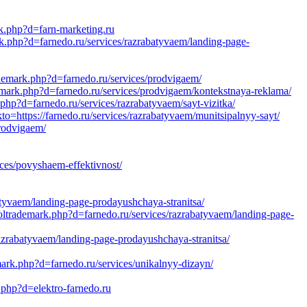
rk.php?d=farn-marketing.ru
rk.php?d=farnedo.ru/services/razrabatyvaem/landing-page-
ademark.php?d=farnedo.ru/services/prodvigaem/
emark.php?d=farnedo.ru/services/prodvigaem/kontekstnaya-reklama/
php?d=farnedo.ru/services/razrabatyvaem/sayt-vizitka/
=https://farnedo.ru/services/razrabatyvaem/munitsipalnyy-sayt/
rodvigaem/
ces/povyshaem-effektivnost/
atyvaem/landing-page-prodayushchaya-stranitsa/
oltrademark.php?d=farnedo.ru/services/razrabatyvaem/landing-page-
azrabatyvaem/landing-page-prodayushchaya-stranitsa/
ark.php?d=farnedo.ru/services/unikalnyy-dizayn/
k.php?d=elektro-farnedo.ru