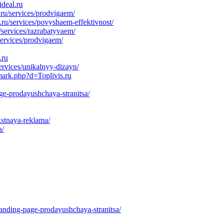
deal.ru
u/services/prodvigaem/
ru/services/povyshaem-effektivnost/
/services/razrabatyvaem/
services/prodvigaem/
.ru
ervices/unikalnyy-dizayn/
mark.php?d=Toplivis.ru
ge-prodayushchaya-stranitsa/
kstnaya-reklama/
a/
anding-page-prodayushchaya-stranitsa/