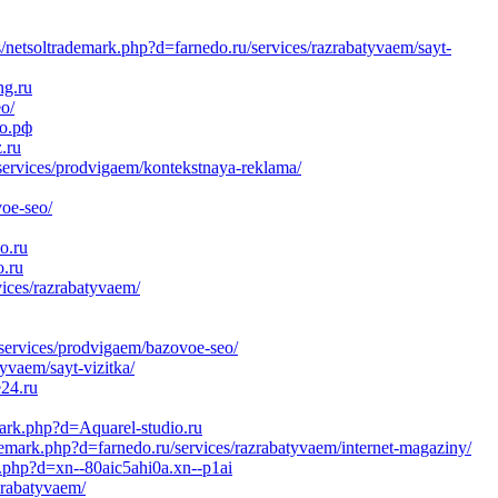
/netsoltrademark.php?d=farnedo.ru/services/razrabatyvaem/sayt-
ng.ru
o/
до.рф
.ru
services/prodvigaem/kontekstnaya-reklama/
voe-seo/
o.ru
o.ru
vices/razrabatyvaem/
/services/prodvigaem/bazovoe-seo/
yvaem/sayt-vizitka/
e24.ru
mark.php?d=Aquarel-studio.ru
emark.php?d=farnedo.ru/services/razrabatyvaem/internet-magaziny/
k.php?d=xn--80aic5ahi0a.xn--p1ai
zrabatyvaem/