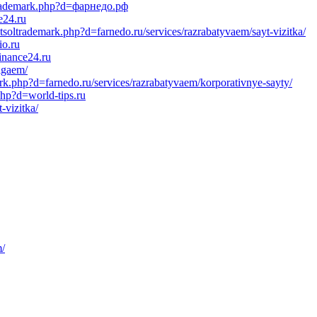
ltrademark.php?d=фарнедо.рф
e24.ru
tsoltrademark.php?d=farnedo.ru/services/razrabatyvaem/sayt-vizitka/
io.ru
inance24.ru
igaem/
k.php?d=farnedo.ru/services/razrabatyvaem/korporativnye-sayty/
php?d=world-tips.ru
-vizitka/
m/