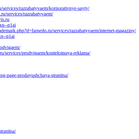
u/services/razrabatyvaem/korporativnye-sayty/
ru/services/razrabatyvaem/
is.ru
xn--p1ai
rademark.php?d=farnedo.ru/services/razrabatyvaem/internet-magaziny/
xn--p1ai
rodvigaem/
ru/services/prodvigaem/kontekstnaya-reklama/
ing-page-prodayushchaya-stranitsa/
ranitsa/