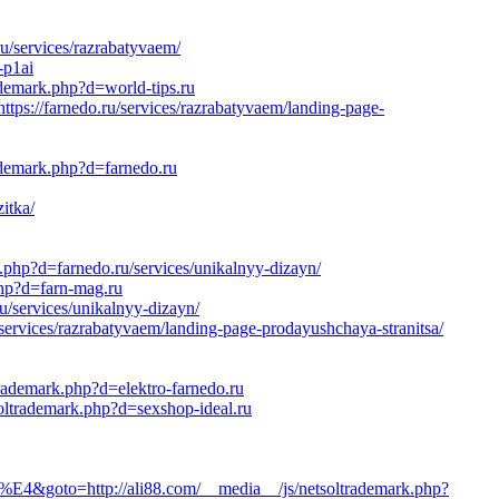
u/services/razrabatyvaem/
-p1ai
ademark.php?d=world-tips.ru
tps://farnedo.ru/services/razrabatyvaem/landing-page-
ademark.php?d=farnedo.ru
itka/
k.php?d=farnedo.ru/services/unikalnyy-dizayn/
php?d=farn-mag.ru
/services/unikalnyy-dizayn/
services/razrabatyvaem/landing-page-prodayushchaya-stranitsa/
trademark.php?d=elektro-farnedo.ru
oltrademark.php?d=sexshop-ideal.ru
http://ali88.com/__media__/js/netsoltrademark.php?