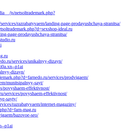
ia__/js/netsoltrademark.php?
services/razrabatyvaem/landing-page-prodayushchaya-stranitsa/
etsoltrademark.php?d=sexshop-ideal.ru
ding-page-prodayushchaya-stranitsa/
tudio.ru
i
g.ru
do.ru/services/unikalnyy-dizayn/
i0a.xn--p1ai
alnyy-dizayn/
ademark.php?d=farnedo.ru/services/prodvigaem/
aem/munitsipalnyy-sayt/
s/povyshaem-effektivnost/
ru/services/povyshaem-effektivnost/
ye-sayty/
rvices/razrabatyvaem/internet-magaziny/
k.php?d=farn-mag.ru
dvigaem/bazovoe-seo/
n--p1ai