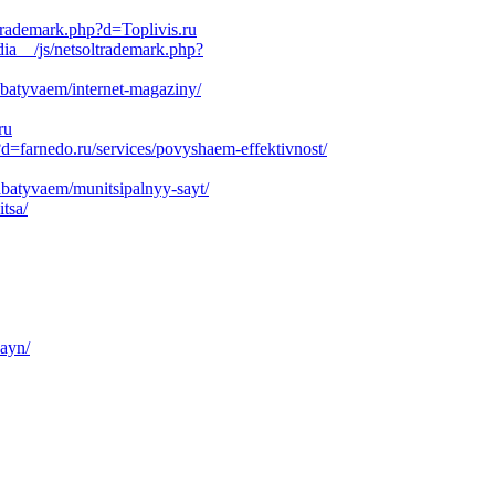
trademark.php?d=Toplivis.ru
ia__/js/netsoltrademark.php?
rabatyvaem/internet-magaziny/
ru
d=farnedo.ru/services/povyshaem-effektivnost/
abatyvaem/munitsipalnyy-sayt/
tsa/
zayn/