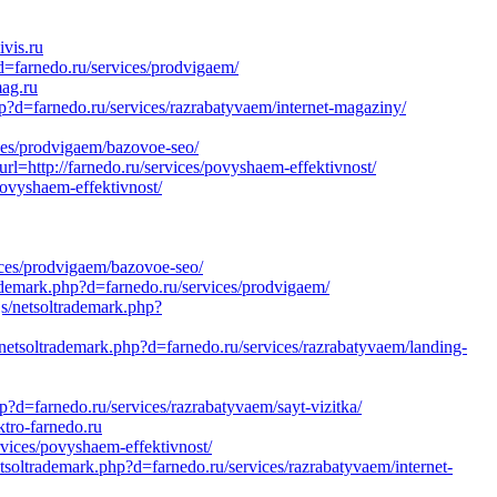
vis.ru
=farnedo.ru/services/prodvigaem/
mag.ru
hp?d=farnedo.ru/services/razrabatyvaem/internet-magaziny/
ces/prodvigaem/bazovoe-seo/
l=http://farnedo.ru/services/povyshaem-effektivnost/
povyshaem-effektivnost/
ices/prodvigaem/bazovoe-seo/
ademark.php?d=farnedo.ru/services/prodvigaem/
s/netsoltrademark.php?
netsoltrademark.php?d=farnedo.ru/services/razrabatyvaem/landing-
?d=farnedo.ru/services/razrabatyvaem/sayt-vizitka/
tro-farnedo.ru
rvices/povyshaem-effektivnost/
soltrademark.php?d=farnedo.ru/services/razrabatyvaem/internet-