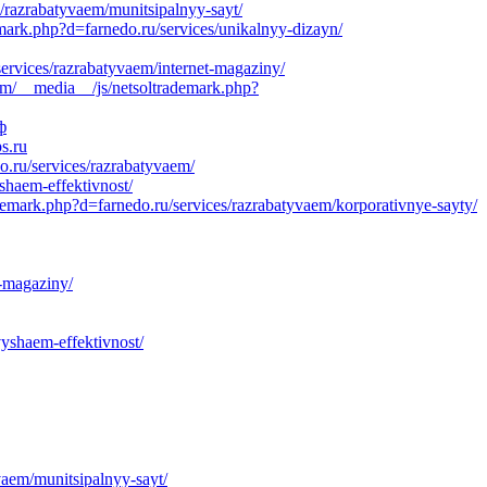
s/razrabatyvaem/munitsipalnyy-sayt/
emark.php?d=farnedo.ru/services/unikalnyy-dizayn/
services/razrabatyvaem/internet-magaziny/
om/__media__/js/netsoltrademark.php?
ф
s.ru
.ru/services/razrabatyvaem/
yshaem-effektivnost/
demark.php?d=farnedo.ru/services/razrabatyvaem/korporativnye-sayty/
t-magaziny/
yshaem-effektivnost/
vaem/munitsipalnyy-sayt/