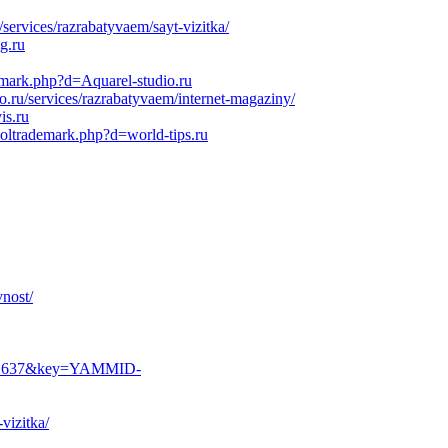
ervices/razrabatyvaem/sayt-vizitka/
g.ru
demark.php?d=Aquarel-studio.ru
ru/services/razrabatyvaem/internet-magaziny/
is.ru
soltrademark.php?d=world-tips.ru
vnost/
6281637&key=YAMMID-
vizitka/