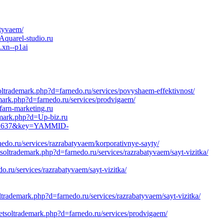
atyvaem/
Aquarel-studio.ru
.xn--p1ai
oltrademark.php?d=farnedo.ru/services/povyshaem-effektivnost/
ark.php?d=farnedo.ru/services/prodvigaem/
farn-marketing.ru
emark.php?d=Up-biz.ru
6281637&key=YAMMID-
do.ru/services/razrabatyvaem/korporativnye-sayty/
tsoltrademark.php?d=farnedo.ru/services/razrabatyvaem/sayt-vizitka/
o.ru/services/razrabatyvaem/sayt-vizitka/
ltrademark.php?d=farnedo.ru/services/razrabatyvaem/sayt-vizitka/
etsoltrademark.php?d=farnedo.ru/services/prodvigaem/