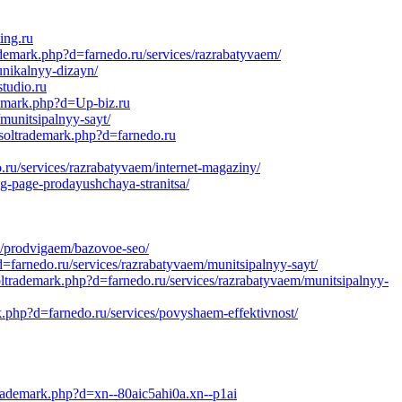
ing.ru
ademark.php?d=farnedo.ru/services/razrabatyvaem/
unikalnyy-dizayn/
tudio.ru
demark.php?d=Up-biz.ru
munitsipalnyy-sayt/
soltrademark.php?d=farnedo.ru
u/services/razrabatyvaem/internet-magaziny/
ng-page-prodayushchaya-stranitsa/
s/prodvigaem/bazovoe-seo/
farnedo.ru/services/razrabatyvaem/munitsipalnyy-sayt/
oltrademark.php?d=farnedo.ru/services/razrabatyvaem/munitsipalnyy-
.php?d=farnedo.ru/services/povyshaem-effektivnost/
trademark.php?d=xn--80aic5ahi0a.xn--p1ai