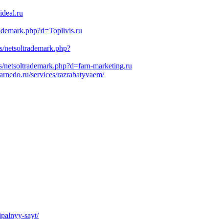
deal.ru
trademark.php?d=Toplivis.ru
s/netsoltrademark.php?
s/netsoltrademark.php?d=farn-marketing.ru
rnedo.ru/services/razrabatyvaem/
ipalnyy-sayt/