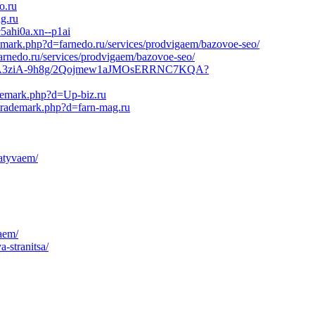
o.ru
g.ru
c5ahi0a.xn--p1ai
demark.php?d=farnedo.ru/services/prodvigaem/bazovoe-seo/
arnedo.ru/services/prodvigaem/bazovoe-seo/
BO21HyA3ziA-9h8g/2Qojmew1aJMOsERRNC7KQA?
ademark.php?d=Up-biz.ru
ltrademark.php?d=farn-mag.ru
batyvaem/
aem/
-stranitsa/