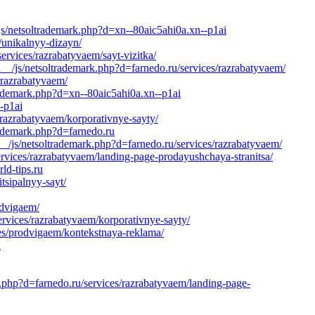
js/netsoltrademark.php?d=xn--80aic5ahi0a.xn--p1ai
s/unikalnyy-dizayn/
rvices/razrabatyvaem/sayt-vizitka/
__/js/netsoltrademark.php?d=farnedo.ru/services/razrabatyvaem/
/razrabatyvaem/
rademark.php?d=xn--80aic5ahi0a.xn--p1ai
-p1ai
/razrabatyvaem/korporativnye-sayty/
rademark.php?d=farnedo.ru
_/js/netsoltrademark.php?d=farnedo.ru/services/razrabatyvaem/
services/razrabatyvaem/landing-page-prodayushchaya-stranitsa/
ld-tips.ru
sipalnyy-sayt/
odvigaem/
ervices/razrabatyvaem/korporativnye-sayty/
es/prodvigaem/kontekstnaya-reklama/
u
k.php?d=farnedo.ru/services/razrabatyvaem/landing-page-