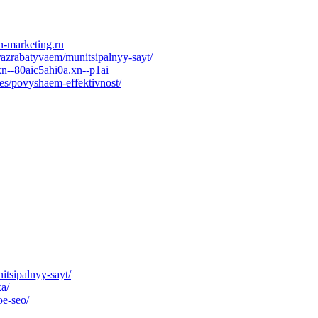
n-marketing.ru
razrabatyvaem/munitsipalnyy-sayt/
n--80aic5ahi0a.xn--p1ai
es/povyshaem-effektivnost/
itsipalnyy-sayt/
ka/
oe-seo/