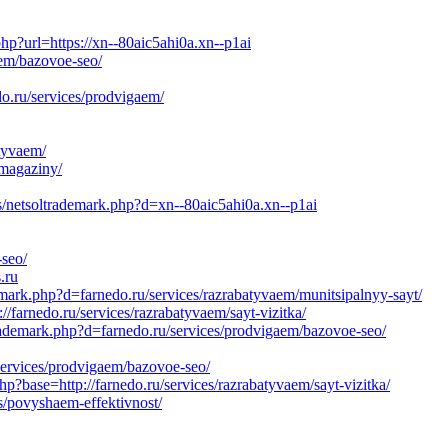
hp?url=https://xn--80aic5ahi0a.xn--p1ai
aem/bazovoe-seo/
o.ru/services/prodvigaem/
atyvaem/
-magaziny/
s/netsoltrademark.php?d=xn--80aic5ahi0a.xn--p1ai
-seo/
.ru
mark.php?d=farnedo.ru/services/razrabatyvaem/munitsipalnyy-sayt/
//farnedo.ru/services/razrabatyvaem/sayt-vizitka/
rademark.php?d=farnedo.ru/services/prodvigaem/bazovoe-seo/
services/prodvigaem/bazovoe-seo/
p?base=http://farnedo.ru/services/razrabatyvaem/sayt-vizitka/
s/povyshaem-effektivnost/