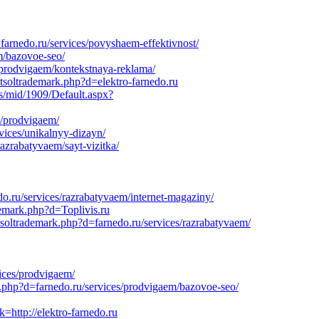
arnedo.ru/services/povyshaem-effektivnost/
m/bazovoe-seo/
s/prodvigaem/kontekstnaya-reklama/
etsoltrademark.php?d=elektro-farnedo.ru
s/mid/1909/Default.aspx?
s/prodvigaem/
vices/unikalnyy-dizayn/
azrabatyvaem/sayt-vizitka/
do.ru/services/razrabatyvaem/internet-magaziny/
demark.php?d=Toplivis.ru
soltrademark.php?d=farnedo.ru/services/razrabatyvaem/
ices/prodvigaem/
k.php?d=farnedo.ru/services/prodvigaem/bazovoe-seo/
=http://elektro-farnedo.ru