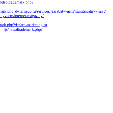
netsoltrademark.php?
ark.php?d=farnedo.ru/services/razrabatyvaem/munitsipalnyy-sayt/
batyvaem/internet-magaziny/
emark.php?d=farn-marketing.ru
__/js/netsoltrademark.php?