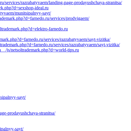
.ru/services/razrabatyvaem/landing-page-prodayushchaya-stranitsa/
rk.php?d=sexshop-ideal.ru
atyvaem/munitsipalnyy-sayt/
rademark.php?d=farnedo.ru/services/prodvigaem/
oltrademark.php?d=elektro-farnedo.ru
mark.php?d=farnedo.ru/services/razrabatyvaem/sayt-vizitka/
ltrademark.php?d=farnedo.ru/services/razrabatyvaem/sayt-vizitka/
__/js/netsoltrademark.php?d=world-tips.ru
sipalnyy-sayt/
age-prodayushchaya-stranitsa/
ipalnyy-sayt/