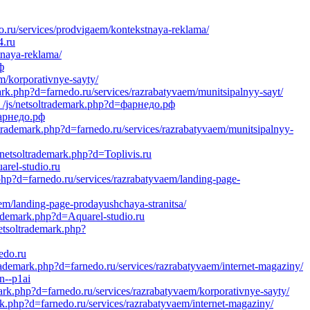
.ru/services/prodvigaem/kontekstnaya-reklama/
4.ru
tnaya-reklama/
ф
m/korporativnye-sayty/
rk.php?d=farnedo.ru/services/razrabatyvaem/munitsipalnyy-sayt/
_/js/netsoltrademark.php?d=фарнедо.рф
фарнедо.рф
ltrademark.php?d=farnedo.ru/services/razrabatyvaem/munitsipalnyy-
/netsoltrademark.php?d=Toplivis.ru
arel-studio.ru
.php?d=farnedo.ru/services/razrabatyvaem/landing-page-
em/landing-page-prodayushchaya-stranitsa/
rademark.php?d=Aquarel-studio.ru
netsoltrademark.php?
edo.ru
demark.php?d=farnedo.ru/services/razrabatyvaem/internet-magaziny/
n--p1ai
mark.php?d=farnedo.ru/services/razrabatyvaem/korporativnye-sayty/
k.php?d=farnedo.ru/services/razrabatyvaem/internet-magaziny/