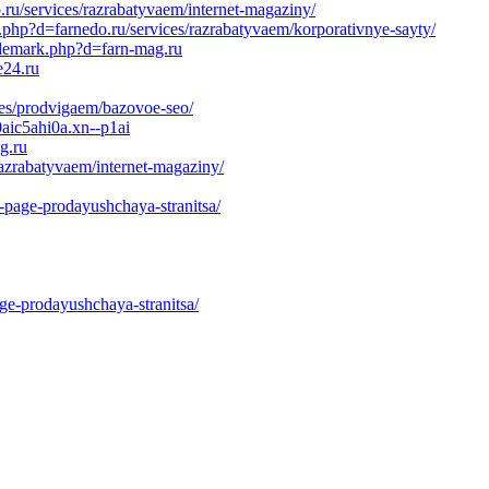
o.ru/services/razrabatyvaem/internet-magaziny/
php?d=farnedo.ru/services/razrabatyvaem/korporativnye-sayty/
rademark.php?d=farn-mag.ru
e24.ru
ces/prodvigaem/bazovoe-seo/
0aic5ahi0a.xn--p1ai
g.ru
razrabatyvaem/internet-magaziny/
g-page-prodayushchaya-stranitsa/
age-prodayushchaya-stranitsa/