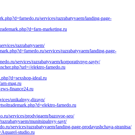
ark.php?d=farnedo.ru/services/razrabatyvaem/landing-page-
ltrademark.php?d=farn-marketing.ru
services/razrabatyvaem/
emark.php?d=farnedo.ru/services/razrabatyvaem/landing-page-
edo.ru/services/razrabatyvaem/korporativnye-sayty/
cher.php?url=//elektro-farnedo.ru
.php?d=sexshop-ideal.ru
farn-mag.ru
News-finance24.ru
ices/unikalnyy-dizayn/
tsoltrademark.php?d=elektro-farnedo.ru
o.ru/services/prodvigaem/bazovoe-seo/
/razrabatyvaem/munitsipalnyy-sayt/
.ru/services/razrabatyvaem/landing-page-prodayushchaya-stranitsa/
Aquarel-studio.ru