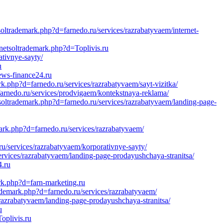
ltrademark.php?d=farnedo.ru/services/razrabatyvaem/internet-
/netsoltrademark.php?d=Toplivis.ru
ativnye-sayty/
u
ews-finance24.ru
k.php?d=farnedo.ru/services/razrabatyvaem/sayt-vizitka/
arnedo.ru/services/prodvigaem/kontekstnaya-reklama/
tsoltrademark.php?d=farnedo.ru/services/razrabatyvaem/landing-page-
ark.php?d=farnedo.ru/services/razrabatyvaem/
u/services/razrabatyvaem/korporativnye-sayty/
ervices/razrabatyvaem/landing-page-prodayushchaya-stranitsa/
4.ru
rk.php?d=farn-marketing.ru
ademark.php?d=farnedo.ru/services/razrabatyvaem/
/razrabatyvaem/landing-page-prodayushchaya-stranitsa/
u
oplivis.ru