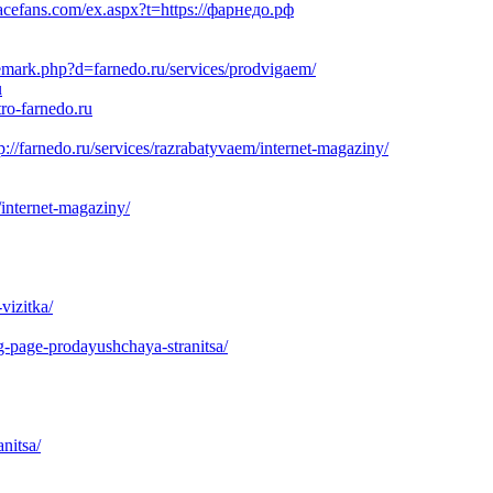
acefans.com/ex.aspx?t=https://фарнедо.рф
demark.php?d=farnedo.ru/services/prodvigaem/
u
ro-farnedo.ru
://farnedo.ru/services/razrabatyvaem/internet-magaziny/
internet-magaziny/
vizitka/
g-page-prodayushchaya-stranitsa/
nitsa/