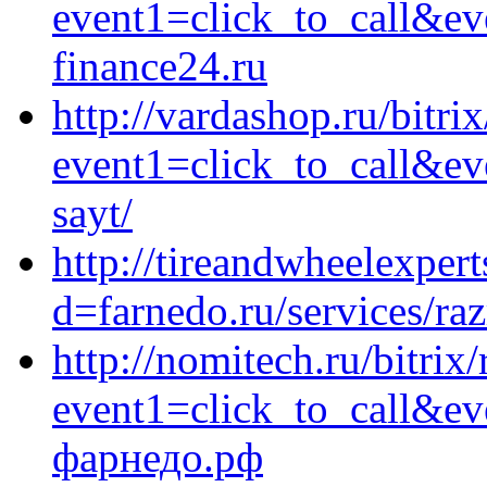
event1=click_to_call&e
finance24.ru
http://vardashop.ru/bitrix
event1=click_to_call&ev
sayt/
http://tireandwheelexper
d=farnedo.ru/services/ra
http://nomitech.ru/bitrix/
event1=click_to_call&e
фарнедо.рф