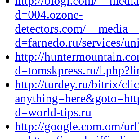
http://ologi.com/__media
d=004.ozone-
detectors.com/__media__
d=farnedo.ru/services/un
http://huntermountain.c
d=tomskpress.ru/l.php?
http://turdey.ru/bitrix/cl
anything=here&goto=http
d=world-tips.ru
http://google.com.om/url