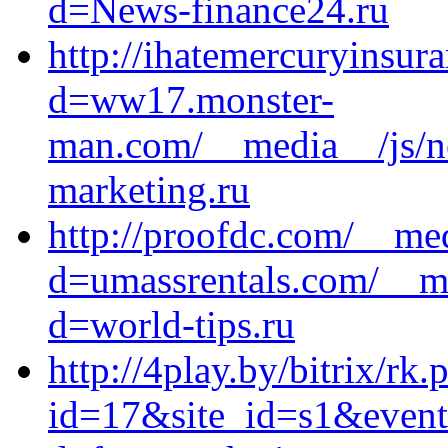
d=News-finance24.ru
http://ihatemercuryinsur
d=ww17.monster-
man.com/__media__/js/n
marketing.ru
http://proofdc.com/__me
d=umassrentals.com/__me
d=world-tips.ru
http://4play.by/bitrix/rk.
id=17&site_id=s1&event