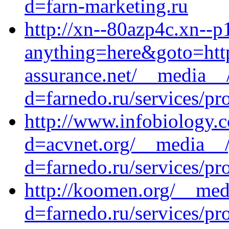
d=farn-marketing.ru
http://xn--80azp4c.xn--p1
anything=here&goto=http
assurance.net/__media__/
d=farnedo.ru/services/p
http://www.infobiology.
d=acvnet.org/__media__/
d=farnedo.ru/services/p
http://koomen.org/__med
d=farnedo.ru/services/p