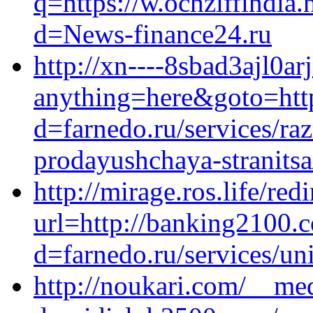
q=https://w.ochziffindia
d=News-finance24.ru
http://xn----8sbad3ajl0arj
anything=here&goto=http
d=farnedo.ru/services/ra
prodayushchaya-stranitsa
http://mirage.ros.life/redi
url=http://banking2100.
d=farnedo.ru/services/un
http://noukari.com/__med