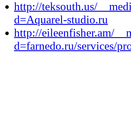
http://teksouth.us/__med
d=Aquarel-studio.ru
http://eileenfisher.am/_
d=farnedo.ru/services/p