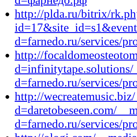
http://plda.ru/bitrix/rk.p
id=17&site_id=s1&event1
d=farnedo.ru/services/p
http://focaldomeosteoto
d=infinitytape.solutions
d=farnedo.ru/services/p
http://wecreatemusic.biz
d=daretobeseen.com/__me
d=farnedo.ru/services/p