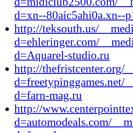
d=midiclub2500.com/__m
d=xn--80aic5ahi0a.xn--p
http://teksouth.us/__med
d=ehleringer.com/__medi
d=Aquarel-studio.ru
http://thefristcenter.org
d=freetypinggames.net/_
d=farn-mag.ru
http://www.centerpointte
d=automodeals.com/__me