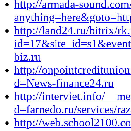
http://armada-sound.com/
anything=here&goto=http
http://land24.ru/bitrix/rk
id=17&site_id=s1&event
biz.ru
http://onpointcreditunio
d=News-finance24.ru
http://interviet.info/__m
d=farnedo.ru/services/ra
http://web.school2100.co