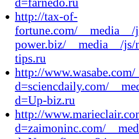
d=farnedo.ru
http://tax-of-
fortune.com/__media__/j
power.biz/__media__/js/
tips.ru
http://www.wasabe.com/_
d=sciencdaily.com/__med
d=Up-biz.ru
http://www.marieclair.c
d=zaimoninc.com/__medi