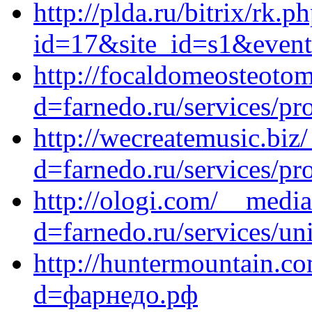
http://plda.ru/bitrix/rk.p
id=17&site_id=s1&event1
http://focaldomeosteoto
d=farnedo.ru/services/p
http://wecreatemusic.biz
d=farnedo.ru/services/p
http://ologi.com/__media
d=farnedo.ru/services/un
http://huntermountain.c
d=фарнедо.рф