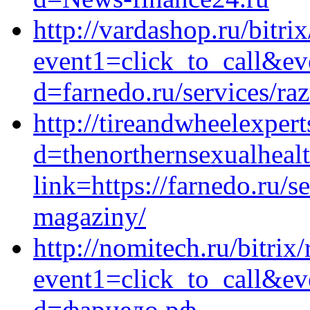
http://vardashop.ru/bitrix
event1=click_to_call&ev
d=farnedo.ru/services/ra
http://tireandwheelexper
d=thenorthernsexualhealt
link=https://farnedo.ru/s
magaziny/
http://nomitech.ru/bitrix/
event1=click_to_call&ev
d=фарнедо.рф