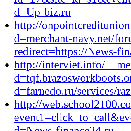
d=Up-biz.ru
http://onpointcreditunio
d=merchant-navy.net/foru
redirect=https://News-fi
http://interviet.info/__m
d=tqf.brazosworkboots.o
d=farnedo.ru/services/ra
http://web.school2100.co
event1=click_to_call&ev
d=News-finance24.ru