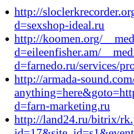
http://sloclerkrecorder.
d=sexshop-ideal.ru
http://koomen.org/__med
d=eileenfisher.am/__med
d=farnedo.ru/services/p
http://armada-sound.com/
anything=here&goto=https
d=farn-marketing.ru
http://land24.ru/bitrix/rk
id=17&site_id=s1&event1