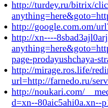
http://turdey.ru/bitrix/cl
anything=here&goto=https
http://google.com.om/url
http://xn----8sbad3ajl0arj
anything=here&goto=https
page-prodayushchaya-stra
http://mirage.ros.life/redi
url=http://farnedo.ru/ser
http://noukari.com/__med
d=xn--80aic5ahi0a.xn--p