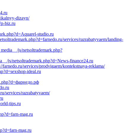
4.ru
nikalnyy-dizayn/
p-biz.ru
mark.php?d=Aquarel-studio.ru
tsoltrademark.php?d=farnedo.ru/services/razrabatyvaem/landing-
_media__/js/netsoltrademark.php?
a__/js/netsoltrademark.php?d=News-finance24.ru
p://farnedo.ru/services/prodvigaem/kontekstnaya-reklama/
p?d=sexshop-ideal.ru
ark.php?d=фарнедо.рф
do.ru
ru/services/razrabatyvaem/
ru
rld-tips.ru
php?d=farn-mag.ru
php?d=farn-mag.ru