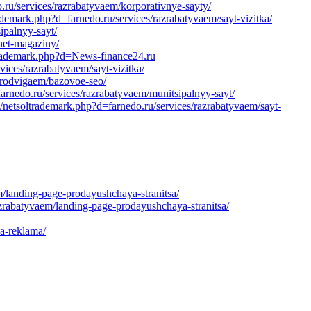
u/services/razrabatyvaem/korporativnye-sayty/
demark.php?d=farnedo.ru/services/razrabatyvaem/sayt-vizitka/
ipalnyy-sayt/
net-magaziny/
ltrademark.php?d=News-finance24.ru
ices/razrabatyvaem/sayt-vizitka/
/prodvigaem/bazovoe-seo/
/farnedo.ru/services/razrabatyvaem/munitsipalnyy-sayt/
/netsoltrademark.php?d=farnedo.ru/services/razrabatyvaem/sayt-
/landing-page-prodayushchaya-stranitsa/
azrabatyvaem/landing-page-prodayushchaya-stranitsa/
ya-reklama/