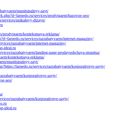
abatyvaem/munitsipalnyy-sayt/
ark.php?d=farnedo.ru/services/prodvigaem/bazovoe-seo/
/services/unikalnyy-dizayn/
ru
ces/prodvigaem/kontekstnaya-reklama/
hp?d=farnedo.ru/services/razrabatyvaem/internet-magaziny/
rvices/razrabatyvaem/internet-magaziny/
p-ideal.ru
vices/razrabatyvaem/landing-page-prodayushchaya-stranitsa/
igaem/kontekstnaya-reklama/
aem/munitsipalnyy-sayt/
?https://farnedo.ru/services/razrabatyvaem/korporativnye-sayty/
razrabatyvaem/korporativnye-sayty/
voe-seo/
a/
ervices/razrabatyvaem/korporativnye-sayty/
do.ru
p-ideal.ru