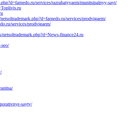
k.php?d=farnedo.ru/services/razrabatyvaem/munitsipalnyy-sayt/
Toplivis.ru
ru
/netsoltrademark.php?d=farnedo.ru/services/prodvigaem/
edo.ru/services/prodvigaem/
js/netsoltrademark.php?d=News-finance24.ru
-seo/
/
anitsa/
porativnye-sayty/