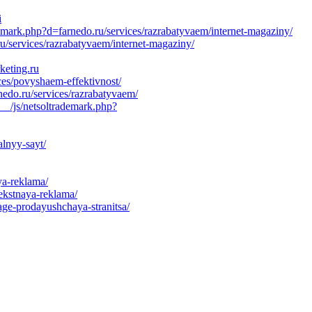
i
mark.php?d=farnedo.ru/services/razrabatyvaem/internet-magaziny/
ru/services/razrabatyvaem/internet-magaziny/
keting.ru
ices/povyshaem-effektivnost/
edo.ru/services/razrabatyvaem/
__/js/netsoltrademark.php?
alnyy-sayt/
ya-reklama/
tekstnaya-reklama/
age-prodayushchaya-stranitsa/