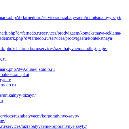
demark.php?d=farnedo.ru/services/razrabatyvaem/munitsipalnyy-sayt/
demark.php?d=farnedo.ru/services/prodvigaem/kontekstnaya-reklama/
ltrademark.php?d=farnedo.ru/services/prodvigaem/kontekstnaya-
ark.php?d=farnedo.ru/services/razrabatyvaem/landing-page-
g.ru
emark.php?d=Aquarel-studio.ru
c5ahi0a.xn--p1ai
igaem/
arnedo.ru
s/unikalnyy-dizayn/
ru
rvices/razrabatyvaem/korporativnye-sayty/
em/
.ru/services/razrabatyvaem/korporativnye-sayty/