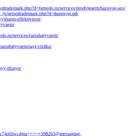
soltrademark.php?d=farnedo.ru/services/prodvigaem/bazovoe-seo/
a__/js/netsoltrademark.php?d=фарнедо.рф
vyshaem-effektivnost/
atyvaem/
edo.ru/services/razrabatyvaem/
azrabatyvaem/sayt-vizitka/
nyy-dizayn/
hfvc74q6fwcdgta====+598263@messaging-