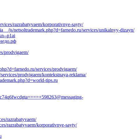
ervices/razrabatyvaem/korporativnye-sayty/
__/js/netsoltrademark.php?d=farnedo.ru/services/unikalnyy-dizayn/
xn--p1ai
рнедо.рф
es/prodvigaem/
.php?d=farnedo.ru/services/prodvigaem/
/services/prodvigaem/kontekstnaya-reklama/
rademark.php?d=world-tips.ru
hfvc74q6fwcdgta====+598263@messaging-
ces/razrabatyvaem/
ces/razrabatyvaem/korporativnye-sayty/
u