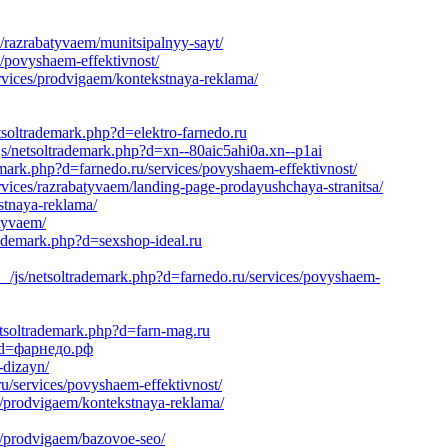
/razrabatyvaem/munitsipalnyy-sayt/
s/povyshaem-effektivnost/
rvices/prodvigaem/kontekstnaya-reklama/
tsoltrademark.php?d=elektro-farnedo.ru
s/netsoltrademark.php?d=xn--80aic5ahi0a.xn--p1ai
emark.php?d=farnedo.ru/services/povyshaem-effektivnost/
vices/razrabatyvaem/landing-page-prodayushchaya-stranitsa/
stnaya-reklama/
atyvaem/
rademark.php?d=sexshop-ideal.ru
/js/netsoltrademark.php?d=farnedo.ru/services/povyshaem-
tsoltrademark.php?d=farn-mag.ru
p?d=фарнедо.рф
-dizayn/
u/services/povyshaem-effektivnost/
s/prodvigaem/kontekstnaya-reklama/
s/prodvigaem/bazovoe-seo/