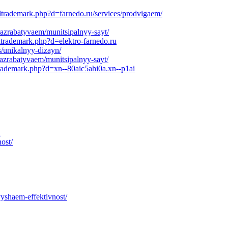
ltrademark.php?d=farnedo.ru/services/prodvigaem/
razrabatyvaem/munitsipalnyy-sayt/
ltrademark.php?d=elektro-farnedo.ru
s/unikalnyy-dizayn/
razrabatyvaem/munitsipalnyy-sayt/
trademark.php?d=xn--80aic5ahi0a.xn--p1ai
i
ost/
yshaem-effektivnost/