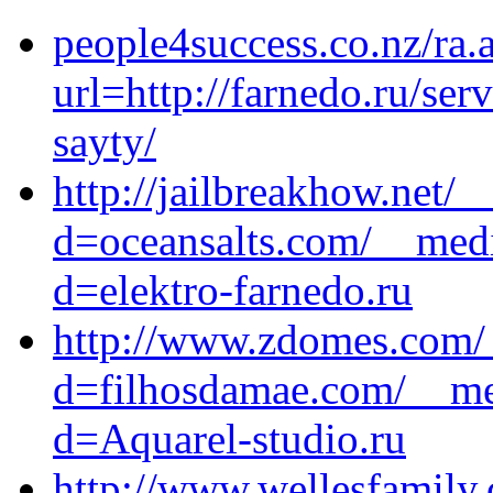
people4success.co.nz/ra.
url=http://farnedo.ru/se
sayty/
http://jailbreakhow.net/
d=oceansalts.com/__medi
d=elektro-farnedo.ru
http://www.zdomes.com/_
d=filhosdamae.com/__med
d=Aquarel-studio.ru
http://www.wellesfamily