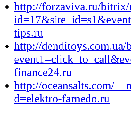
http://forzaviva.ru/bitrix
id=17&site_id=s1&event
tips.ru
http://denditoys.com.ua/b
event1=click_to_call&e
finance24.ru
http://oceansalts.com/__
d=elektro-farnedo.ru