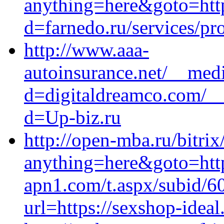
anything=here&goto=http
d=farnedo.ru/services/p
http://www.aaa-
autoinsurance.net/__medi
d=digitaldreamco.com/__
d=Up-biz.ru
http://open-mba.ru/bitrix
anything=here&goto=https
apn1.com/t.aspx/subid/
url=https://sexshop-ideal