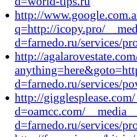
d=world-tips.ru
http://www.google.com.ar
q=http://icopy.pro/__med
d=farnedo.ru/services/p
http://agalarovestate.com
anything=here&goto=http
d=farnedo.ru/services/po
http://gigglesplease.com
d=oamcc.com/__media__/
d=farnedo.ru/services/p