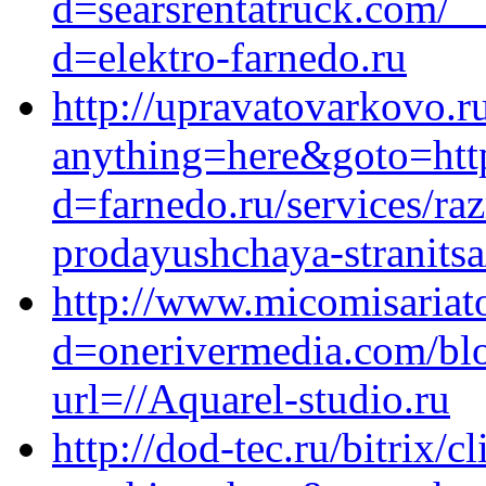
d=searsrentatruck.com/_
d=elektro-farnedo.ru
http://upravatovarkovo.ru
anything=here&goto=https
d=farnedo.ru/services/ra
prodayushchaya-stranitsa
http://www.micomisariat
d=onerivermedia.com/blo
url=//Aquarel-studio.ru
http://dod-tec.ru/bitrix/c