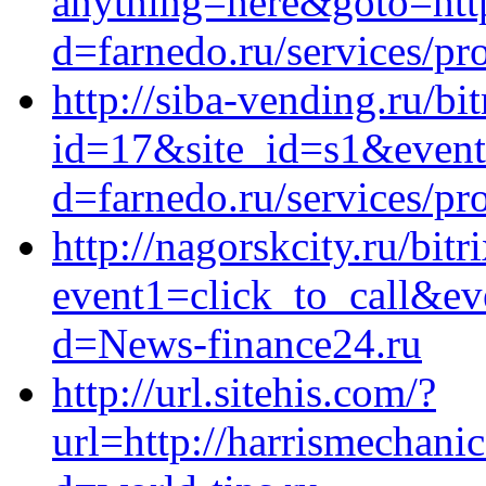
anything=here&goto=htt
d=farnedo.ru/services/p
http://siba-vending.ru/bi
id=17&site_id=s1&event
d=farnedo.ru/services/p
http://nagorskcity.ru/bitr
event1=click_to_call&ev
d=News-finance24.ru
http://url.sitehis.com/?
url=http://harrismechani