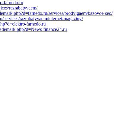
ro-farnedo.ru
vices/razrabatyvaem/
ademark.php?d=farnedo.ru/services/prodvigaem/bazovoe-seo/
u/services/razrabatyvaem/internet-magaziny/
hp?d=elektro-farnedo.ru
ltrademark.php?d=News-finance24.ru