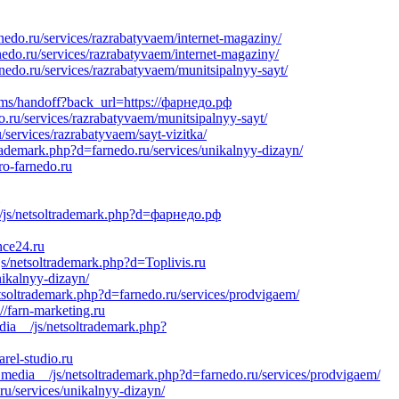
nedo.ru/services/razrabatyvaem/internet-magaziny/
do.ru/services/razrabatyvaem/internet-magaziny/
nedo.ru/services/razrabatyvaem/munitsipalnyy-sayt/
mms/handoff?back_url=https://фарнедо.рф
.ru/services/razrabatyvaem/munitsipalnyy-sayt/
services/razrabatyvaem/sayt-vizitka/
trademark.php?d=farnedo.ru/services/unikalnyy-dizayn/
ro-farnedo.ru
_/js/netsoltrademark.php?d=фарнедо.рф
nce24.ru
s/netsoltrademark.php?d=Toplivis.ru
ikalnyy-dizayn/
tsoltrademark.php?d=farnedo.ru/services/prodvigaem/
//farn-marketing.ru
dia__/js/netsoltrademark.php?
rel-studio.ru
_media__/js/netsoltrademark.php?d=farnedo.ru/services/prodvigaem/
u/services/unikalnyy-dizayn/