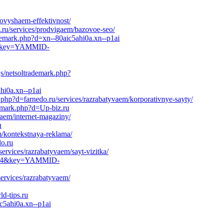
povyshaem-effektivnost/
.ru/services/prodvigaem/bazovoe-seo/
demark.php?d=xn--80aic5ahi0a.xn--p1ai
-0&key=YAMMID-
js/netsoltrademark.php?
hi0a.xn--p1ai
k.php?d=farnedo.ru/services/razrabatyvaem/korporativnye-sayty/
demark.php?d=Up-biz.ru
vaem/internet-magaziny/
u
m/kontekstnaya-reklama/
o.ru
ervices/razrabatyvaem/sayt-vizitka/
31864&key=YAMMID-
services/razrabatyvaem/
d-tips.ru
c5ahi0a.xn--p1ai