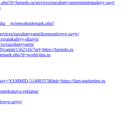
k.php?d=farnedo.ru/services/razrabatyvaem/munitsipalnyy-sayt/
u
a__/js/netsoltrademark.php?
services/razrabatyvaem/korporativnye-sayty/
ces/unikalnyy-dizayn/
ces/razrabatyvaem/
9/camid/1562116/?url=https://farnedo.ru
ademark.php?d=world-tips.ru
ey=YAMMID-51488357&link=https://farn-marketing.ru
kontekstnaya-reklama/
ivnye-sayty/