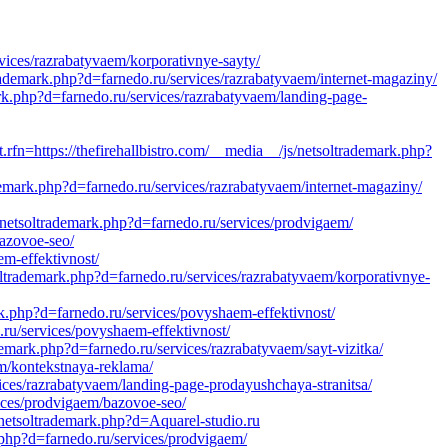
vices/razrabatyvaem/korporativnye-sayty/
rademark.php?d=farnedo.ru/services/razrabatyvaem/internet-magaziny/
rk.php?d=farnedo.ru/services/razrabatyvaem/landing-page-
tps://thefirehallbistro.com/__media__/js/netsoltrademark.php?
emark.php?d=farnedo.ru/services/razrabatyvaem/internet-magaziny/
netsoltrademark.php?d=farnedo.ru/services/prodvigaem/
bazovoe-seo/
em-effektivnost/
ltrademark.php?d=farnedo.ru/services/razrabatyvaem/korporativnye-
k.php?d=farnedo.ru/services/povyshaem-effektivnost/
ru/services/povyshaem-effektivnost/
emark.php?d=farnedo.ru/services/razrabatyvaem/sayt-vizitka/
em/kontekstnaya-reklama/
vices/razrabatyvaem/landing-page-prodayushchaya-stranitsa/
ices/prodvigaem/bazovoe-seo/
netsoltrademark.php?d=Aquarel-studio.ru
php?d=farnedo.ru/services/prodvigaem/