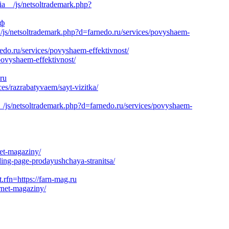
ia__/js/netsoltrademark.php?
рф
js/netsoltrademark.php?d=farnedo.ru/services/povyshaem-
nedo.ru/services/povyshaem-effektivnost/
povyshaem-effektivnost/
.ru
es/razrabatyvaem/sayt-vizitka/
_/js/netsoltrademark.php?d=farnedo.ru/services/povyshaem-
net-magaziny/
ding-page-prodayushchaya-stranitsa/
n=https://farn-mag.ru
rnet-magaziny/