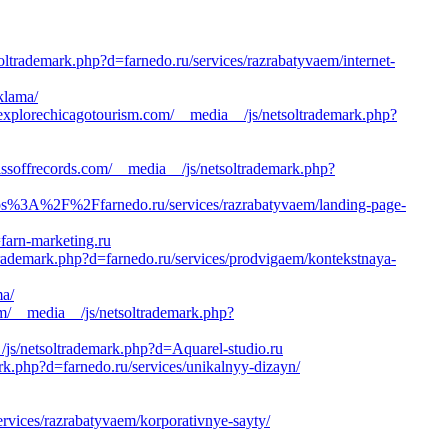
oltrademark.php?d=farnedo.ru/services/razrabatyvaem/internet-
klama/
plorechicagotourism.com/__media__/js/netsoltrademark.php?
ffrecords.com/__media__/js/netsoltrademark.php?
/https%3A%2F%2Ffarnedo.ru/services/razrabatyvaem/landing-page-
=farn-marketing.ru
trademark.php?d=farnedo.ru/services/prodvigaem/kontekstnaya-
ma/
m/__media__/js/netsoltrademark.php?
/js/netsoltrademark.php?d=Aquarel-studio.ru
rk.php?d=farnedo.ru/services/unikalnyy-dizayn/
ervices/razrabatyvaem/korporativnye-sayty/