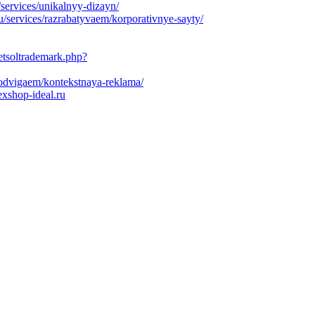
/services/unikalnyy-dizayn/
/services/razrabatyvaem/korporativnye-sayty/
etsoltrademark.php?
prodvigaem/kontekstnaya-reklama/
exshop-ideal.ru