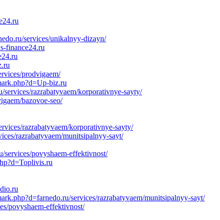
e24.ru
edo.ru/services/unikalnyy-dizayn/
s-finance24.ru
e24.ru
z.ru
ervices/prodvigaem/
emark.php?d=Up-biz.ru
/services/razrabatyvaem/korporativnye-sayty/
dvigaem/bazovoe-seo/
ervices/razrabatyvaem/korporativnye-sayty/
vices/razrabatyvaem/munitsipalnyy-sayt/
u/services/povyshaem-effektivnost/
php?d=Toplivis.ru
dio.ru
ark.php?d=farnedo.ru/services/razrabatyvaem/munitsipalnyy-sayt/
ces/povyshaem-effektivnost/