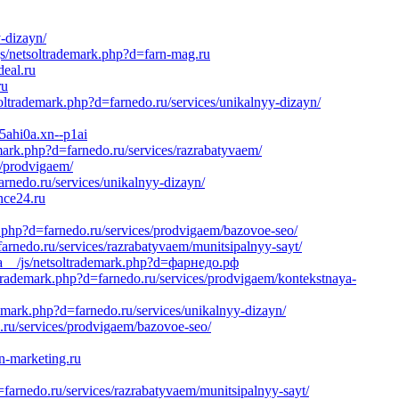
y-dizayn/
js/netsoltrademark.php?d=farn-mag.ru
eal.ru
ru
ltrademark.php?d=farnedo.ru/services/unikalnyy-dizayn/
c5ahi0a.xn--p1ai
emark.php?d=farnedo.ru/services/razrabatyvaem/
s/prodvigaem/
rnedo.ru/services/unikalnyy-dizayn/
nce24.ru
.php?d=farnedo.ru/services/prodvigaem/bazovoe-seo/
nedo.ru/services/razrabatyvaem/munitsipalnyy-sayt/
dia__/js/netsoltrademark.php?d=фарнедо.рф
ltrademark.php?d=farnedo.ru/services/prodvigaem/kontekstnaya-
emark.php?d=farnedo.ru/services/unikalnyy-dizayn/
ru/services/prodvigaem/bazovoe-seo/
n-marketing.ru
arnedo.ru/services/razrabatyvaem/munitsipalnyy-sayt/