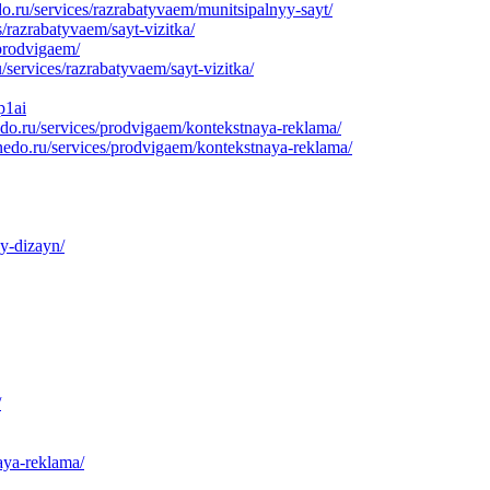
.ru/services/razrabatyvaem/munitsipalnyy-sayt/
/razrabatyvaem/sayt-vizitka/
prodvigaem/
services/razrabatyvaem/sayt-vizitka/
p1ai
do.ru/services/prodvigaem/kontekstnaya-reklama/
nedo.ru/services/prodvigaem/kontekstnaya-reklama/
y-dizayn/
/
aya-reklama/