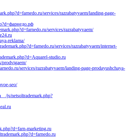
ark.php?d=farnedo.ru/services/razrabatyvaem/landing-page-
.php?d=фарнедо.рф
emark.php?d=farnedo.ru/services/razrabatyvaem/
e24.ru
naya-reklama/
ltrademark.php?d=farnedo.ru/services/razrabatyvaem/internet-
trademark.php?d=Aquarel-studio.ru
es/prodvigaem/
farnedo.ru/services/razrabatyvaem/landing-page-prodayushchaya-
ovoe-seo/
a__/js/netsoltrademark.php?
eal.ru
rk.php?d=farn-marketing.ru
ltrademark.php?d=farnedo.ru