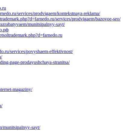
o.ru
arnedo.ru/services/prodvigaem/kontekstnaya-reklama/
ltrademark.php?d=farnedo.ru/services/prodvigaem/bazovoe-seo/
razrabatyvaem/munitsipalnyy-sayt/
до.рф
netsoltrademark.php?d=farnedo.ru
o.ru/services/povyshaem-effektivnost/
n/
ding-page-prodayushchaya-stranitsa/
nternet-magaziny/
a/
m/munitsipalnyy-sayt/