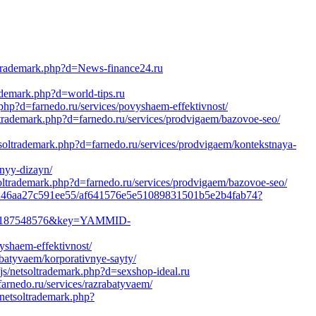
oltrademark.php?d=News-finance24.ru
rademark.php?d=world-tips.ru
.php?d=farnedo.ru/services/povyshaem-effektivnost/
ltrademark.php?d=farnedo.ru/services/prodvigaem/bazovoe-seo/
tsoltrademark.php?d=farnedo.ru/services/prodvigaem/kontekstnaya-
lnyy-dizayn/
soltrademark.php?d=farnedo.ru/services/prodvigaem/bazovoe-seo/
2c45e246aa27c591ee55/af641576e5e51089831501b5e2b4fab74?
0-1187548576&key=YAMMID-
yshaem-effektivnost/
abatyvaem/korporativnye-sayty/
js/netsoltrademark.php?d=sexshop-ideal.ru
arnedo.ru/services/razrabatyvaem/
/netsoltrademark.php?