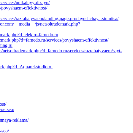
services/unikalnyy-dizayn/
/povyshaem-effektivnost/
/services/razrabatyvaem/landing-page-prodayushchaya-stranitsa/
tor.com/__media__/js/netsoltrademark.php?
demark.php?d=elektro-farnedo.ru
emark.php?d=farnedo.ru/services/povyshaem-effektivnost/
ting.ru
/netsoltrademark.php?d=farnedo.ru/services/razrabatyvaem/sayt-
ark.php?d=Aquarel-studio.ru
ost/
voe-seo/
stnaya-reklama/
-seo/