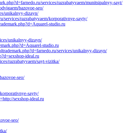
ark.php?d=farnedo.ru/services/razrabatyvaem/munitsipalnyy-sayt/
prodvigaem/bazovoe-seo/
es/unikalnyy-dizayn/
ru/services/razrabatyvaem/korporativnye-sayty/
ltrademark.php?d=Aquarel-studio.ru
ices/unikalnyy-dizayn/
demark.php?d=Aquarel-studio.ru
ltrademark.php?d=farnedo.ru/services/unikalnyy-dizayn/
hp?d=sexshop-ideal.ru
ces/razrabatyvaem/sayt-vizitka/
/bazovoe-seo/
korporativnye-sayty/
tp://sexshop-ideal.ru
ovoe-seo/
tka/