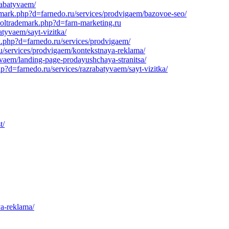
rabatyvaem/
demark.php?d=farnedo.ru/services/prodvigaem/bazovoe-seo/
soltrademark.php?d=farn-marketing.ru
tyvaem/sayt-vizitka/
rk.php?d=farnedo.ru/services/prodvigaem/
/services/prodvigaem/kontekstnaya-reklama/
yvaem/landing-page-prodayushchaya-stranitsa/
?d=farnedo.ru/services/razrabatyvaem/sayt-vizitka/
t/
ya-reklama/