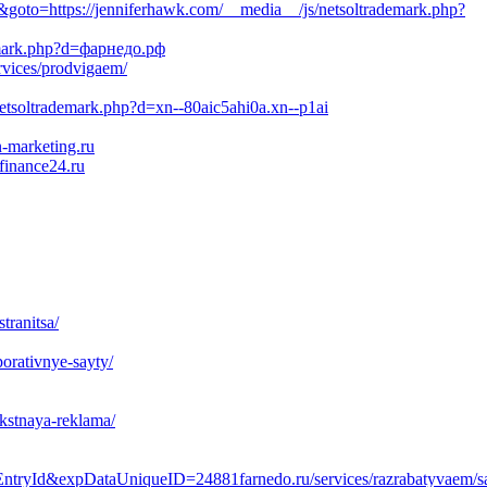
to=https://jenniferhawk.com/__media__/js/netsoltrademark.php?
demark.php?d=фарнедо.рф
rvices/prodvigaem/
netsoltrademark.php?d=xn--80aic5ahi0a.xn--p1ai
-marketing.ru
finance24.ru
tranitsa/
porativnye-sayty/
ekstnaya-reklama/
yId&expDataUniqueID=24881farnedo.ru/services/razrabatyvaem/sa