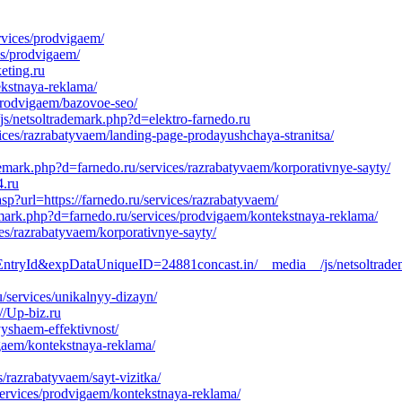
rvices/prodvigaem/
es/prodvigaem/
eting.ru
ekstnaya-reklama/
/prodvigaem/bazovoe-seo/
js/netsoltrademark.php?d=elektro-farnedo.ru
es/razrabatyvaem/landing-page-prodayushchaya-stranitsa/
demark.php?d=farnedo.ru/services/razrabatyvaem/korporativnye-sayty/
4.ru
p?url=https://farnedo.ru/services/razrabatyvaem/
emark.php?d=farnedo.ru/services/prodvigaem/kontekstnaya-reklama/
es/razrabatyvaem/korporativnye-sayty/
ryId&expDataUniqueID=24881concast.in/__media__/js/netsoltrade
/services/unikalnyy-dizayn/
//Up-biz.ru
yshaem-effektivnost/
gaem/kontekstnaya-reklama/
razrabatyvaem/sayt-vizitka/
ervices/prodvigaem/kontekstnaya-reklama/