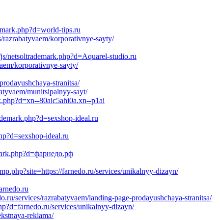
emark.php?d=world-tips.ru
s/razrabatyvaem/korporativnye-sayty/
js/netsoltrademark.php?d=Aquarel-studio.ru
vaem/korporativnye-sayty/
-prodayushchaya-stranitsa/
batyvaem/munitsipalnyy-sayt/
rk.php?d=xn--80aic5ahi0a.xn--p1ai
ademark.php?d=sexshop-ideal.ru
hp?d=sexshop-ideal.ru
demark.php?d=фарнедо.рф
php?site=https://farnedo.ru/services/unikalnyy-dizayn/
arnedo.ru
.ru/services/razrabatyvaem/landing-page-prodayushchaya-stranitsa/
hp?d=farnedo.ru/services/unikalnyy-dizayn/
ekstnaya-reklama/