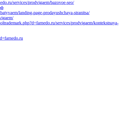
edo.ru/services/prodvigaem/bazovoe-seo/
рф
abatyvaem/landing-page-prodayushchaya-stranitsa/
dvigaem/
tsoltrademark.php?d=farnedo.ru/services/prodvigaem/kontekstnaya-
?d=farnedo.ru