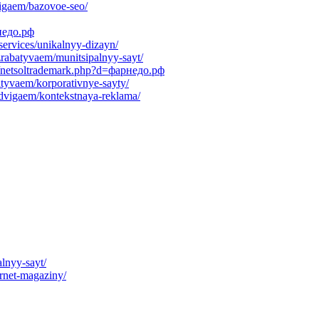
vigaem/bazovoe-seo/
недо.рф
services/unikalnyy-dizayn/
azrabatyvaem/munitsipalnyy-sayt/
s/netsoltrademark.php?d=фарнедо.рф
batyvaem/korporativnye-sayty/
rodvigaem/kontekstnaya-reklama/
lnyy-sayt/
ernet-magaziny/