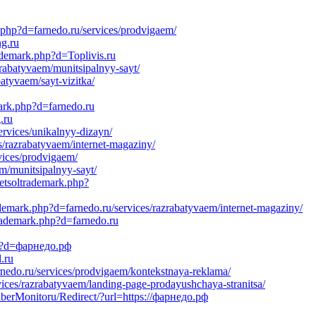
k.php?d=farnedo.ru/services/prodvigaem/
ng.ru
ademark.php?d=Toplivis.ru
rabatyvaem/munitsipalnyy-sayt/
atyvaem/sayt-vizitka/
mark.php?d=farnedo.ru
.ru
rvices/unikalnyy-dizayn/
s/razrabatyvaem/internet-magaziny/
vices/prodvigaem/
em/munitsipalnyy-sayt/
netsoltrademark.php?
demark.php?d=farnedo.ru/services/razrabatyvaem/internet-magaziny/
trademark.php?d=farnedo.ru
hp?d=фарнедо.рф
.ru
nedo.ru/services/prodvigaem/kontekstnaya-reklama/
vices/razrabatyvaem/landing-page-prodayushchaya-stranitsa/
aberMonitoru/Redirect/?url=https://фарнедо.рф