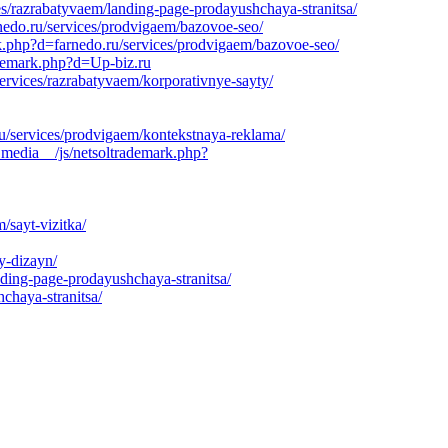
es/razrabatyvaem/landing-page-prodayushchaya-stranitsa/
nedo.ru/services/prodvigaem/bazovoe-seo/
rk.php?d=farnedo.ru/services/prodvigaem/bazovoe-seo/
ademark.php?d=Up-biz.ru
rvices/razrabatyvaem/korporativnye-sayty/
u/services/prodvigaem/kontekstnaya-reklama/
_media__/js/netsoltrademark.php?
/sayt-vizitka/
y-dizayn/
nding-page-prodayushchaya-stranitsa/
chaya-stranitsa/