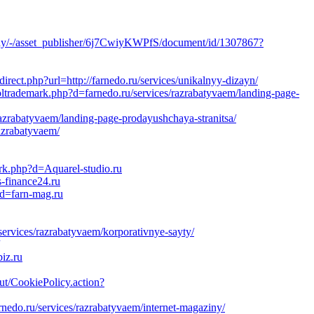
splay/-/asset_publisher/6j7CwiyKWPfS/document/id/1307867?
irect.php?url=http://farnedo.ru/services/unikalnyy-dizayn/
oltrademark.php?d=farnedo.ru/services/razrabatyvaem/landing-page-
razrabatyvaem/landing-page-prodayushchaya-stranitsa/
razrabatyvaem/
ark.php?d=Aquarel-studio.ru
-finance24.ru
?d=farn-mag.ru
services/razrabatyvaem/korporativnye-sayty/
iz.ru
out/CookiePolicy.action?
rnedo.ru/services/razrabatyvaem/internet-magaziny/