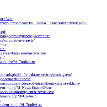
ance24.ru
tp://trashtocash.tv/__media__/js/netsoltrademark.php?
о.рф
ng-page-prodayushchaya-stranitsa/
em/korporativnye-sayty/
edo.ru
s.ru
es/razrabatyvaem/sayt-vizitka/
yn/
emark.php?d=Toplivis.ru
rademark.php?d=farnedo.ru/services/prodvigaem/
yshaem-effektivnost/
rnedo.ru/services/prodvigaem/kontekstnaya-reklama/
trademark.php?d=News-finance24.ru
u/services/prodvigaem/bazovoe-seo/
rademark.php?d=Up-biz.ru
u
trademark.php?d=Toplivis.ru