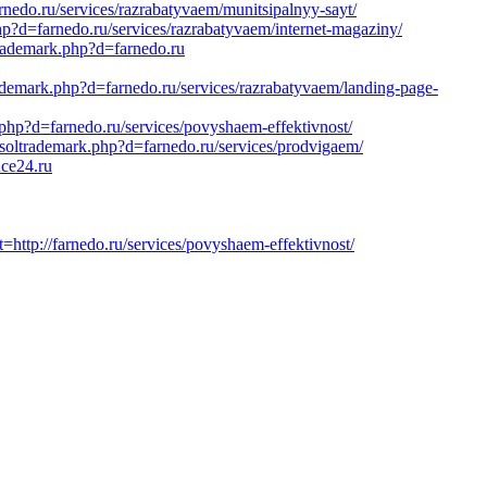
edo.ru/services/razrabatyvaem/munitsipalnyy-sayt/
?d=farnedo.ru/services/razrabatyvaem/internet-magaziny/
trademark.php?d=farnedo.ru
rademark.php?d=farnedo.ru/services/razrabatyvaem/landing-page-
.php?d=farnedo.ru/services/povyshaem-effektivnost/
soltrademark.php?d=farnedo.ru/services/prodvigaem/
ce24.ru
tp://farnedo.ru/services/povyshaem-effektivnost/