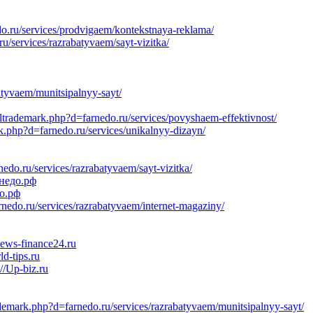
do.ru/services/prodvigaem/kontekstnaya-reklama/
/services/razrabatyvaem/sayt-vizitka/
atyvaem/munitsipalnyy-sayt/
oltrademark.php?d=farnedo.ru/services/povyshaem-effektivnost/
k.php?d=farnedo.ru/services/unikalnyy-dizayn/
o.ru/services/razrabatyvaem/sayt-vizitka/
рнедо.рф
до.рф
do.ru/services/razrabatyvaem/internet-magaziny/
News-finance24.ru
d-tips.ru
//Up-biz.ru
demark.php?d=farnedo.ru/services/razrabatyvaem/munitsipalnyy-sayt/