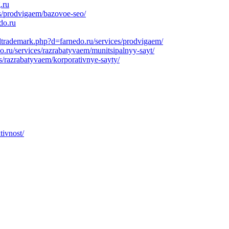
.ru
es/prodvigaem/bazovoe-seo/
do.ru
ltrademark.php?d=farnedo.ru/services/prodvigaem/
o.ru/services/razrabatyvaem/munitsipalnyy-sayt/
s/razrabatyvaem/korporativnye-sayty/
tivnost/