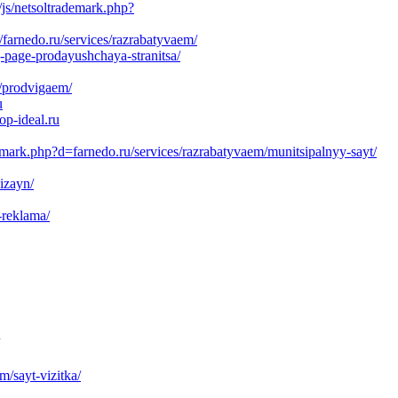
js/netsoltrademark.php?
farnedo.ru/services/razrabatyvaem/
-page-prodayushchaya-stranitsa/
s/prodvigaem/
u
op-ideal.ru
emark.php?d=farnedo.ru/services/razrabatyvaem/munitsipalnyy-sayt/
izayn/
-reklama/
m/sayt-vizitka/