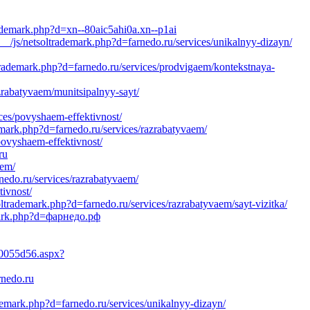
rademark.php?d=xn--80aic5ahi0a.xn--p1ai
_/js/netsoltrademark.php?d=farnedo.ru/services/unikalnyy-dizayn/
trademark.php?d=farnedo.ru/services/prodvigaem/kontekstnaya-
zrabatyvaem/munitsipalnyy-sayt/
ices/povyshaem-effektivnost/
emark.php?d=farnedo.ru/services/razrabatyvaem/
ovyshaem-effektivnost/
ru
aem/
rnedo.ru/services/razrabatyvaem/
tivnost/
ltrademark.php?d=farnedo.ru/services/razrabatyvaem/sayt-vizitka/
emark.php?d=фарнедо.рф
10055d56.aspx?
rnedo.ru
demark.php?d=farnedo.ru/services/unikalnyy-dizayn/