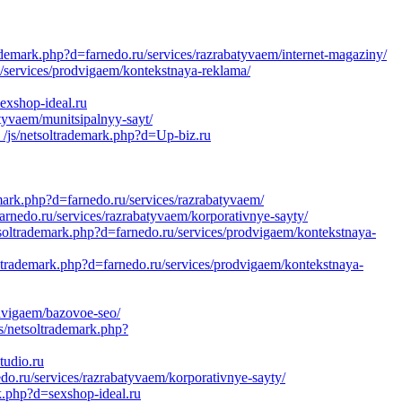
demark.php?d=farnedo.ru/services/razrabatyvaem/internet-magaziny/
/services/prodvigaem/kontekstnaya-reklama/
exshop-ideal.ru
atyvaem/munitsipalnyy-sayt/
_/js/netsoltrademark.php?d=Up-biz.ru
k.php?d=farnedo.ru/services/razrabatyvaem/
arnedo.ru/services/razrabatyvaem/korporativnye-sayty/
soltrademark.php?d=farnedo.ru/services/prodvigaem/kontekstnaya-
oltrademark.php?d=farnedo.ru/services/prodvigaem/kontekstnaya-
odvigaem/bazovoe-seo/
/netsoltrademark.php?
tudio.ru
o.ru/services/razrabatyvaem/korporativnye-sayty/
k.php?d=sexshop-ideal.ru