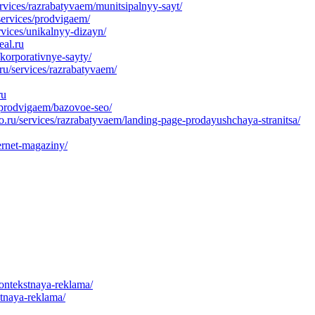
rvices/razrabatyvaem/munitsipalnyy-sayt/
services/prodvigaem/
rvices/unikalnyy-dizayn/
eal.ru
korporativnye-sayty/
u/services/razrabatyvaem/
ru
/prodvigaem/bazovoe-seo/
ru/services/razrabatyvaem/landing-page-prodayushchaya-stranitsa/
ernet-magaziny/
kontekstnaya-reklama/
stnaya-reklama/