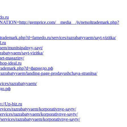
do.ru
ION=http://gemprice.com/__media__/js/netsoltrademark.php?
trademark.php?d=farnedo.ru/services/razrabatyvaem/sayt-vizitka/
l.ru
vaem/munitsipalnyy-sayt/
rabatyvaem/sayt-vizitka/
rnet-magaziny/
hop-ideal.ru
oltrademark.php?d=фарнедо.рф
razrabatyvaem/landing-page-prodayushchaya-stranitsa/
vices/razrabatyvaem/
едо.рф
://Up-biz.ru
rvices/razrabatyvaem/korporativnye-sayty/
services/razrabatyvaem/korporativnye-sayty/
/services/razrabatyvaem/korporativnye-sayty/