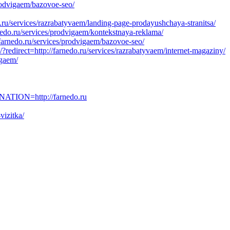
prodvigaem/bazovoe-seo/
.ru/services/razrabatyvaem/landing-page-prodayushchaya-stranitsa/
nedo.ru/services/prodvigaem/kontekstnaya-reklama/
/farnedo.ru/services/prodvigaem/bazovoe-seo/
redirect=http://farnedo.ru/services/razrabatyvaem/internet-magaziny/
igaem/
ATION=http://farnedo.ru
vizitka/