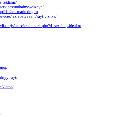
a-reklama/
services/unikalnyy-dizayn/
php?d=farn-marketing.ru
vices/razrabatyvaem/sayt-vizitka/
dia__/js/netsoltrademark.php?d=sexshop-ideal.ru
itka/
alnyy-sayt/
reklama/
/