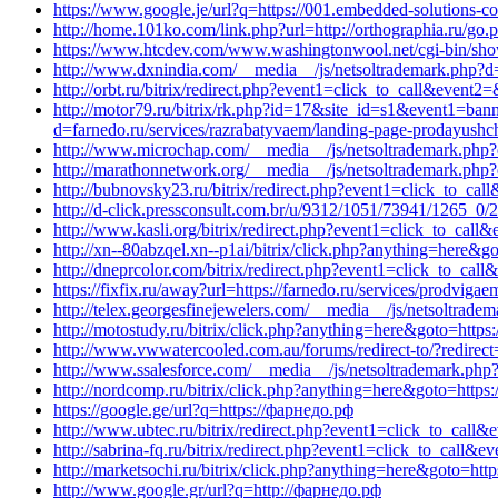
https://www.google.je/url?q=https://001.embedded-solutions-c
http://home.101ko.com/link.php?url=http://orthographia.ru/go.ph
https://www.htcdev.com/www.washingtonwool.net/cgi-bin/show
http://www.dxnindia.com/__media__/js/netsoltrademark.php?d
http://orbt.ru/bitrix/redirect.php?event1=click_to_call&event2
http://motor79.ru/bitrix/rk.php?id=17&site_id=s1&event1=ban
d=farnedo.ru/services/razrabatyvaem/landing-page-prodayushch
http://www.microchap.com/__media__/js/netsoltrademark.php?d
http://marathonnetwork.org/__media__/js/netsoltrademark.php?
http://bubnovsky23.ru/bitrix/redirect.php?event1=click_to_ca
http://d-click.pressconsult.com.br/u/9312/1051/73941/1265_0/
http://www.kasli.org/bitrix/redirect.php?event1=click_to_ca
http://xn--80abzqel.xn--p1ai/bitrix/click.php?anything=here&go
http://dneprcolor.com/bitrix/redirect.php?event1=click_to_cal
https://fixfix.ru/away?url=https://farnedo.ru/services/prodviga
http://telex.georgesfinejewelers.com/__media__/js/netsoltrade
http://motostudy.ru/bitrix/click.php?anything=here&goto=https:
http://www.vwwatercooled.com.au/forums/redirect-to/?redirect=
http://www.ssalesforce.com/__media__/js/netsoltrademark.php?
http://nordcomp.ru/bitrix/click.php?anything=here&goto=https:/
https://google.ge/url?q=https://фарнедо.рф
http://www.ubtec.ru/bitrix/redirect.php?event1=click_to_call&
http://sabrina-fq.ru/bitrix/redirect.php?event1=click_to_call
http://marketsochi.ru/bitrix/click.php?anything=here&goto=htt
http://www.google.gr/url?q=http://фарнедо.рф