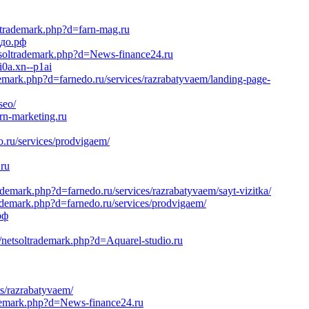
oltrademark.php?d=farn-mag.ru
едо.рф
etsoltrademark.php?d=News-finance24.ru
i0a.xn--p1ai
demark.php?d=farnedo.ru/services/razrabatyvaem/landing-page-
seo/
rn-marketing.ru
.ru/services/prodvigaem/
.ru
ademark.php?d=farnedo.ru/services/razrabatyvaem/sayt-vizitka/
rademark.php?d=farnedo.ru/services/prodvigaem/
рф
/netsoltrademark.php?d=Aquarel-studio.ru
es/razrabatyvaem/
ademark.php?d=News-finance24.ru