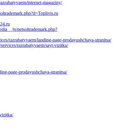
razrabatyvaem/internet-magaziny/
oltrademark.php?d=Toplivis.ru
e24.ru
dia__/js/netsoltrademark.php?
ces/razrabatyvaem/landing-page-prodayushchaya-stranitsa/
ervices/razrabatyvaem/sayt-vizitka/
ding-page-prodayushchaya-stranitsa/
izitka/