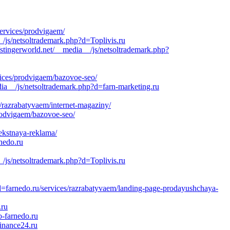
ervices/prodvigaem/
/js/netsoltrademark.php?d=Toplivis.ru
stingerworld.net/__media__/js/netsoltrademark.php?
vices/prodvigaem/bazovoe-seo/
ia__/js/netsoltrademark.php?d=farn-marketing.ru
/razrabatyvaem/internet-magaziny/
rodvigaem/bazovoe-seo/
ekstnaya-reklama/
nedo.ru
_/js/netsoltrademark.php?d=Toplivis.ru
d=farnedo.ru/services/razrabatyvaem/landing-page-prodayushchaya-
.ru
-farnedo.ru
inance24.ru