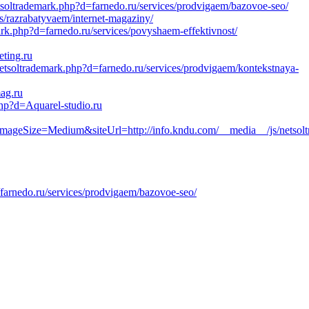
tsoltrademark.php?d=farnedo.ru/services/prodvigaem/bazovoe-seo/
es/razrabatyvaem/internet-magaziny/
rk.php?d=farnedo.ru/services/povyshaem-effektivnost/
eting.ru
etsoltrademark.php?d=farnedo.ru/services/prodvigaem/kontekstnaya-
ag.ru
php?d=Aquarel-studio.ru
ize=Medium&siteUrl=http://info.kndu.com/__media__/js/netsolt
farnedo.ru/services/prodvigaem/bazovoe-seo/