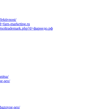
fektivnost/
d=farn-marketing.ru
netsoltrademark.php?d=фарнедо.рф
nitsa/
oe-seo/
/bazovoe-seo/