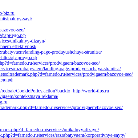
-biz.ru
itsipalnyy-sayt/
/bazovoe-seo/
d=фарнедо.рф
vices/unikalnyy-dizayn/
haem-effektivnost/
azrabatyvaem/landing-page-prodayushchaya-stranitsa/
=http://фарнедо.рф
.php?d=farnedo.ru/services/prodvigaem/bazovoe-seo/
ervices/razrabatyvaem/landing-page-prodayushchaya-stranitsa/
netsoltrademark.php?d=farnedo.ru/services/prodvigaem/bazovoe-seo/
недо.рф
y/redoak/CookiePolicy.action?backto=http://world-tips.ru
dvigaem/kontekstnaya-reklama/
g.ru
oltrademark.php?d=farnedo.ru/services/prodvigaem/bazovoe-seo/
emark.php?d=farnedo.ru/services/unikalnyy-dizayn/
k.php?d=farnedo.ru/services/razrabatyvaem/korporativnye-sayty/