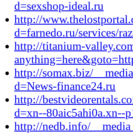
d=sexshop-ideal.ru
http://www.thelostportal
d=farnedo.ru/services/ra
http://titanium-valley.co
anything=here&goto=http
http://somax.biz/__media
d=News-finance24.ru
http://bestvideorentals.
d=xn--80aic5ahi0a.xn--p
http://nedb.info/__media