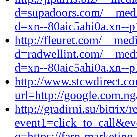
d=supadoors.com/__media
d=xn--80aic5ahi0a.xn--p
http://fleuret.com/__med
d=radwellint.com/__medi
d=xn--80aic5ahi0a.xn--p
http://www.stcwdirect.co
url=http://google.com.ng/
http://gradirni.su/bitrix/
event1=click_to_call&ev
q=https://farn-marketing.