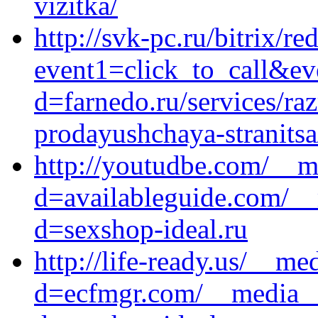
vizitka/
http://svk-pc.ru/bitrix/re
event1=click_to_call&ev
d=farnedo.ru/services/ra
prodayushchaya-stranitsa
http://youtudbe.com/__m
d=availableguide.com/__
d=sexshop-ideal.ru
http://life-ready.us/__me
d=ecfmgr.com/__media__/