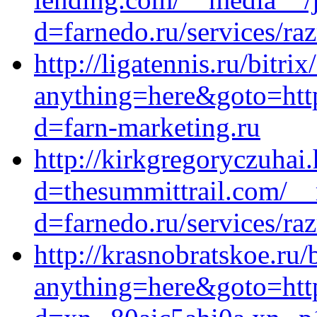
d=farnedo.ru/services/ra
http://ligatennis.ru/bitrix
anything=here&goto=http
d=farn-marketing.ru
http://kirkgregoryczuhai
d=thesummittrail.com/__
d=farnedo.ru/services/ra
http://krasnobratskoe.ru/
anything=here&goto=http