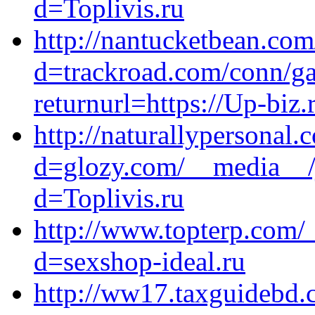
d=Toplivis.ru
http://nantucketbean.co
d=trackroad.com/conn/g
returnurl=https://Up-biz.
http://naturallypersonal
d=glozy.com/__media__/j
d=Toplivis.ru
http://www.topterp.com/
d=sexshop-ideal.ru
http://ww17.taxguidebd.