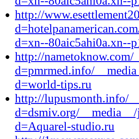
d=xn--80aic5ahi0a.xn--p
http://www.esettlement2
d=hotelpanamerican.com/
d=xn--80aic5ahi0a.xn--p
http://nametoknow.com/_
d=pmrmed.info/__media_
d=world-tips.ru
http://lupusmonth.info/_
d=dsmiv.org/__media__/j
d=Aquarel-studio.ru