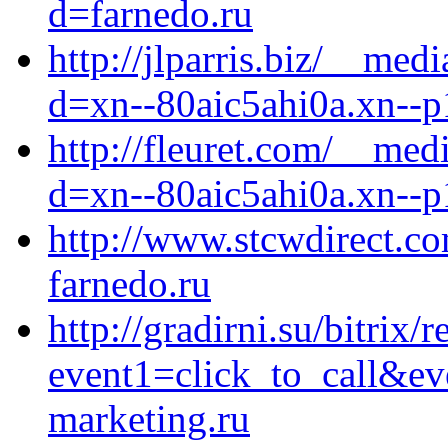
d=farnedo.ru
http://jlparris.biz/__med
d=xn--80aic5ahi0a.xn--p
http://fleuret.com/__med
d=xn--80aic5ahi0a.xn--p
http://www.stcwdirect.com
farnedo.ru
http://gradirni.su/bitrix/
event1=click_to_call&ev
marketing.ru