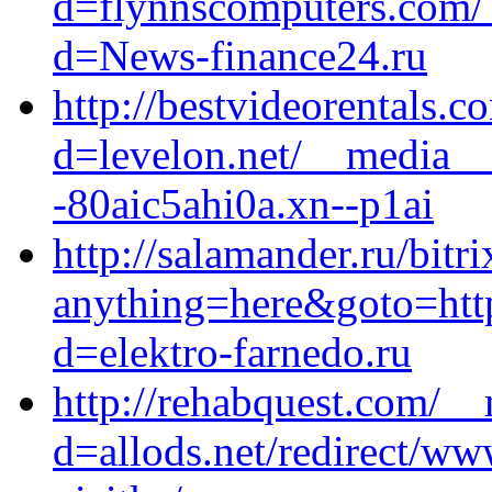
d=flynnscomputers.com/_
d=News-finance24.ru
http://bestvideorentals.
d=levelon.net/__media__
-80aic5ahi0a.xn--p1ai
http://salamander.ru/bitri
anything=here&goto=https
d=elektro-farnedo.ru
http://rehabquest.com/__
d=allods.net/redirect/ww