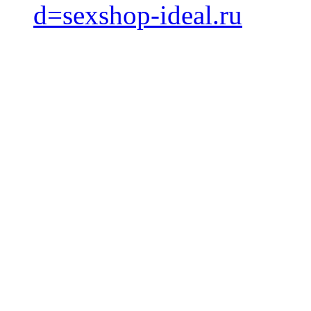
d=sexshop-ideal.ru