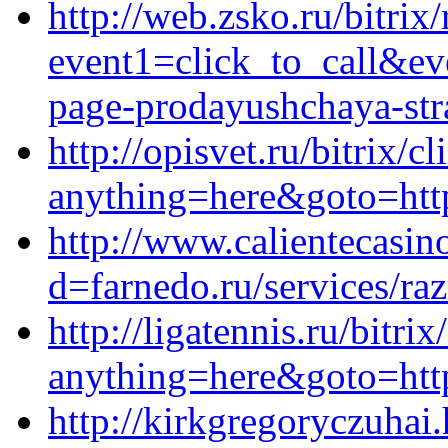
http://web.zsko.ru/bitrix/
event1=click_to_call&ev
page-prodayushchaya-stra
http://opisvet.ru/bitrix/c
anything=here&goto=http
http://www.calientecasin
d=farnedo.ru/services/ra
http://ligatennis.ru/bitrix
anything=here&goto=http
http://kirkgregoryczuhai