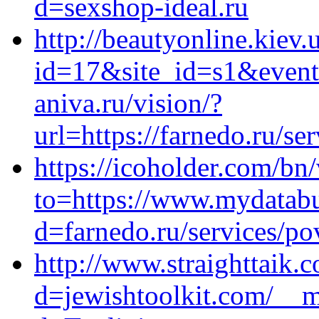
d=sexshop-ideal.ru
http://beautyonline.kiev.
id=17&site_id=s1&event
aniva.ru/vision/?
url=https://farnedo.ru/se
https://icoholder.com/bn/
to=https://www.mydatabu
d=farnedo.ru/services/po
http://www.straighttaik.
d=jewishtoolkit.com/__m