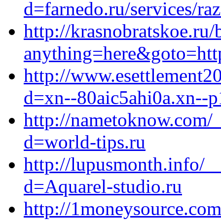
d=farnedo.ru/services/ra
http://krasnobratskoe.ru/
anything=here&goto=http
http://www.esettlement2
d=xn--80aic5ahi0a.xn--p
http://nametoknow.com/_
d=world-tips.ru
http://lupusmonth.info/_
d=Aquarel-studio.ru
http://1moneysource.com