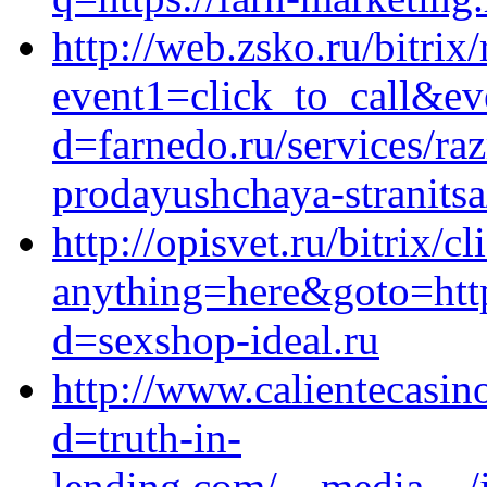
http://web.zsko.ru/bitrix/
event1=click_to_call&ev
d=farnedo.ru/services/ra
prodayushchaya-stranitsa
http://opisvet.ru/bitrix/c
anything=here&goto=http
d=sexshop-ideal.ru
http://www.calientecasin
d=truth-in-
lending.com/__media__/j