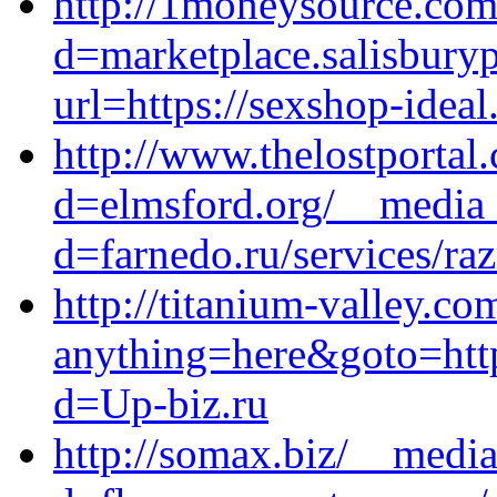
http://1moneysource.com
d=marketplace.salisbury
url=https://sexshop-ideal
http://www.thelostportal
d=elmsford.org/__media_
d=farnedo.ru/services/ra
http://titanium-valley.co
anything=here&goto=https
d=Up-biz.ru
http://somax.biz/__media