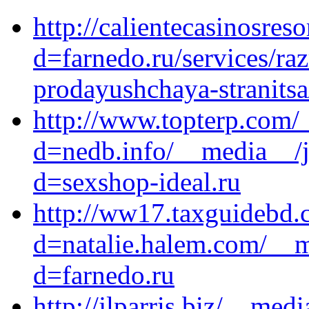
http://calientecasinosre
d=farnedo.ru/services/ra
prodayushchaya-stranitsa
http://www.topterp.com/
d=nedb.info/__media__/j
d=sexshop-ideal.ru
http://ww17.taxguidebd.
d=natalie.halem.com/__m
d=farnedo.ru
http://jlparris.biz/__med