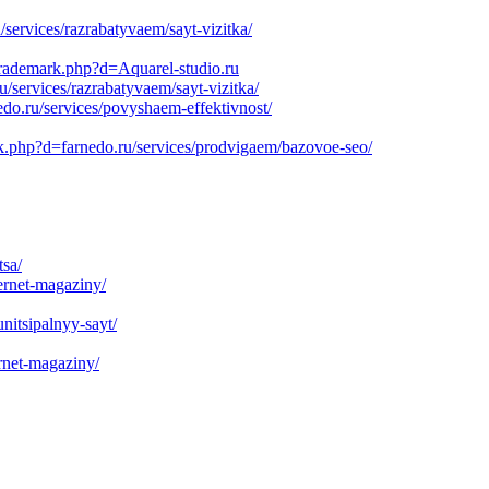
services/razrabatyvaem/sayt-vizitka/
ltrademark.php?d=Aquarel-studio.ru
services/razrabatyvaem/sayt-vizitka/
do.ru/services/povyshaem-effektivnost/
rk.php?d=farnedo.ru/services/prodvigaem/bazovoe-seo/
tsa/
ernet-magaziny/
nitsipalnyy-sayt/
rnet-magaziny/