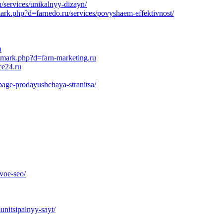
/services/unikalnyy-dizayn/
mark.php?d=farnedo.ru/services/povyshaem-effektivnost/
u
emark.php?d=farn-marketing.ru
ce24.ru
page-prodayushchaya-stranitsa/
voe-seo/
unitsipalnyy-sayt/