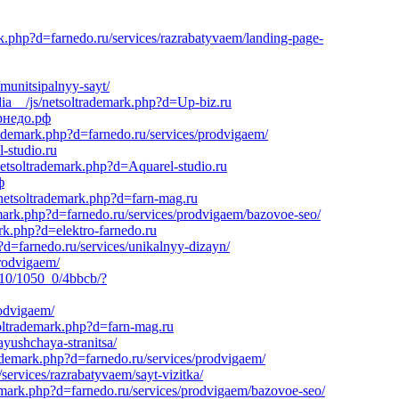
rk.php?d=farnedo.ru/services/razrabatyvaem/landing-page-
munitsipalnyy-sayt/
ia__/js/netsoltrademark.php?d=Up-biz.ru
арнедо.рф
rademark.php?d=farnedo.ru/services/prodvigaem/
-studio.ru
netsoltrademark.php?d=Aquarel-studio.ru
ф
/netsoltrademark.php?d=farn-mag.ru
emark.php?d=farnedo.ru/services/prodvigaem/bazovoe-seo/
rk.php?d=elektro-farnedo.ru
d=farnedo.ru/services/unikalnyy-dizayn/
prodvigaem/
/710/1050_0/4bbcb/?
rodvigaem/
soltrademark.php?d=farn-mag.ru
ayushchaya-stranitsa/
rademark.php?d=farnedo.ru/services/prodvigaem/
services/razrabatyvaem/sayt-vizitka/
demark.php?d=farnedo.ru/services/prodvigaem/bazovoe-seo/