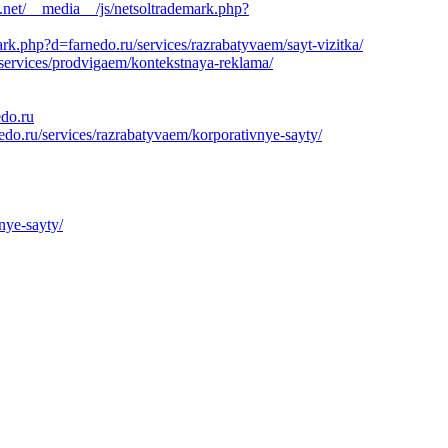
.net/__media__/js/netsoltrademark.php?
k.php?d=farnedo.ru/services/razrabatyvaem/sayt-vizitka/
/services/prodvigaem/kontekstnaya-reklama/
edo.ru
edo.ru/services/razrabatyvaem/korporativnye-sayty/
nye-sayty/