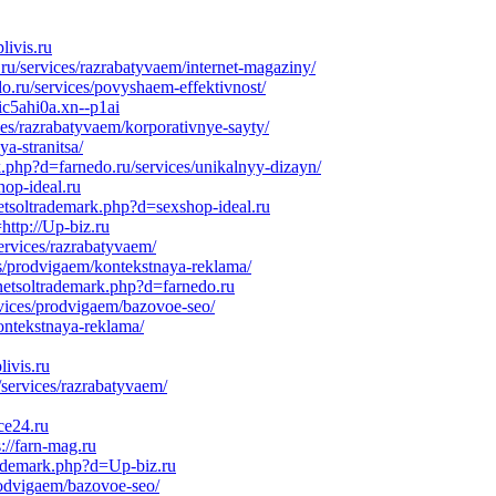
livis.ru
u/services/razrabatyvaem/internet-magaziny/
o.ru/services/povyshaem-effektivnost/
ic5ahi0a.xn--p1ai
ces/razrabatyvaem/korporativnye-sayty/
a-stranitsa/
k.php?d=farnedo.ru/services/unikalnyy-dizayn/
hop-ideal.ru
etsoltrademark.php?d=sexshop-ideal.ru
http://Up-biz.ru
ervices/razrabatyvaem/
s/prodvigaem/kontekstnaya-reklama/
netsoltrademark.php?d=farnedo.ru
rvices/prodvigaem/bazovoe-seo/
ontekstnaya-reklama/
ivis.ru
services/razrabatyvaem/
ce24.ru
://farn-mag.ru
rademark.php?d=Up-biz.ru
rodvigaem/bazovoe-seo/