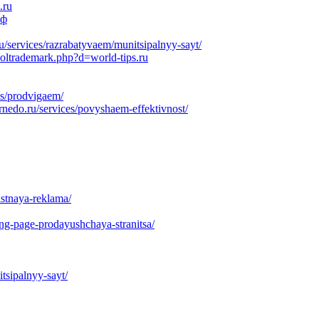
.ru
рф
services/razrabatyvaem/munitsipalnyy-sayt/
soltrademark.php?d=world-tips.ru
es/prodvigaem/
nedo.ru/services/povyshaem-effektivnost/
kstnaya-reklama/
ing-page-prodayushchaya-stranitsa/
tsipalnyy-sayt/