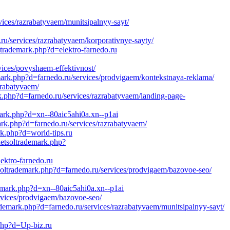
ices/razrabatyvaem/munitsipalnyy-sayt/
u/services/razrabatyvaem/korporativnye-sayty/
trademark.php?d=elektro-farnedo.ru
vices/povyshaem-effektivnost/
mark.php?d=farnedo.ru/services/prodvigaem/kontekstnaya-reklama/
zrabatyvaem/
k.php?d=farnedo.ru/services/razrabatyvaem/landing-page-
mark.php?d=xn--80aic5ahi0a.xn--p1ai
mark.php?d=farnedo.ru/services/razrabatyvaem/
rk.php?d=world-tips.ru
netsoltrademark.php?
ektro-farnedo.ru
tsoltrademark.php?d=farnedo.ru/services/prodvigaem/bazovoe-seo/
demark.php?d=xn--80aic5ahi0a.xn--p1ai
rvices/prodvigaem/bazovoe-seo/
ademark.php?d=farnedo.ru/services/razrabatyvaem/munitsipalnyy-sayt/
.php?d=Up-biz.ru